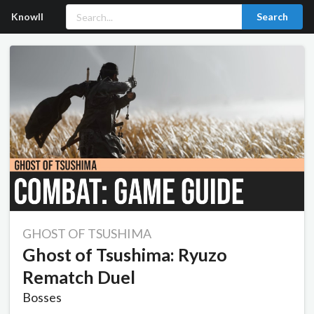
Knowll
Search
GHOST OF TSUSHIMA
Ghost of Tsushima: Ryuzo
Rematch Duel
Bosses