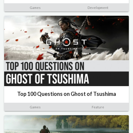
Games
Development
Top 100 Questions on Ghost of Tsushima
Games
Feature