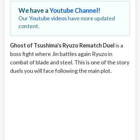
We have a
Youtube Channel!
Our
Youtube videos
have more updated
content.
Ghost of Tsushima's Ryuzo Rematch Duel
is a
boss fight where Jin battles again Ryuzo in
combat of blade and steel. This is one of the story
duels you will face following the main plot.