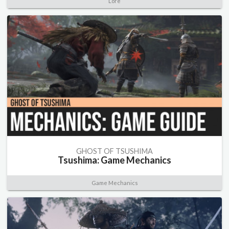
Lore
GHOST OF TSUSHIMA
Tsushima: Game Mechanics
Game Mechanics