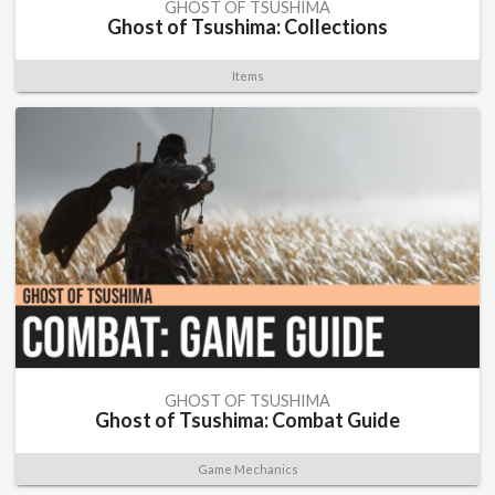
GHOST OF TSUSHIMA
Ghost of Tsushima: Collections
Items
GHOST OF TSUSHIMA
Ghost of Tsushima: Combat Guide
Game Mechanics