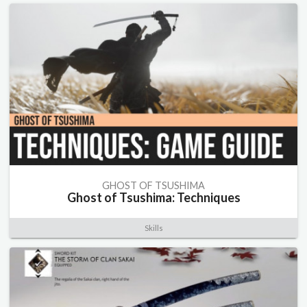
GHOST OF TSUSHIMA
Ghost of Tsushima: Techniques
Skills