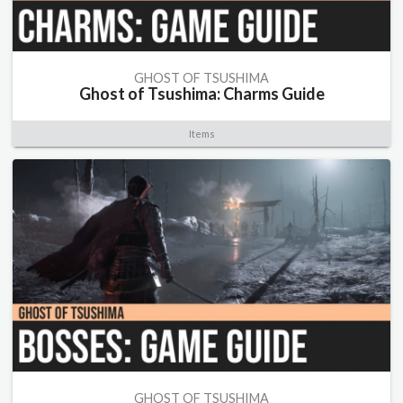
GHOST OF TSUSHIMA
Ghost of Tsushima: Charms Guide
Items
GHOST OF TSUSHIMA