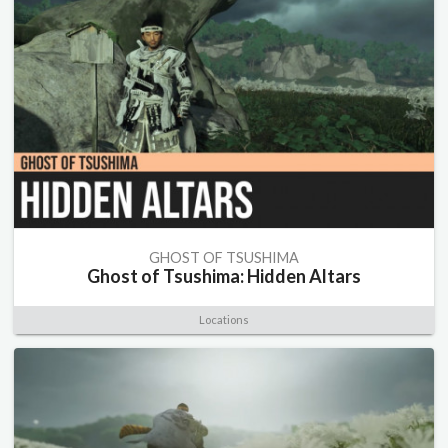
GHOST OF TSUSHIMA
Ghost of Tsushima: Hidden Altars
Locations