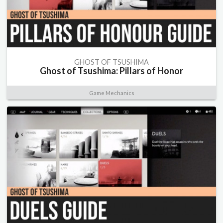
GHOST OF TSUSHIMA
Ghost of Tsushima: Pillars of Honor
Game Mechanics