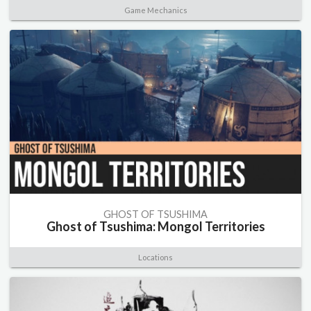
Game Mechanics
GHOST OF TSUSHIMA
Ghost of Tsushima: Mongol Territories
Locations