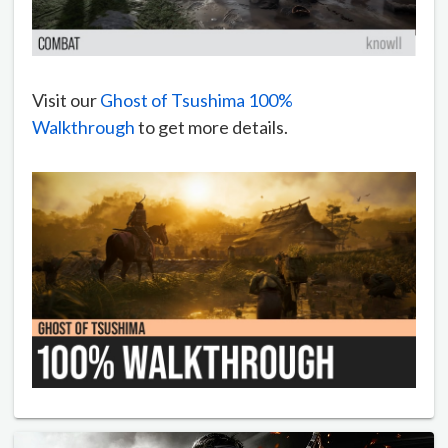
Visit our
Ghost of Tsushima 100%
Walkthrough
to get more details.