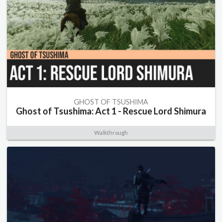
GHOST OF TSUSHIMA
Ghost of Tsushima: Act 1 - Rescue Lord Shimura
Walkthrough