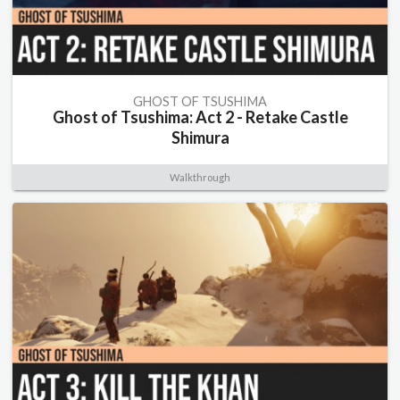
GHOST OF TSUSHIMA
Ghost of Tsushima: Act 2 - Retake Castle
Shimura
Walkthrough