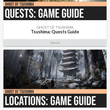
GHOST OF TSUSHIMA
Tsushima: Quests Guide
Quests