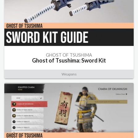
GHOST OF TSUSHIMA
Ghost of Tsushima: Sword Kit
Weapons