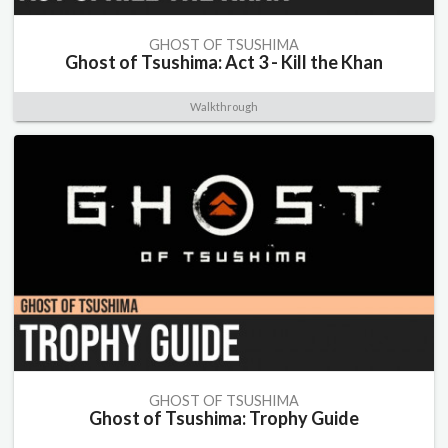
GHOST OF TSUSHIMA
Ghost of Tsushima: Act 3 - Kill the Khan
Walkthrough
GHOST OF TSUSHIMA
Ghost of Tsushima: Trophy Guide