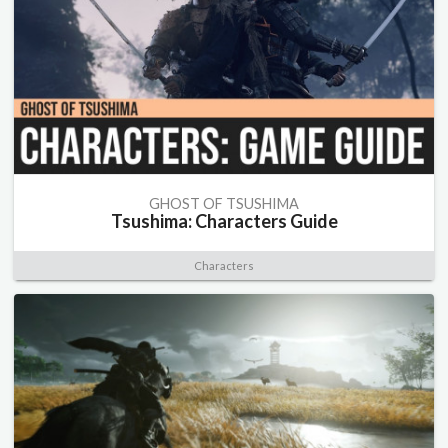
GHOST OF TSUSHIMA
Tsushima: Characters Guide
Characters