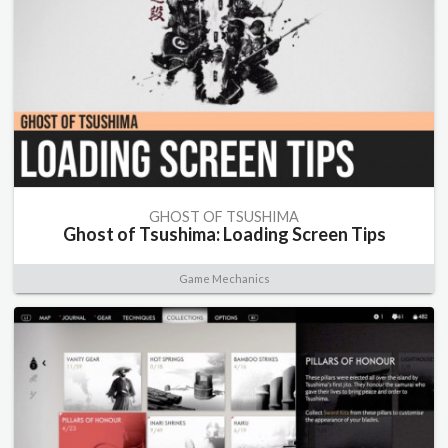
GHOST OF TSUSHIMA
Ghost of Tsushima: Loading Screen Tips
Game Mechanics