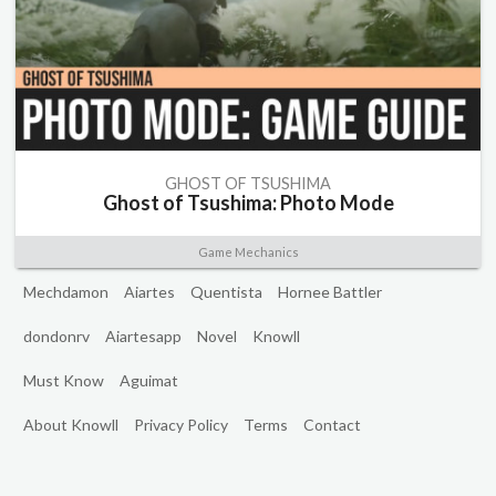
GHOST OF TSUSHIMA
Ghost of Tsushima: Photo Mode
Game Mechanics
Mechdamon
Aiartes
Quentista
Hornee Battler
dondonrv
Aiartesapp
Novel
Knowll
Must Know
Aguimat
About Knowll
Privacy Policy
Terms
Contact