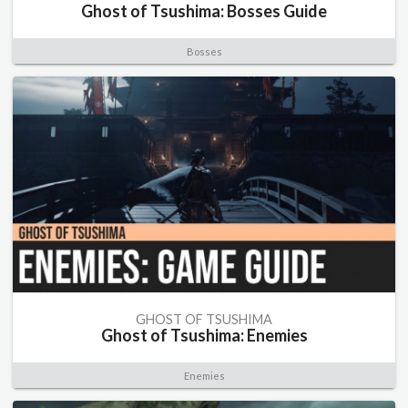
Ghost of Tsushima: Bosses Guide
Bosses
GHOST OF TSUSHIMA
Ghost of Tsushima: Enemies
Enemies