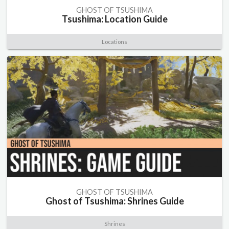
GHOST OF TSUSHIMA
Tsushima: Location Guide
Locations
GHOST OF TSUSHIMA
Ghost of Tsushima: Shrines Guide
Shrines