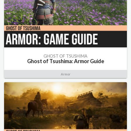
GHOST OF TSUSHIMA
Ghost of Tsushima: Armor Guide
Armor