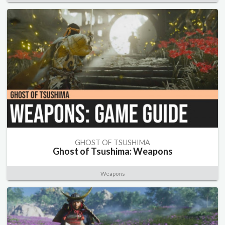
GHOST OF TSUSHIMA
Ghost of Tsushima: Weapons
Weapons