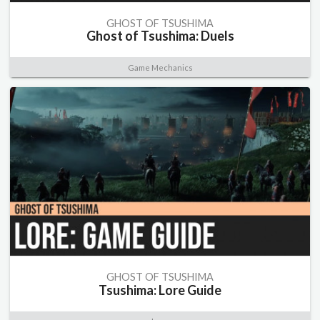
GHOST OF TSUSHIMA
Ghost of Tsushima: Duels
Game Mechanics
GHOST OF TSUSHIMA
Tsushima: Lore Guide