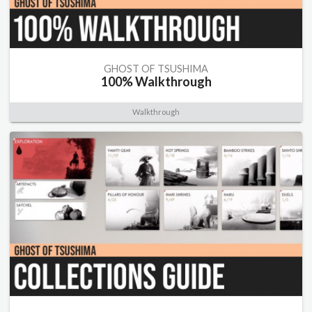
GHOST OF TSUSHIMA
100% Walkthrough
Walkthrough