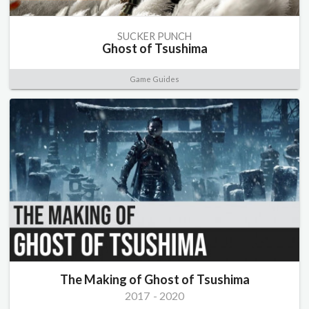
SUCKER PUNCH
Ghost of Tsushima
Game Guides
The Making of Ghost of Tsushima
2017
-
2020