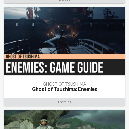
GHOST OF TSUSHIMA
Ghost of Tsushima: Enemies
Enemies