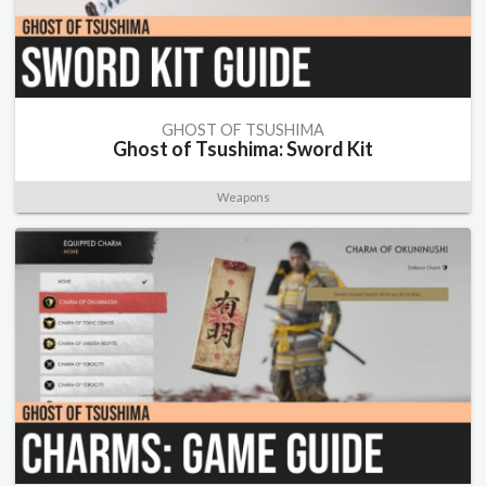
GHOST OF TSUSHIMA
Ghost of Tsushima: Sword Kit
Weapons