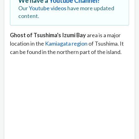
We have a
Youtube Channel!
Our
Youtube videos
have more updated
content.
Ghost of Tsushima's Izumi Bay
area is a major
location in the
Kamiagata region
of Tsushima. It
can be found in the northern part of the island.