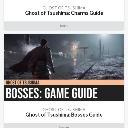
GHOST OF TSUSHIMA
Ghost of Tsushima: Charms Guide
Items
GHOST OF TSUSHIMA
Ghost of Tsushima: Bosses Guide
Bosses