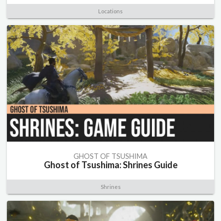
Locations
GHOST OF TSUSHIMA
Ghost of Tsushima: Shrines Guide
Shrines