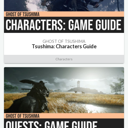
GHOST OF TSUSHIMA
Tsushima: Characters Guide
Characters