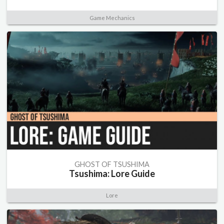
Game Mechanics
GHOST OF TSUSHIMA
Tsushima: Lore Guide
Lore