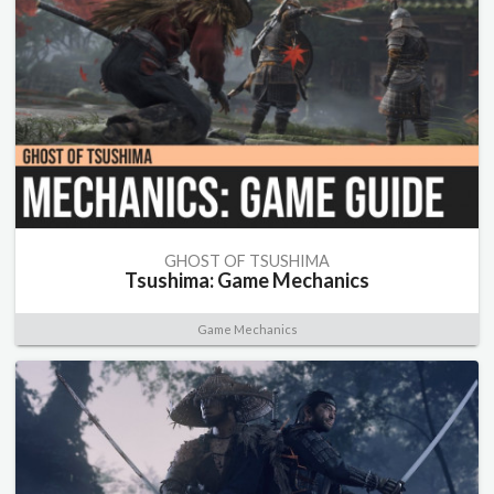
GHOST OF TSUSHIMA
Tsushima: Game Mechanics
Game Mechanics