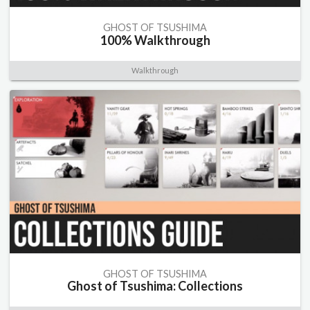
GHOST OF TSUSHIMA
100% Walkthrough
Walkthrough
GHOST OF TSUSHIMA
Ghost of Tsushima: Collections