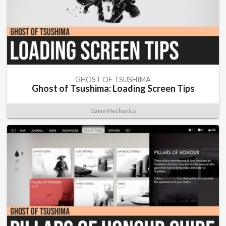
GHOST OF TSUSHIMA
Ghost of Tsushima: Loading Screen Tips
Game Mechanics