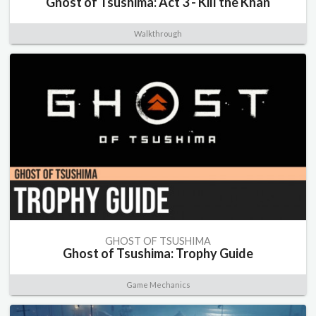
Ghost of Tsushima: Act 3 - Kill the Khan
Walkthrough
GHOST OF TSUSHIMA
Ghost of Tsushima: Trophy Guide
Game Mechanics