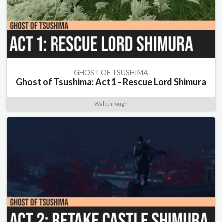
GHOST OF TSUSHIMA
Ghost of Tsushima: Act 1 - Rescue Lord Shimura
Walkthrough