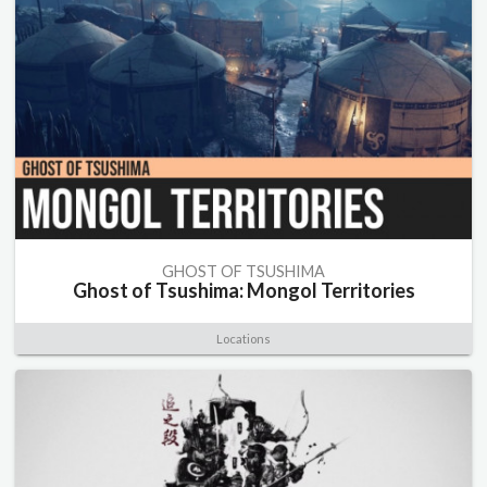
GHOST OF TSUSHIMA
Ghost of Tsushima: Mongol Territories
Locations