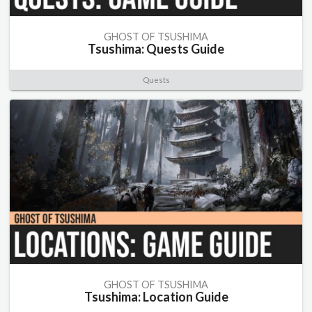
GHOST OF TSUSHIMA
Tsushima: Quests Guide
Quests
GHOST OF TSUSHIMA
Tsushima: Location Guide