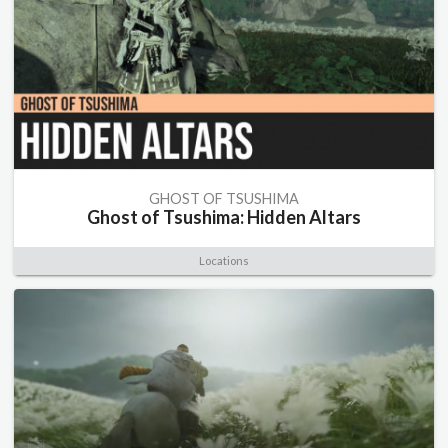
GHOST OF TSUSHIMA
Ghost of Tsushima: Hidden Altars
Locations