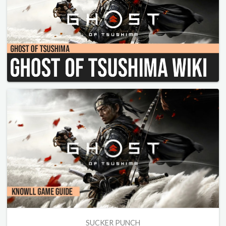
SUCKER PUNCH