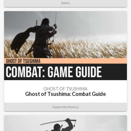
Items
GHOST OF TSUSHIMA
Ghost of Tsushima: Combat Guide
Game Mechanics