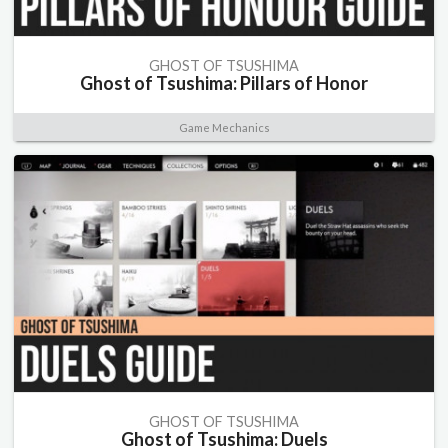
GHOST OF TSUSHIMA
Ghost of Tsushima: Pillars of Honor
Game Mechanics
GHOST OF TSUSHIMA
Ghost of Tsushima: Duels