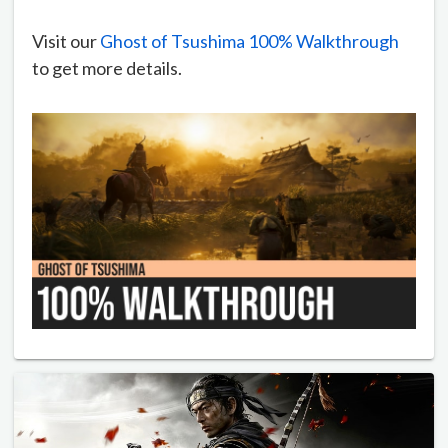
Visit our
Ghost of Tsushima 100% Walkthrough
to get more details.