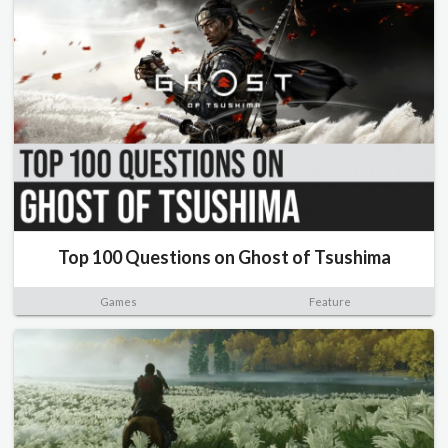
Top 100 Questions on Ghost of Tsushima
Games
Feature