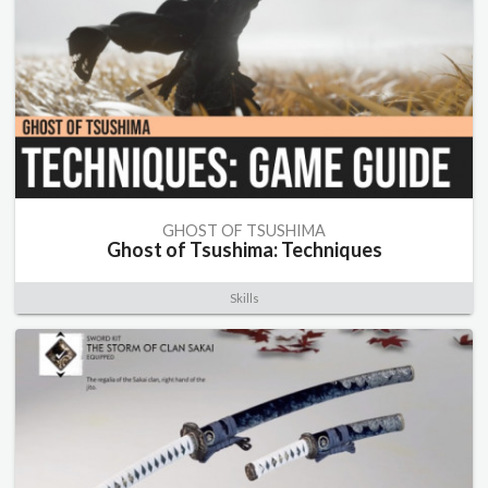
GHOST OF TSUSHIMA
Ghost of Tsushima: Techniques
Skills