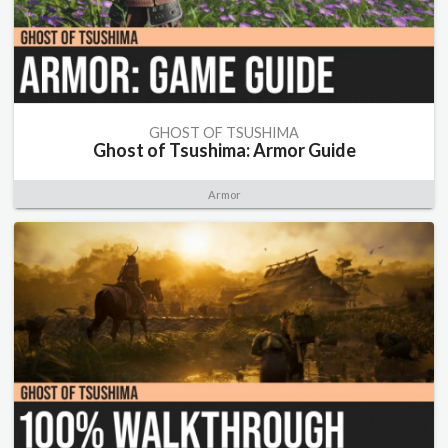
GHOST OF TSUSHIMA
Ghost of Tsushima: Armor Guide
Armor