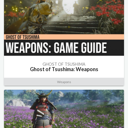
GHOST OF TSUSHIMA
Ghost of Tsushima: Weapons
Weapons