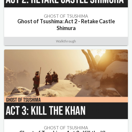
GHOST OF TSUSHIMA
Ghost of Tsushima: Act 2 - Retake Castle
Shimura
Walkthrough
GHOST OF TSUSHIMA