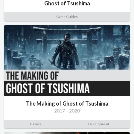
Ghost of Tsushima
Game Guides
The Making of Ghost of Tsushima
2017
-
2020
Games
Development