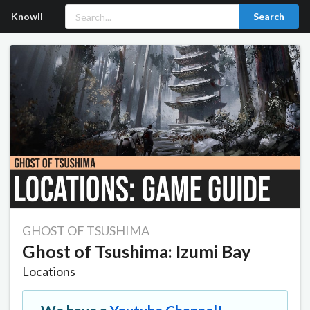
Knowll
Search
GHOST OF TSUSHIMA
Ghost of Tsushima: Izumi Bay
Locations