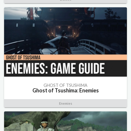
GHOST OF TSUSHIMA
Ghost of Tsushima: Enemies
Enemies