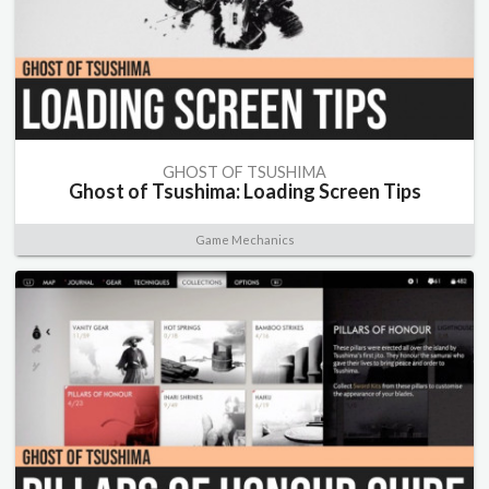
GHOST OF TSUSHIMA
Ghost of Tsushima: Loading Screen Tips
Game Mechanics