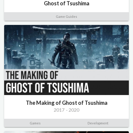
Ghost of Tsushima
Game Guides
The Making of Ghost of Tsushima
2017
-
2020
Games
Development