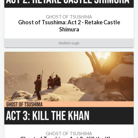
GHOST OF TSUSHIMA
Ghost of Tsushima: Act 2 - Retake Castle
Shimura
Walkthrough
GHOST OF TSUSHIMA