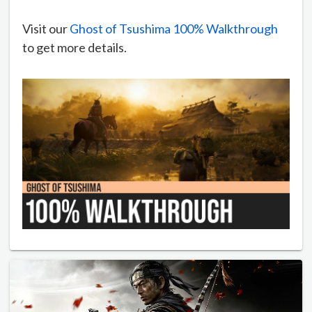
Visit our
Ghost of Tsushima 100% Walkthrough
to get more details.