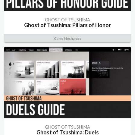
GHOST OF TSUSHIMA
Ghost of Tsushima: Pillars of Honor
Game Mechanics
GHOST OF TSUSHIMA
Ghost of Tsushima: Duels