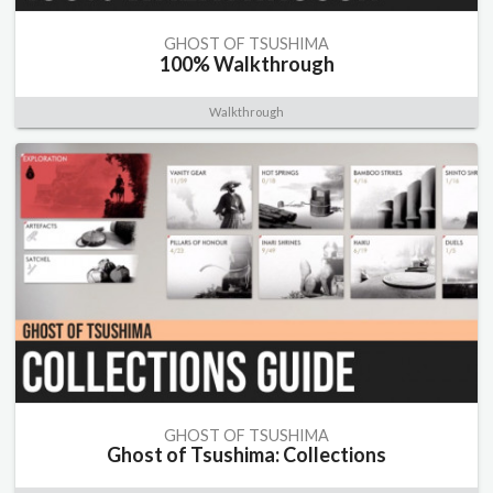
GHOST OF TSUSHIMA
100% Walkthrough
Walkthrough
GHOST OF TSUSHIMA
Ghost of Tsushima: Collections