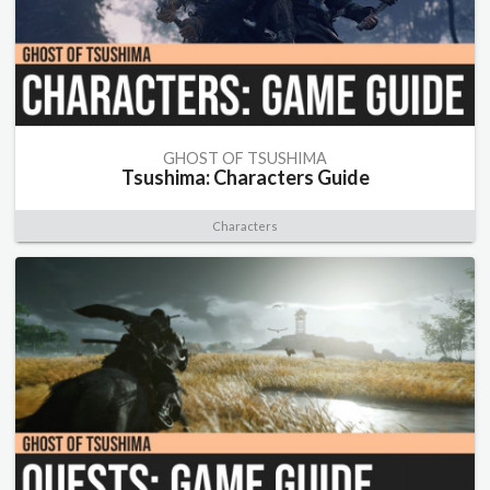
GHOST OF TSUSHIMA
Tsushima: Characters Guide
Characters