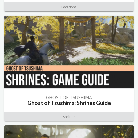
Locations
GHOST OF TSUSHIMA
Ghost of Tsushima: Shrines Guide
Shrines