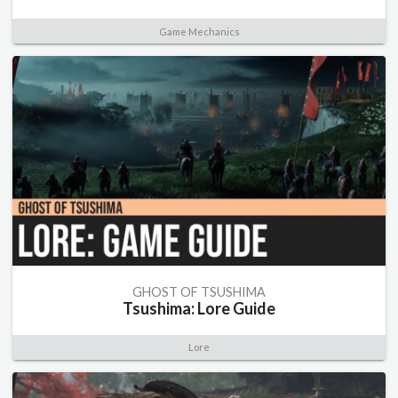
Game Mechanics
GHOST OF TSUSHIMA
Tsushima: Lore Guide
Lore