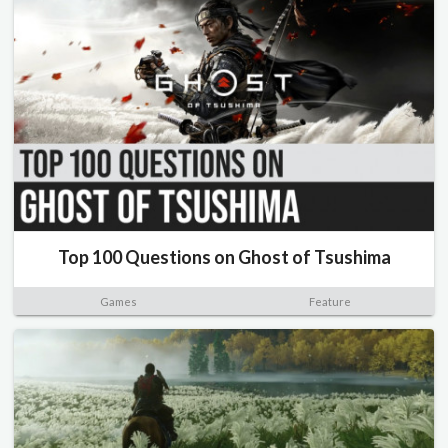
Top 100 Questions on Ghost of Tsushima
Games
Feature