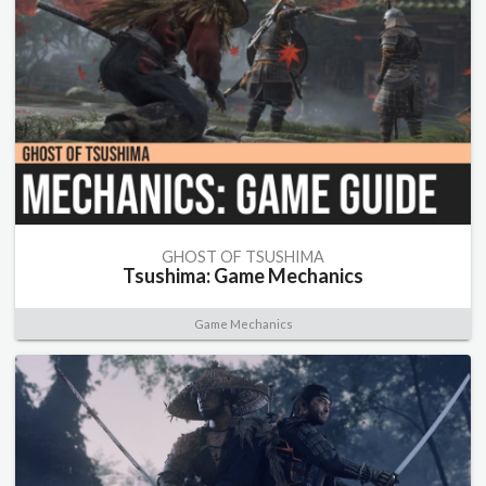
GHOST OF TSUSHIMA
Tsushima: Game Mechanics
Game Mechanics