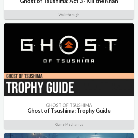
Ghost of Tsushima: Act 3 - Kill the Khan
Walkthrough
GHOST OF TSUSHIMA
Ghost of Tsushima: Trophy Guide
Game Mechanics