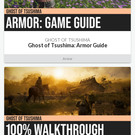
GHOST OF TSUSHIMA
Ghost of Tsushima: Armor Guide
Armor