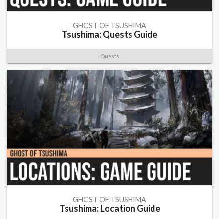
GHOST OF TSUSHIMA
Tsushima: Quests Guide
Quests
GHOST OF TSUSHIMA
Tsushima: Location Guide