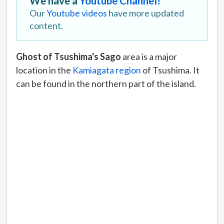
We have a
Youtube Channel!
Our
Youtube videos
have more updated
content.
Ghost of Tsushima's Sago
area is a major
location in the
Kamiagata region
of Tsushima. It
can be found in the northern part of the island.