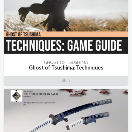
GHOST OF TSUSHIMA
Ghost of Tsushima: Techniques
Skills