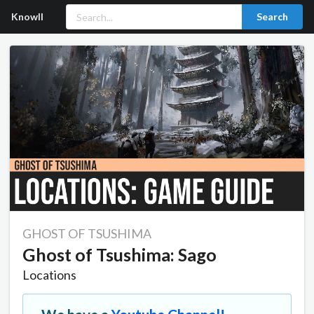
Knowll
Search
GHOST OF TSUSHIMA
Ghost of Tsushima: Sago
Locations