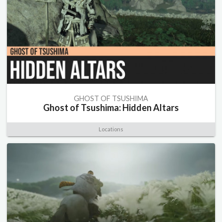
GHOST OF TSUSHIMA
Ghost of Tsushima: Hidden Altars
Locations