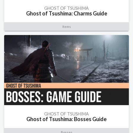
GHOST OF TSUSHIMA
Ghost of Tsushima: Charms Guide
Items
GHOST OF TSUSHIMA
Ghost of Tsushima: Bosses Guide
Bosses