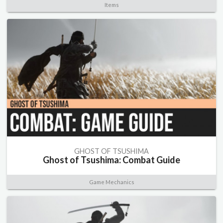
Items
GHOST OF TSUSHIMA
Ghost of Tsushima: Combat Guide
Game Mechanics