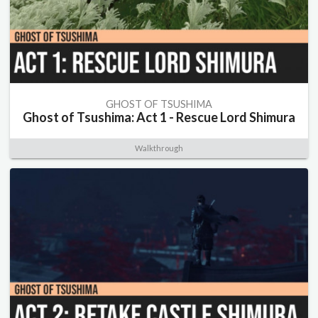
GHOST OF TSUSHIMA
Ghost of Tsushima: Act 1 - Rescue Lord Shimura
Walkthrough