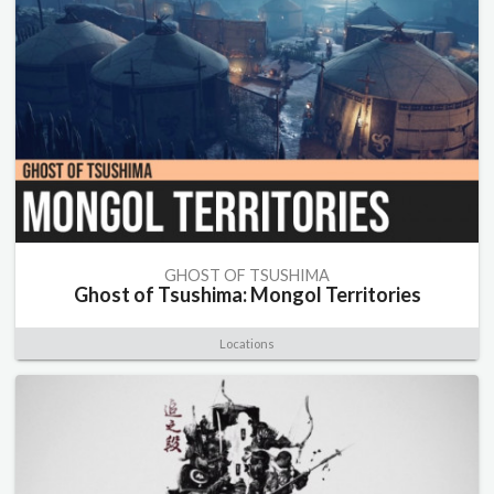
GHOST OF TSUSHIMA
Ghost of Tsushima: Mongol Territories
Locations