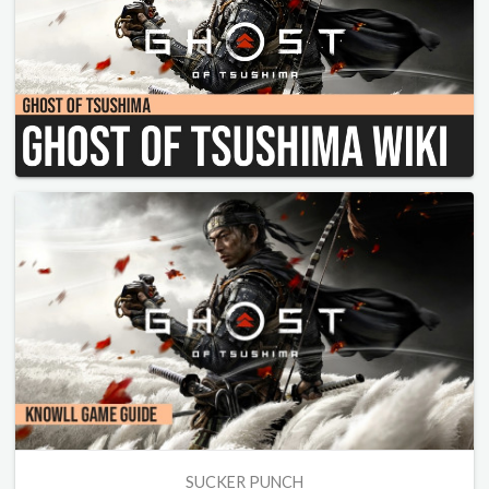
SUCKER PUNCH