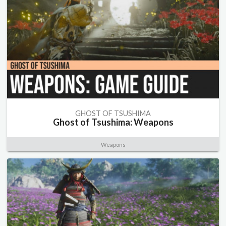
GHOST OF TSUSHIMA
Ghost of Tsushima: Weapons
Weapons