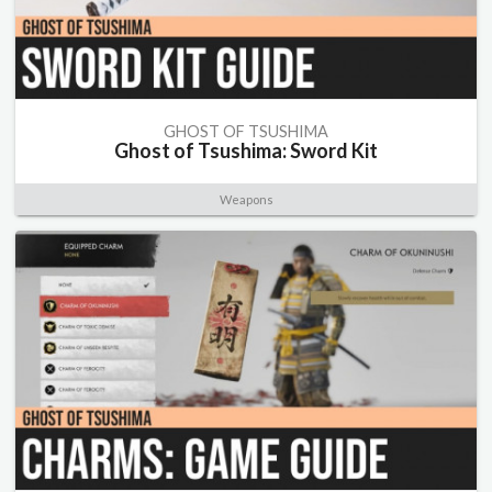
GHOST OF TSUSHIMA
Ghost of Tsushima: Sword Kit
Weapons