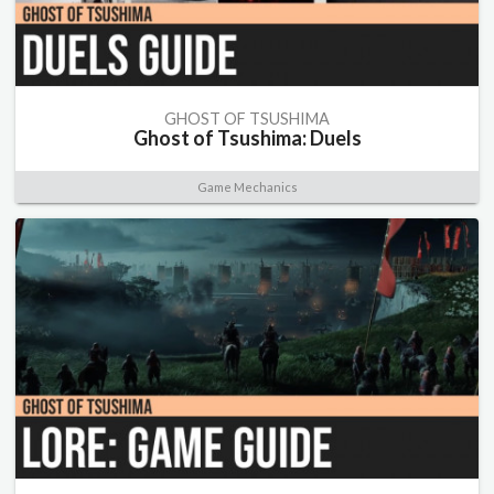
GHOST OF TSUSHIMA
Ghost of Tsushima: Duels
Game Mechanics