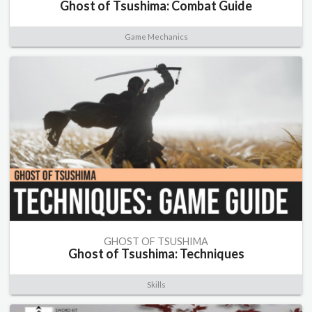
Ghost of Tsushima: Combat Guide
Game Mechanics
GHOST OF TSUSHIMA
Ghost of Tsushima: Techniques
Skills