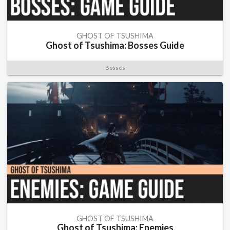
GHOST OF TSUSHIMA
Ghost of Tsushima: Bosses Guide
Bosses
GHOST OF TSUSHIMA
Ghost of Tsushima: Enemies