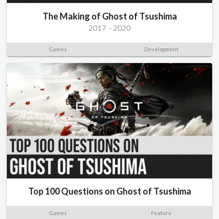
The Making of Ghost of Tsushima
2017
-
2020
Games
Development
Top 100 Questions on Ghost of Tsushima
Games
Feature