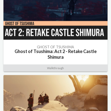
GHOST OF TSUSHIMA
Ghost of Tsushima: Act 2 - Retake Castle
Shimura
Walkthrough