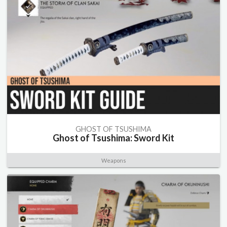
GHOST OF TSUSHIMA
Ghost of Tsushima: Sword Kit
Weapons