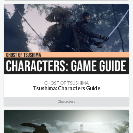
GHOST OF TSUSHIMA
Tsushima: Characters Guide
Characters