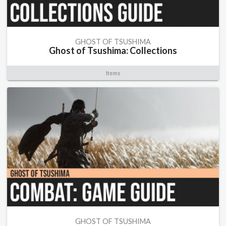
GHOST OF TSUSHIMA
Ghost of Tsushima: Collections
Items
GHOST OF TSUSHIMA