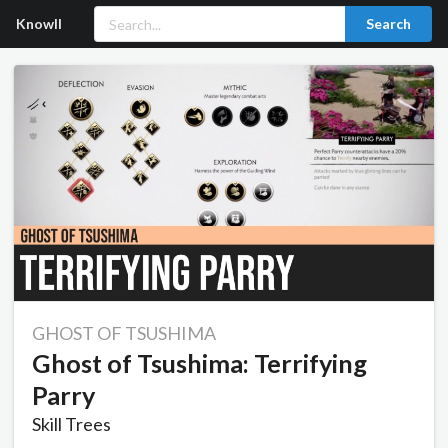
Knowll
Search
GHOST OF TSUSHIMA
Ghost of Tsushima: Terrifying
Parry
Skill Trees