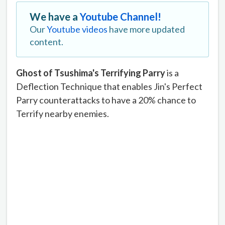
We have a
Youtube Channel!
Our
Youtube videos
have more updated
content.
Ghost of Tsushima's Terrifying Parry
is a
Deflection Technique that enables Jin's Perfect
Parry counterattacks to have a 20% chance to
Terrify nearby enemies.