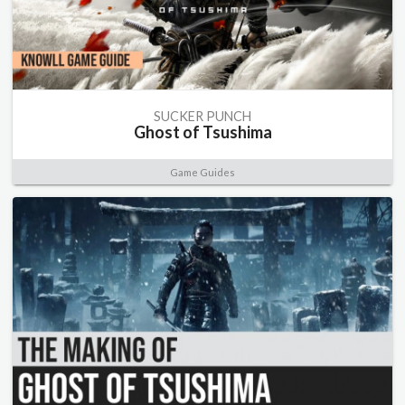
SUCKER PUNCH
Ghost of Tsushima
Game Guides