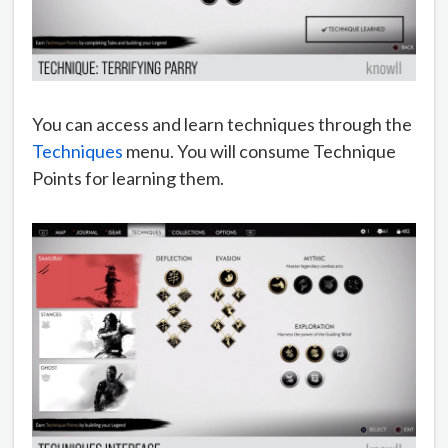
You can access and learn techniques through the
Techniques
menu. You will consume Technique
Points for learning them.