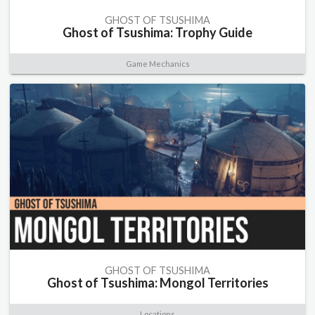
GHOST OF TSUSHIMA
Ghost of Tsushima: Trophy Guide
Game Mechanics
GHOST OF TSUSHIMA
Ghost of Tsushima: Mongol Territories
Locations