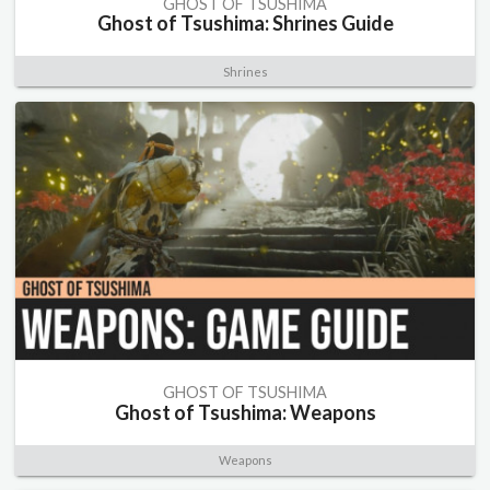
GHOST OF TSUSHIMA
Ghost of Tsushima: Shrines Guide
Shrines
GHOST OF TSUSHIMA
Ghost of Tsushima: Weapons
Weapons