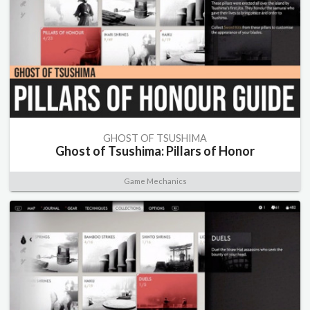
GHOST OF TSUSHIMA
Ghost of Tsushima: Pillars of Honor
Game Mechanics