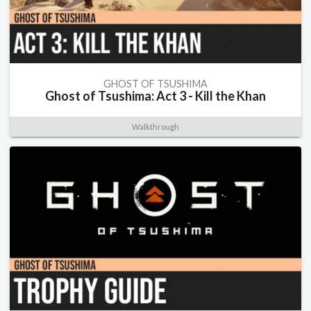
GHOST OF TSUSHIMA
Ghost of Tsushima: Act 3 - Kill the Khan
Walkthrough