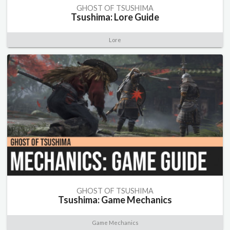
GHOST OF TSUSHIMA
Tsushima: Lore Guide
Lore
GHOST OF TSUSHIMA
Tsushima: Game Mechanics
Game Mechanics