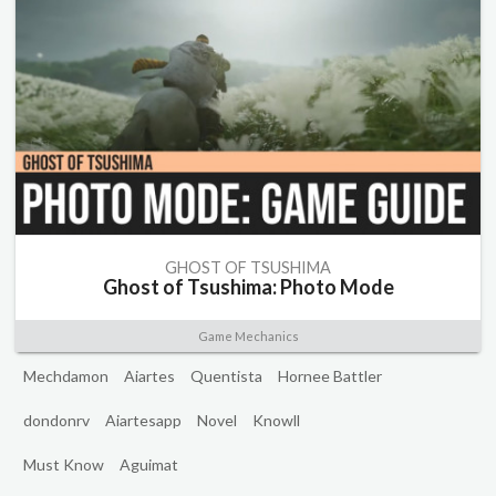
GHOST OF TSUSHIMA
Ghost of Tsushima: Photo Mode
Game Mechanics
Mechdamon
Aiartes
Quentista
Hornee Battler
dondonrv
Aiartesapp
Novel
Knowll
Must Know
Aguimat