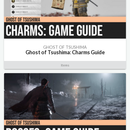
GHOST OF TSUSHIMA
Ghost of Tsushima: Charms Guide
Items