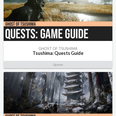
GHOST OF TSUSHIMA
Tsushima: Quests Guide
Quests