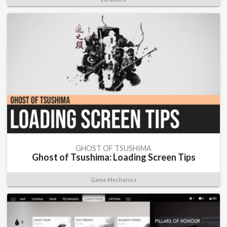
GHOST OF TSUSHIMA
Ghost of Tsushima: Loading Screen Tips
Game Mechanics