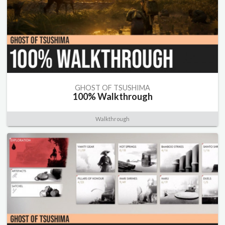
GHOST OF TSUSHIMA
100% Walkthrough
Walkthrough