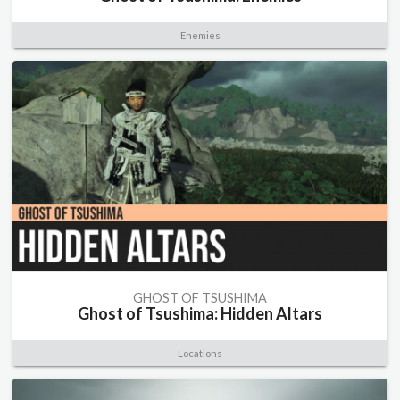
Enemies
GHOST OF TSUSHIMA
Ghost of Tsushima: Hidden Altars
Locations