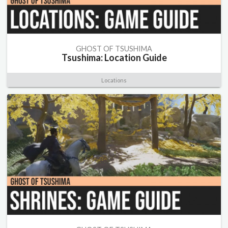
GHOST OF TSUSHIMA
Tsushima: Location Guide
Locations