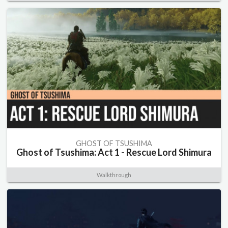
GHOST OF TSUSHIMA
Ghost of Tsushima: Act 1 - Rescue Lord Shimura
Walkthrough