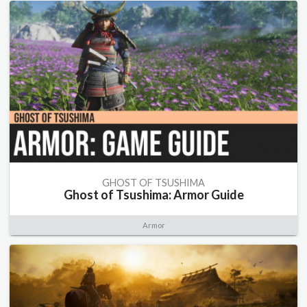
GHOST OF TSUSHIMA
Ghost of Tsushima: Armor Guide
Armor