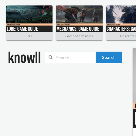
Lore
Game Mechanics
Characte
Search