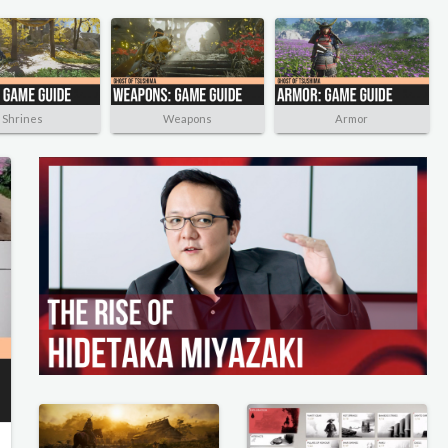
Shrines
Weapons
Armor