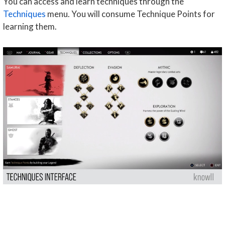
You can access and learn techniques through the
Techniques
menu. You will consume Technique Points for
learning them.