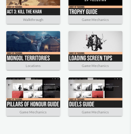
Walkthrough
Game Mechanics
Locations
Game Mechanics
Game Mechanics
Game Mechanics