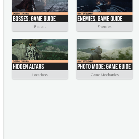
Bosses
Enemies
Locations
Game Mechanics