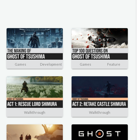
Games
Development
Games
Feature
Walkthrough
Walkthrough