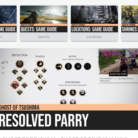
rs
Quests
Locations