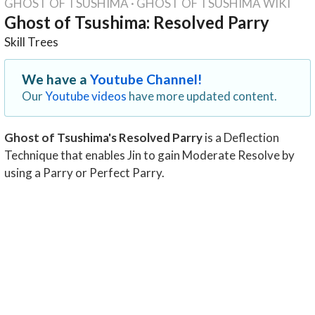
GHOST OF TSUSHIMA
·
GHOST OF TSUSHIMA WIKI
Ghost of Tsushima: Resolved Parry
Skill Trees
We have a
Youtube Channel!
Our
Youtube videos
have more updated content.
Ghost of Tsushima's Resolved Parry
is a Deflection
Technique that enables Jin to gain Moderate Resolve by
using a Parry or Perfect Parry.