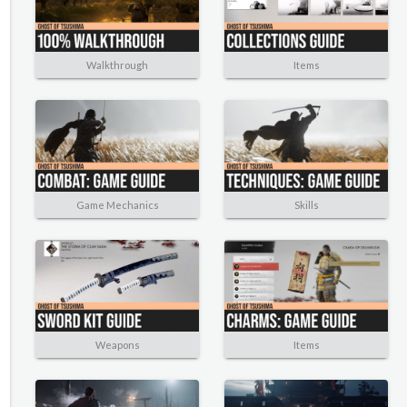
Walkthrough
Items
Game Mechanics
Skills
Weapons
Items