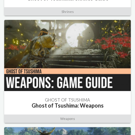
Shrines
GHOST OF TSUSHIMA
Ghost of Tsushima: Weapons
Weapons