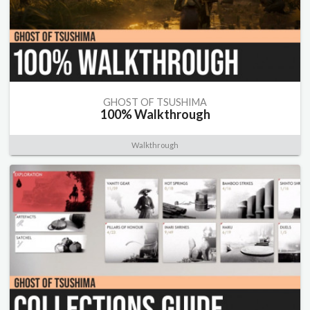
GHOST OF TSUSHIMA
100% Walkthrough
Walkthrough