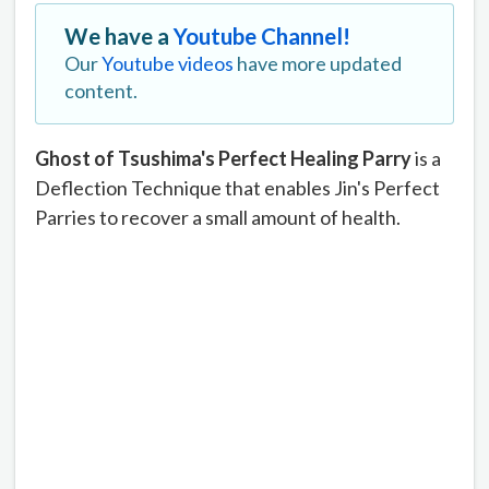
We have a
Youtube Channel!
Our
Youtube videos
have more updated
content.
Ghost of Tsushima's Perfect Healing Parry
is a
Deflection Technique that enables Jin's Perfect
Parries to recover a small amount of health.