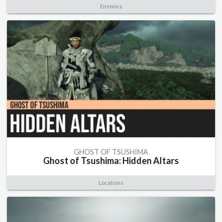
Enemies
GHOST OF TSUSHIMA
Ghost of Tsushima: Hidden Altars
Locations