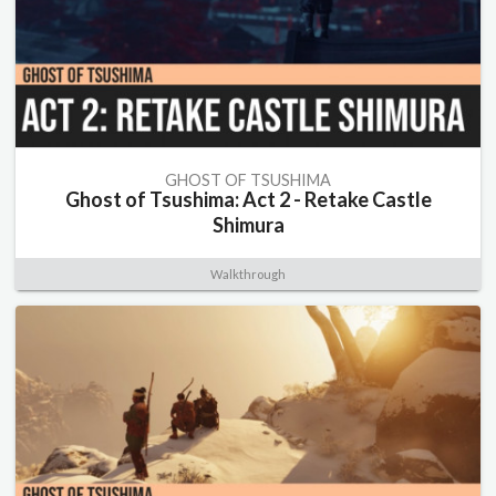
GHOST OF TSUSHIMA
Ghost of Tsushima: Act 2 - Retake Castle
Shimura
Walkthrough