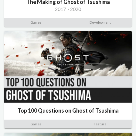
The Making of Ghost of Tsushima
2017
-
2020
Games
Development
Top 100 Questions on Ghost of Tsushima
Games
Feature