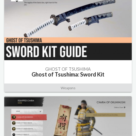
GHOST OF TSUSHIMA
Ghost of Tsushima: Sword Kit
Weapons