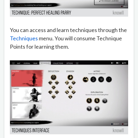
You can access and learn techniques through the
Techniques
menu. You will consume Technique
Points for learning them.