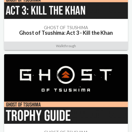
GHOST OF TSUSHIMA
Ghost of Tsushima: Act 3 - Kill the Khan
Walkthrough