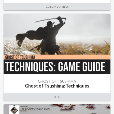
Game Mechanics
GHOST OF TSUSHIMA
Ghost of Tsushima: Techniques
Skills