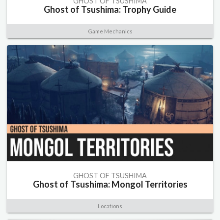
GHOST OF TSUSHIMA
Ghost of Tsushima: Trophy Guide
Game Mechanics
GHOST OF TSUSHIMA
Ghost of Tsushima: Mongol Territories
Locations