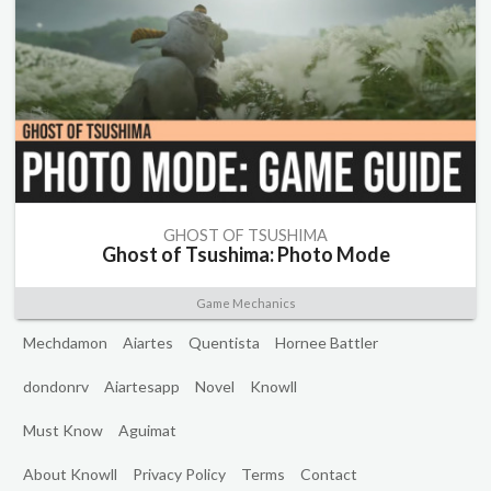
GHOST OF TSUSHIMA
Ghost of Tsushima: Photo Mode
Game Mechanics
Mechdamon
Aiartes
Quentista
Hornee Battler
dondonrv
Aiartesapp
Novel
Knowll
Must Know
Aguimat
About Knowll
Privacy Policy
Terms
Contact