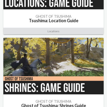
GHOST OF TSUSHIMA
Tsushima: Location Guide
Locations
GHOST OF TSUSHIMA
Ghost of Tsushima: Shrines Guide