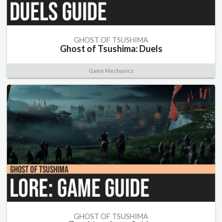
GHOST OF TSUSHIMA
Ghost of Tsushima: Duels
Game Mechanics
GHOST OF TSUSHIMA