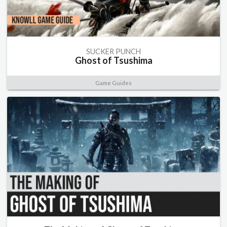
SUCKER PUNCH
Ghost of Tsushima
Game Guides