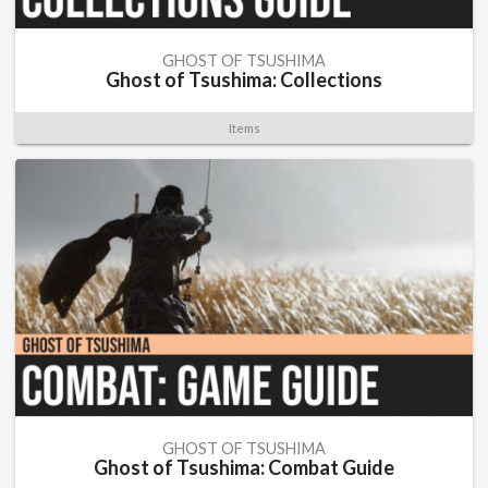
GHOST OF TSUSHIMA
Ghost of Tsushima: Collections
Items
GHOST OF TSUSHIMA
Ghost of Tsushima: Combat Guide