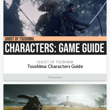
GHOST OF TSUSHIMA
Tsushima: Characters Guide
Characters