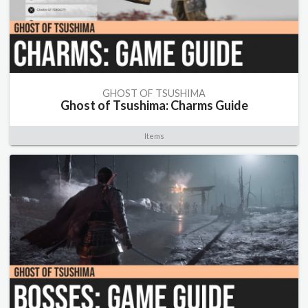
GHOST OF TSUSHIMA
Ghost of Tsushima: Charms Guide
Items