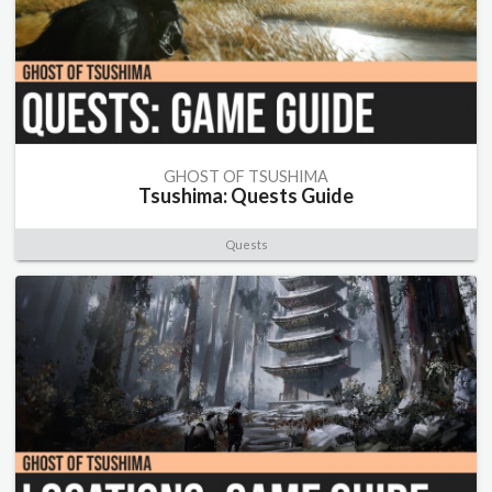
GHOST OF TSUSHIMA
Tsushima: Quests Guide
Quests