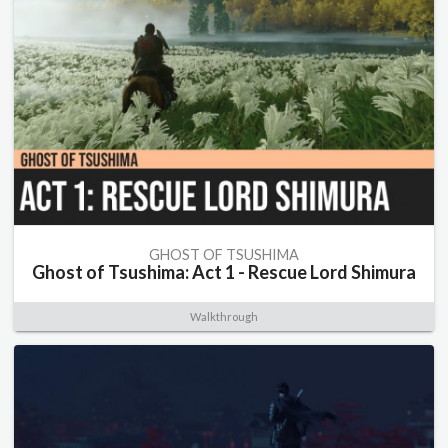
GHOST OF TSUSHIMA
Ghost of Tsushima: Act 1 - Rescue Lord Shimura
Walkthrough