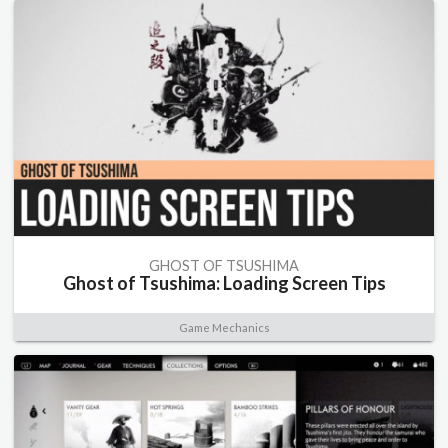
GHOST OF TSUSHIMA
Ghost of Tsushima: Loading Screen Tips
Game Mechanics