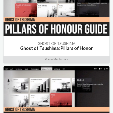
GHOST OF TSUSHIMA
Ghost of Tsushima: Pillars of Honor
Game Mechanics