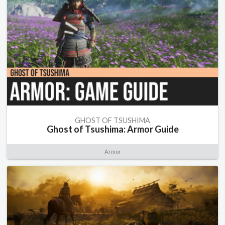
GHOST OF TSUSHIMA
Ghost of Tsushima: Armor Guide
Armor