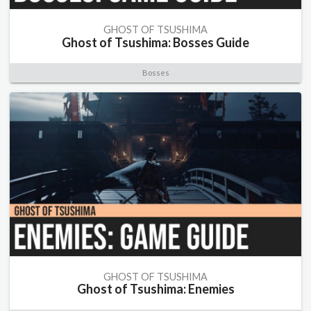
GHOST OF TSUSHIMA
Ghost of Tsushima: Bosses Guide
Bosses
GHOST OF TSUSHIMA
Ghost of Tsushima: Enemies