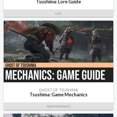
Tsushima: Lore Guide
Lore
GHOST OF TSUSHIMA
Tsushima: Game Mechanics
Game Mechanics