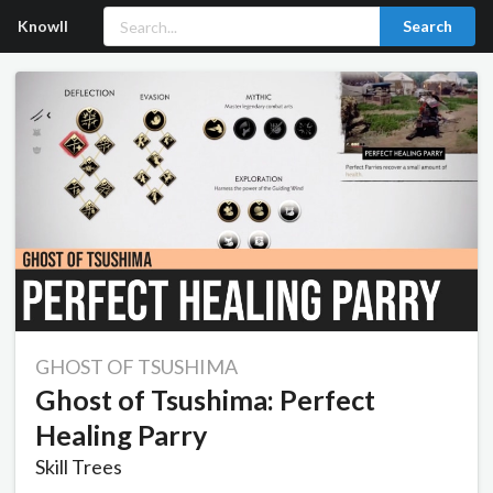
Knowll
Search
GHOST OF TSUSHIMA
Ghost of Tsushima: Perfect
Healing Parry
Skill Trees