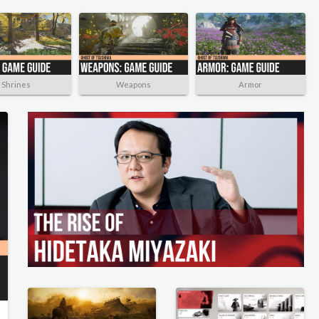
Shrines
Weapons
Armor