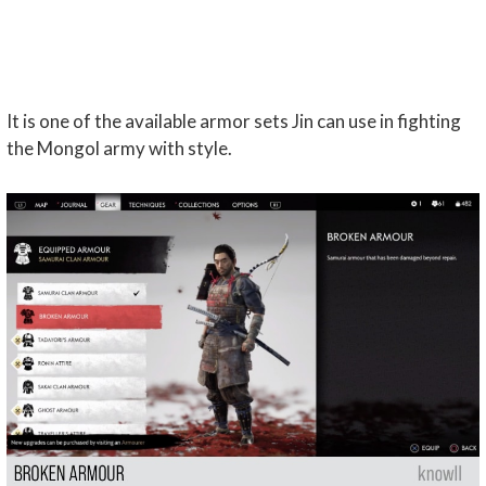
It is one of the available armor sets Jin can use in fighting
the Mongol army with style.