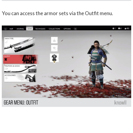
You can access the armor sets via the Outfit menu.