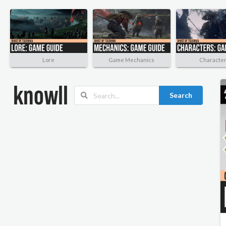
Lore
Game Mechanics
Characte
Search