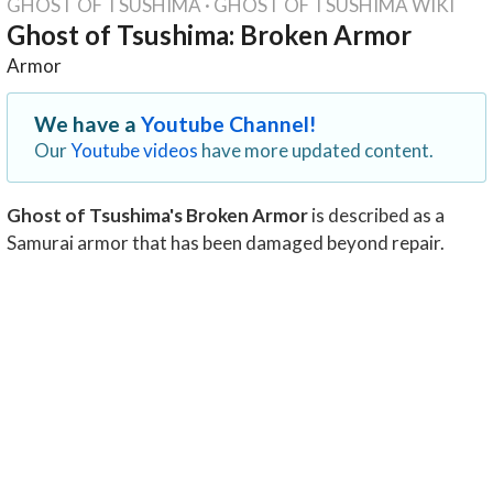
GHOST OF TSUSHIMA
·
GHOST OF TSUSHIMA WIKI
Ghost of Tsushima: Broken Armor
Armor
We have a
Youtube Channel!
Our
Youtube videos
have more updated content.
Ghost of Tsushima's Broken Armor
is described as a
Samurai armor that has been damaged beyond repair.