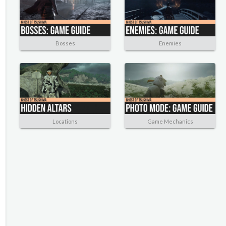
Bosses
Enemies
Locations
Game Mechanics