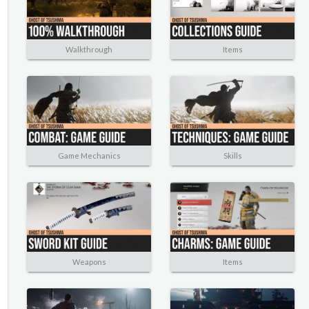
Walkthrough
Items
Game Mechanics
Skills
Weapons
Items