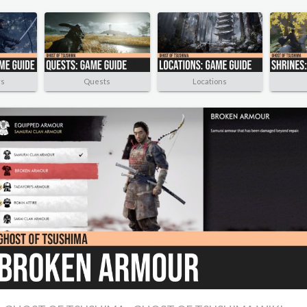
rs
Quests
Locations