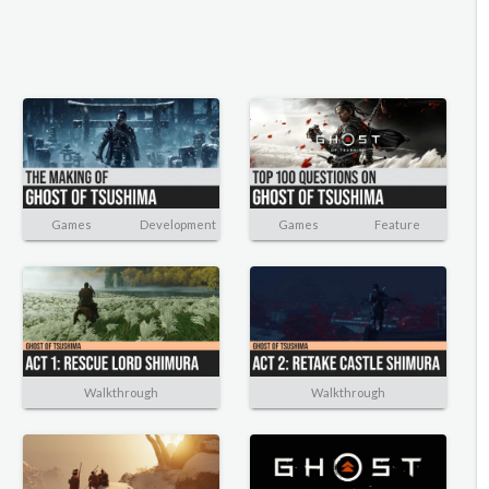
Games
Development
Games
Feature
Walkthrough
Walkthrough