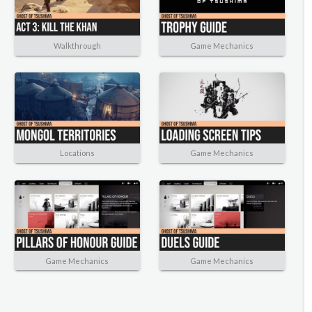
Walkthrough
Game Mechanics
Locations
Game Mechanics
Game Mechanics
Game Mechanics