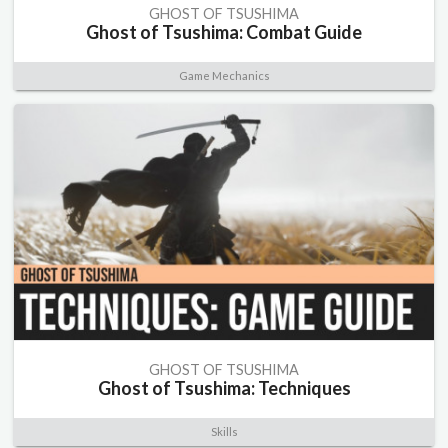
GHOST OF TSUSHIMA
Ghost of Tsushima: Combat Guide
Game Mechanics
GHOST OF TSUSHIMA
Ghost of Tsushima: Techniques
Skills