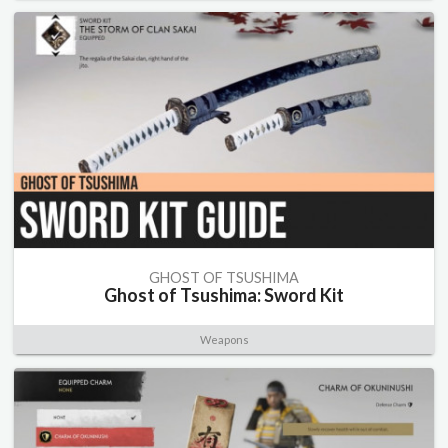
GHOST OF TSUSHIMA
Ghost of Tsushima: Sword Kit
Weapons