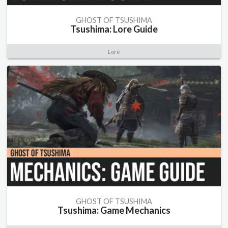
GHOST OF TSUSHIMA
Tsushima: Lore Guide
Lore
GHOST OF TSUSHIMA
Tsushima: Game Mechanics