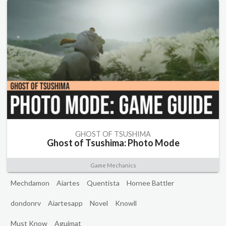
GHOST OF TSUSHIMA
Ghost of Tsushima: Photo Mode
Game Mechanics
Mechdamon
Aiartes
Quentista
Hornee Battler
dondonrv
Aiartesapp
Novel
Knowll
Must Know
Aguimat