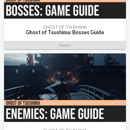
GHOST OF TSUSHIMA
Ghost of Tsushima: Bosses Guide
Bosses