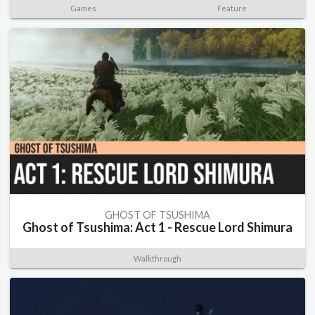
Games
Feature
GHOST OF TSUSHIMA
Ghost of Tsushima: Act 1 - Rescue Lord Shimura
Walkthrough