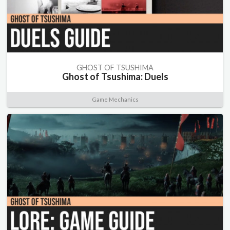
GHOST OF TSUSHIMA
Ghost of Tsushima: Duels
Game Mechanics