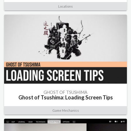
Locations
GHOST OF TSUSHIMA
Ghost of Tsushima: Loading Screen Tips
Game Mechanics