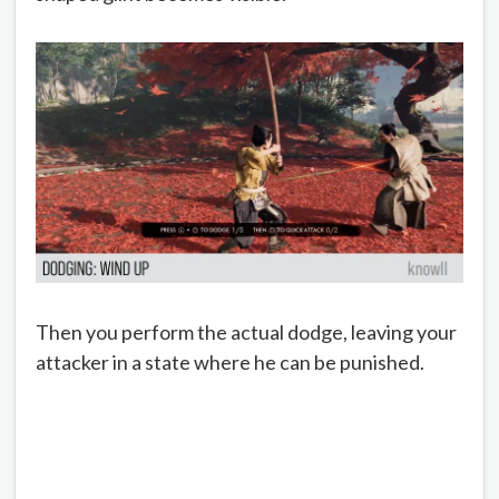
Then you perform the actual dodge, leaving your
attacker in a state where he can be punished.