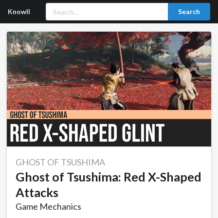
Knowll
Search
GHOST OF TSUSHIMA
Ghost of Tsushima: Red X-Shaped
Attacks
Game Mechanics