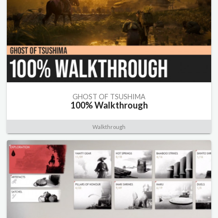
GHOST OF TSUSHIMA
100% Walkthrough
Walkthrough