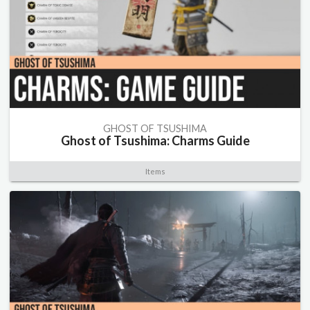
GHOST OF TSUSHIMA
Ghost of Tsushima: Charms Guide
Items