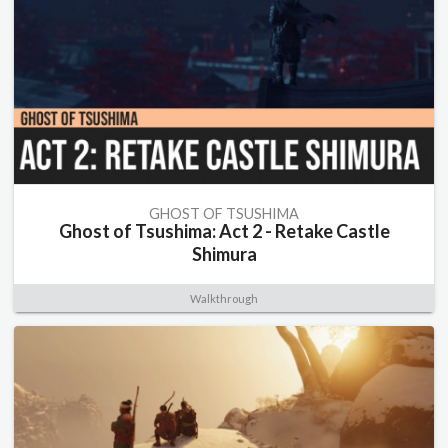
GHOST OF TSUSHIMA
Ghost of Tsushima: Act 2 - Retake Castle
Shimura
Walkthrough