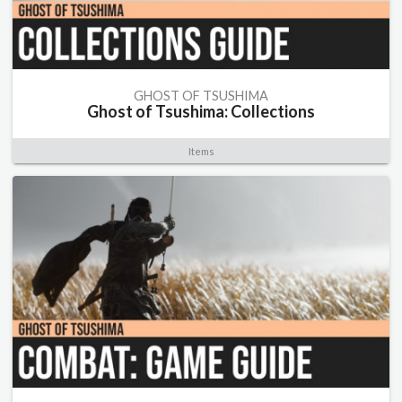
GHOST OF TSUSHIMA
Ghost of Tsushima: Collections
Items