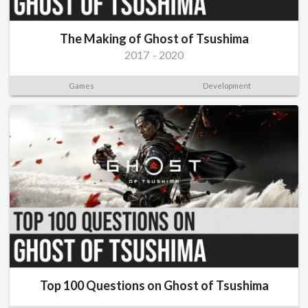
The Making of Ghost of Tsushima
2017
-
2020
Games
Development
Top 100 Questions on Ghost of Tsushima