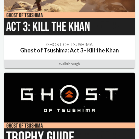
GHOST OF TSUSHIMA
Ghost of Tsushima: Act 3 - Kill the Khan
Walkthrough