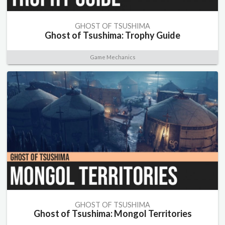
GHOST OF TSUSHIMA
Ghost of Tsushima: Trophy Guide
Game Mechanics
GHOST OF TSUSHIMA
Ghost of Tsushima: Mongol Territories