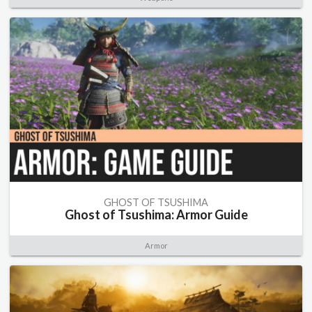
GHOST OF TSUSHIMA
Ghost of Tsushima: Armor Guide
Armor