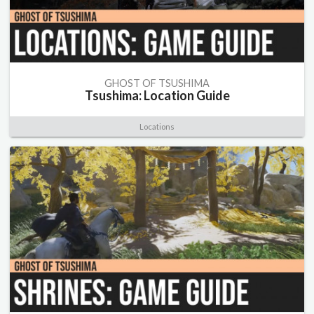
GHOST OF TSUSHIMA
Tsushima: Location Guide
Locations