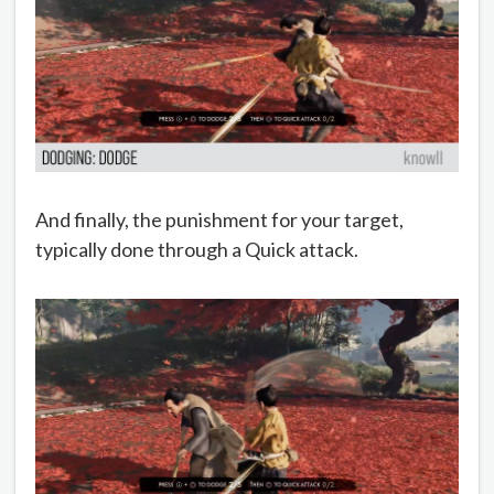
And finally, the punishment for your target,
typically done through a Quick attack.