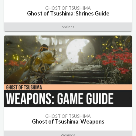
GHOST OF TSUSHIMA
Ghost of Tsushima: Shrines Guide
Shrines
GHOST OF TSUSHIMA
Ghost of Tsushima: Weapons
Weapons