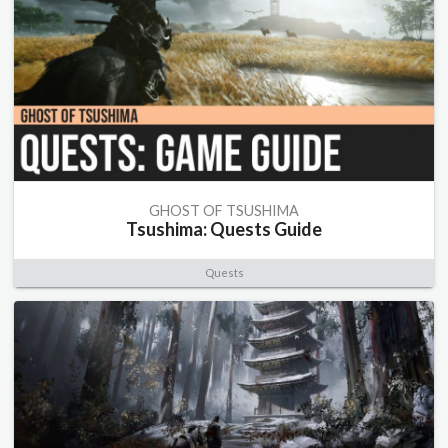
GHOST OF TSUSHIMA
Tsushima: Quests Guide
Quests