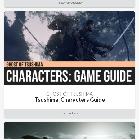
Game Mechanics
GHOST OF TSUSHIMA
Tsushima: Characters Guide
Characters