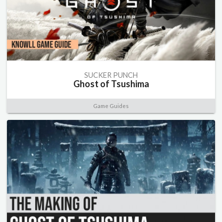
SUCKER PUNCH
Ghost of Tsushima
Game Guides