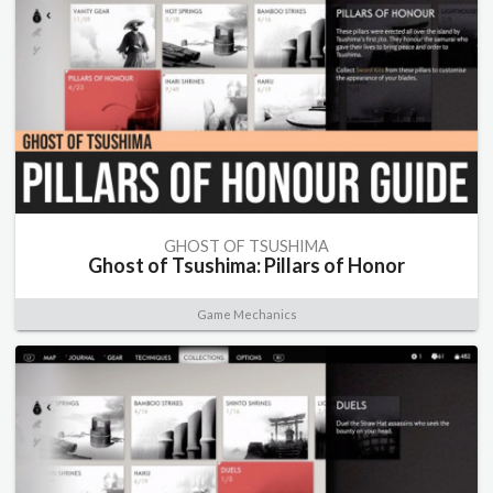
GHOST OF TSUSHIMA
Ghost of Tsushima: Pillars of Honor
Game Mechanics