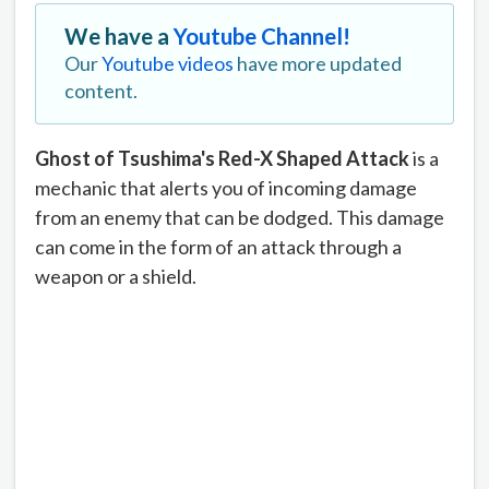
We have a
Youtube Channel!
Our
Youtube videos
have more updated
content.
Ghost of Tsushima's Red-X Shaped Attack
is a
mechanic that alerts you of incoming damage
from an enemy that can be dodged. This damage
can come in the form of an attack through a
weapon or a shield.