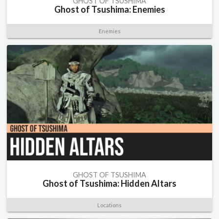
GHOST OF TSUSHIMA
Ghost of Tsushima: Enemies
Enemies
GHOST OF TSUSHIMA
Ghost of Tsushima: Hidden Altars
Locations