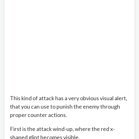
This kind of attack has a very obvious visual alert,
that you can use to punish the enemy through
proper counter actions.
First is the attack wind-up, where the red x-
shaped glint becomes visible.