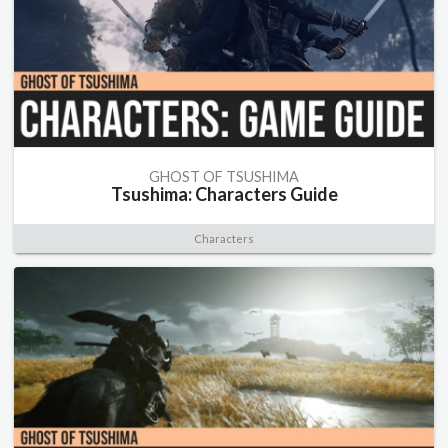
GHOST OF TSUSHIMA
Tsushima: Characters Guide
Characters