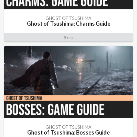
GHOST OF TSUSHIMA
Ghost of Tsushima: Charms Guide
Items
GHOST OF TSUSHIMA
Ghost of Tsushima: Bosses Guide