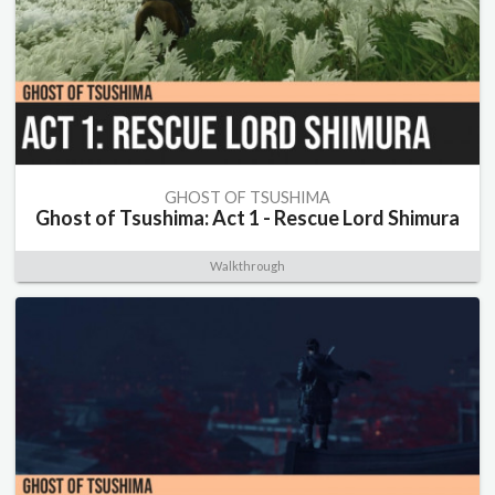
GHOST OF TSUSHIMA
Ghost of Tsushima: Act 1 - Rescue Lord Shimura
Walkthrough