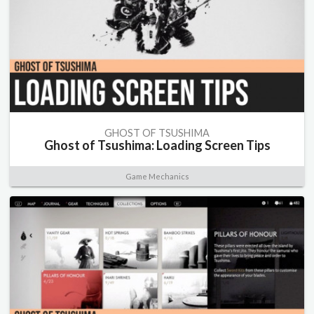
GHOST OF TSUSHIMA
Ghost of Tsushima: Loading Screen Tips
Game Mechanics