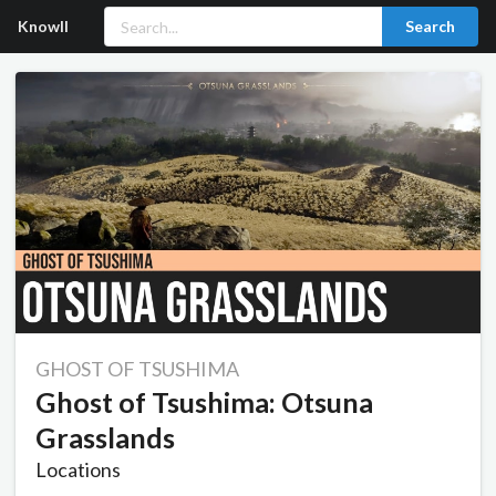
Knowll
Search
GHOST OF TSUSHIMA
Ghost of Tsushima: Otsuna
Grasslands
Locations