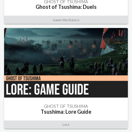
GHOST OF TSUSHIMA
Ghost of Tsushima: Duels
Game Mechanics
GHOST OF TSUSHIMA
Tsushima: Lore Guide
Lore