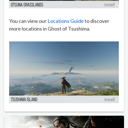
You can view our
Locations Guide
to discover
more locations in Ghost of Tsushima.