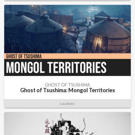
GHOST OF TSUSHIMA
Ghost of Tsushima: Mongol Territories
Locations