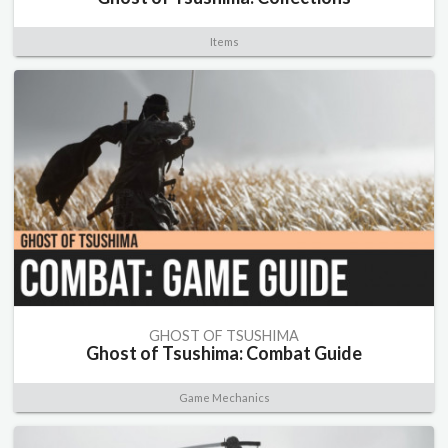
Items
GHOST OF TSUSHIMA
Ghost of Tsushima: Combat Guide
Game Mechanics