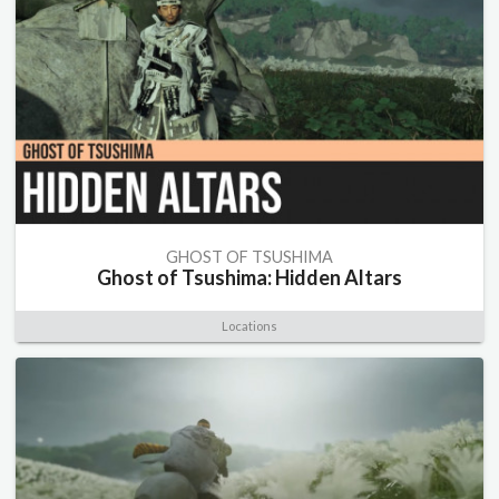
GHOST OF TSUSHIMA
Ghost of Tsushima: Hidden Altars
Locations