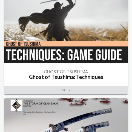
GHOST OF TSUSHIMA
Ghost of Tsushima: Techniques
Skills