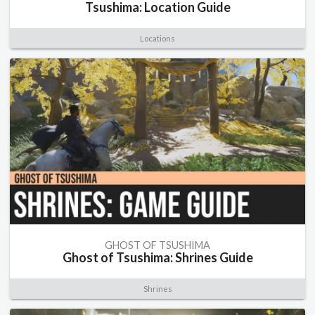
Tsushima: Location Guide
Locations
GHOST OF TSUSHIMA
Ghost of Tsushima: Shrines Guide
Shrines