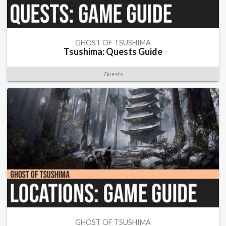
GHOST OF TSUSHIMA
Tsushima: Quests Guide
Quests
GHOST OF TSUSHIMA