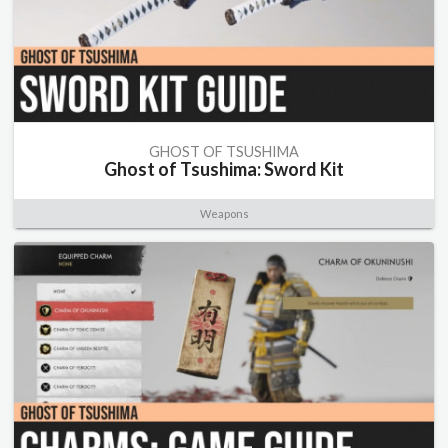
GHOST OF TSUSHIMA
Ghost of Tsushima: Sword Kit
Weapons