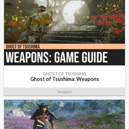
GHOST OF TSUSHIMA
Ghost of Tsushima: Weapons
Weapons