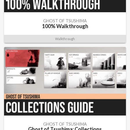
GHOST OF TSUSHIMA
100% Walkthrough
Walkthrough
GHOST OF TSUSHIMA
Ghost of Tsushima: Collections