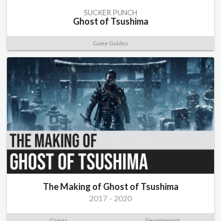
SUCKER PUNCH
Ghost of Tsushima
Game Guides
The Making of Ghost of Tsushima
2017
-
2020
Games
Development