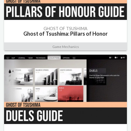
GHOST OF TSUSHIMA
Ghost of Tsushima: Pillars of Honor
Game Mechanics