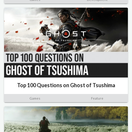
Top 100 Questions on Ghost of Tsushima
Games
Feature