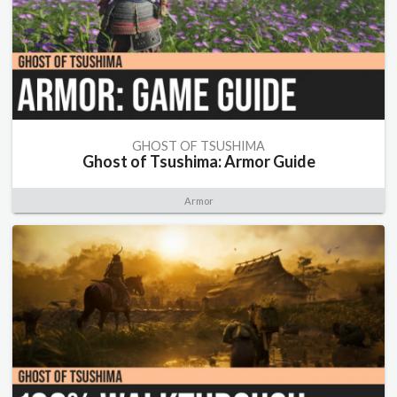
GHOST OF TSUSHIMA
Ghost of Tsushima: Armor Guide
Armor