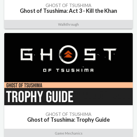
GHOST OF TSUSHIMA
Ghost of Tsushima: Act 3 - Kill the Khan
Walkthrough
GHOST OF TSUSHIMA
Ghost of Tsushima: Trophy Guide
Game Mechanics