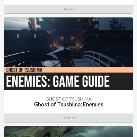
Bosses
GHOST OF TSUSHIMA
Ghost of Tsushima: Enemies
Enemies