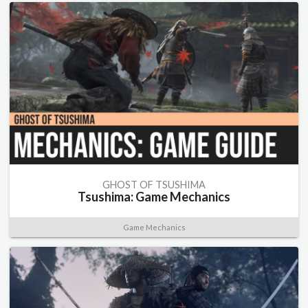
GHOST OF TSUSHIMA
Tsushima: Game Mechanics
Game Mechanics