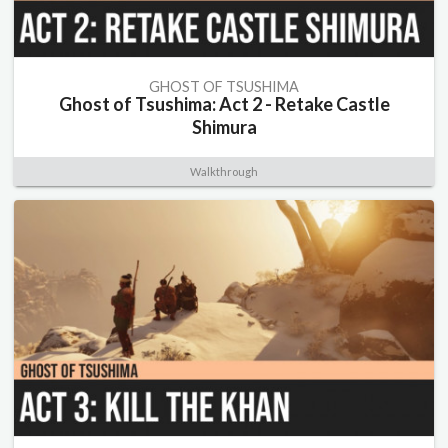
GHOST OF TSUSHIMA
Ghost of Tsushima: Act 2 - Retake Castle
Shimura
Walkthrough