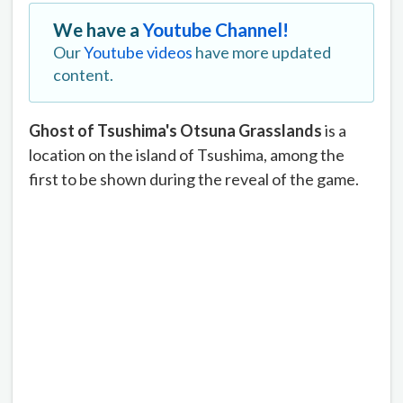
We have a
Youtube Channel!
Our
Youtube videos
have more updated
content.
Ghost of Tsushima's Otsuna Grasslands
is a
location on the island of Tsushima, among the
first to be shown during the reveal of the game.