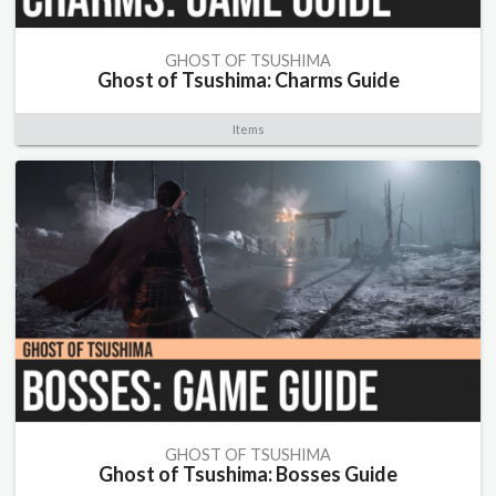
GHOST OF TSUSHIMA
Ghost of Tsushima: Charms Guide
Items
GHOST OF TSUSHIMA
Ghost of Tsushima: Bosses Guide