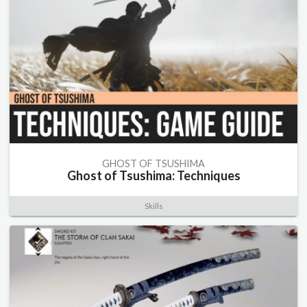
GHOST OF TSUSHIMA
Ghost of Tsushima: Techniques
Skills