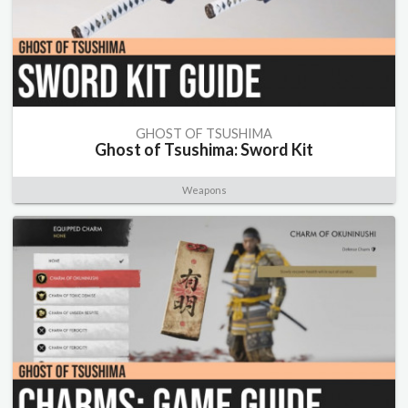
GHOST OF TSUSHIMA
Ghost of Tsushima: Sword Kit
Weapons