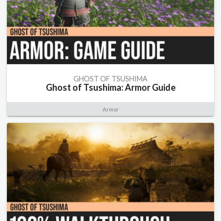
GHOST OF TSUSHIMA
Ghost of Tsushima: Armor Guide
Armor