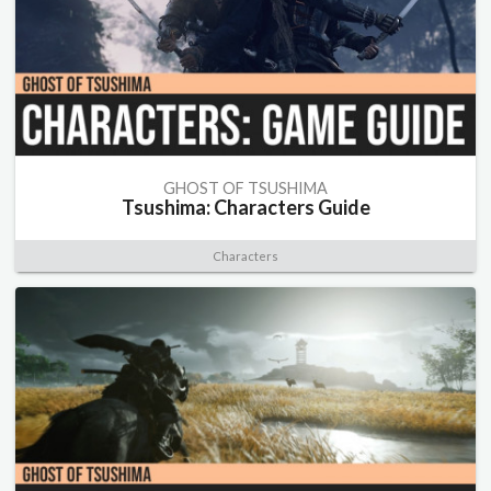
GHOST OF TSUSHIMA
Tsushima: Characters Guide
Characters