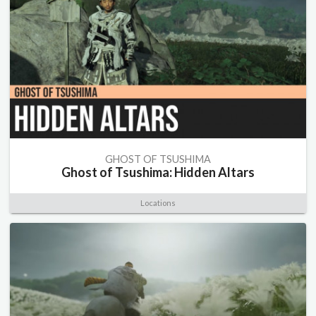
GHOST OF TSUSHIMA
Ghost of Tsushima: Hidden Altars
Locations