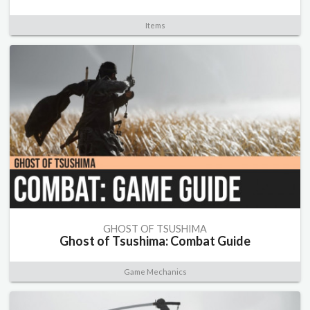
Items
GHOST OF TSUSHIMA
Ghost of Tsushima: Combat Guide
Game Mechanics