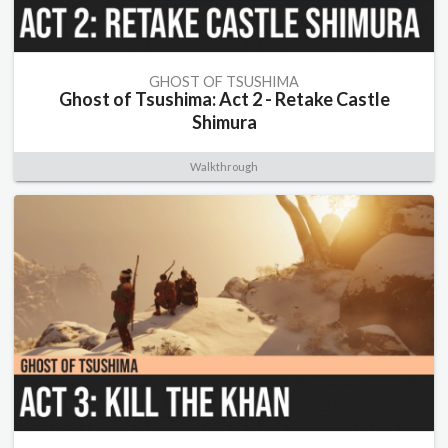
GHOST OF TSUSHIMA
Ghost of Tsushima: Act 2 - Retake Castle
Shimura
Walkthrough