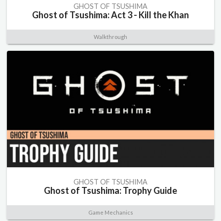
GHOST OF TSUSHIMA
Ghost of Tsushima: Act 3 - Kill the Khan
Walkthrough
GHOST OF TSUSHIMA
Ghost of Tsushima: Trophy Guide
Game Mechanics