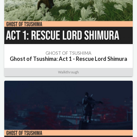
GHOST OF TSUSHIMA
Ghost of Tsushima: Act 1 - Rescue Lord Shimura
Walkthrough