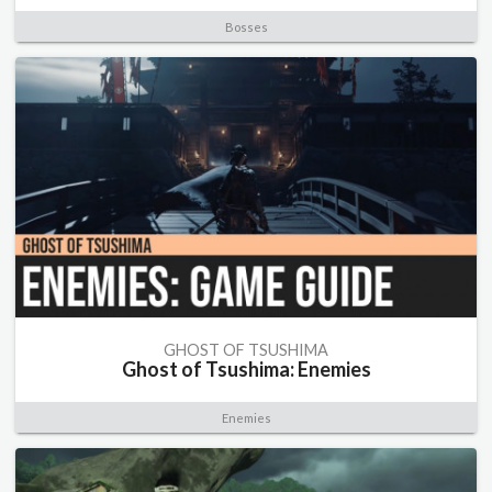
Bosses
GHOST OF TSUSHIMA
Ghost of Tsushima: Enemies
Enemies