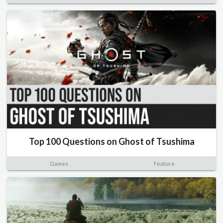
Top 100 Questions on Ghost of Tsushima
Games
Feature