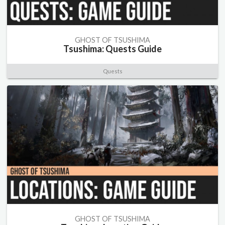
GHOST OF TSUSHIMA
Tsushima: Quests Guide
Quests
GHOST OF TSUSHIMA