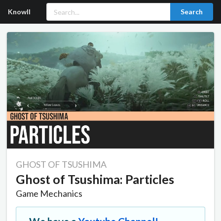
Knowll
Search
GHOST OF TSUSHIMA
Ghost of Tsushima: Particles
Game Mechanics