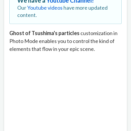
We have a
Youtube Channel!
Our
Youtube videos
have more updated
content.
Ghost of Tsushima's particles
customization in
Photo Mode enables you to control the kind of
elements that flow in your epic scene.