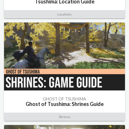
Tsushima: Location Guide
Locations
GHOST OF TSUSHIMA
Ghost of Tsushima: Shrines Guide
Shrines