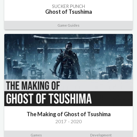
SUCKER PUNCH
Ghost of Tsushima
Game Guides
The Making of Ghost of Tsushima
2017
-
2020
Games
Development