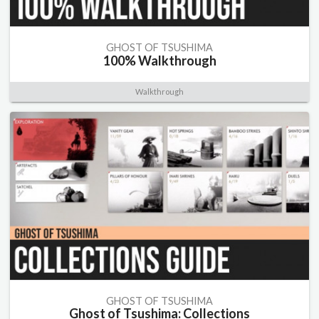
GHOST OF TSUSHIMA
100% Walkthrough
Walkthrough
GHOST OF TSUSHIMA
Ghost of Tsushima: Collections