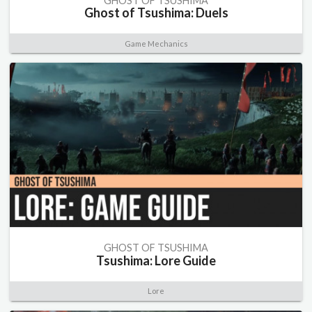
GHOST OF TSUSHIMA
Ghost of Tsushima: Duels
Game Mechanics
GHOST OF TSUSHIMA
Tsushima: Lore Guide
Lore