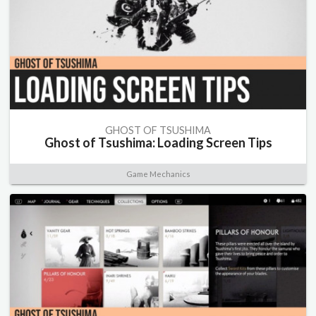
GHOST OF TSUSHIMA
Ghost of Tsushima: Loading Screen Tips
Game Mechanics