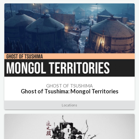
GHOST OF TSUSHIMA
Ghost of Tsushima: Mongol Territories
Locations