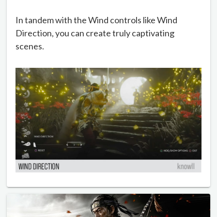
In tandem with the Wind controls like Wind
Direction, you can create truly captivating
scenes.