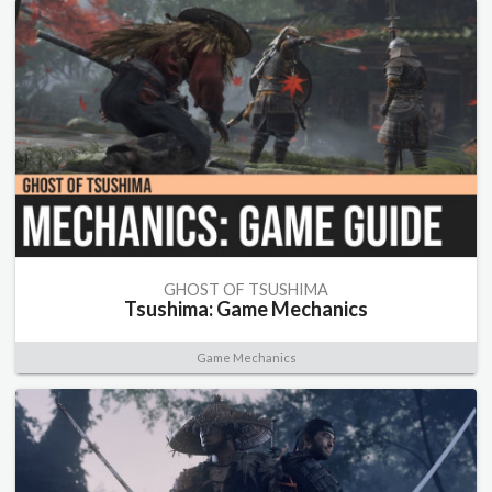
GHOST OF TSUSHIMA
Tsushima: Game Mechanics
Game Mechanics