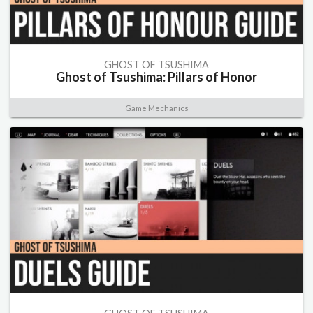
GHOST OF TSUSHIMA
Ghost of Tsushima: Pillars of Honor
Game Mechanics