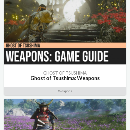
GHOST OF TSUSHIMA
Ghost of Tsushima: Weapons
Weapons