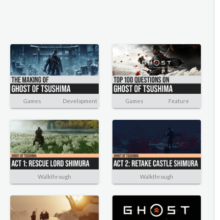
Games
Development
Games
Feature
Walkthrough
Walkthrough