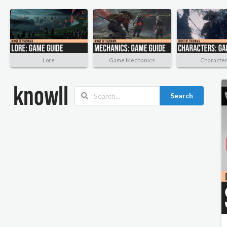
Lore
Game Mechanics
Characte
Search