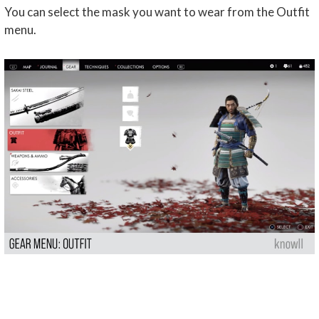
You can select the mask you want to wear from the Outfit
menu.