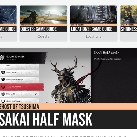
rs
Quests
Locations