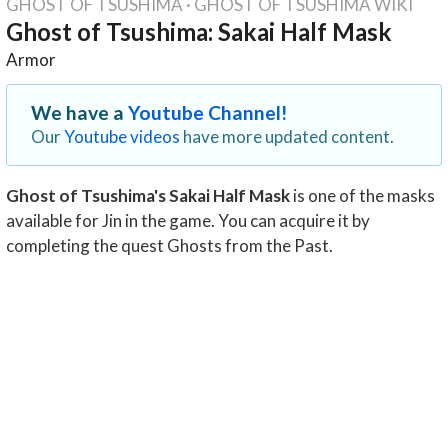
GHOST OF TSUSHIMA
·
GHOST OF TSUSHIMA WIKI
Ghost of Tsushima: Sakai Half Mask
Armor
We have a
Youtube Channel!
Our
Youtube videos
have more updated content.
Ghost of Tsushima's Sakai Half Mask
is one of the masks
available for Jin in the game. You can acquire it by
completing the quest Ghosts from the Past.