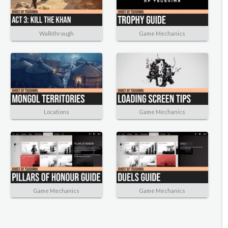
Walkthrough
Game Mechanics
Locations
Game Mechanics
Game Mechanics
Game Mechanics