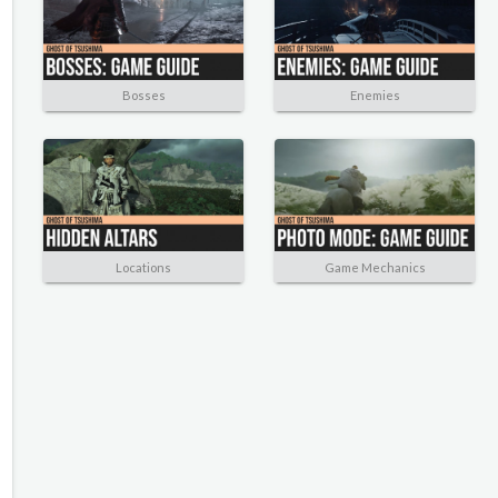
Bosses
Enemies
Locations
Game Mechanics