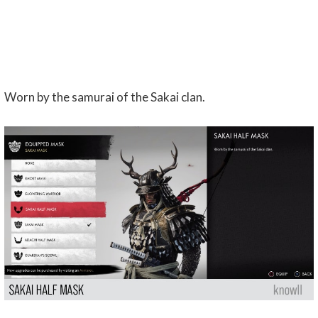
Worn by the samurai of the Sakai clan.