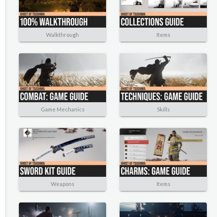
Walkthrough
Items
Game Mechanics
Skills
Weapons
Items