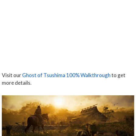
Visit our
Ghost of Tsushima 100% Walkthrough
to get
more details.