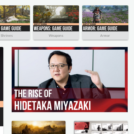
Shrines
Weapons
Armor