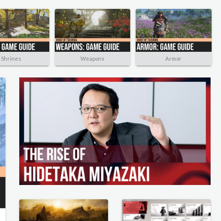
Shrines
Weapons
Armor