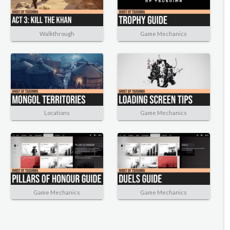
Walkthrough
Game Mechanics
Locations
Game Mechanics
Game Mechanics
Game Mechanics