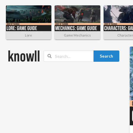
Lore
Game Mechanics
Characte
Search