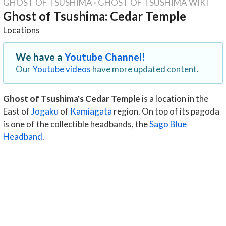
GHOST OF TSUSHIMA
·
GHOST OF TSUSHIMA WIKI
Ghost of Tsushima: Cedar Temple
Locations
We have a
Youtube Channel!
Our
Youtube videos
have more updated content.
Ghost of Tsushima's Cedar Temple
is a location in the
East of
Jogaku
of
Kamiagata
region. On top of its pagoda
is one of the collectible headbands, the
Sago Blue
Headband
.