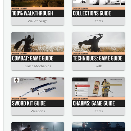
Walkthrough
Items
Game Mechanics
Skills
Weapons
Items