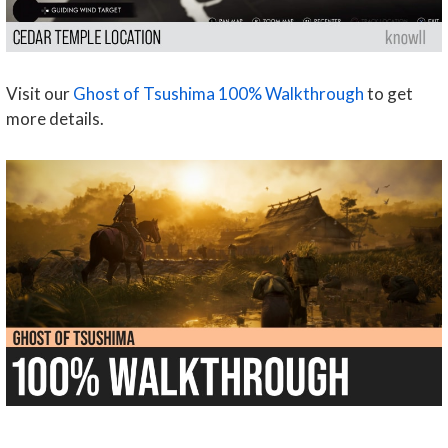
Visit our
Ghost of Tsushima 100% Walkthrough
to get
more details.