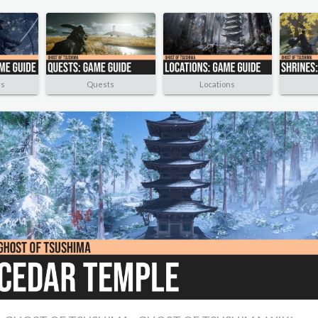
rs
Quests
Locations