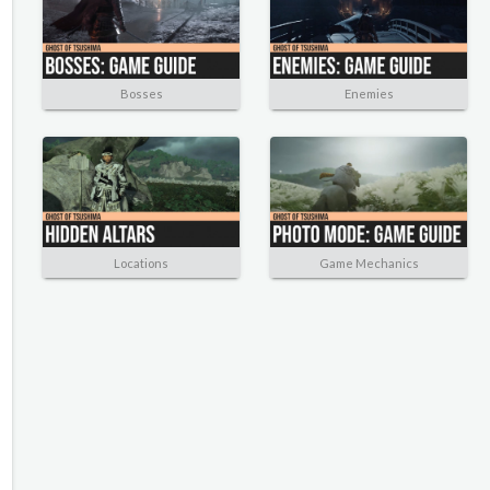
Bosses
Enemies
Locations
Game Mechanics