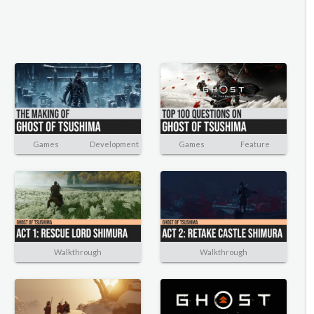
Games
Development
Games
Feature
Walkthrough
Walkthrough