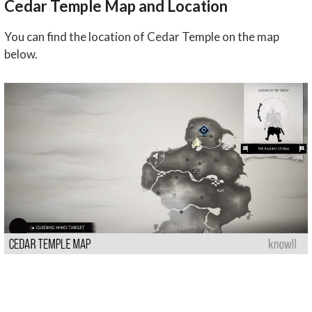
Cedar Temple Map and Location
You can find the location of Cedar Temple on the map
below.