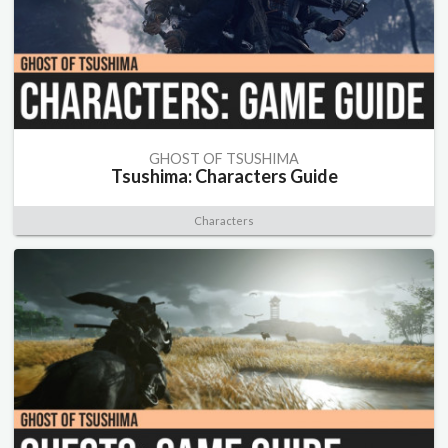
GHOST OF TSUSHIMA
Tsushima: Characters Guide
Characters