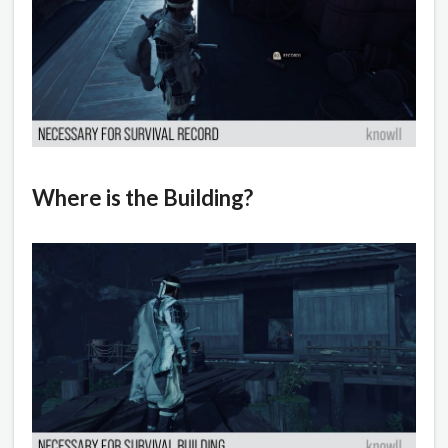
Where is the Building?