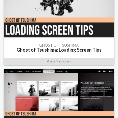
GHOST OF TSUSHIMA
Ghost of Tsushima: Loading Screen Tips
Game Mechanics