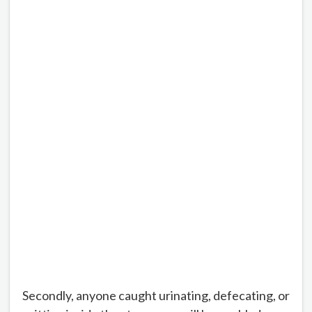
Secondly, anyone caught urinating, defecating, or