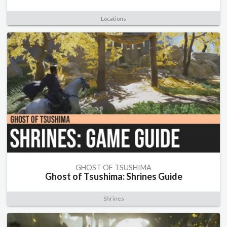
Locations
GHOST OF TSUSHIMA
Ghost of Tsushima: Shrines Guide
Shrines