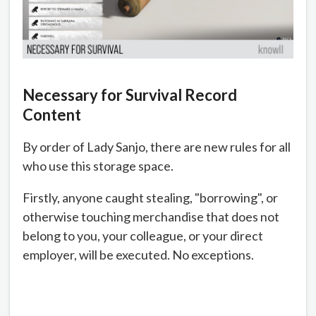
Necessary for Survival Record
Content
By order of Lady Sanjo, there are new rules for all
who use this storage space.
Firstly, anyone caught stealing, "borrowing", or
otherwise touching merchandise that does not
belong to you, your colleague, or your direct
employer, will be executed. No exceptions.