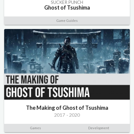
SUCKER PUNCH
Ghost of Tsushima
Game Guides
The Making of Ghost of Tsushima
2017
-
2020
Games
Development