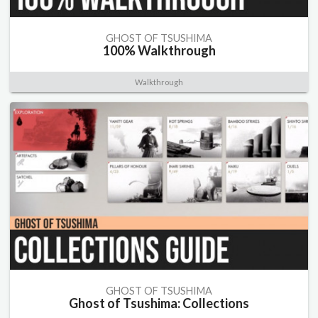
GHOST OF TSUSHIMA
100% Walkthrough
Walkthrough
GHOST OF TSUSHIMA
Ghost of Tsushima: Collections