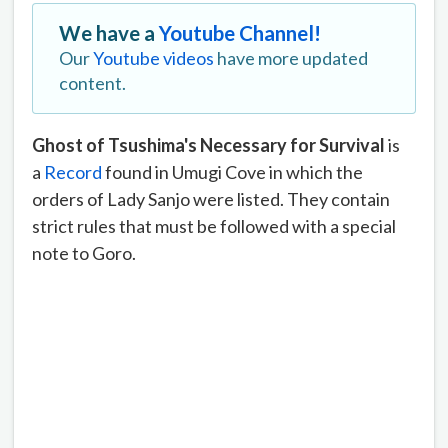
We have a
Youtube Channel!
Our
Youtube videos
have more updated
content.
Ghost of Tsushima's Necessary for Survival
is
a
Record
found in Umugi Cove in which the
orders of Lady Sanjo were listed. They contain
strict rules that must be followed with a special
note to Goro.