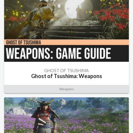
GHOST OF TSUSHIMA
Ghost of Tsushima: Weapons
Weapons