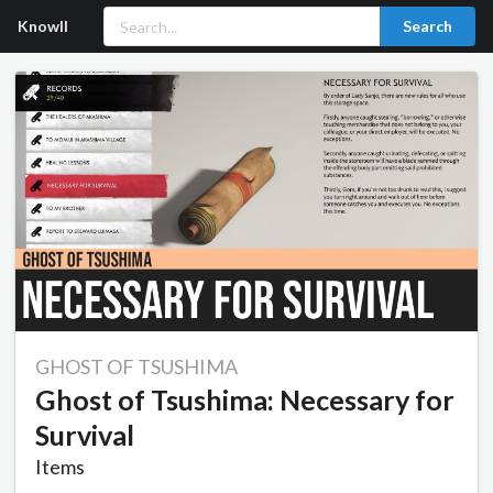
Knowll
Search
GHOST OF TSUSHIMA
Ghost of Tsushima: Necessary for
Survival
Items