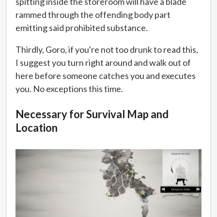
spitting inside the storeroom will have a blade
rammed through the offending body part
emitting said prohibited substance.
Thirdly, Goro, if you're not too drunk to read this,
I suggest you turn right around and walk out of
here before someone catches you and executes
you. No exceptions this time.
Necessary for Survival Map and
Location