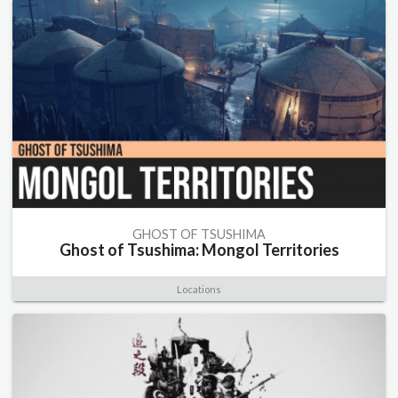
GHOST OF TSUSHIMA
Ghost of Tsushima: Mongol Territories
Locations