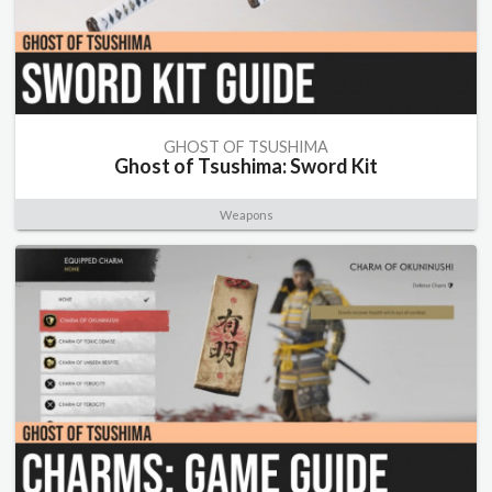
GHOST OF TSUSHIMA
Ghost of Tsushima: Sword Kit
Weapons