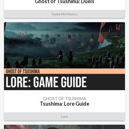
Ghost of Tsushima: Duels
Game Mechanics
GHOST OF TSUSHIMA
Tsushima: Lore Guide
Lore