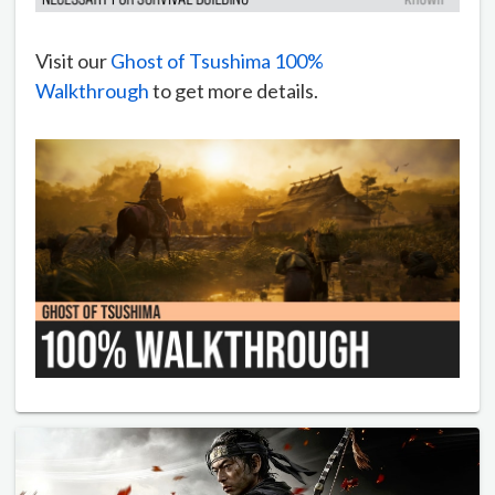
Visit our
Ghost of Tsushima 100%
Walkthrough
to get more details.