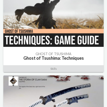
GHOST OF TSUSHIMA
Ghost of Tsushima: Techniques
Skills