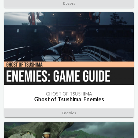
Bosses
GHOST OF TSUSHIMA
Ghost of Tsushima: Enemies
Enemies