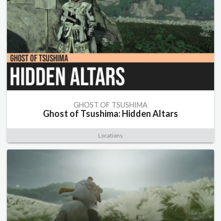
GHOST OF TSUSHIMA
Ghost of Tsushima: Hidden Altars
Locations