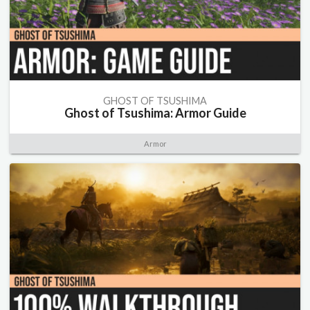
GHOST OF TSUSHIMA
Ghost of Tsushima: Armor Guide
Armor