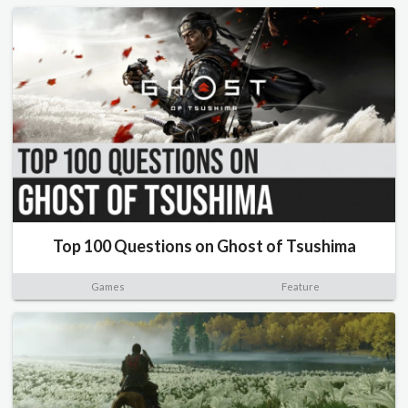
Top 100 Questions on Ghost of Tsushima
Games
Feature