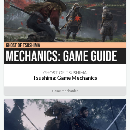
GHOST OF TSUSHIMA
Tsushima: Game Mechanics
Game Mechanics