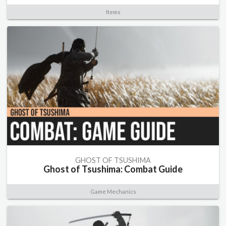
Items
GHOST OF TSUSHIMA
Ghost of Tsushima: Combat Guide
Game Mechanics