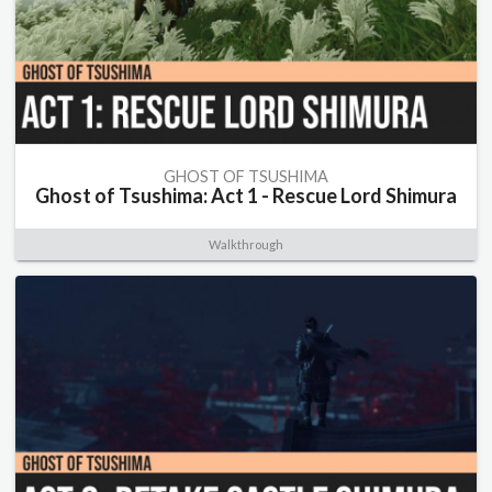
GHOST OF TSUSHIMA
Ghost of Tsushima: Act 1 - Rescue Lord Shimura
Walkthrough