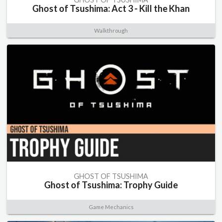
Ghost of Tsushima: Act 3 - Kill the Khan
Walkthrough
GHOST OF TSUSHIMA
Ghost of Tsushima: Trophy Guide
Game Mechanics