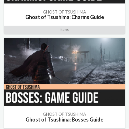
GHOST OF TSUSHIMA
Ghost of Tsushima: Charms Guide
Items
GHOST OF TSUSHIMA
Ghost of Tsushima: Bosses Guide