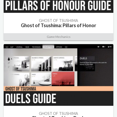
GHOST OF TSUSHIMA
Ghost of Tsushima: Pillars of Honor
Game Mechanics
GHOST OF TSUSHIMA