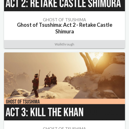
GHOST OF TSUSHIMA
Ghost of Tsushima: Act 2 - Retake Castle
Shimura
Walkthrough
GHOST OF TSUSHIMA