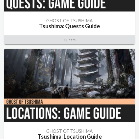
GHOST OF TSUSHIMA
Tsushima: Quests Guide
Quests
GHOST OF TSUSHIMA
Tsushima: Location Guide