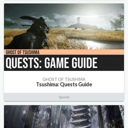
GHOST OF TSUSHIMA
Tsushima: Quests Guide
Quests