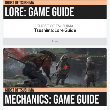
GHOST OF TSUSHIMA
Tsushima: Lore Guide
Lore