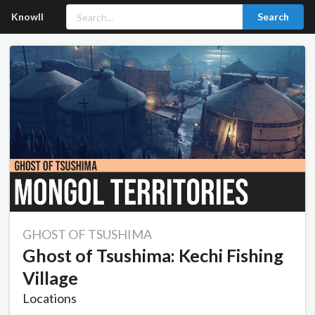
Knowll
Search
GHOST OF TSUSHIMA
Ghost of Tsushima: Kechi Fishing
Village
Locations