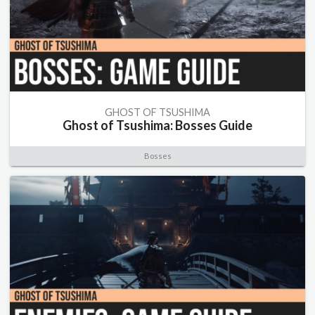
GHOST OF TSUSHIMA
Ghost of Tsushima: Bosses Guide
Bosses