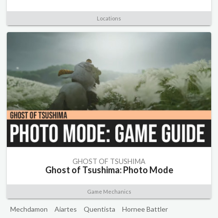
Locations
GHOST OF TSUSHIMA
Ghost of Tsushima: Photo Mode
Game Mechanics
Mechdamon
Aiartes
Quentista
Hornee Battler