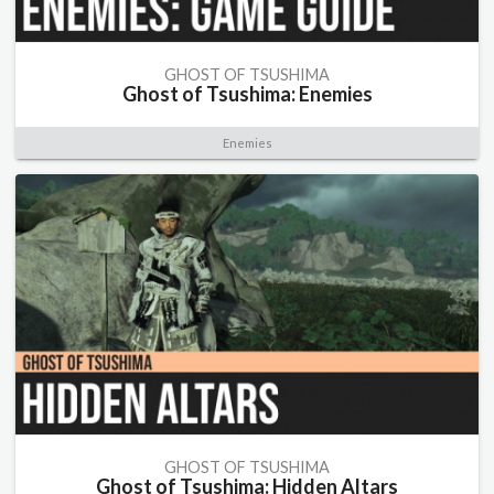
GHOST OF TSUSHIMA
Ghost of Tsushima: Enemies
Enemies
GHOST OF TSUSHIMA
Ghost of Tsushima: Hidden Altars