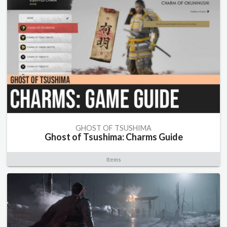
GHOST OF TSUSHIMA
Ghost of Tsushima: Charms Guide
Items