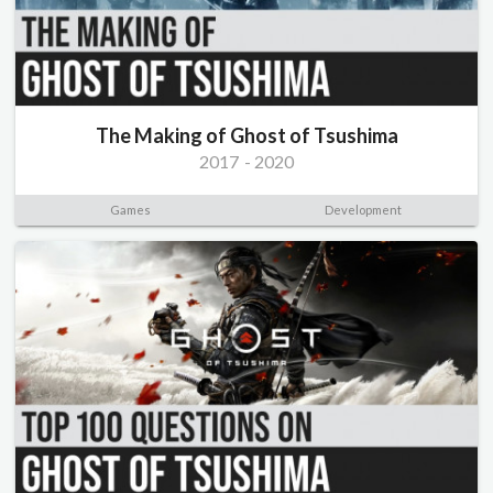
The Making of Ghost of Tsushima
2017
-
2020
Games
Development