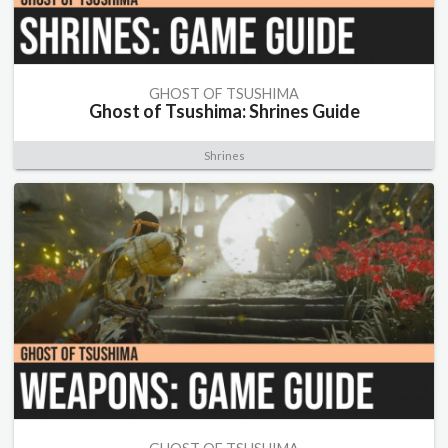
GHOST OF TSUSHIMA
Ghost of Tsushima: Shrines Guide
Shrines