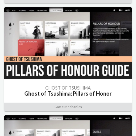
GHOST OF TSUSHIMA
Ghost of Tsushima: Pillars of Honor
Game Mechanics