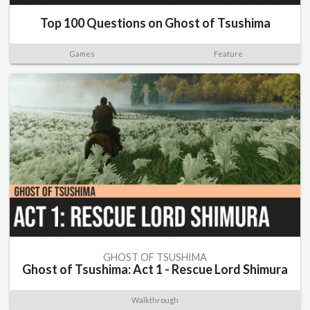
Top 100 Questions on Ghost of Tsushima
Games
Feature
GHOST OF TSUSHIMA
Ghost of Tsushima: Act 1 - Rescue Lord Shimura
Walkthrough