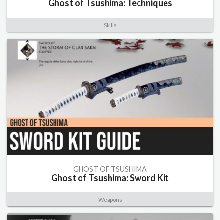
Ghost of Tsushima: Techniques
Skills
GHOST OF TSUSHIMA
Ghost of Tsushima: Sword Kit
Weapons