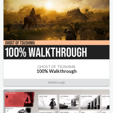
GHOST OF TSUSHIMA
100% Walkthrough
Walkthrough