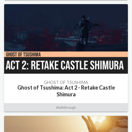
GHOST OF TSUSHIMA
Ghost of Tsushima: Act 2 - Retake Castle
Shimura
Walkthrough