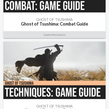
GHOST OF TSUSHIMA
Ghost of Tsushima: Combat Guide
Game Mechanics
GHOST OF TSUSHIMA