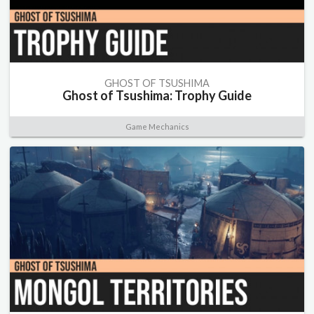
GHOST OF TSUSHIMA
Ghost of Tsushima: Trophy Guide
Game Mechanics