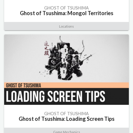
GHOST OF TSUSHIMA
Ghost of Tsushima: Mongol Territories
Locations
GHOST OF TSUSHIMA
Ghost of Tsushima: Loading Screen Tips
Game Mechanics