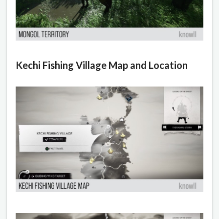
Kechi Fishing Village Map and Location