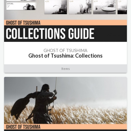
GHOST OF TSUSHIMA
Ghost of Tsushima: Collections
Items