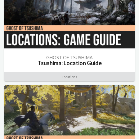
GHOST OF TSUSHIMA
Tsushima: Location Guide
Locations