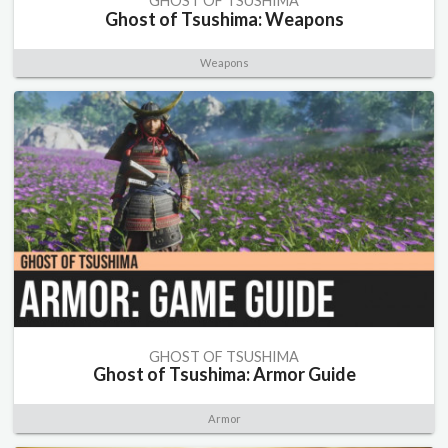
GHOST OF TSUSHIMA
Ghost of Tsushima: Weapons
Weapons
GHOST OF TSUSHIMA
Ghost of Tsushima: Armor Guide
Armor