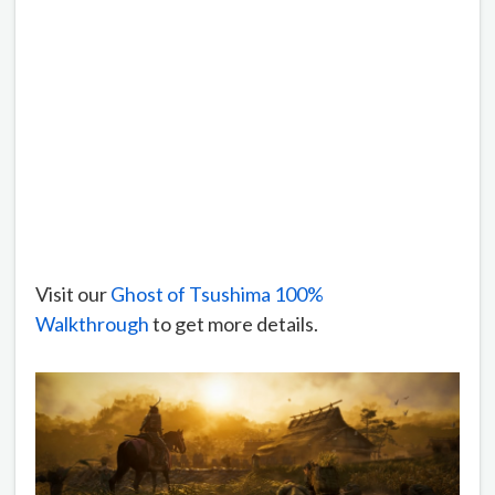
Visit our
Ghost of Tsushima 100%
Walkthrough
to get more details.