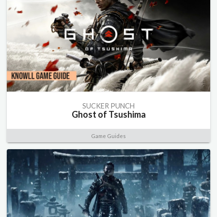
SUCKER PUNCH
Ghost of Tsushima
Game Guides