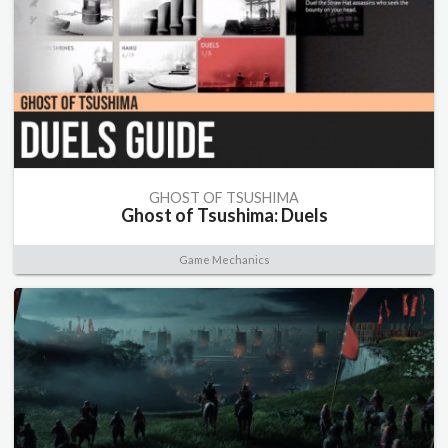
GHOST OF TSUSHIMA
Ghost of Tsushima: Duels
Game Mechanics