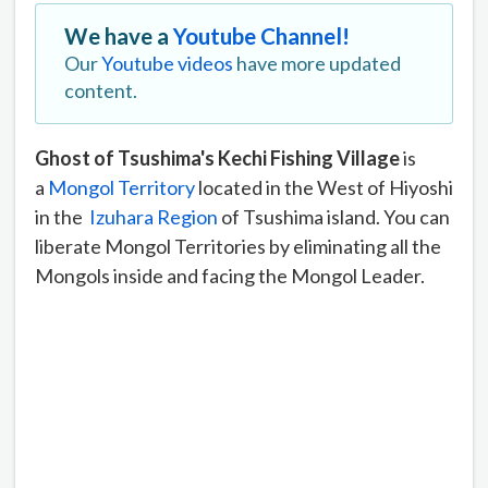
We have a
Youtube Channel!
Our
Youtube videos
have more updated
content.
Ghost of Tsushima's Kechi Fishing Village
is
a
Mongol Territory
located in the West of Hiyoshi
in the
Izuhara Region
of Tsushima island. You can
liberate Mongol Territories by eliminating all the
Mongols inside and facing the Mongol Leader.