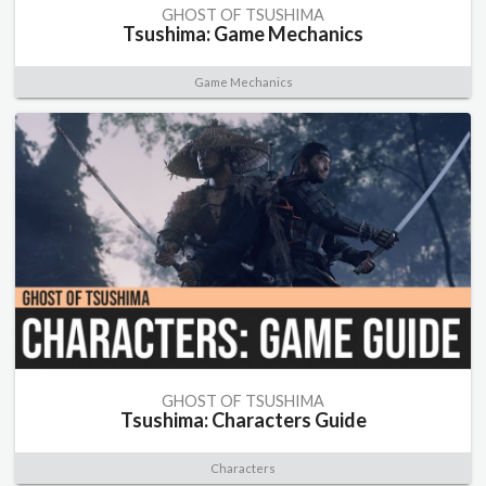
GHOST OF TSUSHIMA
Tsushima: Game Mechanics
Game Mechanics
GHOST OF TSUSHIMA
Tsushima: Characters Guide
Characters