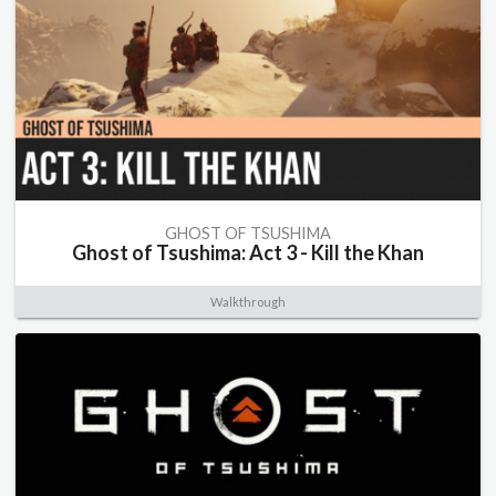
GHOST OF TSUSHIMA
Ghost of Tsushima: Act 3 - Kill the Khan
Walkthrough