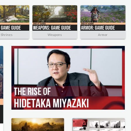
Shrines
Weapons
Armor