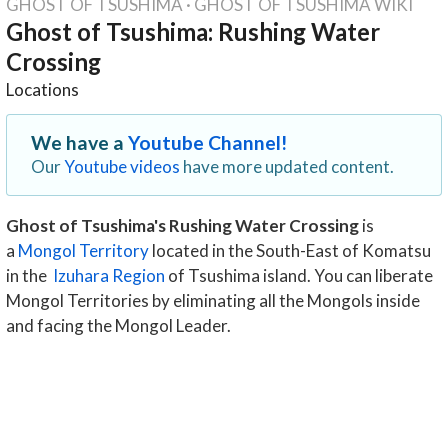
GHOST OF TSUSHIMA
·
GHOST OF TSUSHIMA WIKI
Ghost of Tsushima: Rushing Water
Crossing
Locations
We have a
Youtube Channel!
Our
Youtube videos
have more updated content.
Ghost of Tsushima's Rushing Water Crossing
is
a
Mongol Territory
located in the South-East of Komatsu
in the
Izuhara Region
of Tsushima island. You can liberate
Mongol Territories by eliminating all the Mongols inside
and facing the Mongol Leader.