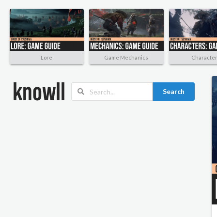
Lore
Game Mechanics
Characte
Search