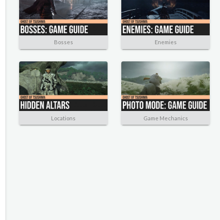
Bosses
Enemies
Locations
Game Mechanics