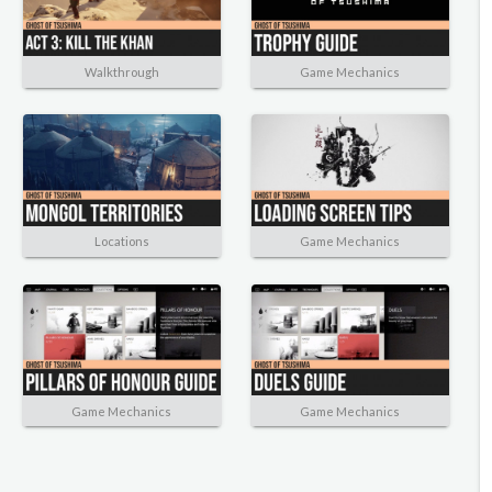
Walkthrough
Game Mechanics
Locations
Game Mechanics
Game Mechanics
Game Mechanics