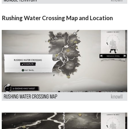
Rushing Water Crossing Map and Location