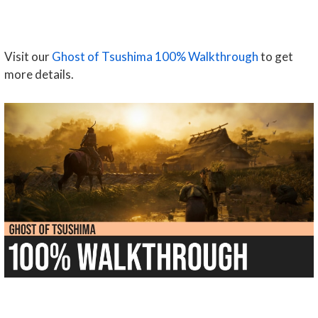
Visit our
Ghost of Tsushima 100% Walkthrough
to get
more details.