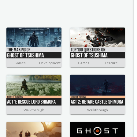
Games
Development
Games
Feature
Walkthrough
Walkthrough