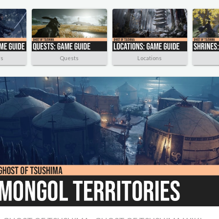
rs
Quests
Locations