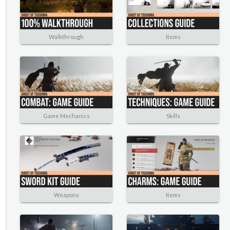
Walkthrough
Items
Game Mechanics
Skills
Weapons
Items