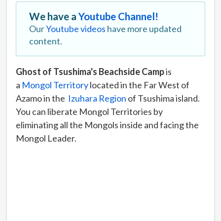
We have a
Youtube Channel!
Our
Youtube videos
have more updated
content.
Ghost of Tsushima's Beachside Camp
is
a
Mongol Territory
located in the Far West of
Azamo in the
Izuhara Region
of Tsushima island.
You can liberate Mongol Territories by
eliminating all the Mongols inside and facing the
Mongol Leader.