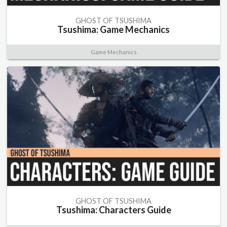
GHOST OF TSUSHIMA
Tsushima: Game Mechanics
Game Mechanics
GHOST OF TSUSHIMA
Tsushima: Characters Guide