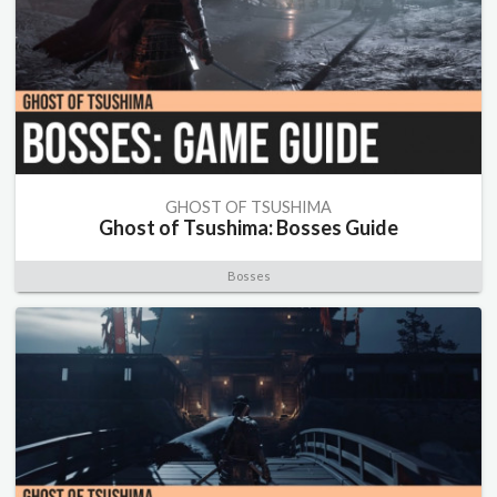
GHOST OF TSUSHIMA
Ghost of Tsushima: Bosses Guide
Bosses