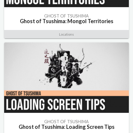
GHOST OF TSUSHIMA
Ghost of Tsushima: Mongol Territories
Locations
GHOST OF TSUSHIMA
Ghost of Tsushima: Loading Screen Tips