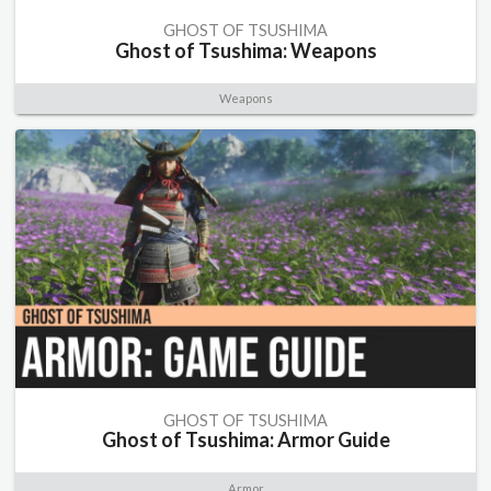
GHOST OF TSUSHIMA
Ghost of Tsushima: Weapons
Weapons
GHOST OF TSUSHIMA
Ghost of Tsushima: Armor Guide
Armor