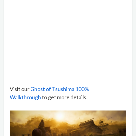
Visit our
Ghost of Tsushima 100%
Walkthrough
to get more details.