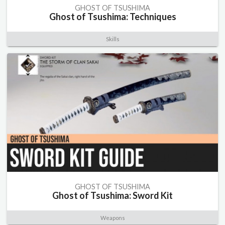
GHOST OF TSUSHIMA
Ghost of Tsushima: Techniques
Skills
GHOST OF TSUSHIMA
Ghost of Tsushima: Sword Kit
Weapons