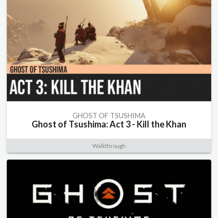
GHOST OF TSUSHIMA
Ghost of Tsushima: Act 3 - Kill the Khan
Walkthrough