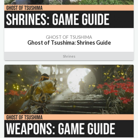
GHOST OF TSUSHIMA
Ghost of Tsushima: Shrines Guide
Shrines