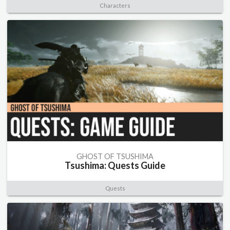
Characters
GHOST OF TSUSHIMA
Tsushima: Quests Guide
Quests