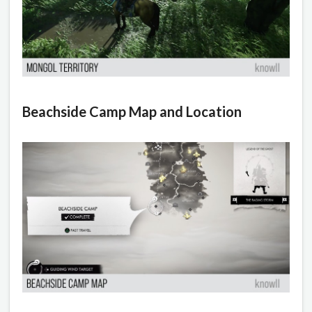
Beachside Camp Map and Location