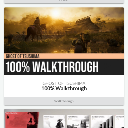
GHOST OF TSUSHIMA
100% Walkthrough
Walkthrough