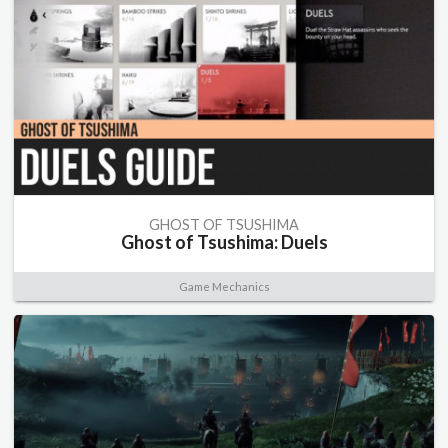
GHOST OF TSUSHIMA
Ghost of Tsushima: Duels
Game Mechanics