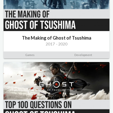
The Making of Ghost of Tsushima
2017
-
2020
Games
Development