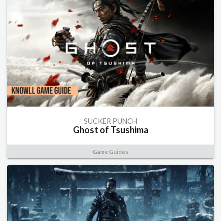
SUCKER PUNCH
Ghost of Tsushima
Game Guides