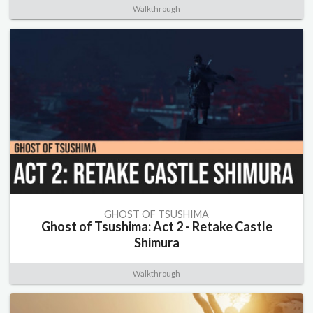
Walkthrough
GHOST OF TSUSHIMA
Ghost of Tsushima: Act 2 - Retake Castle
Shimura
Walkthrough