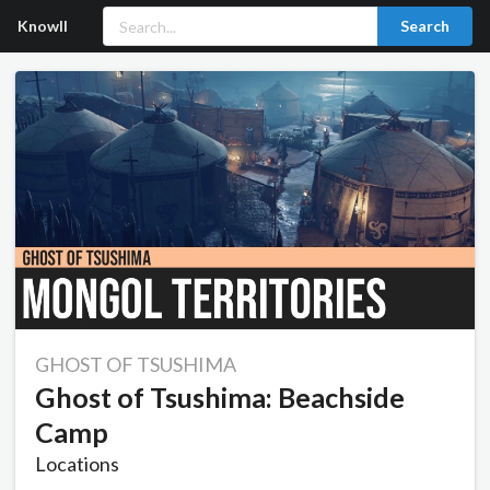
Knowll
Search
GHOST OF TSUSHIMA
Ghost of Tsushima: Beachside
Camp
Locations