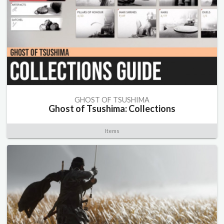
GHOST OF TSUSHIMA
Ghost of Tsushima: Collections
Items