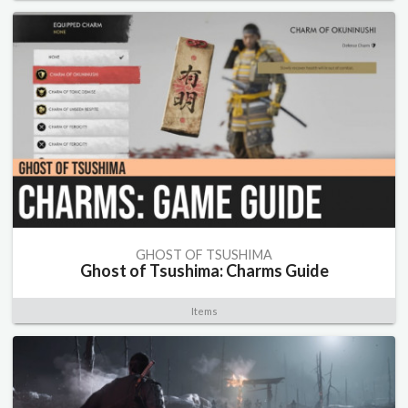
GHOST OF TSUSHIMA
Ghost of Tsushima: Charms Guide
Items