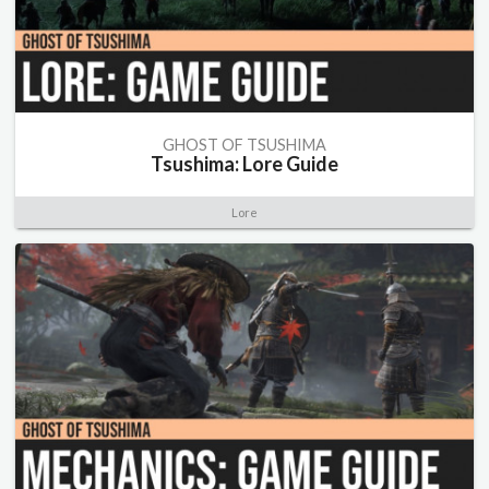
GHOST OF TSUSHIMA
Tsushima: Lore Guide
Lore