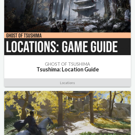
GHOST OF TSUSHIMA
Tsushima: Location Guide
Locations