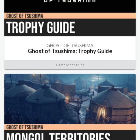
GHOST OF TSUSHIMA
Ghost of Tsushima: Trophy Guide
Game Mechanics