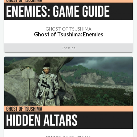
GHOST OF TSUSHIMA
Ghost of Tsushima: Enemies
Enemies