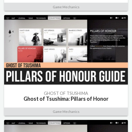
Game Mechanics
GHOST OF TSUSHIMA
Ghost of Tsushima: Pillars of Honor
Game Mechanics