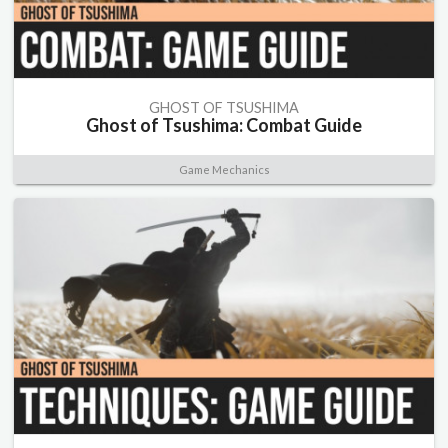
GHOST OF TSUSHIMA
Ghost of Tsushima: Combat Guide
Game Mechanics