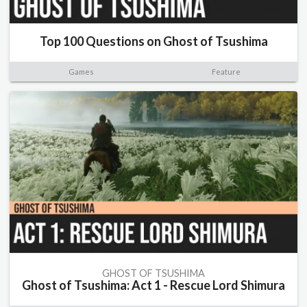
Top 100 Questions on Ghost of Tsushima
Games
Feature
GHOST OF TSUSHIMA
Ghost of Tsushima: Act 1 - Rescue Lord Shimura