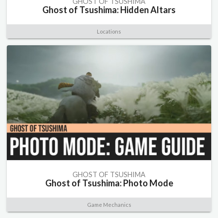
GHOST OF TSUSHIMA
Ghost of Tsushima: Hidden Altars
Locations
GHOST OF TSUSHIMA
Ghost of Tsushima: Photo Mode
Game Mechanics