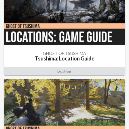
GHOST OF TSUSHIMA
Tsushima: Location Guide
Locations