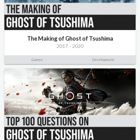
The Making of Ghost of Tsushima
2017
-
2020
Games
Development