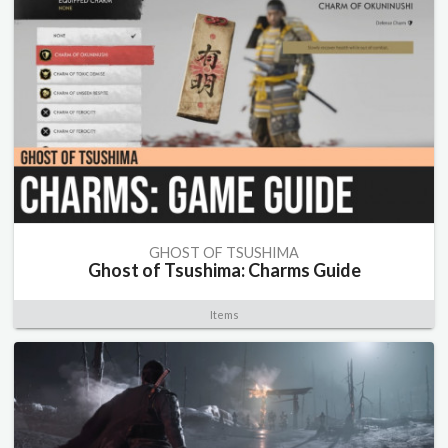
GHOST OF TSUSHIMA
Ghost of Tsushima: Charms Guide
Items