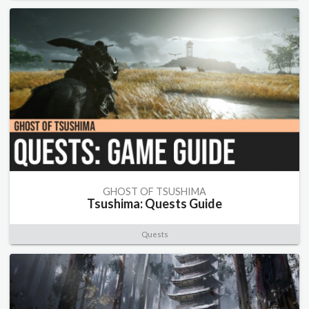
GHOST OF TSUSHIMA
Tsushima: Quests Guide
Quests