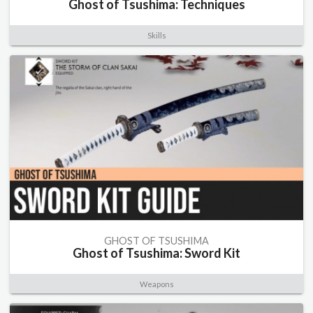
Ghost of Tsushima: Techniques
Skills
GHOST OF TSUSHIMA
Ghost of Tsushima: Sword Kit
Weapons