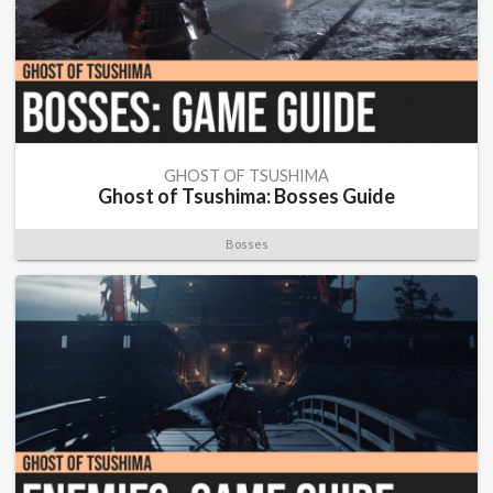
GHOST OF TSUSHIMA
Ghost of Tsushima: Bosses Guide
Bosses