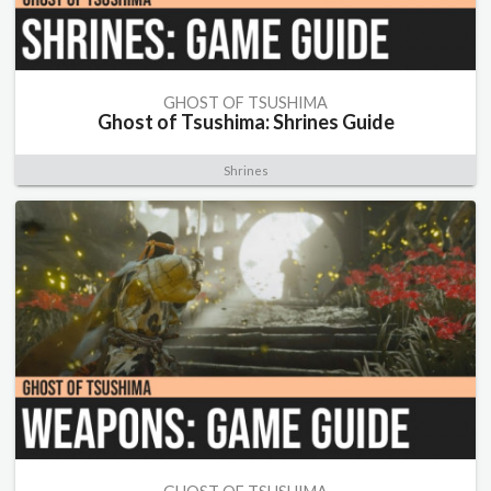
GHOST OF TSUSHIMA
Ghost of Tsushima: Shrines Guide
Shrines