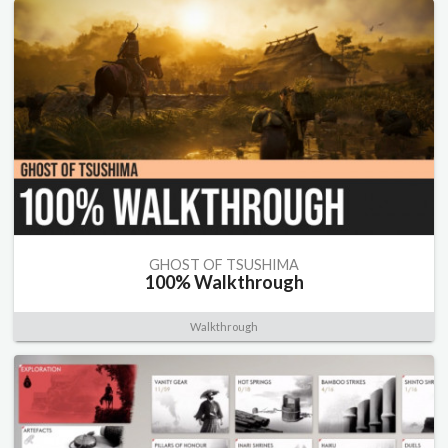
GHOST OF TSUSHIMA
100% Walkthrough
Walkthrough