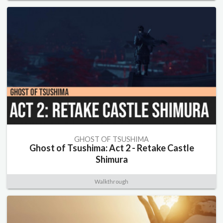
GHOST OF TSUSHIMA
Ghost of Tsushima: Act 2 - Retake Castle
Shimura
Walkthrough