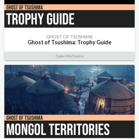
GHOST OF TSUSHIMA
Ghost of Tsushima: Trophy Guide
Game Mechanics