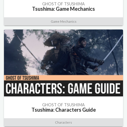
GHOST OF TSUSHIMA
Tsushima: Game Mechanics
Game Mechanics
GHOST OF TSUSHIMA
Tsushima: Characters Guide
Characters