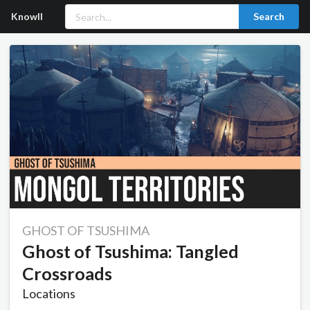
Knowll
Search
GHOST OF TSUSHIMA
Ghost of Tsushima: Tangled
Crossroads
Locations