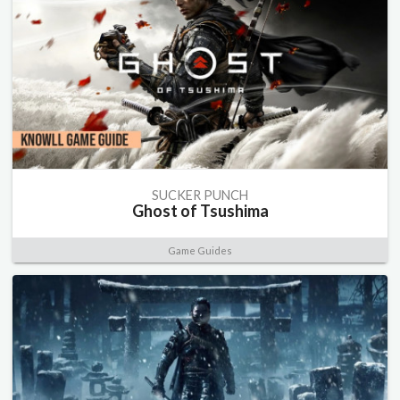
SUCKER PUNCH
Ghost of Tsushima
Game Guides