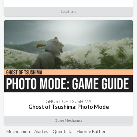
Locations
GHOST OF TSUSHIMA
Ghost of Tsushima: Photo Mode
Game Mechanics
Mechdamon
Aiartes
Quentista
Hornee Battler