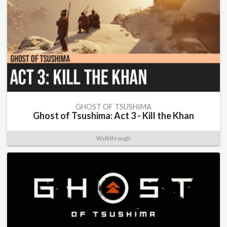
GHOST OF TSUSHIMA
Ghost of Tsushima: Act 3 - Kill the Khan
Walkthrough