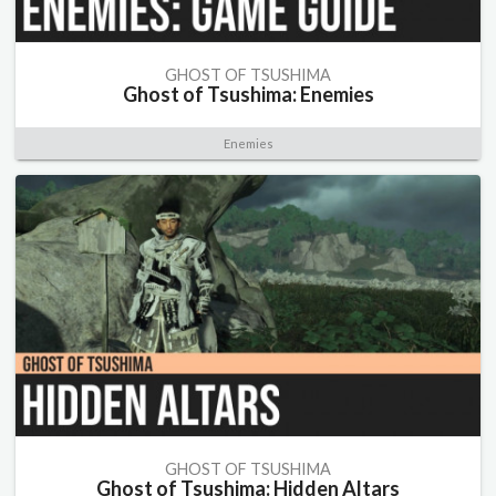
GHOST OF TSUSHIMA
Ghost of Tsushima: Enemies
Enemies
GHOST OF TSUSHIMA
Ghost of Tsushima: Hidden Altars