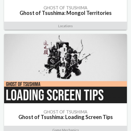
GHOST OF TSUSHIMA
Ghost of Tsushima: Mongol Territories
Locations
GHOST OF TSUSHIMA
Ghost of Tsushima: Loading Screen Tips
Game Mechanics