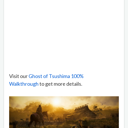
Visit our
Ghost of Tsushima 100%
Walkthrough
to get more details.