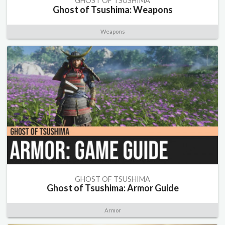
GHOST OF TSUSHIMA
Ghost of Tsushima: Weapons
Weapons
GHOST OF TSUSHIMA
Ghost of Tsushima: Armor Guide
Armor