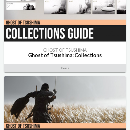
GHOST OF TSUSHIMA
Ghost of Tsushima: Collections
Items