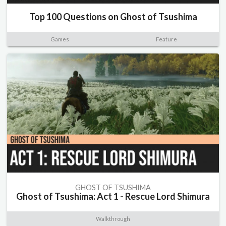
Top 100 Questions on Ghost of Tsushima
Games
Feature
GHOST OF TSUSHIMA
Ghost of Tsushima: Act 1 - Rescue Lord Shimura
Walkthrough