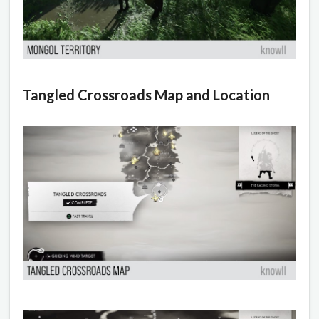
Tangled Crossroads Map and Location