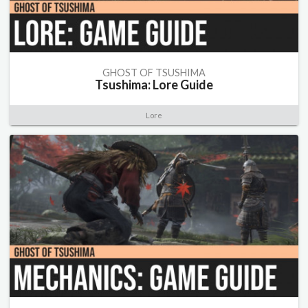
GHOST OF TSUSHIMA
Tsushima: Lore Guide
Lore