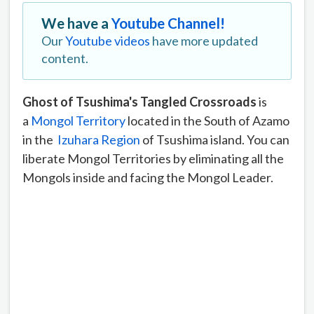
We have a
Youtube Channel!
Our
Youtube videos
have more updated
content.
Ghost of Tsushima's Tangled Crossroads
is
a
Mongol Territory
located in the South of Azamo
in the
Izuhara Region
of Tsushima island. You can
liberate Mongol Territories by eliminating all the
Mongols inside and facing the Mongol Leader.