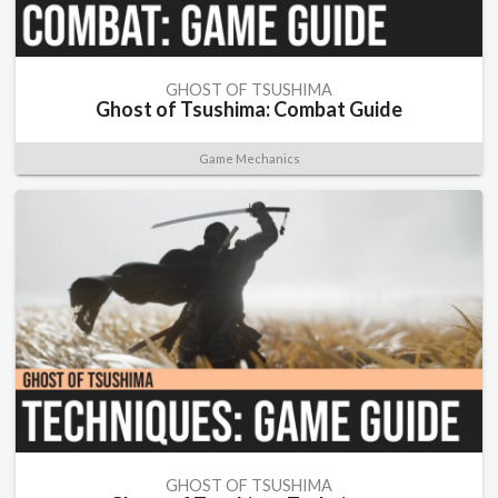
GHOST OF TSUSHIMA
Ghost of Tsushima: Combat Guide
Game Mechanics
GHOST OF TSUSHIMA