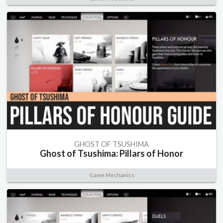
GHOST OF TSUSHIMA
Ghost of Tsushima: Pillars of Honor
Game Mechanics