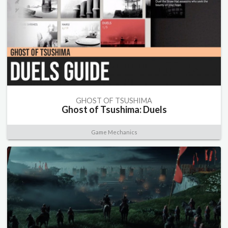
GHOST OF TSUSHIMA
Ghost of Tsushima: Duels
Game Mechanics