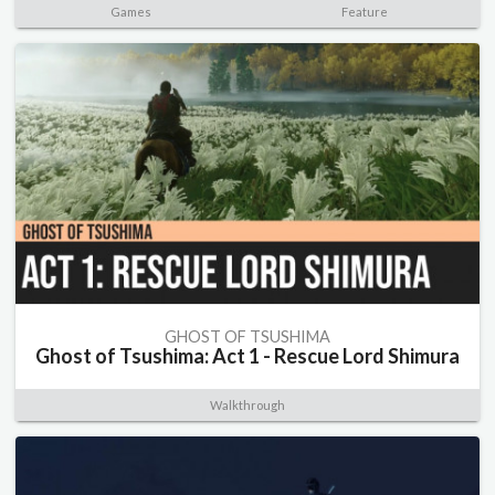
Games
Feature
GHOST OF TSUSHIMA
Ghost of Tsushima: Act 1 - Rescue Lord Shimura
Walkthrough