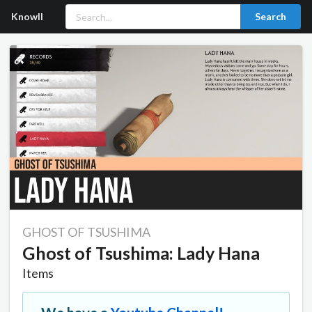
Knowll
Search
GHOST OF TSUSHIMA
Ghost of Tsushima: Lady Hana
Items