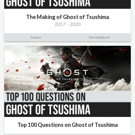
The Making of Ghost of Tsushima
2017
-
2020
Games
Development
Top 100 Questions on Ghost of Tsushima