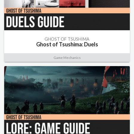
GHOST OF TSUSHIMA
Ghost of Tsushima: Duels
Game Mechanics