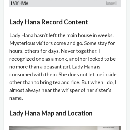
Lady Hana Record Content
Lady Hana hasn't left the main house in weeks.
Mysterious visitors come and go. Some stay for
hours, others for days. Never together. I
recognized one as a monk, another looked to be
no more than a peasant girl. Lady Hana is
consumed with them. She does not let me inside
other than to bring tea and rice. But when I do, I
almost always hear the whisper of her sister's
name.
Lady Hana Map and Location