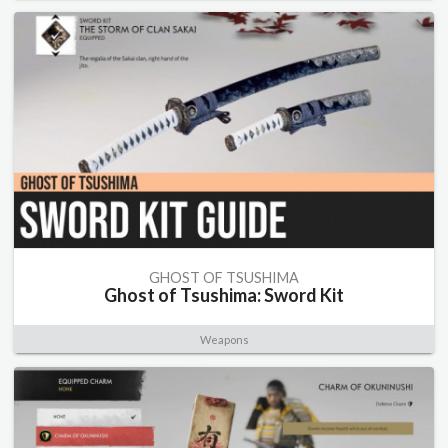
GHOST OF TSUSHIMA
Ghost of Tsushima: Sword Kit
Weapons