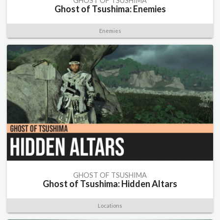
GHOST OF TSUSHIMA
Ghost of Tsushima: Enemies
Enemies
GHOST OF TSUSHIMA
Ghost of Tsushima: Hidden Altars
Locations