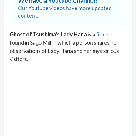
We have a
Youtube Channel!
Our
Youtube videos
have more updated
content.
Ghost of Tsushima's Lady Hana
is a
Record
found in Sago Mill in which a person shares her
observations of Lady Hana and her mysterious
visitors.