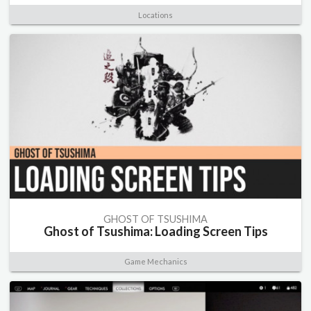
Locations
GHOST OF TSUSHIMA
Ghost of Tsushima: Loading Screen Tips
Game Mechanics