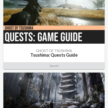
GHOST OF TSUSHIMA
Tsushima: Quests Guide
Quests