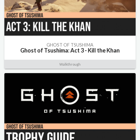
GHOST OF TSUSHIMA
Ghost of Tsushima: Act 3 - Kill the Khan
Walkthrough