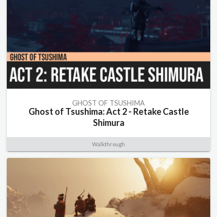
GHOST OF TSUSHIMA
Ghost of Tsushima: Act 2 - Retake Castle
Shimura
Walkthrough