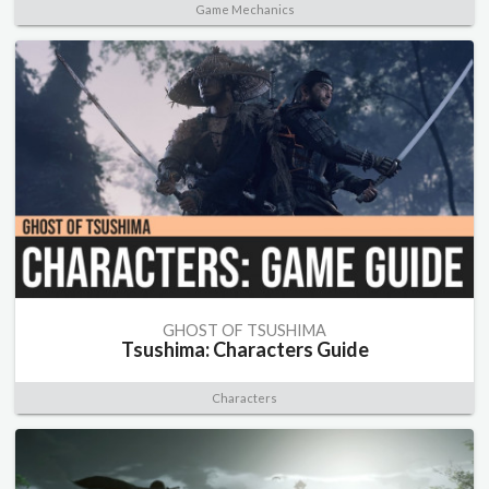
Game Mechanics
GHOST OF TSUSHIMA
Tsushima: Characters Guide
Characters