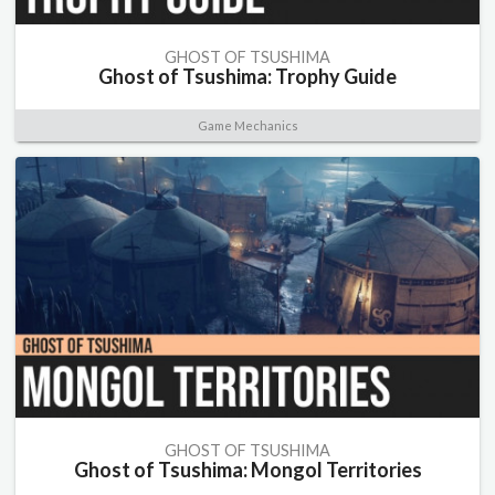
GHOST OF TSUSHIMA
Ghost of Tsushima: Trophy Guide
Game Mechanics
GHOST OF TSUSHIMA
Ghost of Tsushima: Mongol Territories