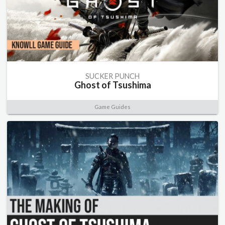
SUCKER PUNCH
Ghost of Tsushima
Game Guides