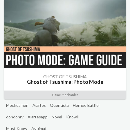
GHOST OF TSUSHIMA
Ghost of Tsushima: Photo Mode
Game Mechanics
Mechdamon
Aiartes
Quentista
Hornee Battler
dondonrv
Aiartesapp
Novel
Knowll
Must Know
Aguimat