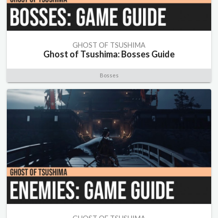
GHOST OF TSUSHIMA
Ghost of Tsushima: Bosses Guide
Bosses