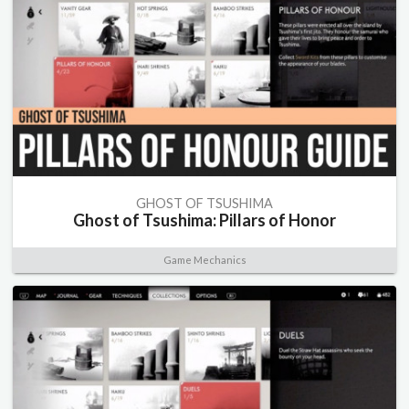
GHOST OF TSUSHIMA
Ghost of Tsushima: Pillars of Honor
Game Mechanics