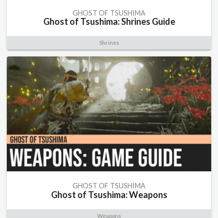
GHOST OF TSUSHIMA
Ghost of Tsushima: Shrines Guide
Shrines
GHOST OF TSUSHIMA
Ghost of Tsushima: Weapons
Weapons