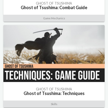
GHOST OF TSUSHIMA
Ghost of Tsushima: Combat Guide
Game Mechanics
GHOST OF TSUSHIMA
Ghost of Tsushima: Techniques
Skills