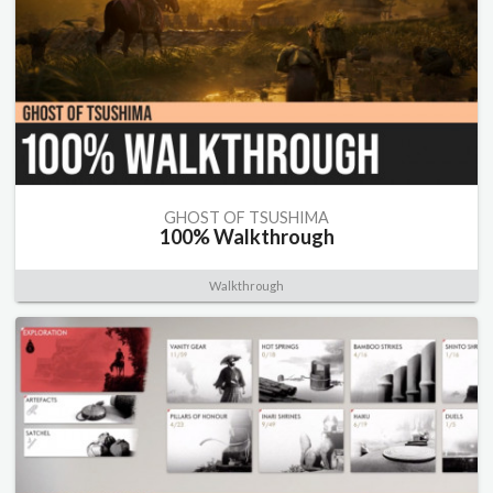
GHOST OF TSUSHIMA
100% Walkthrough
Walkthrough