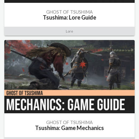
GHOST OF TSUSHIMA
Tsushima: Lore Guide
Lore
GHOST OF TSUSHIMA
Tsushima: Game Mechanics