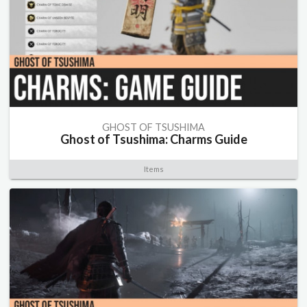
GHOST OF TSUSHIMA
Ghost of Tsushima: Charms Guide
Items