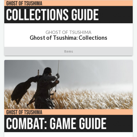
GHOST OF TSUSHIMA
Ghost of Tsushima: Collections
Items