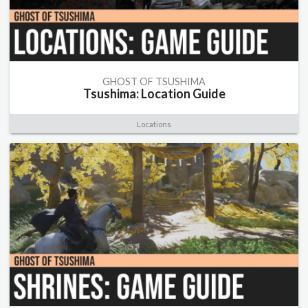
GHOST OF TSUSHIMA
Tsushima: Location Guide
Locations