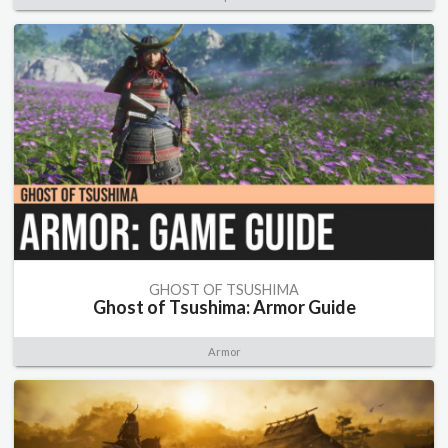
GHOST OF TSUSHIMA
Ghost of Tsushima: Armor Guide
Armor