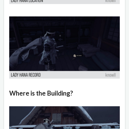
Where is the Building?