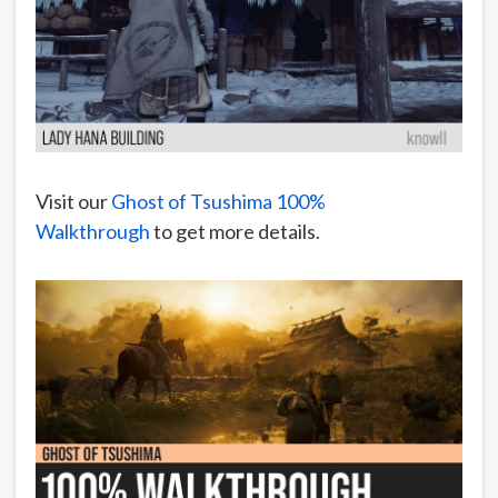
Visit our
Ghost of Tsushima 100%
Walkthrough
to get more details.