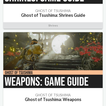
GHOST OF TSUSHIMA
Ghost of Tsushima: Shrines Guide
Shrines
GHOST OF TSUSHIMA
Ghost of Tsushima: Weapons