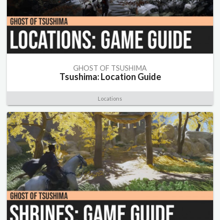
GHOST OF TSUSHIMA
Tsushima: Location Guide
Locations