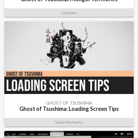
Locations
GHOST OF TSUSHIMA
Ghost of Tsushima: Loading Screen Tips
Game Mechanics