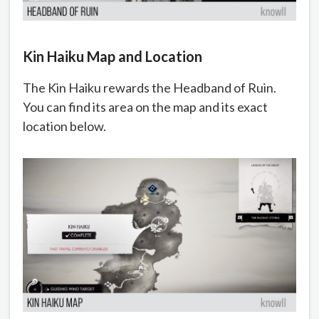
Kin Haiku Map and Location
The Kin Haiku rewards the Headband of Ruin.
You can find its area on the map and its exact
location below.