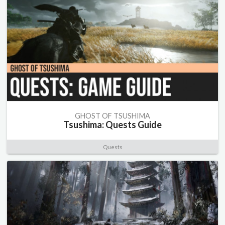
GHOST OF TSUSHIMA
Tsushima: Quests Guide
Quests