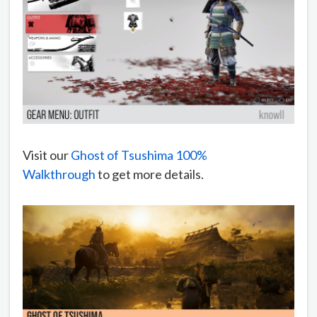
Visit our
Ghost of Tsushima 100%
Walkthrough
to get more details.