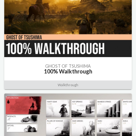
GHOST OF TSUSHIMA
100% Walkthrough
Walkthrough