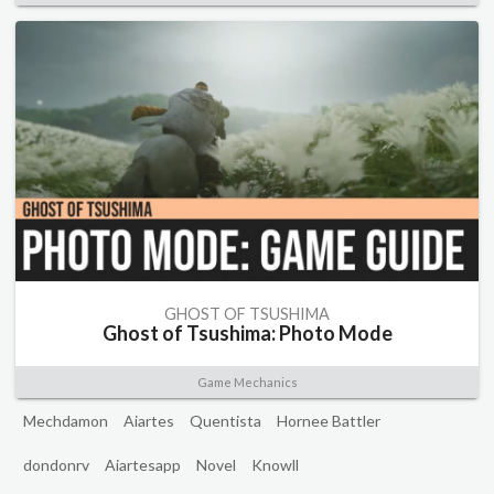
GHOST OF TSUSHIMA
Ghost of Tsushima: Photo Mode
Game Mechanics
Mechdamon
Aiartes
Quentista
Hornee Battler
dondonrv
Aiartesapp
Novel
Knowll