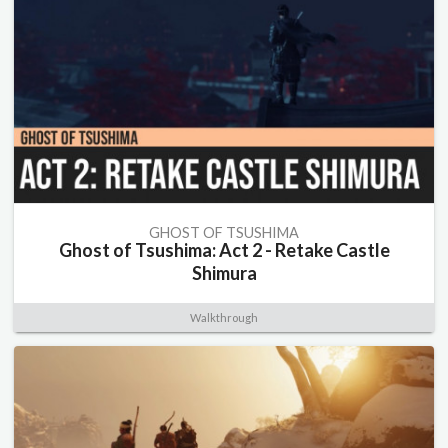
GHOST OF TSUSHIMA
Ghost of Tsushima: Act 2 - Retake Castle
Shimura
Walkthrough