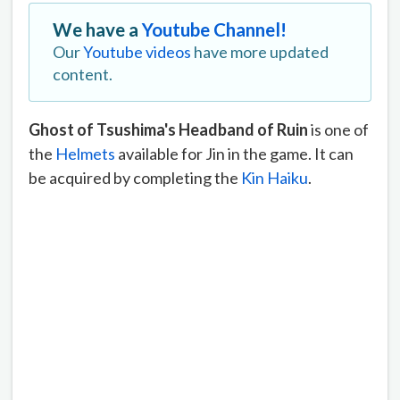
We have a
Youtube Channel!
Our
Youtube videos
have more updated
content.
Ghost of Tsushima's Headband of Ruin
is one of
the
Helmets
available for Jin in the game. It can
be acquired by completing the
Kin Haiku
.