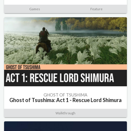
Games
Feature
GHOST OF TSUSHIMA
Ghost of Tsushima: Act 1 - Rescue Lord Shimura
Walkthrough