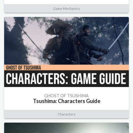
Game Mechanics
GHOST OF TSUSHIMA
Tsushima: Characters Guide
Characters