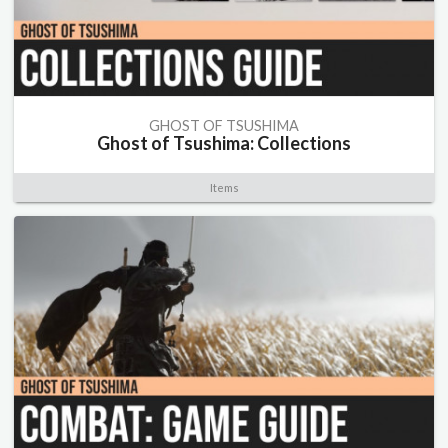
GHOST OF TSUSHIMA
Ghost of Tsushima: Collections
Items