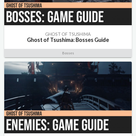
GHOST OF TSUSHIMA
Ghost of Tsushima: Bosses Guide
Bosses