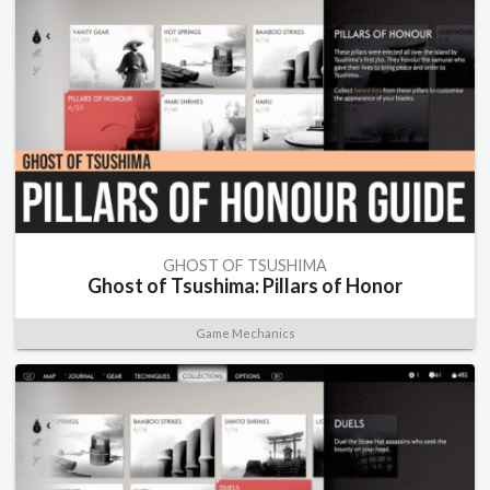
GHOST OF TSUSHIMA
Ghost of Tsushima: Pillars of Honor
Game Mechanics