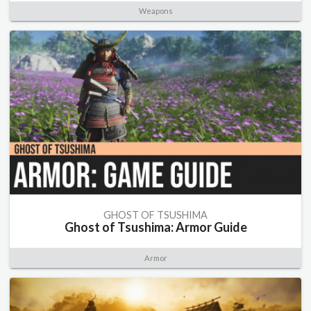
Weapons
GHOST OF TSUSHIMA
Ghost of Tsushima: Armor Guide
Armor