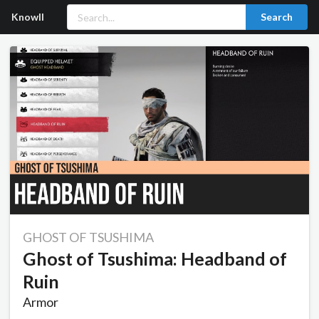
Knowll
Search
GHOST OF TSUSHIMA
Ghost of Tsushima: Headband of
Ruin
Armor