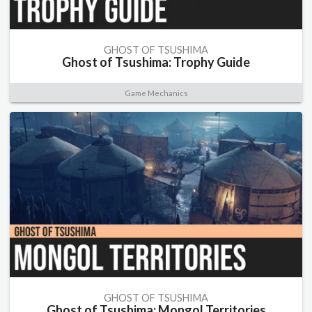
GHOST OF TSUSHIMA
Ghost of Tsushima: Trophy Guide
Game Mechanics
GHOST OF TSUSHIMA
Ghost of Tsushima: Mongol Territories