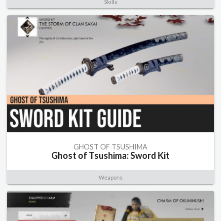
Skills
GHOST OF TSUSHIMA
Ghost of Tsushima: Sword Kit
Weapons