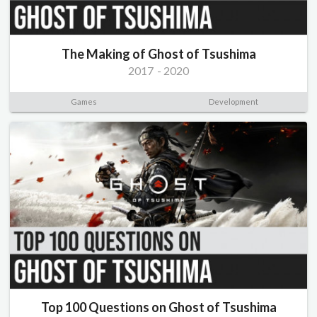
The Making of Ghost of Tsushima
2017
-
2020
Games
Development
Top 100 Questions on Ghost of Tsushima