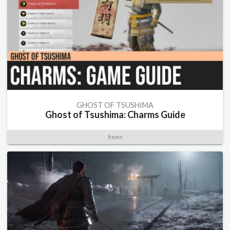
GHOST OF TSUSHIMA
Ghost of Tsushima: Charms Guide
Items