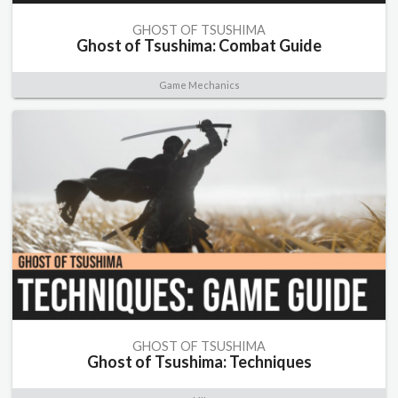
GHOST OF TSUSHIMA
Ghost of Tsushima: Combat Guide
Game Mechanics
GHOST OF TSUSHIMA
Ghost of Tsushima: Techniques