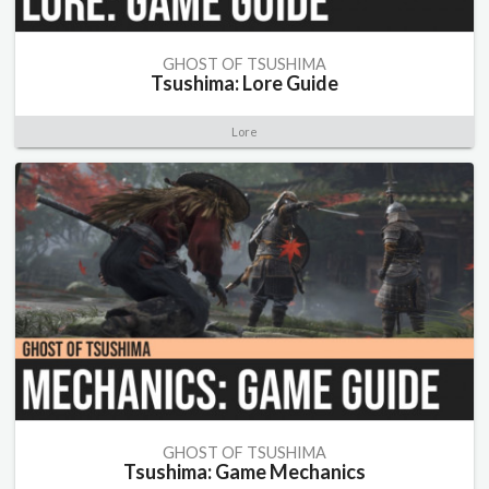
GHOST OF TSUSHIMA
Tsushima: Lore Guide
Lore
GHOST OF TSUSHIMA
Tsushima: Game Mechanics