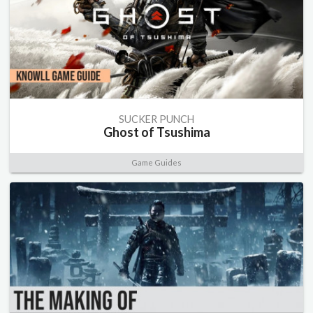
SUCKER PUNCH
Ghost of Tsushima
Game Guides