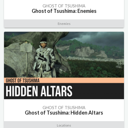
GHOST OF TSUSHIMA
Ghost of Tsushima: Enemies
Enemies
GHOST OF TSUSHIMA
Ghost of Tsushima: Hidden Altars
Locations