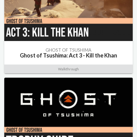
GHOST OF TSUSHIMA
Ghost of Tsushima: Act 3 - Kill the Khan
Walkthrough