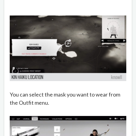
You can select the mask you want to wear from
the Outfit menu.