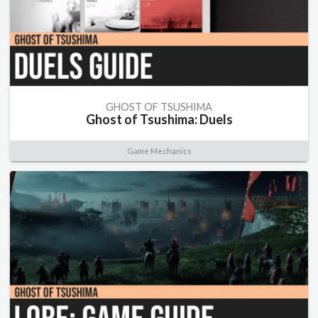
GHOST OF TSUSHIMA
Ghost of Tsushima: Duels
Game Mechanics