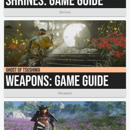
Shrines
Weapons