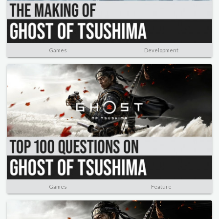
Games
Development
Games
Feature