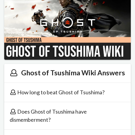
Ghost of Tsushima Wiki Answers
How long to beat Ghost of Tsushima?
Does Ghost of Tsushima have
dismemberment?