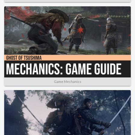
Game Mechanics