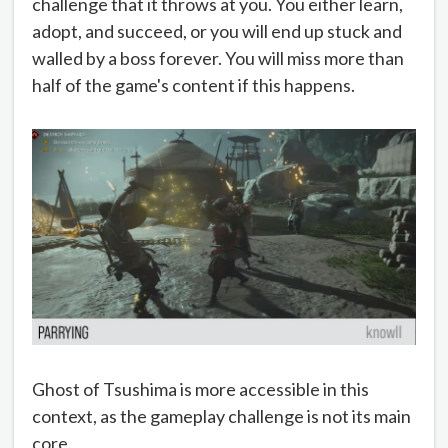
challenge that it throws at you. You either learn,
adopt, and succeed, or you will end up stuck and
walled by a boss forever. You will miss more than
half of the game's content if this happens.
Ghost of Tsushima is more accessible in this
context, as the gameplay challenge is not its main
core.