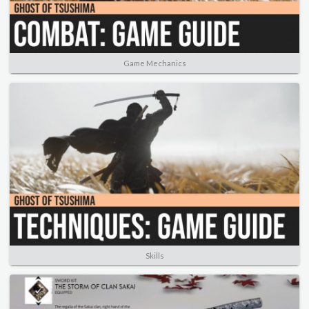
Game Mechanics
Skills