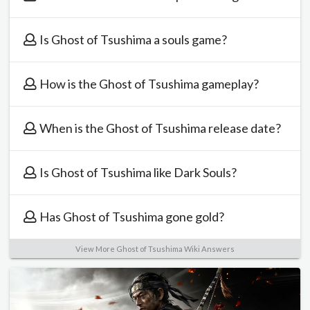
Is Ghost of Tsushima a souls game?
How is the Ghost of Tsushima gameplay?
When is the Ghost of Tsushima release date?
Is Ghost of Tsushima like Dark Souls?
Has Ghost of Tsushima gone gold?
View More Ghost of Tsushima Wiki Answers