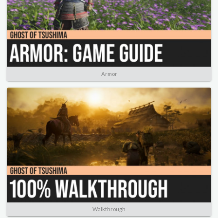
Armor
Walkthrough