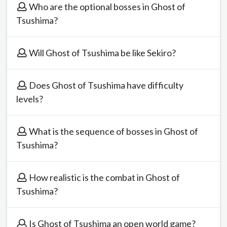
Who are the optional bosses in Ghost of
Tsushima?
Will Ghost of Tsushima be like Sekiro?
Does Ghost of Tsushima have difficulty
levels?
What is the sequence of bosses in Ghost of
Tsushima?
How realistic is the combat in Ghost of
Tsushima?
Is Ghost of Tsushima an open world game?