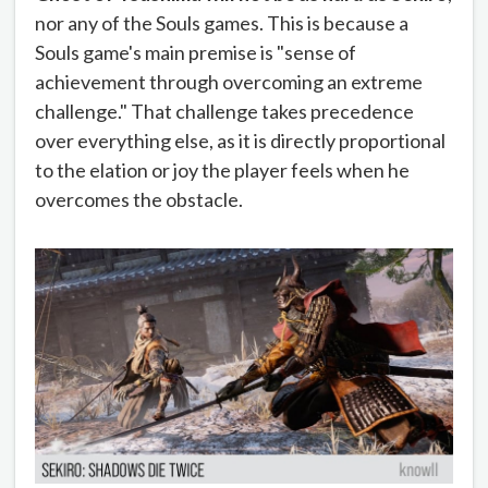
nor any of the Souls games. This is because a
Souls game's main premise is "sense of
achievement through overcoming an extreme
challenge." That challenge takes precedence
over everything else, as it is directly proportional
to the elation or joy the player feels when he
overcomes the obstacle.