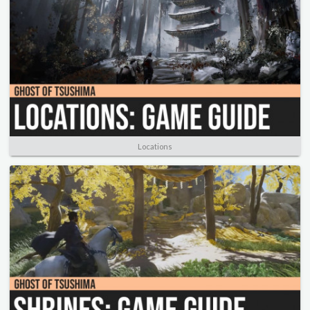
Locations