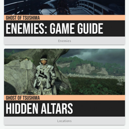
Enemies
Locations