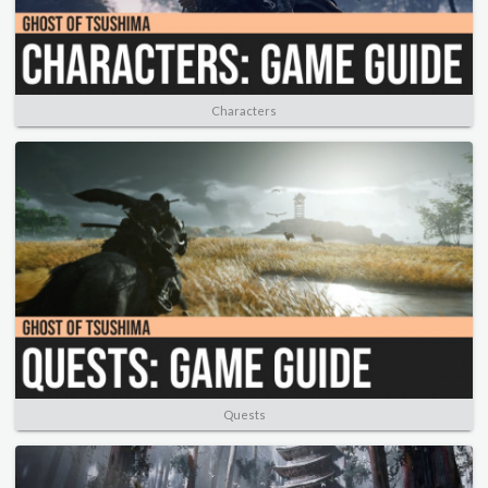
Characters
Quests