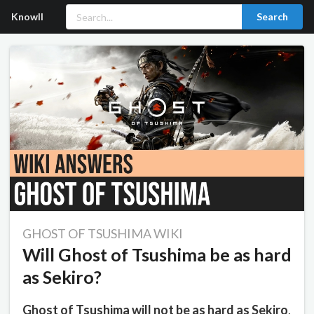
Knowll
Search
GHOST OF TSUSHIMA WIKI
Will Ghost of Tsushima be as hard
as Sekiro?
Ghost of Tsushima will not be as hard as Sekiro
,