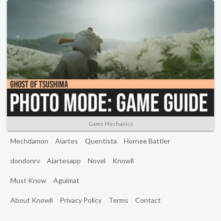
Game Mechanics
Mechdamon
Aiartes
Quentista
Hornee Battler
dondonrv
Aiartesapp
Novel
Knowll
Must Know
Aguimat
About Knowll
Privacy Policy
Terms
Contact