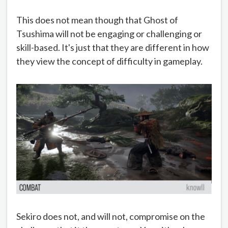
This does not mean though that Ghost of
Tsushima will not be engaging or challenging or
skill-based. It's just that they are different in how
they view the concept of difficulty in gameplay.
Sekiro does not, and will not, compromise on the