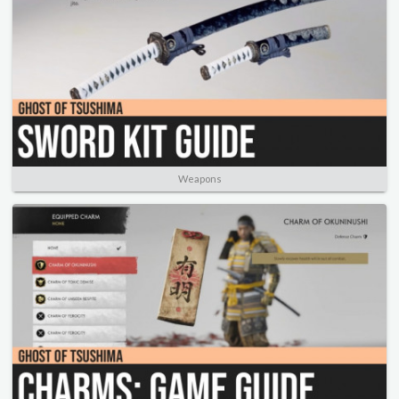
Weapons