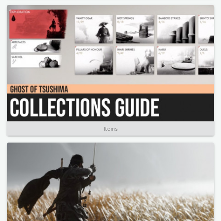
Items