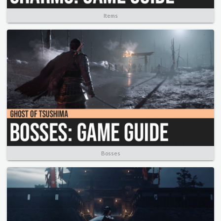
Items
Bosses