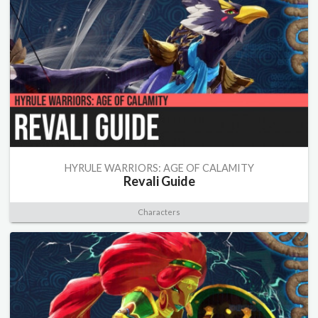
HYRULE WARRIORS: AGE OF CALAMITY
Revali Guide
Characters