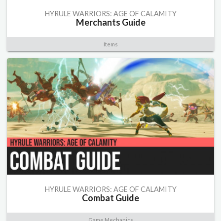
HYRULE WARRIORS: AGE OF CALAMITY
Merchants Guide
Items
HYRULE WARRIORS: AGE OF CALAMITY
Combat Guide
Game Mechanics