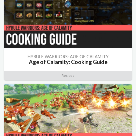
HYRULE WARRIORS: AGE OF CALAMITY
Age of Calamity: Cooking Guide
Recipes