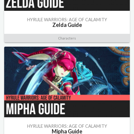
HYRULE WARRIORS: AGE OF CALAMITY
Zelda Guide
Characters
HYRULE WARRIORS: AGE OF CALAMITY
Mipha Guide