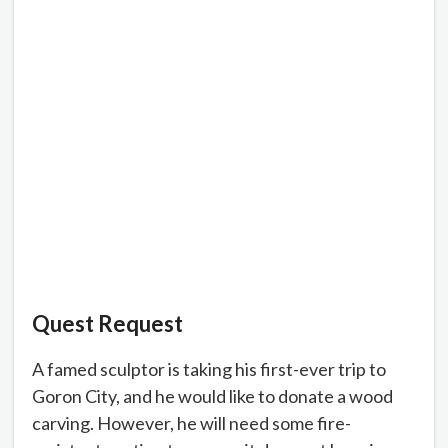
Quest Request
A famed sculptor is taking his first-ever trip to
Goron City, and he would like to donate a wood
carving. However, he will need some fire-