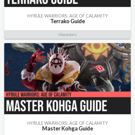
HYRULE WARRIORS: AGE OF CALAMITY
Terrako Guide
Characters
HYRULE WARRIORS: AGE OF CALAMITY
Master Kohga Guide