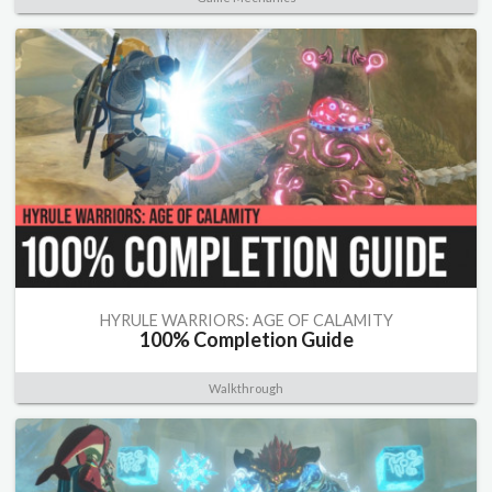
HYRULE WARRIORS: AGE OF CALAMITY
100% Completion Guide
Walkthrough