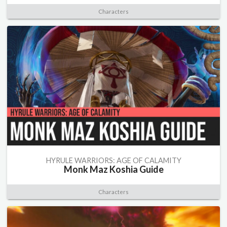
Characters
HYRULE WARRIORS: AGE OF CALAMITY
Monk Maz Koshia Guide
Characters