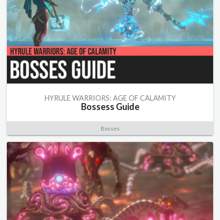
HYRULE WARRIORS: AGE OF CALAMITY
Bossess Guide
Bosses