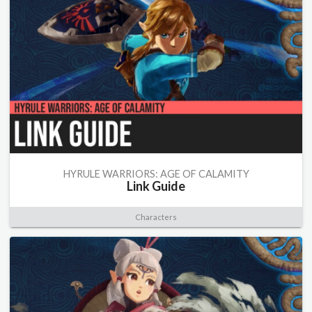
HYRULE WARRIORS: AGE OF CALAMITY
Link Guide
Characters