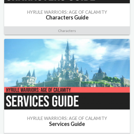
HYRULE WARRIORS: AGE OF CALAMITY
Characters Guide
Characters
HYRULE WARRIORS: AGE OF CALAMITY
Services Guide