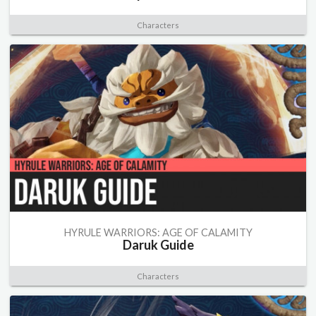
Characters
HYRULE WARRIORS: AGE OF CALAMITY
Daruk Guide
Characters