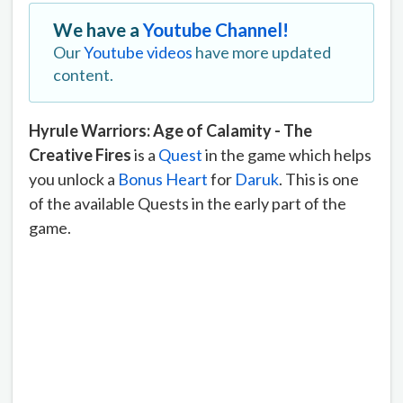
We have a
Youtube Channel!
Our
Youtube videos
have more updated
content.
Hyrule Warriors: Age of Calamity - The
Creative Fires
is a
Quest
in the game which helps
you unlock a
Bonus Heart
for
Daruk
. This is one
of the available Quests in the early part of the
game.