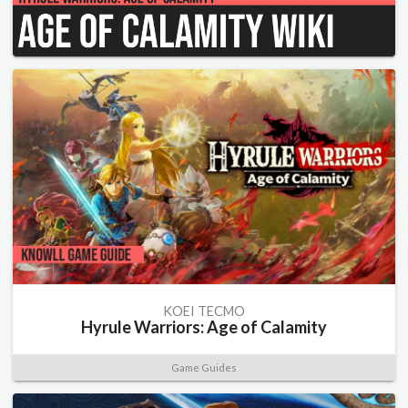
KOEI TECMO
Hyrule Warriors: Age of Calamity
Game Guides