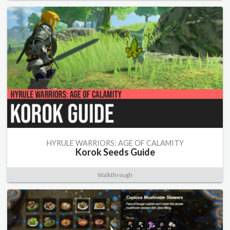
HYRULE WARRIORS: AGE OF CALAMITY
Korok Seeds Guide
Walkthrough