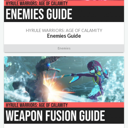
HYRULE WARRIORS: AGE OF CALAMITY
Enemies Guide
Enemies