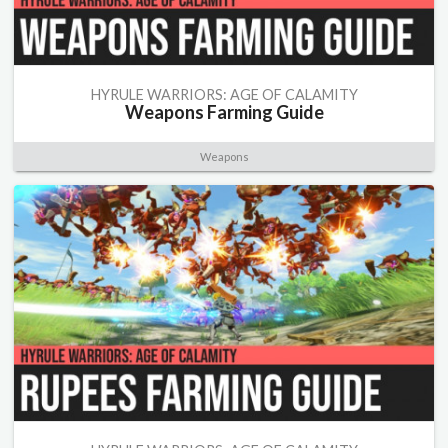
HYRULE WARRIORS: AGE OF CALAMITY
Weapons Farming Guide
Weapons