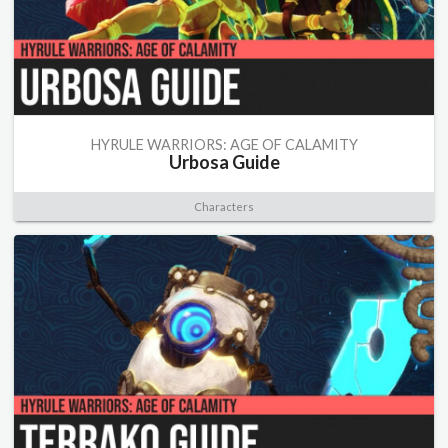
HYRULE WARRIORS: AGE OF CALAMITY
Urbosa Guide
Characters