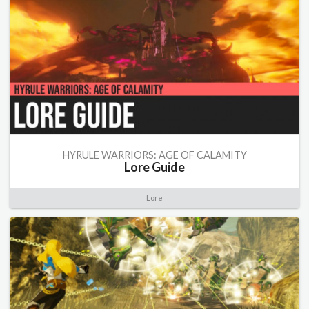
HYRULE WARRIORS: AGE OF CALAMITY
Lore Guide
Lore