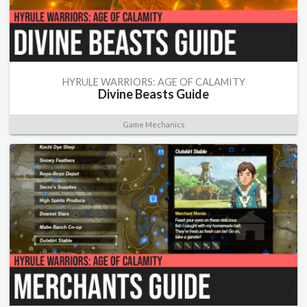
HYRULE WARRIORS: AGE OF CALAMITY
Divine Beasts Guide
Game Mechanics