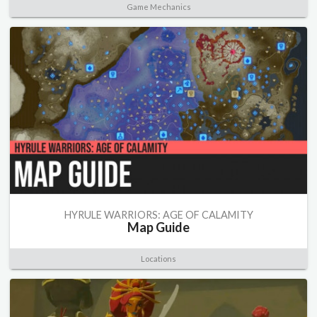
Game Mechanics
HYRULE WARRIORS: AGE OF CALAMITY
Map Guide
Locations