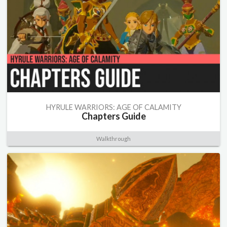
HYRULE WARRIORS: AGE OF CALAMITY
Chapters Guide
Walkthrough