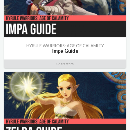
HYRULE WARRIORS: AGE OF CALAMITY
Impa Guide
Characters