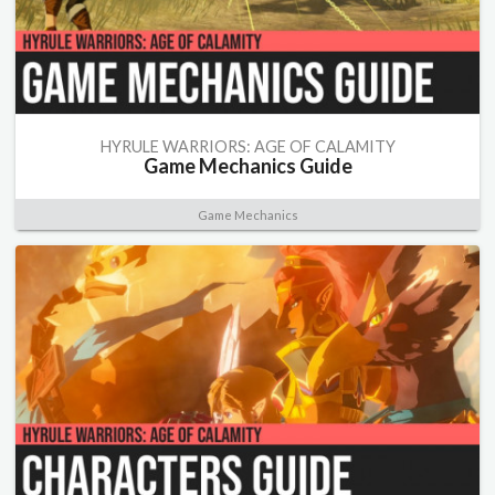
HYRULE WARRIORS: AGE OF CALAMITY
Game Mechanics Guide
Game Mechanics