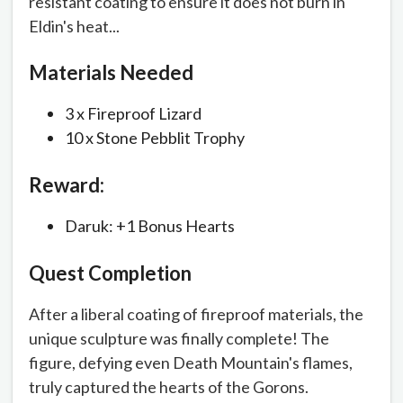
resistant coating to ensure it does not burn in
Eldin's heat...
Materials Needed
3 x Fireproof Lizard
10 x Stone Pebblit Trophy
Reward:
Daruk: +1 Bonus Hearts
Quest Completion
After a liberal coating of fireproof materials, the
unique sculpture was finally complete! The
figure, defying even Death Mountain's flames,
truly captured the hearts of the Gorons.