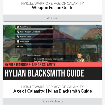
HYRULE WARRIORS: AGE OF CALAMITY
Weapon Fusion Guide
Weapons
HYRULE WARRIORS: AGE OF CALAMITY
Age of Calamity: Hylian Blacksmith Guide
Game Mechanics