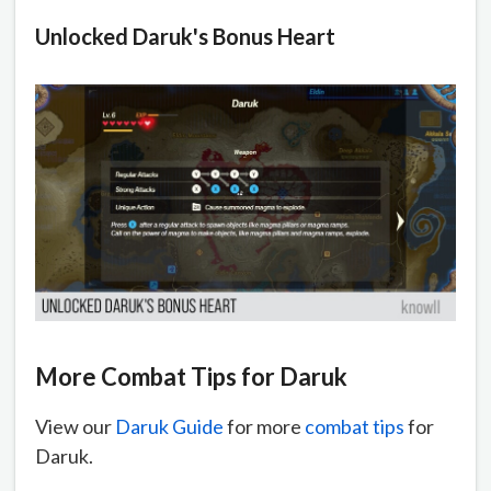
Unlocked Daruk's Bonus Heart
More Combat Tips for Daruk
View our
Daruk Guide
for more
combat tips
for
Daruk.