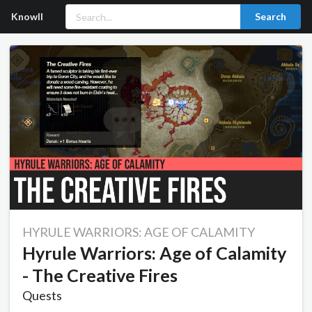
Knowll
Search
HYRULE WARRIORS: AGE OF CALAMITY
Hyrule Warriors: Age of Calamity
- The Creative Fires
Quests