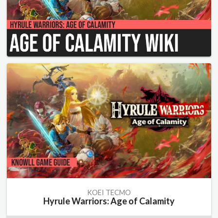
KOEI TECMO
Hyrule Warriors: Age of Calamity