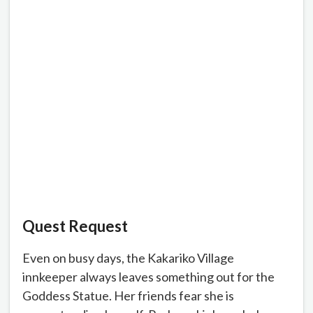
Quest Request
Even on busy days, the Kakariko Village
innkeeper always leaves something out for the
Goddess Statue. Her friends fear she is