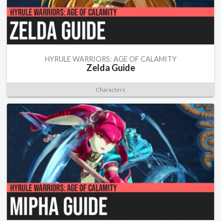
HYRULE WARRIORS: AGE OF CALAMITY
Zelda Guide
Characters