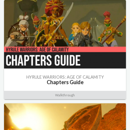
HYRULE WARRIORS: AGE OF CALAMITY
Chapters Guide
Walkthrough