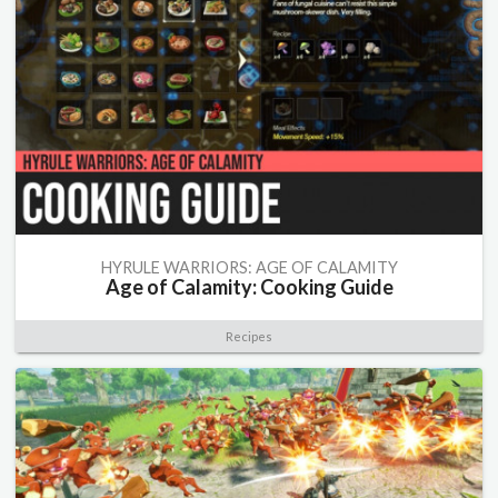
HYRULE WARRIORS: AGE OF CALAMITY
Age of Calamity: Cooking Guide
Recipes