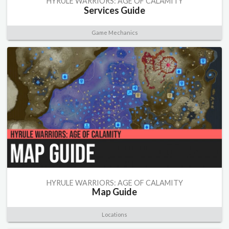
HYRULE WARRIORS: AGE OF CALAMITY
Services Guide
Game Mechanics
HYRULE WARRIORS: AGE OF CALAMITY
Map Guide
Locations