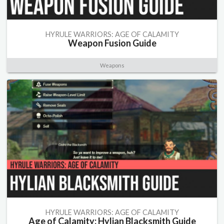
HYRULE WARRIORS: AGE OF CALAMITY
Weapon Fusion Guide
Weapons
HYRULE WARRIORS: AGE OF CALAMITY
Age of Calamity: Hylian Blacksmith Guide