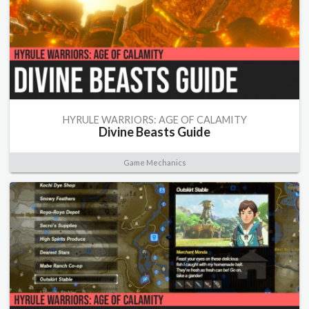
HYRULE WARRIORS: AGE OF CALAMITY
Divine Beasts Guide
Game Mechanics