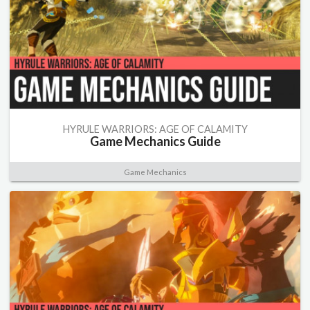
HYRULE WARRIORS: AGE OF CALAMITY
Game Mechanics Guide
Game Mechanics