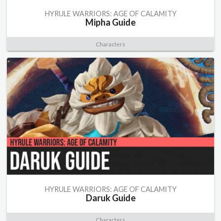
HYRULE WARRIORS: AGE OF CALAMITY
Mipha Guide
Characters
HYRULE WARRIORS: AGE OF CALAMITY
Daruk Guide
Characters