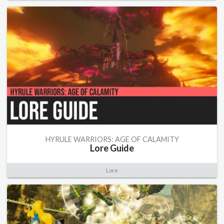
HYRULE WARRIORS: AGE OF CALAMITY
Lore Guide
Lore