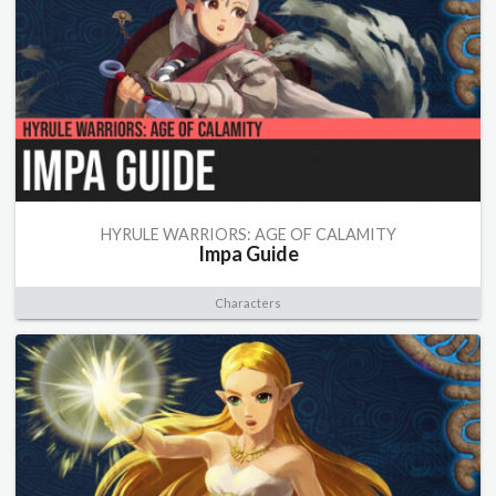
HYRULE WARRIORS: AGE OF CALAMITY
Impa Guide
Characters