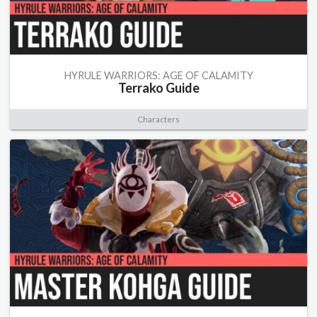
HYRULE WARRIORS: AGE OF CALAMITY
Terrako Guide
Characters