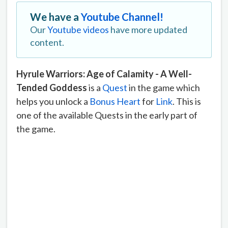
We have a
Youtube Channel!
Our
Youtube videos
have more updated
content.
Hyrule Warriors: Age of Calamity - A Well-
Tended Goddess
is a
Quest
in the game which
helps you unlock a
Bonus Heart
for
Link
. This is
one of the available Quests in the early part of
the game.