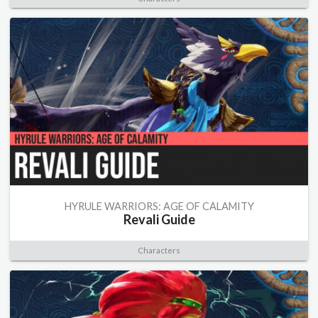
HYRULE WARRIORS: AGE OF CALAMITY
Revali Guide
Characters