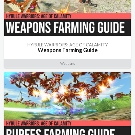
HYRULE WARRIORS: AGE OF CALAMITY
Weapons Farming Guide
Weapons