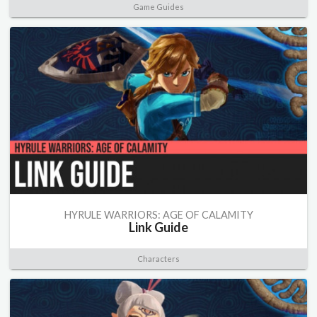
Game Guides
HYRULE WARRIORS: AGE OF CALAMITY
Link Guide
Characters