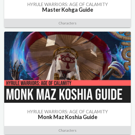
HYRULE WARRIORS: AGE OF CALAMITY
Master Kohga Guide
Characters
HYRULE WARRIORS: AGE OF CALAMITY
Monk Maz Koshia Guide
Characters