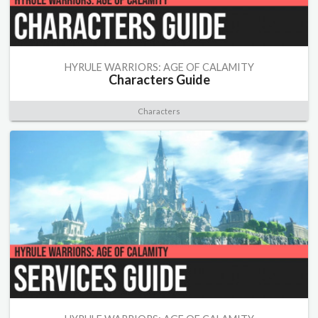
HYRULE WARRIORS: AGE OF CALAMITY
Characters Guide
Characters