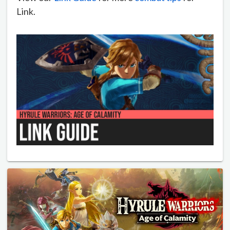
Link.