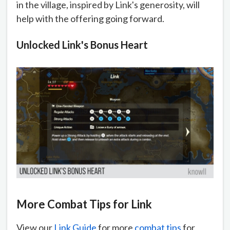
in the village, inspired by Link's generosity, will
help with the offering going forward.
Unlocked Link's Bonus Heart
More Combat Tips for Link
View our
Link Guide
for more
combat tips
for