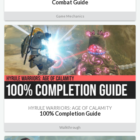
Combat Guide
Game Mechanics
HYRULE WARRIORS: AGE OF CALAMITY
100% Completion Guide
Walkthrough