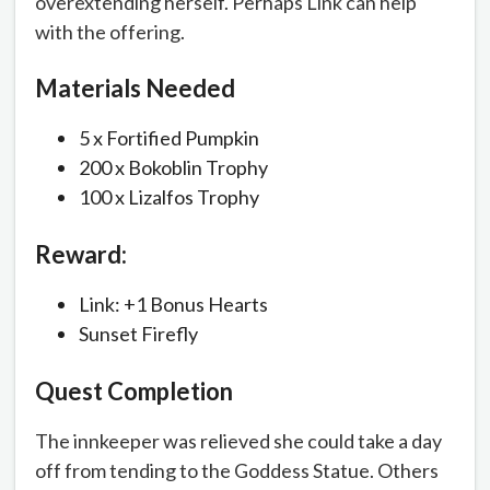
overextending herself. Perhaps Link can help
with the offering.
Materials Needed
5 x Fortified Pumpkin
200 x Bokoblin Trophy
100 x Lizalfos Trophy
Reward:
Link: +1 Bonus Hearts
Sunset Firefly
Quest Completion
The innkeeper was relieved she could take a day
off from tending to the Goddess Statue. Others