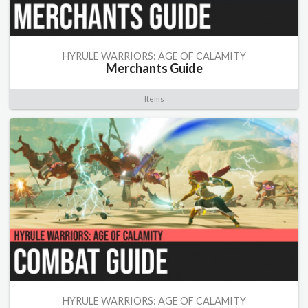
HYRULE WARRIORS: AGE OF CALAMITY
Merchants Guide
Items
HYRULE WARRIORS: AGE OF CALAMITY