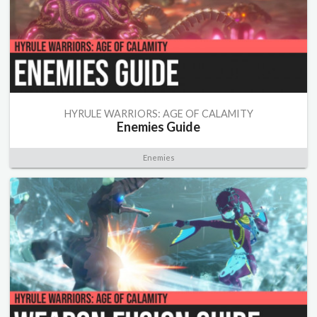
HYRULE WARRIORS: AGE OF CALAMITY
Enemies Guide
Enemies