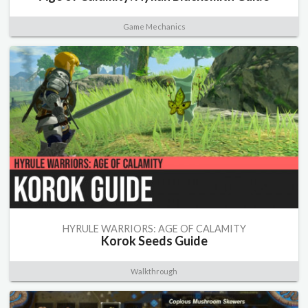
Game Mechanics
HYRULE WARRIORS: AGE OF CALAMITY
Korok Seeds Guide
Walkthrough