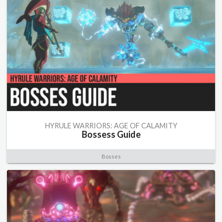
HYRULE WARRIORS: AGE OF CALAMITY
Bossess Guide
Bosses