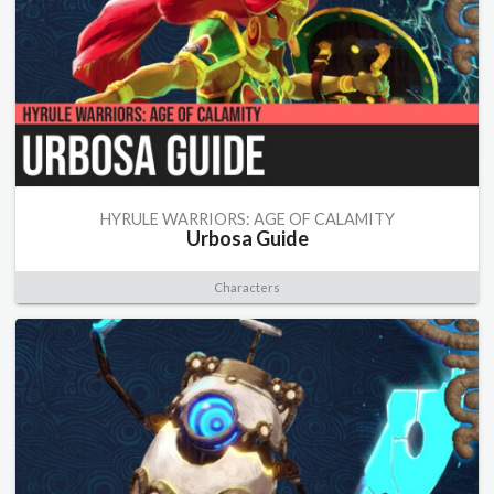
HYRULE WARRIORS: AGE OF CALAMITY
Urbosa Guide
Characters