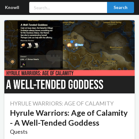
Knowll
Search
HYRULE WARRIORS: AGE OF CALAMITY
Hyrule Warriors: Age of Calamity
- A Well-Tended Goddess
Quests