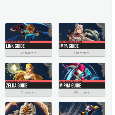
Characters
Characters
Characters
Characters