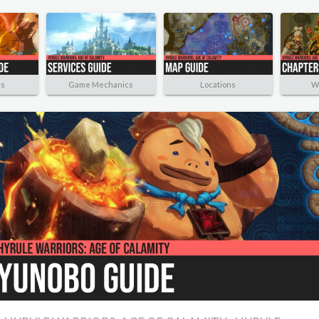
rs
Game Mechanics
Locations
W