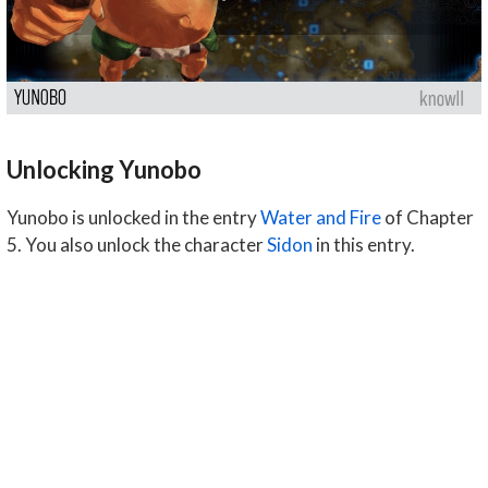
Unlocking Yunobo
Yunobo is unlocked in the entry
Water and Fire
of Chapter
5. You also unlock the character
Sidon
in this entry.