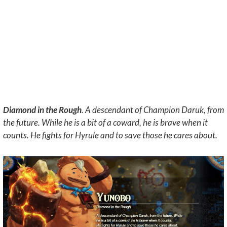
Diamond in the Rough
. A descendant of Champion Daruk, from
the future. While he is a bit of a coward, he is brave when it
counts. He fights for Hyrule and to save those he cares about.