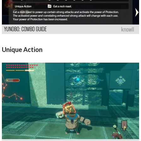
Unique Action