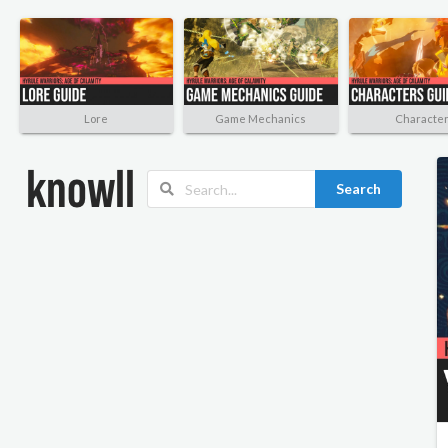
Lore
Game Mechanics
Characte
Search