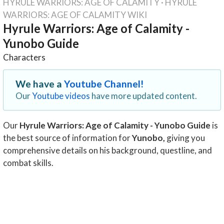
HYRULE WARRIORS: AGE OF CALAMITY
·
HYRULE
WARRIORS: AGE OF CALAMITY WIKI
Hyrule Warriors: Age of Calamity -
Yunobo Guide
Characters
We have a
Youtube Channel!
Our
Youtube videos
have more updated content.
Our
Hyrule Warriors: Age of Calamity - Yunobo Guide
is
the best source of information for
Yunobo
,
giving you
comprehensive details on his background, questline, and
combat skills.