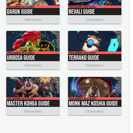
Characters
Characters
Characters
Characters
Characters
Characters