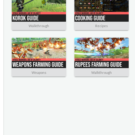
Walkthrough
Recipes
Weapons
Walkthrough