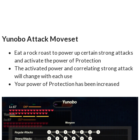
Yunobo Attack Moveset
Eat a rock roast to power up certain strong attacks
and activate the power of Protection
The activated power and correlating strong attack
will change with each use
Your power of Protection has been increased