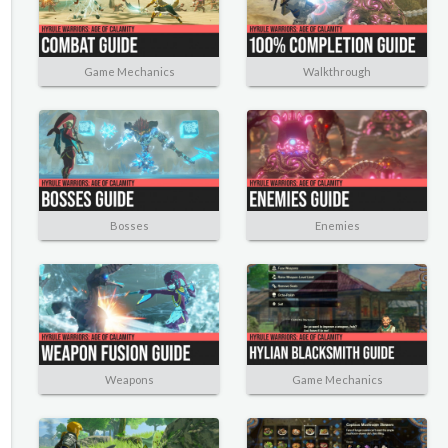
Game Mechanics
Walkthrough
Bosses
Enemies
Weapons
Game Mechanics