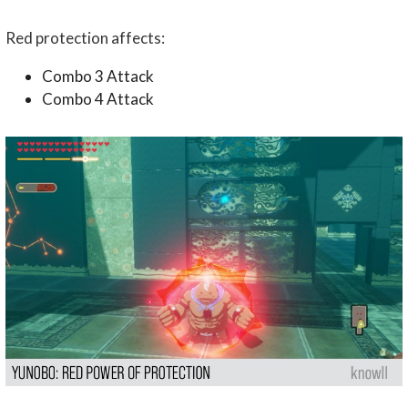
Red protection affects:
Combo 3 Attack
Combo 4 Attack