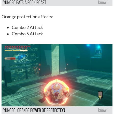
Orange protection affects:
Combo 2 Attack
Combo 5 Attack