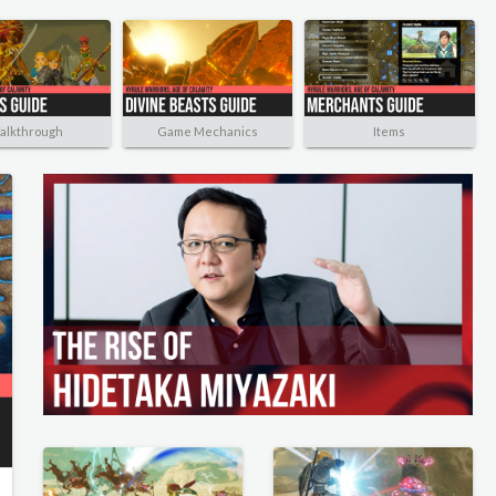
alkthrough
Game Mechanics
Items