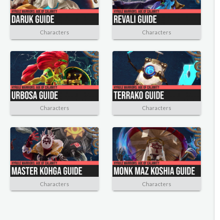
Characters
Characters
Characters
Characters
Characters
Characters