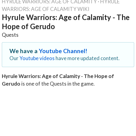
HYRULE WARRIORS: AGE OF CALAMITY
·
HYRULE
WARRIORS: AGE OF CALAMITY WIKI
Hyrule Warriors: Age of Calamity - The
Hope of Gerudo
Quests
We have a
Youtube Channel!
Our
Youtube videos
have more updated content.
Hyrule Warriors: Age of Calamity - The Hope of
Gerudo
is one of the Quests in the game.