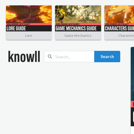
Lore
Game Mechanics
Characte
Search