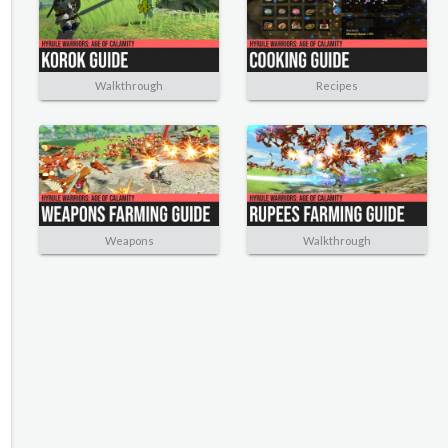
Walkthrough
Recipes
Weapons
Walkthrough