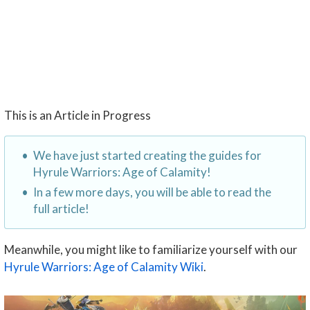
This is an Article in Progress
We have just started creating the guides for
Hyrule Warriors: Age of Calamity!
In a few more days, you will be able to read the
full article!
Meanwhile, you might like to familiarize yourself with our
Hyrule Warriors: Age of Calamity Wiki
.