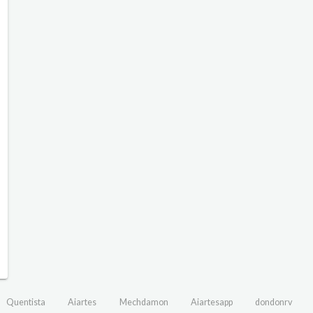
Quentista
Aiartes
Mechdamon
Aiartesapp
dondonrv