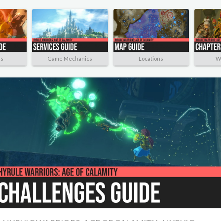
rs
Game Mechanics
Locations
W