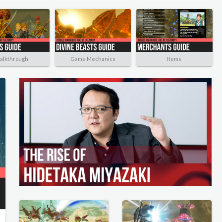
alkthrough
Game Mechanics
Items