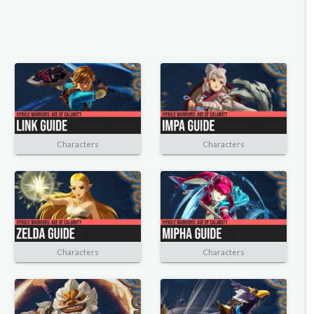
Characters
Characters
Characters
Characters