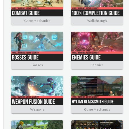
Game Mechanics
Walkthrough
Bosses
Enemies
Weapons
Game Mechanics