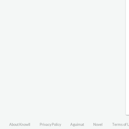
About Knowll
Privacy Policy
Aguimat
Novel
Terms of 