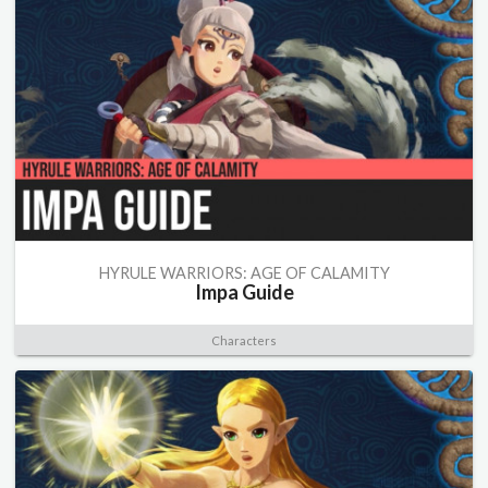
HYRULE WARRIORS: AGE OF CALAMITY
Impa Guide
Characters