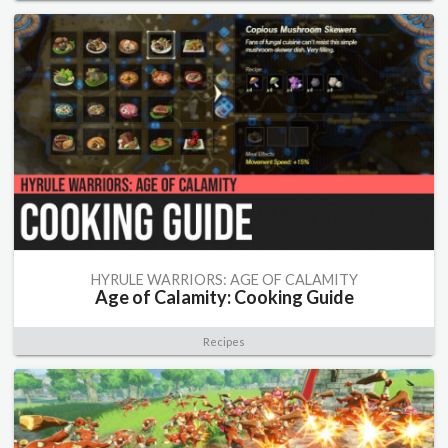
HYRULE WARRIORS: AGE OF CALAMITY
Age of Calamity: Cooking Guide
Recipes