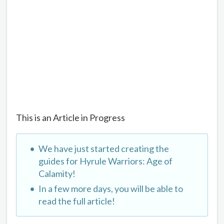
This is an Article in Progress
We have just started creating the
guides for Hyrule Warriors: Age of
Calamity!
In a few more days, you will be able to
read the full article!