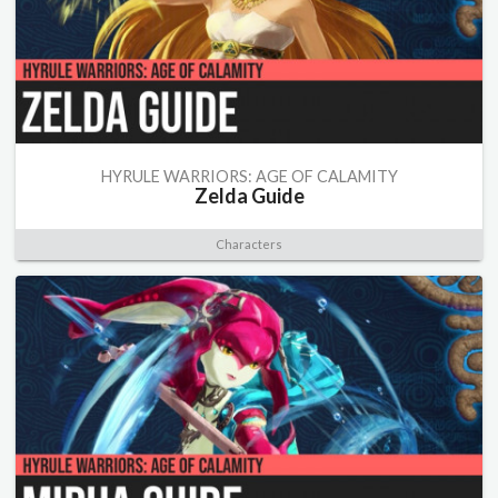
HYRULE WARRIORS: AGE OF CALAMITY
Zelda Guide
Characters