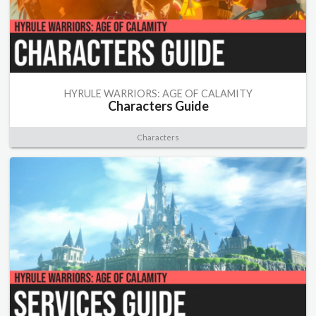
HYRULE WARRIORS: AGE OF CALAMITY
Characters Guide
Characters