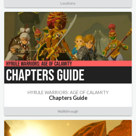
Locations
HYRULE WARRIORS: AGE OF CALAMITY
Chapters Guide
Walkthrough