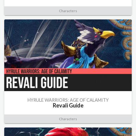
Characters
HYRULE WARRIORS: AGE OF CALAMITY
Revali Guide
Characters