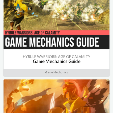
HYRULE WARRIORS: AGE OF CALAMITY
Game Mechanics Guide
Game Mechanics