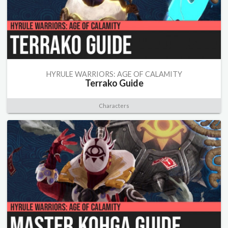
HYRULE WARRIORS: AGE OF CALAMITY
Terrako Guide
Characters