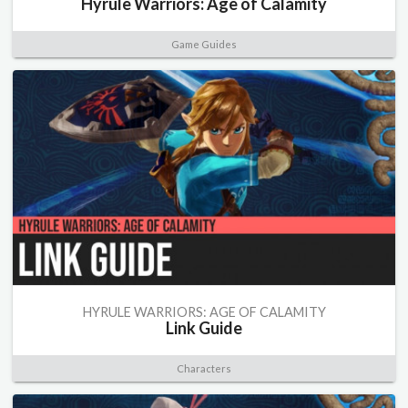
Hyrule Warriors: Age of Calamity
Game Guides
HYRULE WARRIORS: AGE OF CALAMITY
Link Guide
Characters