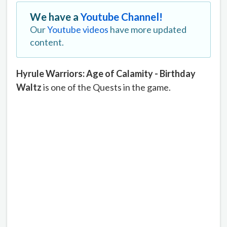
We have a
Youtube Channel!
Our
Youtube videos
have more updated
content.
Hyrule Warriors: Age of Calamity - Birthday
Waltz
is one of the Quests in the game.