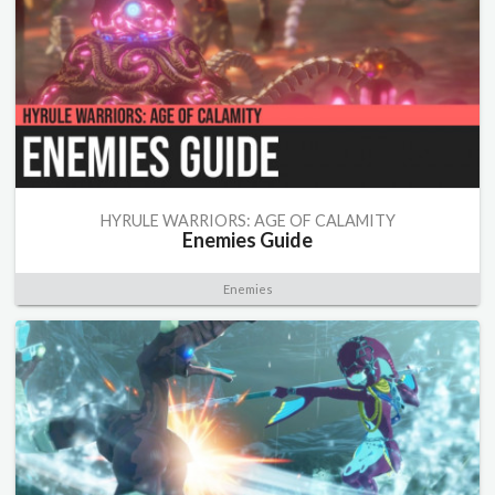
HYRULE WARRIORS: AGE OF CALAMITY
Enemies Guide
Enemies