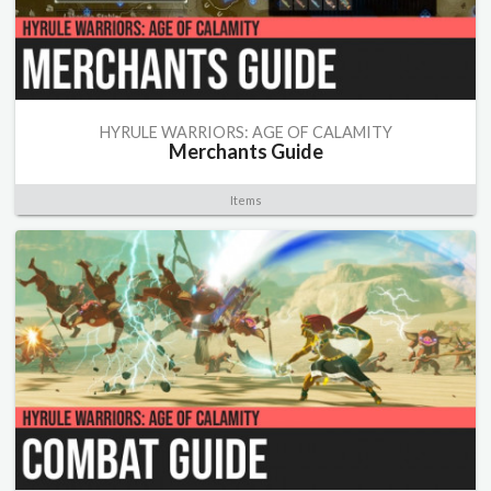
HYRULE WARRIORS: AGE OF CALAMITY
Merchants Guide
Items