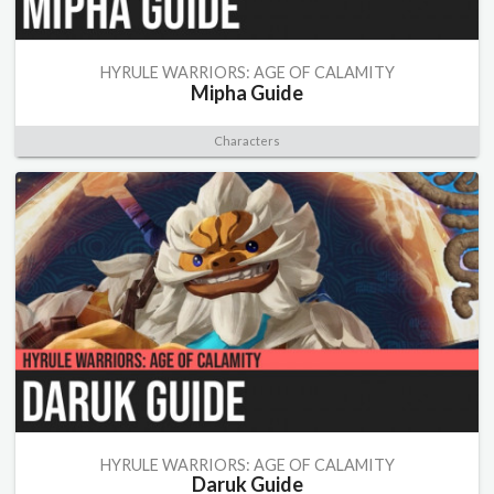
HYRULE WARRIORS: AGE OF CALAMITY
Mipha Guide
Characters
HYRULE WARRIORS: AGE OF CALAMITY
Daruk Guide