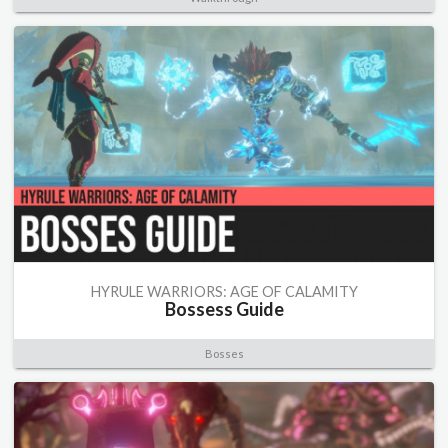
HYRULE WARRIORS: AGE OF CALAMITY
Bossess Guide
Bosses