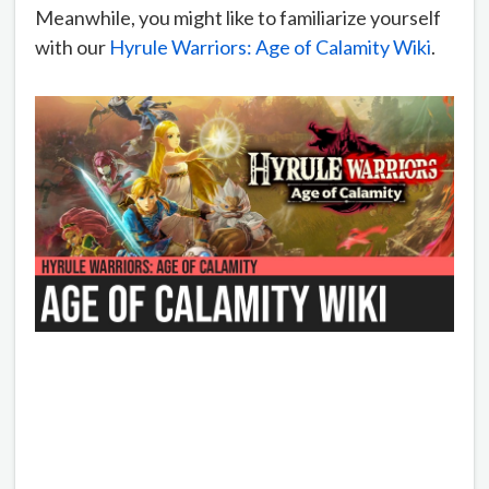
Meanwhile, you might like to familiarize yourself
with our
Hyrule Warriors: Age of Calamity Wiki
.