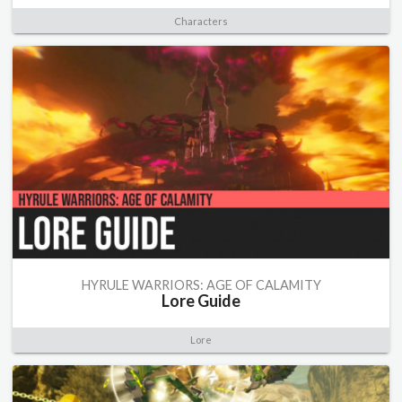
Characters
HYRULE WARRIORS: AGE OF CALAMITY
Lore Guide
Lore