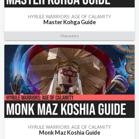
HYRULE WARRIORS: AGE OF CALAMITY
Master Kohga Guide
Characters
HYRULE WARRIORS: AGE OF CALAMITY
Monk Maz Koshia Guide