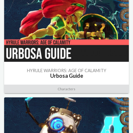
HYRULE WARRIORS: AGE OF CALAMITY
Urbosa Guide
Characters