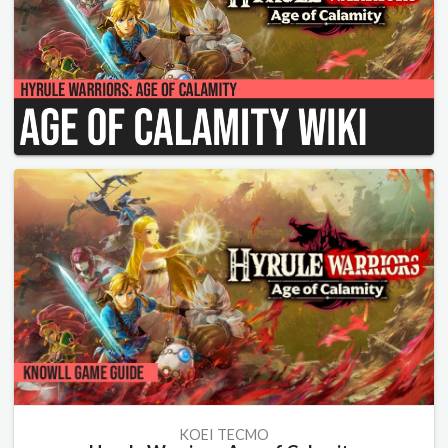
KOEI TECMO