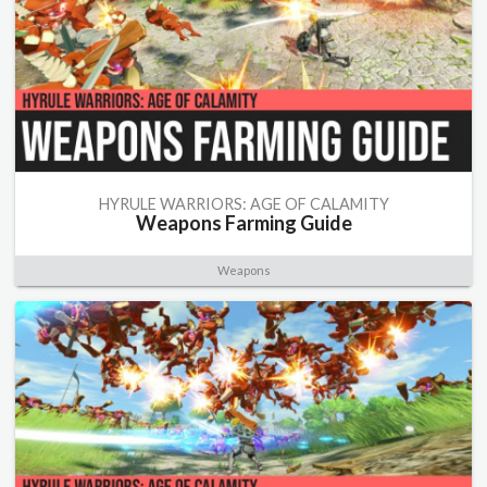
HYRULE WARRIORS: AGE OF CALAMITY
Weapons Farming Guide
Weapons