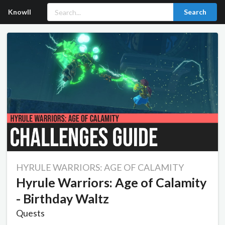
Knowll
Search
HYRULE WARRIORS: AGE OF CALAMITY
Hyrule Warriors: Age of Calamity
- Birthday Waltz
Quests