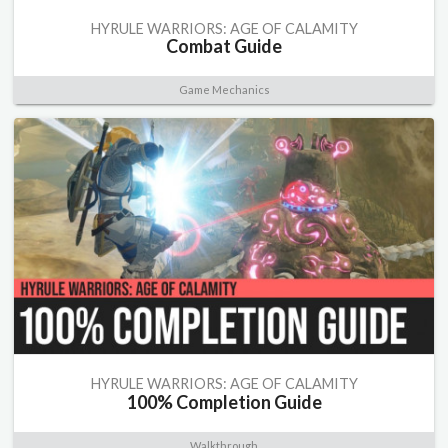
HYRULE WARRIORS: AGE OF CALAMITY
Combat Guide
Game Mechanics
HYRULE WARRIORS: AGE OF CALAMITY
100% Completion Guide
Walkthrough