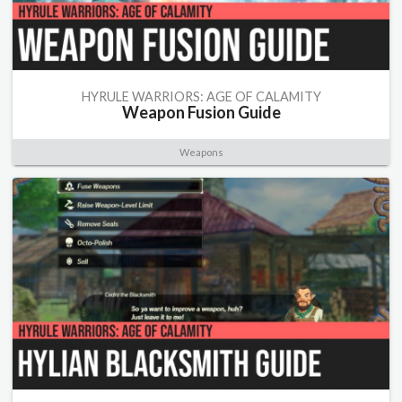
HYRULE WARRIORS: AGE OF CALAMITY
Weapon Fusion Guide
Weapons