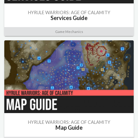
HYRULE WARRIORS: AGE OF CALAMITY
Services Guide
Game Mechanics
HYRULE WARRIORS: AGE OF CALAMITY
Map Guide