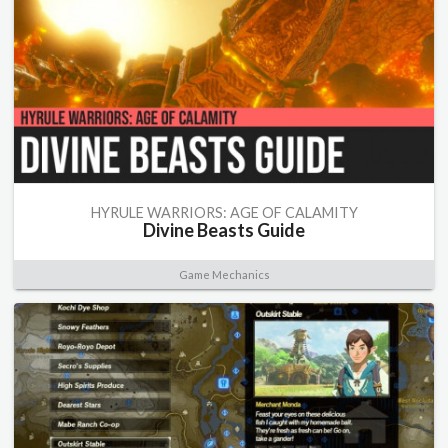
HYRULE WARRIORS: AGE OF CALAMITY
Divine Beasts Guide
Game Mechanics