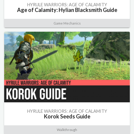
HYRULE WARRIORS: AGE OF CALAMITY
Age of Calamity: Hylian Blacksmith Guide
Game Mechanics
HYRULE WARRIORS: AGE OF CALAMITY
Korok Seeds Guide
Walkthrough