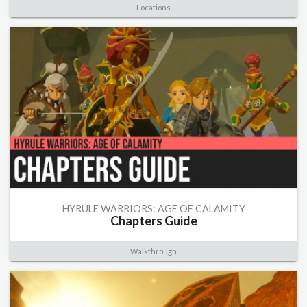
Locations
HYRULE WARRIORS: AGE OF CALAMITY
Chapters Guide
Walkthrough