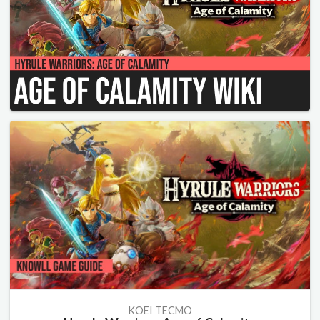
KOEI TECMO