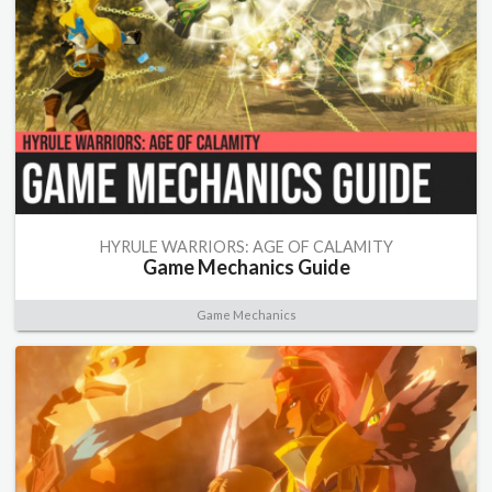
HYRULE WARRIORS: AGE OF CALAMITY
Game Mechanics Guide
Game Mechanics