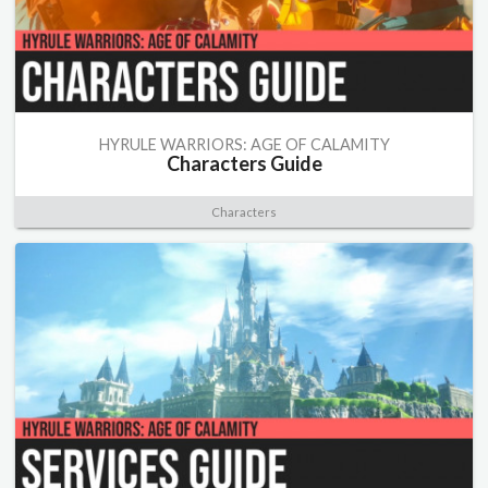
HYRULE WARRIORS: AGE OF CALAMITY
Characters Guide
Characters