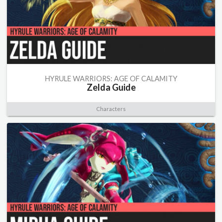
HYRULE WARRIORS: AGE OF CALAMITY
Zelda Guide
Characters