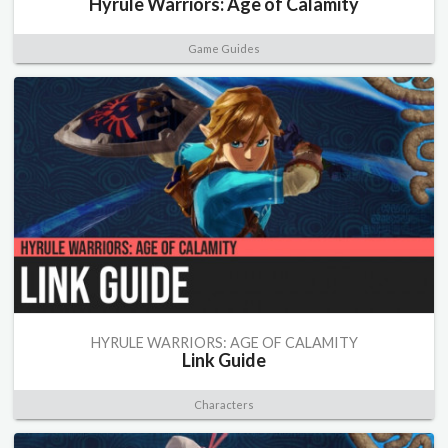
Hyrule Warriors: Age of Calamity
Game Guides
HYRULE WARRIORS: AGE OF CALAMITY
Link Guide
Characters