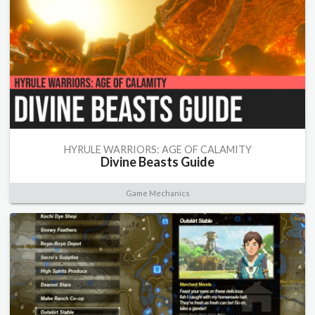
HYRULE WARRIORS: AGE OF CALAMITY
Divine Beasts Guide
Game Mechanics