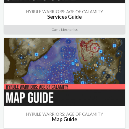
HYRULE WARRIORS: AGE OF CALAMITY
Services Guide
Game Mechanics
HYRULE WARRIORS: AGE OF CALAMITY
Map Guide