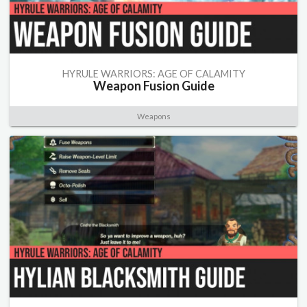
HYRULE WARRIORS: AGE OF CALAMITY
Weapon Fusion Guide
Weapons