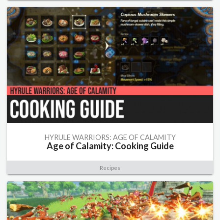
HYRULE WARRIORS: AGE OF CALAMITY
Age of Calamity: Cooking Guide
Recipes