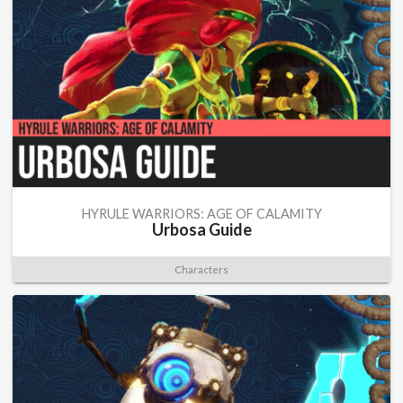
HYRULE WARRIORS: AGE OF CALAMITY
Urbosa Guide
Characters