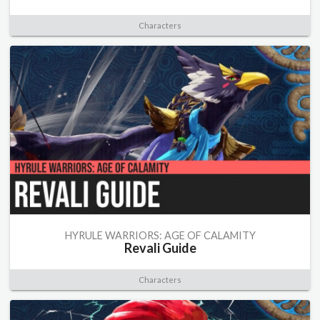
Characters
HYRULE WARRIORS: AGE OF CALAMITY
Revali Guide
Characters