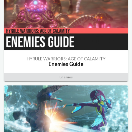
HYRULE WARRIORS: AGE OF CALAMITY
Enemies Guide
Enemies