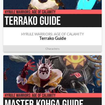
HYRULE WARRIORS: AGE OF CALAMITY
Terrako Guide
Characters