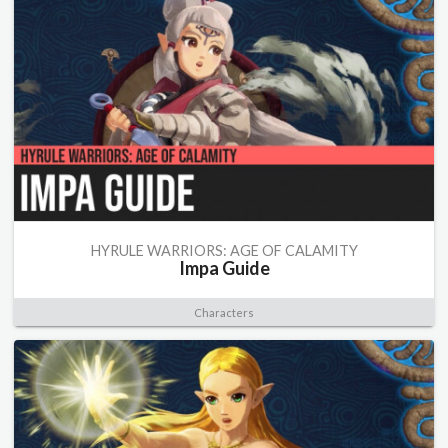
HYRULE WARRIORS: AGE OF CALAMITY
Impa Guide
Characters