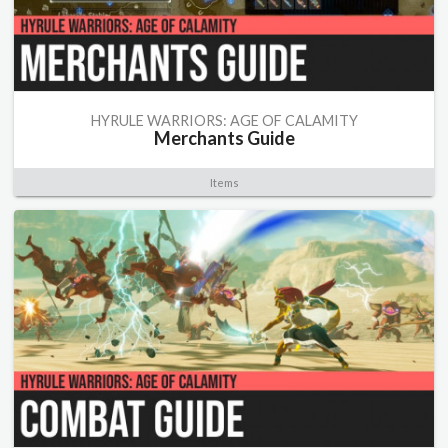
HYRULE WARRIORS: AGE OF CALAMITY
Merchants Guide
Items