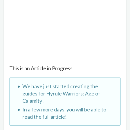
This is an Article in Progress
We have just started creating the
guides for Hyrule Warriors: Age of
Calamity!
In a few more days, you will be able to
read the full article!