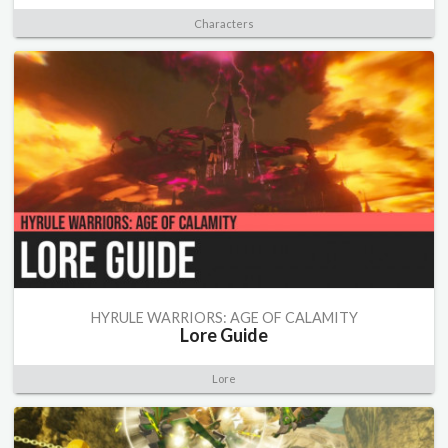
Characters
HYRULE WARRIORS: AGE OF CALAMITY
Lore Guide
Lore