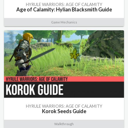
HYRULE WARRIORS: AGE OF CALAMITY
Age of Calamity: Hylian Blacksmith Guide
Game Mechanics
HYRULE WARRIORS: AGE OF CALAMITY
Korok Seeds Guide
Walkthrough