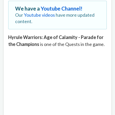
We have a
Youtube Channel!
Our
Youtube videos
have more updated
content.
Hyrule Warriors: Age of Calamity - Parade for
the Champions
is one of the Quests in the game.