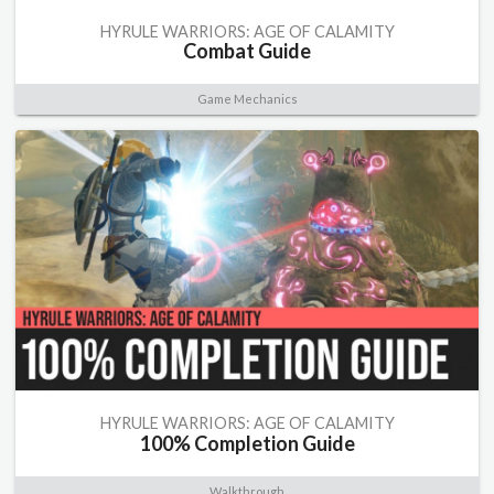
HYRULE WARRIORS: AGE OF CALAMITY
Combat Guide
Game Mechanics
HYRULE WARRIORS: AGE OF CALAMITY
100% Completion Guide
Walkthrough