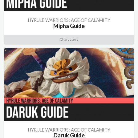
HYRULE WARRIORS: AGE OF CALAMITY
Mipha Guide
Characters
HYRULE WARRIORS: AGE OF CALAMITY
Daruk Guide