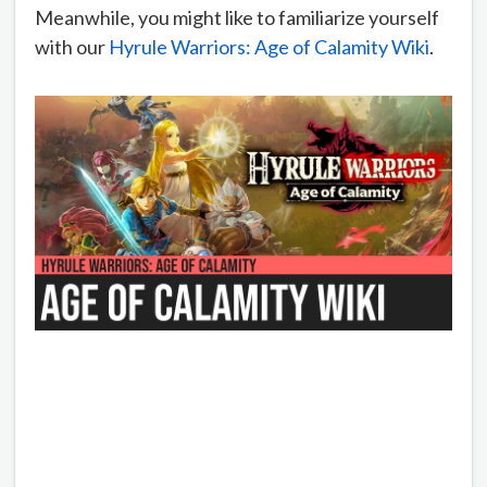
Meanwhile, you might like to familiarize yourself
with our
Hyrule Warriors: Age of Calamity Wiki
.