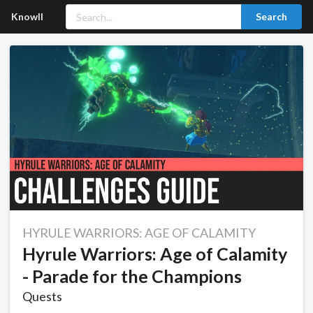
Knowll
Search
HYRULE WARRIORS: AGE OF CALAMITY
Hyrule Warriors: Age of Calamity
- Parade for the Champions
Quests