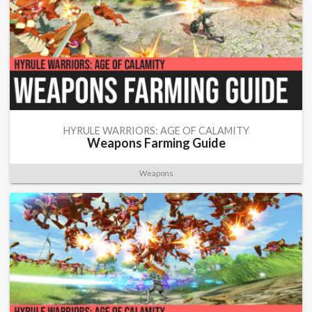
HYRULE WARRIORS: AGE OF CALAMITY
Weapons Farming Guide
Weapons