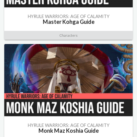
HYRULE WARRIORS: AGE OF CALAMITY
Master Kohga Guide
Characters
HYRULE WARRIORS: AGE OF CALAMITY
Monk Maz Koshia Guide