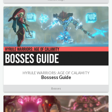
HYRULE WARRIORS: AGE OF CALAMITY
Bossess Guide
Bosses