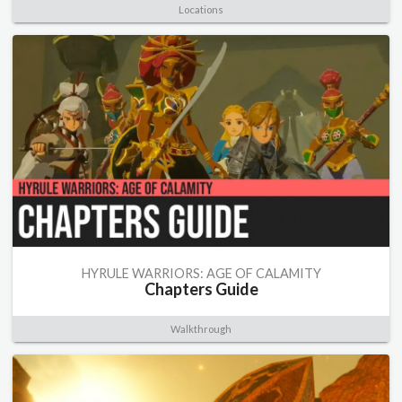
Locations
HYRULE WARRIORS: AGE OF CALAMITY
Chapters Guide
Walkthrough