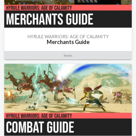
HYRULE WARRIORS: AGE OF CALAMITY
Merchants Guide
Items