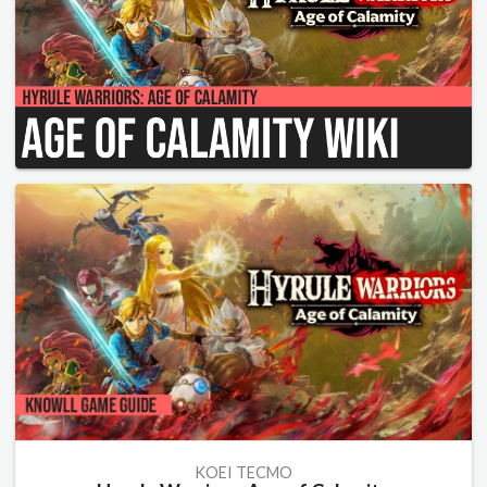
KOEI TECMO