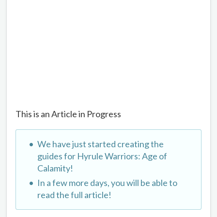
This is an Article in Progress
We have just started creating the
guides for Hyrule Warriors: Age of
Calamity!
In a few more days, you will be able to
read the full article!