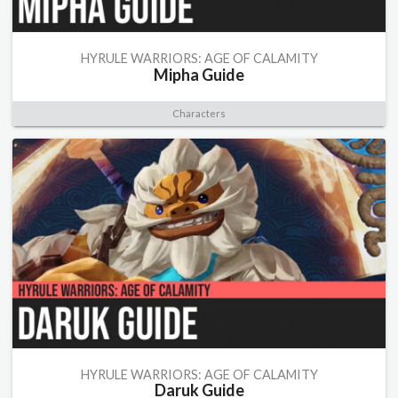
HYRULE WARRIORS: AGE OF CALAMITY
Mipha Guide
Characters
HYRULE WARRIORS: AGE OF CALAMITY
Daruk Guide