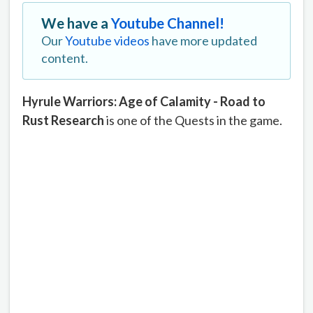
We have a
Youtube Channel!
Our
Youtube videos
have more updated
content.
Hyrule Warriors: Age of Calamity - Road to
Rust Research
is one of the Quests in the game.