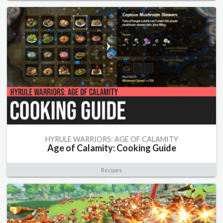
HYRULE WARRIORS: AGE OF CALAMITY
Age of Calamity: Cooking Guide
Recipes