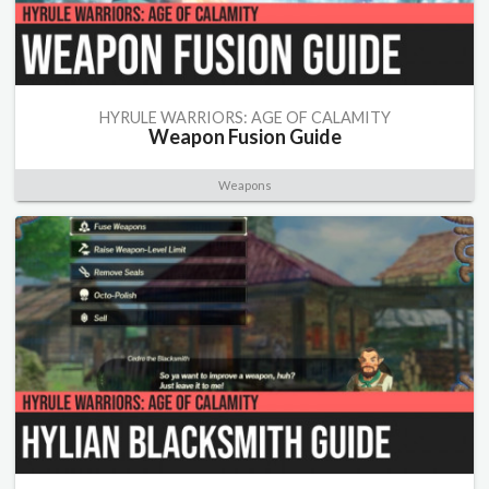
HYRULE WARRIORS: AGE OF CALAMITY
Weapon Fusion Guide
Weapons