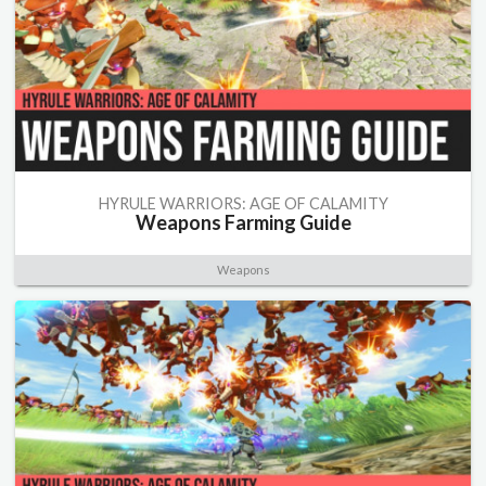
HYRULE WARRIORS: AGE OF CALAMITY
Weapons Farming Guide
Weapons