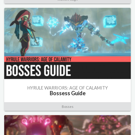
HYRULE WARRIORS: AGE OF CALAMITY
Bossess Guide
Bosses