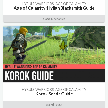
HYRULE WARRIORS: AGE OF CALAMITY
Age of Calamity: Hylian Blacksmith Guide
Game Mechanics
HYRULE WARRIORS: AGE OF CALAMITY
Korok Seeds Guide
Walkthrough