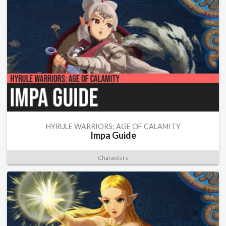
HYRULE WARRIORS: AGE OF CALAMITY
Impa Guide
Characters