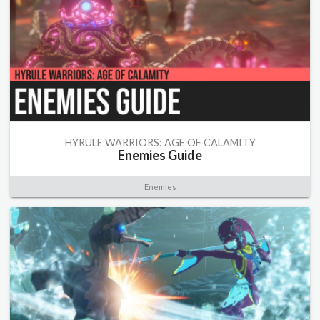
HYRULE WARRIORS: AGE OF CALAMITY
Enemies Guide
Enemies