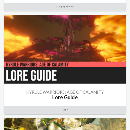
Characters
HYRULE WARRIORS: AGE OF CALAMITY
Lore Guide
Lore