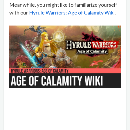
Meanwhile, you might like to familiarize yourself
with our
Hyrule Warriors: Age of Calamity Wiki
.