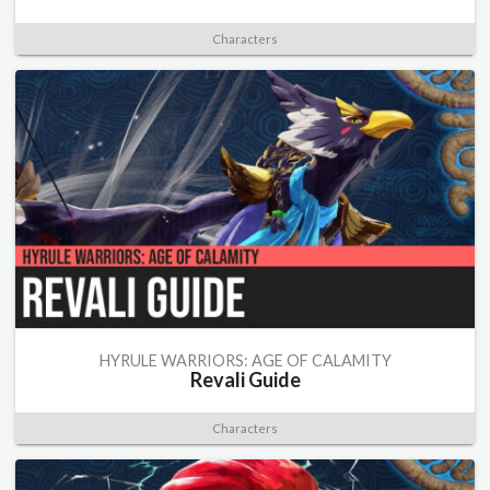
Characters
HYRULE WARRIORS: AGE OF CALAMITY
Revali Guide
Characters