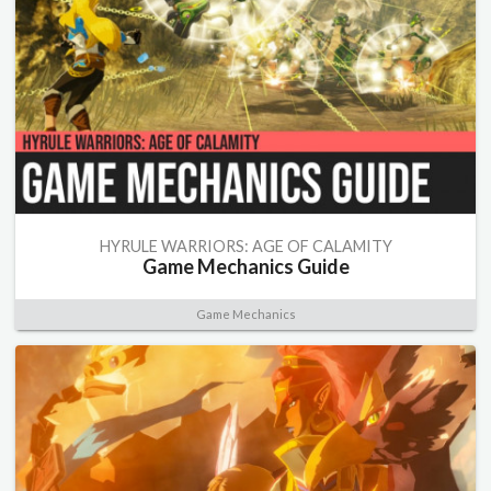
HYRULE WARRIORS: AGE OF CALAMITY
Game Mechanics Guide
Game Mechanics