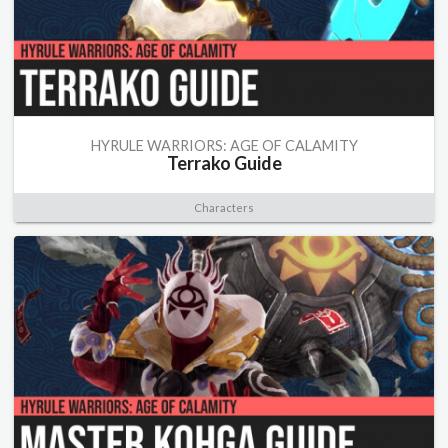
HYRULE WARRIORS: AGE OF CALAMITY
Terrako Guide
Characters