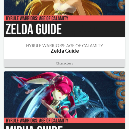
HYRULE WARRIORS: AGE OF CALAMITY
Zelda Guide
Characters