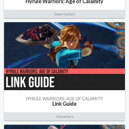
Hyrule Warriors: Age of Calamity
Game Guides
HYRULE WARRIORS: AGE OF CALAMITY
Link Guide
Characters