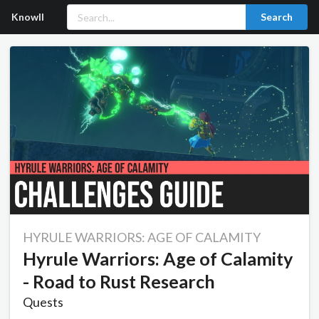
Knowll
Search
HYRULE WARRIORS: AGE OF CALAMITY
Hyrule Warriors: Age of Calamity
- Road to Rust Research
Quests