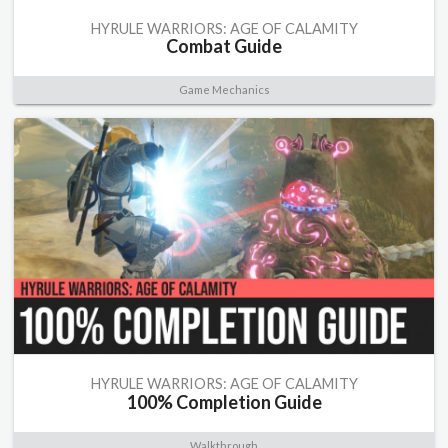
HYRULE WARRIORS: AGE OF CALAMITY
Combat Guide
Game Mechanics
HYRULE WARRIORS: AGE OF CALAMITY
100% Completion Guide
Walkthrough