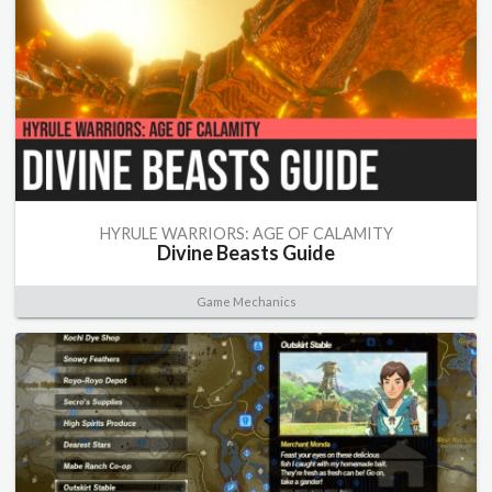
HYRULE WARRIORS: AGE OF CALAMITY
Divine Beasts Guide
Game Mechanics