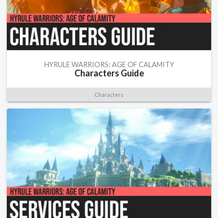
HYRULE WARRIORS: AGE OF CALAMITY
Characters Guide
Characters