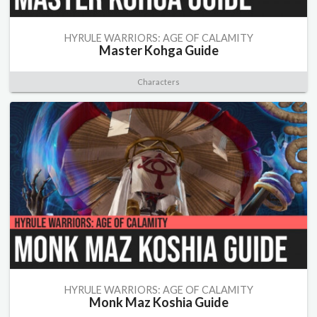
HYRULE WARRIORS: AGE OF CALAMITY
Master Kohga Guide
Characters
HYRULE WARRIORS: AGE OF CALAMITY
Monk Maz Koshia Guide