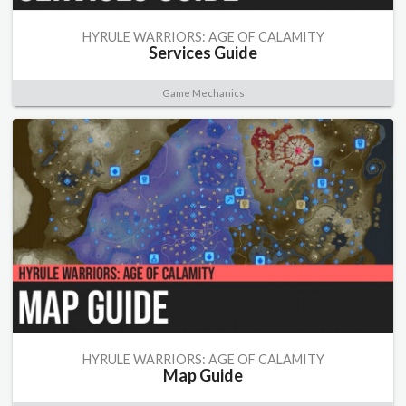
HYRULE WARRIORS: AGE OF CALAMITY
Services Guide
Game Mechanics
HYRULE WARRIORS: AGE OF CALAMITY
Map Guide