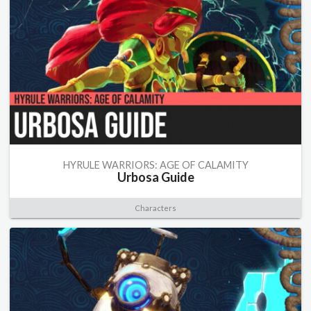
HYRULE WARRIORS: AGE OF CALAMITY
Urbosa Guide
Characters