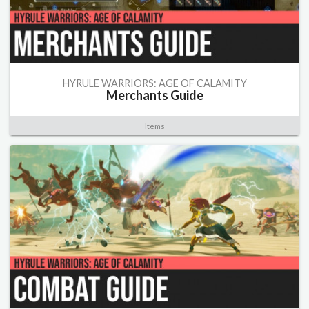
HYRULE WARRIORS: AGE OF CALAMITY
Merchants Guide
Items