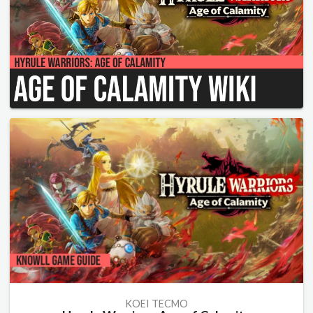
KOEI TECMO