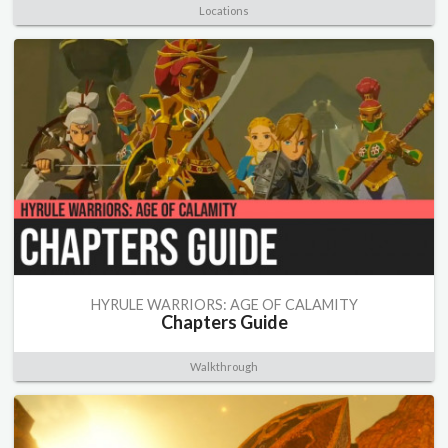
Locations
HYRULE WARRIORS: AGE OF CALAMITY
Chapters Guide
Walkthrough