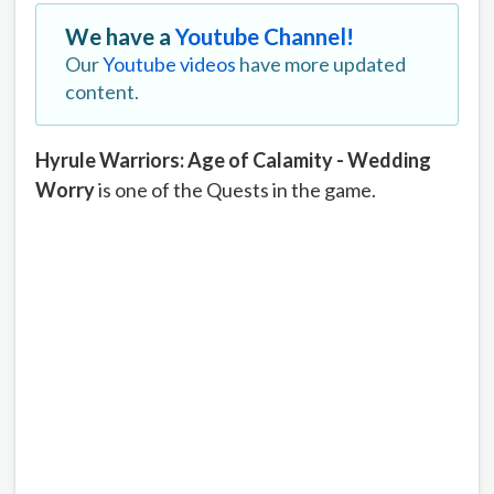
We have a
Youtube Channel!
Our
Youtube videos
have more updated
content.
Hyrule Warriors: Age of Calamity - Wedding
Worry
is one of the Quests in the game.