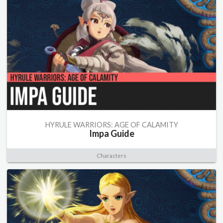
HYRULE WARRIORS: AGE OF CALAMITY
Impa Guide
Characters