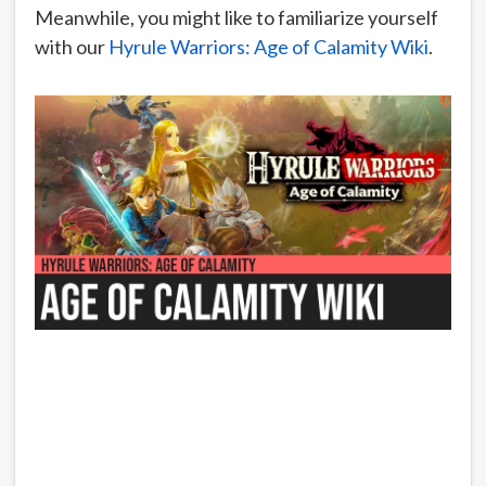
Meanwhile, you might like to familiarize yourself
with our
Hyrule Warriors: Age of Calamity Wiki
.