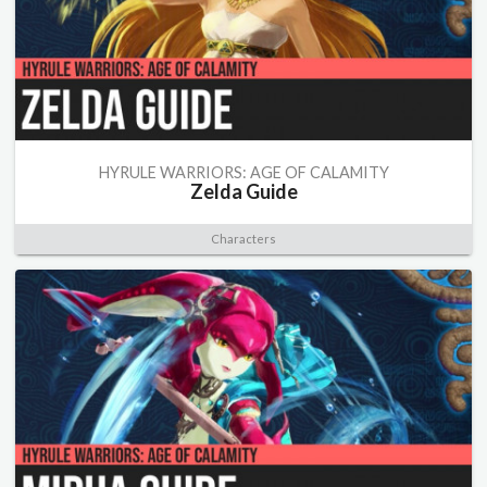
HYRULE WARRIORS: AGE OF CALAMITY
Zelda Guide
Characters