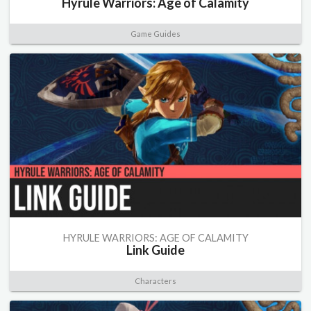
Hyrule Warriors: Age of Calamity
Game Guides
HYRULE WARRIORS: AGE OF CALAMITY
Link Guide
Characters