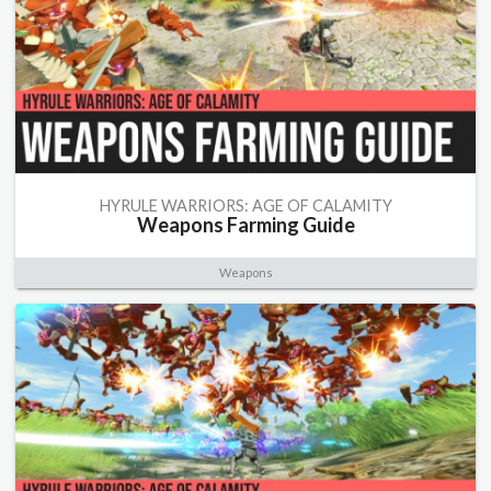
HYRULE WARRIORS: AGE OF CALAMITY
Weapons Farming Guide
Weapons