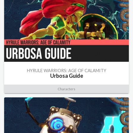
HYRULE WARRIORS: AGE OF CALAMITY
Urbosa Guide
Characters