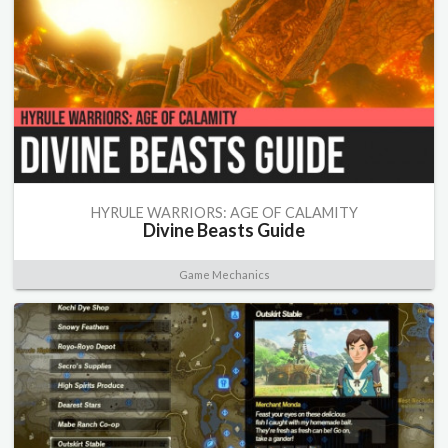
HYRULE WARRIORS: AGE OF CALAMITY
Divine Beasts Guide
Game Mechanics