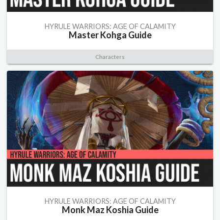
HYRULE WARRIORS: AGE OF CALAMITY
Master Kohga Guide
Characters
HYRULE WARRIORS: AGE OF CALAMITY
Monk Maz Koshia Guide