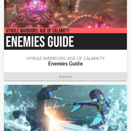
HYRULE WARRIORS: AGE OF CALAMITY
Enemies Guide
Enemies