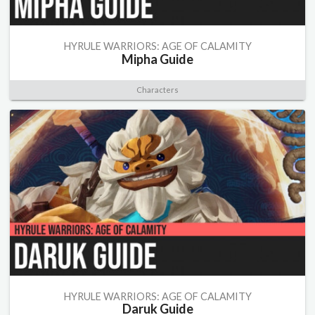
HYRULE WARRIORS: AGE OF CALAMITY
Mipha Guide
Characters
HYRULE WARRIORS: AGE OF CALAMITY
Daruk Guide