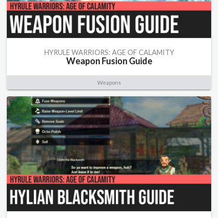
HYRULE WARRIORS: AGE OF CALAMITY
Weapon Fusion Guide
Weapons