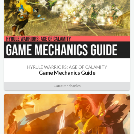
HYRULE WARRIORS: AGE OF CALAMITY
Game Mechanics Guide
Game Mechanics