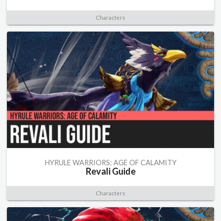
Characters
HYRULE WARRIORS: AGE OF CALAMITY
Revali Guide
Characters