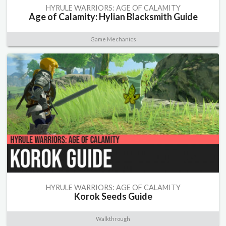
HYRULE WARRIORS: AGE OF CALAMITY
Age of Calamity: Hylian Blacksmith Guide
Game Mechanics
HYRULE WARRIORS: AGE OF CALAMITY
Korok Seeds Guide
Walkthrough