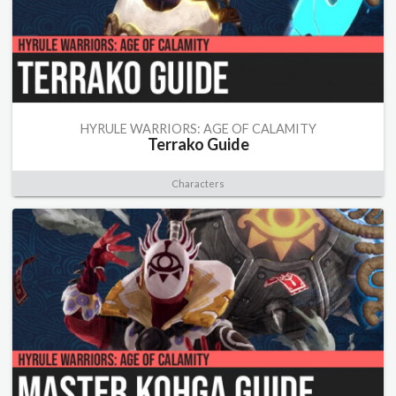
HYRULE WARRIORS: AGE OF CALAMITY
Terrako Guide
Characters