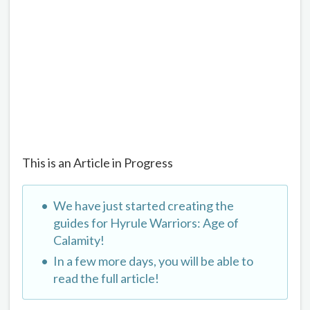
This is an Article in Progress
We have just started creating the
guides for Hyrule Warriors: Age of
Calamity!
In a few more days, you will be able to
read the full article!