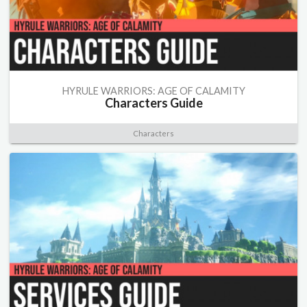
HYRULE WARRIORS: AGE OF CALAMITY
Characters Guide
Characters