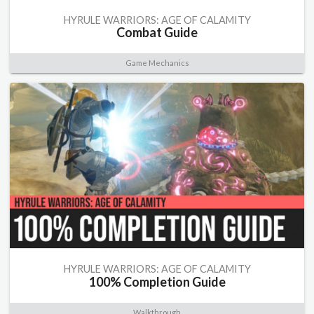
HYRULE WARRIORS: AGE OF CALAMITY
Combat Guide
Game Mechanics
HYRULE WARRIORS: AGE OF CALAMITY
100% Completion Guide
Walkthrough