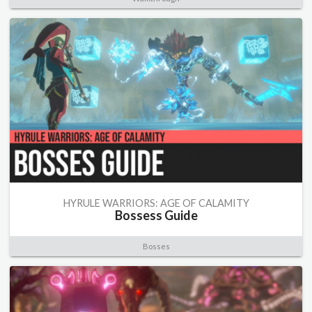
HYRULE WARRIORS: AGE OF CALAMITY
Bossess Guide
Bosses