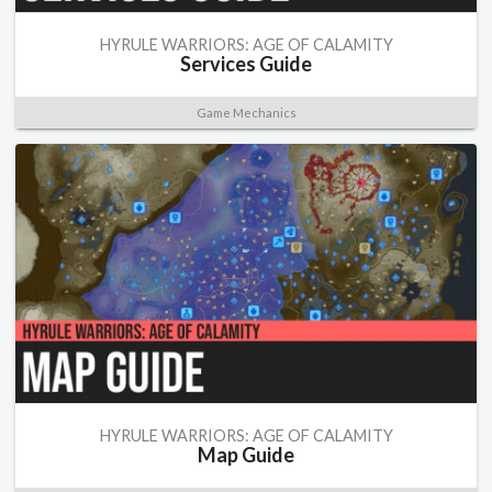
HYRULE WARRIORS: AGE OF CALAMITY
Services Guide
Game Mechanics
HYRULE WARRIORS: AGE OF CALAMITY
Map Guide