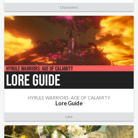
Characters
HYRULE WARRIORS: AGE OF CALAMITY
Lore Guide
Lore