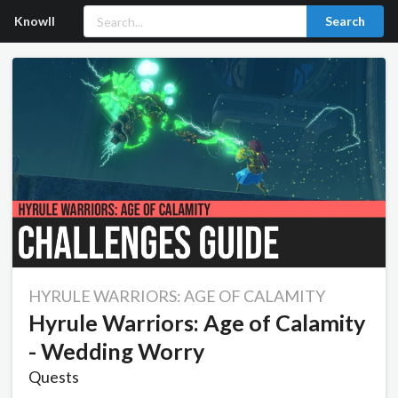
Knowll
Search
HYRULE WARRIORS: AGE OF CALAMITY
Hyrule Warriors: Age of Calamity
- Wedding Worry
Quests