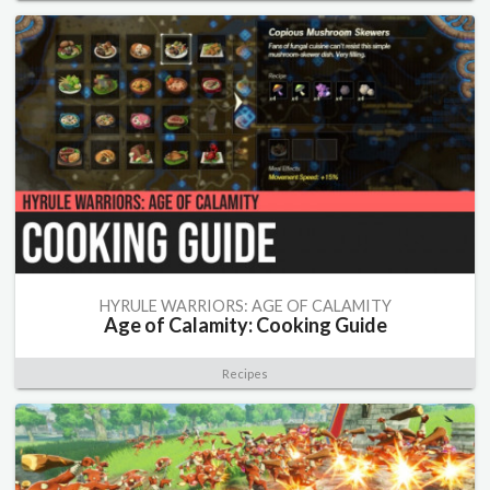
HYRULE WARRIORS: AGE OF CALAMITY
Age of Calamity: Cooking Guide
Recipes