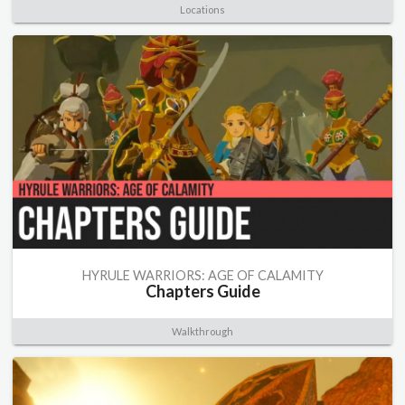
Locations
HYRULE WARRIORS: AGE OF CALAMITY
Chapters Guide
Walkthrough