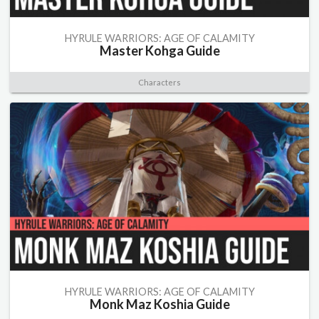
HYRULE WARRIORS: AGE OF CALAMITY
Master Kohga Guide
Characters
HYRULE WARRIORS: AGE OF CALAMITY
Monk Maz Koshia Guide