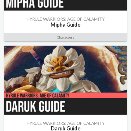
HYRULE WARRIORS: AGE OF CALAMITY
Mipha Guide
Characters
HYRULE WARRIORS: AGE OF CALAMITY
Daruk Guide