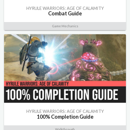
HYRULE WARRIORS: AGE OF CALAMITY
Combat Guide
Game Mechanics
HYRULE WARRIORS: AGE OF CALAMITY
100% Completion Guide
Walkthrough