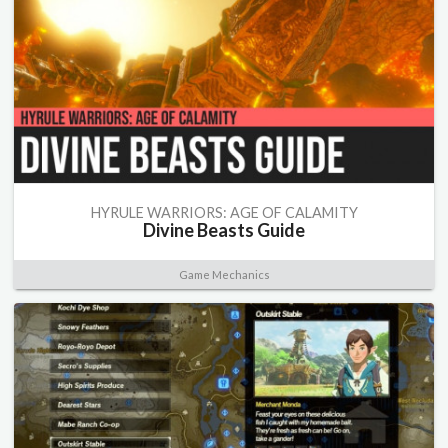
HYRULE WARRIORS: AGE OF CALAMITY
Divine Beasts Guide
Game Mechanics