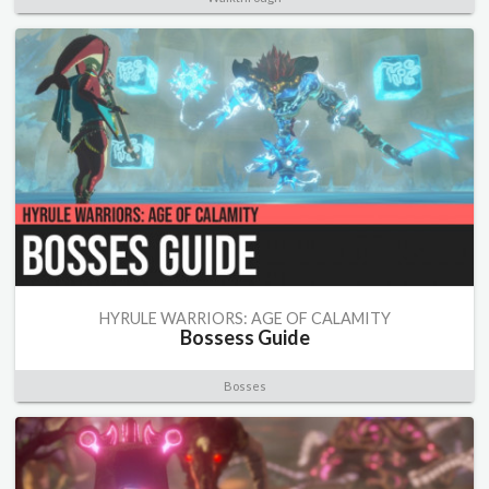
HYRULE WARRIORS: AGE OF CALAMITY
Bossess Guide
Bosses