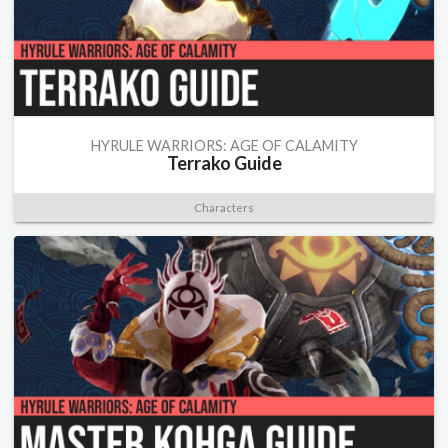
HYRULE WARRIORS: AGE OF CALAMITY
Terrako Guide
Characters