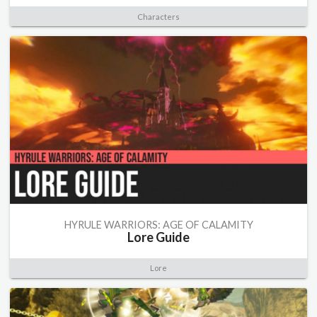
Characters
HYRULE WARRIORS: AGE OF CALAMITY
Lore Guide
Lore