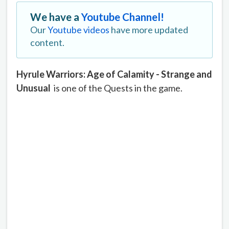
We have a
Youtube Channel!
Our
Youtube videos
have more updated
content.
Hyrule Warriors: Age of Calamity - Strange and
Unusual
is one of the Quests in the game.