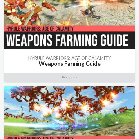
HYRULE WARRIORS: AGE OF CALAMITY
Weapons Farming Guide
Weapons