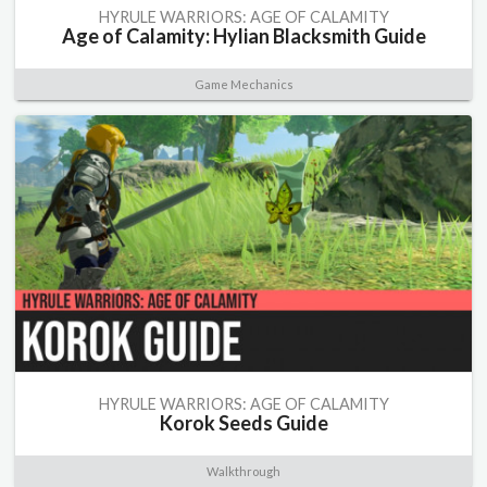
HYRULE WARRIORS: AGE OF CALAMITY
Age of Calamity: Hylian Blacksmith Guide
Game Mechanics
HYRULE WARRIORS: AGE OF CALAMITY
Korok Seeds Guide
Walkthrough