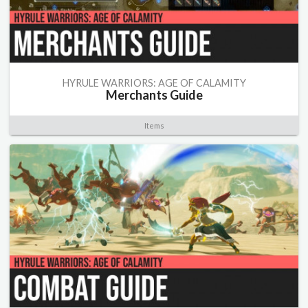
HYRULE WARRIORS: AGE OF CALAMITY
Merchants Guide
Items