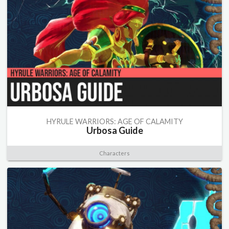
HYRULE WARRIORS: AGE OF CALAMITY
Urbosa Guide
Characters