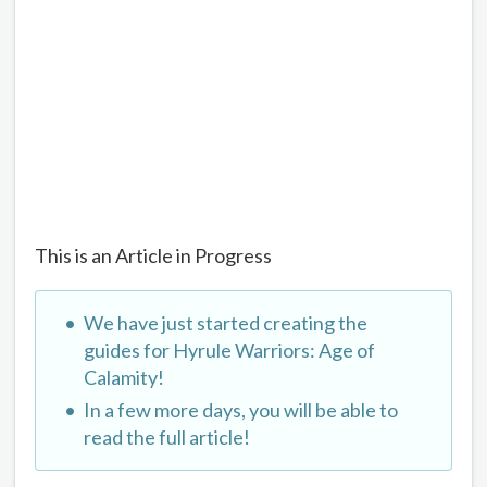
This is an Article in Progress
We have just started creating the
guides for Hyrule Warriors: Age of
Calamity!
In a few more days, you will be able to
read the full article!