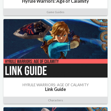
Hyrule Warriors: Age of Calamity
Game Guides
HYRULE WARRIORS: AGE OF CALAMITY
Link Guide
Characters