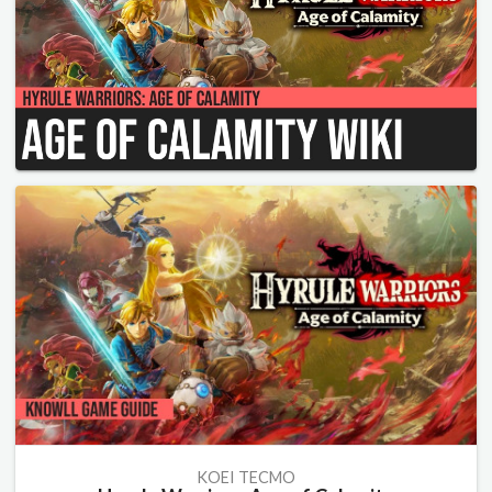
KOEI TECMO