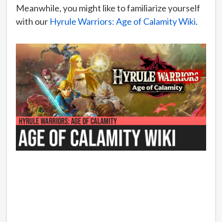
Meanwhile, you might like to familiarize yourself
with our
Hyrule Warriors: Age of Calamity Wiki
.