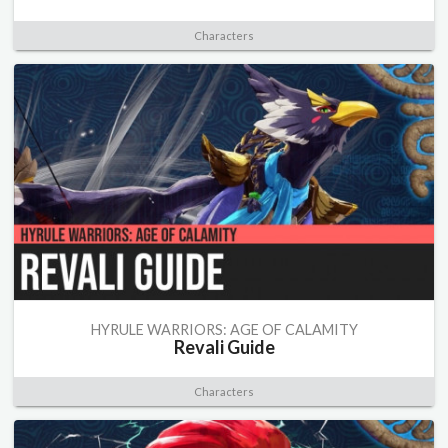
Characters
HYRULE WARRIORS: AGE OF CALAMITY
Revali Guide
Characters