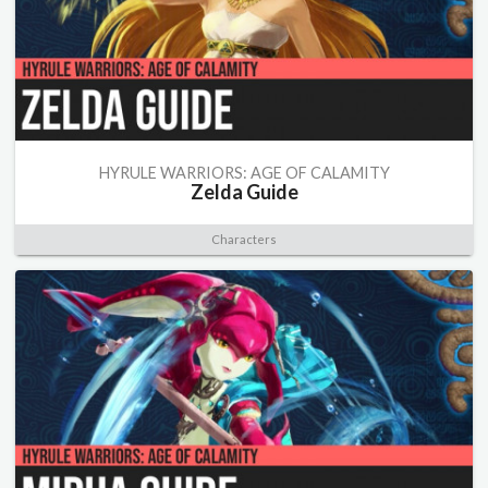
HYRULE WARRIORS: AGE OF CALAMITY
Zelda Guide
Characters