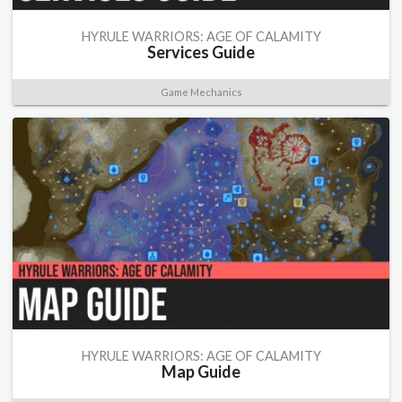
HYRULE WARRIORS: AGE OF CALAMITY
Services Guide
Game Mechanics
HYRULE WARRIORS: AGE OF CALAMITY
Map Guide