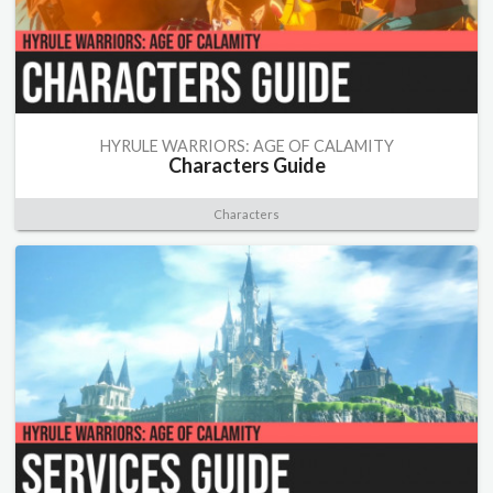
HYRULE WARRIORS: AGE OF CALAMITY
Characters Guide
Characters