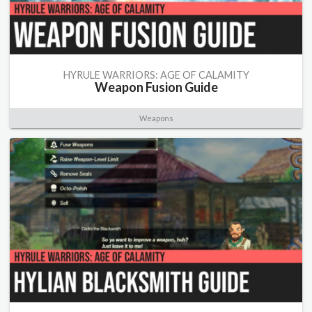
HYRULE WARRIORS: AGE OF CALAMITY
Weapon Fusion Guide
Weapons