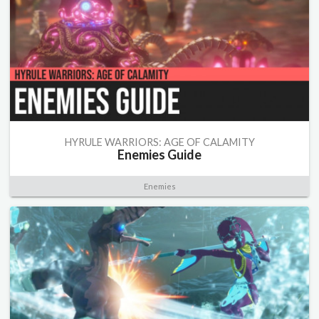
HYRULE WARRIORS: AGE OF CALAMITY
Enemies Guide
Enemies