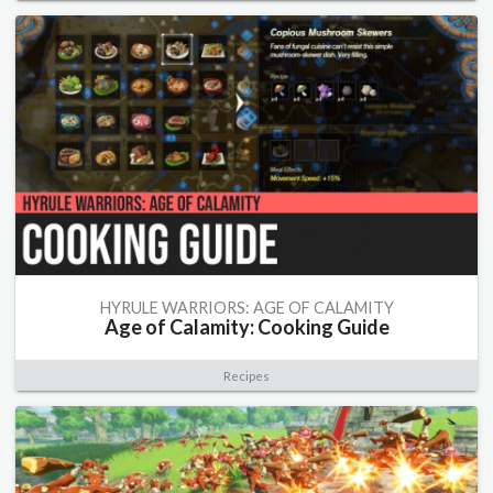
HYRULE WARRIORS: AGE OF CALAMITY
Age of Calamity: Cooking Guide
Recipes