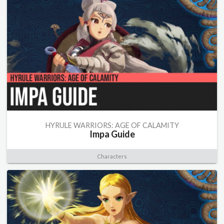
HYRULE WARRIORS: AGE OF CALAMITY
Impa Guide
Characters