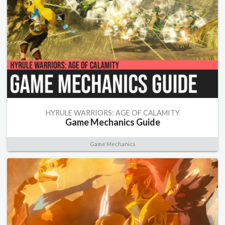
HYRULE WARRIORS: AGE OF CALAMITY
Game Mechanics Guide
Game Mechanics