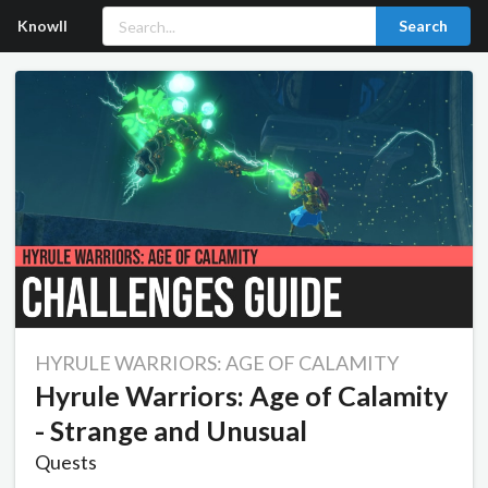
Knowll
Search
HYRULE WARRIORS: AGE OF CALAMITY
Hyrule Warriors: Age of Calamity
- Strange and Unusual
Quests