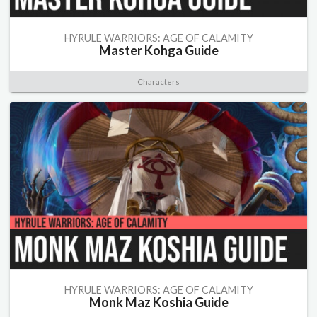
HYRULE WARRIORS: AGE OF CALAMITY
Master Kohga Guide
Characters
HYRULE WARRIORS: AGE OF CALAMITY
Monk Maz Koshia Guide