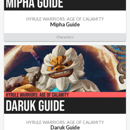
HYRULE WARRIORS: AGE OF CALAMITY
Mipha Guide
Characters
HYRULE WARRIORS: AGE OF CALAMITY
Daruk Guide