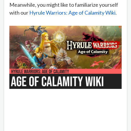
Meanwhile, you might like to familiarize yourself
with our
Hyrule Warriors: Age of Calamity Wiki
.