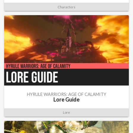
Characters
HYRULE WARRIORS: AGE OF CALAMITY
Lore Guide
Lore