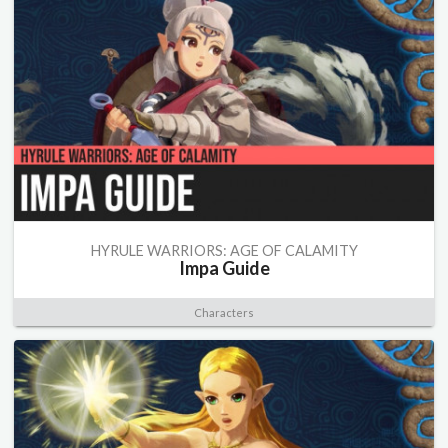
HYRULE WARRIORS: AGE OF CALAMITY
Impa Guide
Characters