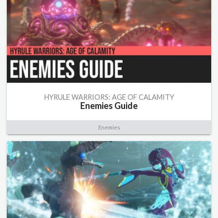
HYRULE WARRIORS: AGE OF CALAMITY
Enemies Guide
Enemies