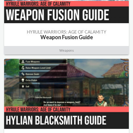
HYRULE WARRIORS: AGE OF CALAMITY
Weapon Fusion Guide
Weapons