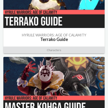
HYRULE WARRIORS: AGE OF CALAMITY
Terrako Guide
Characters