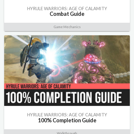
HYRULE WARRIORS: AGE OF CALAMITY
Combat Guide
Game Mechanics
HYRULE WARRIORS: AGE OF CALAMITY
100% Completion Guide
Walkthrough