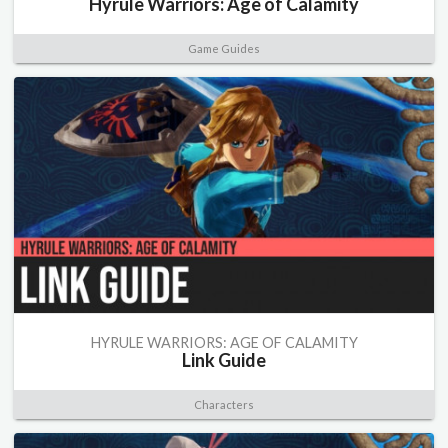
Hyrule Warriors: Age of Calamity
Game Guides
HYRULE WARRIORS: AGE OF CALAMITY
Link Guide
Characters