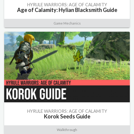
HYRULE WARRIORS: AGE OF CALAMITY
Age of Calamity: Hylian Blacksmith Guide
Game Mechanics
HYRULE WARRIORS: AGE OF CALAMITY
Korok Seeds Guide
Walkthrough