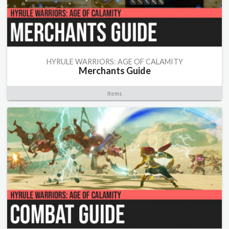
HYRULE WARRIORS: AGE OF CALAMITY
Merchants Guide
Items