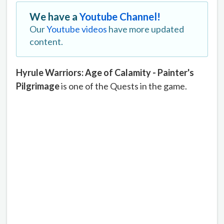
We have a
Youtube Channel!
Our
Youtube videos
have more updated
content.
Hyrule Warriors: Age of Calamity - Painter's
Pilgrimage
is one of the Quests in the game.