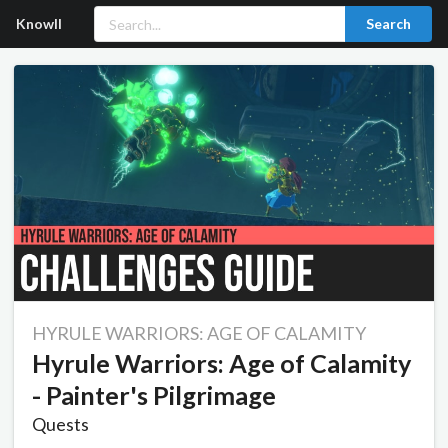
Knowll
Search
HYRULE WARRIORS: AGE OF CALAMITY
Hyrule Warriors: Age of Calamity
- Painter's Pilgrimage
Quests