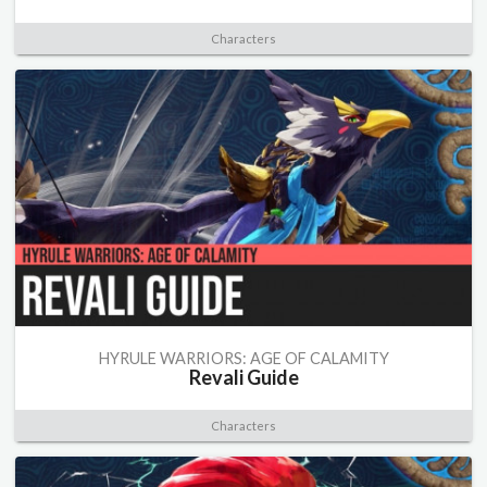
Characters
HYRULE WARRIORS: AGE OF CALAMITY
Revali Guide
Characters