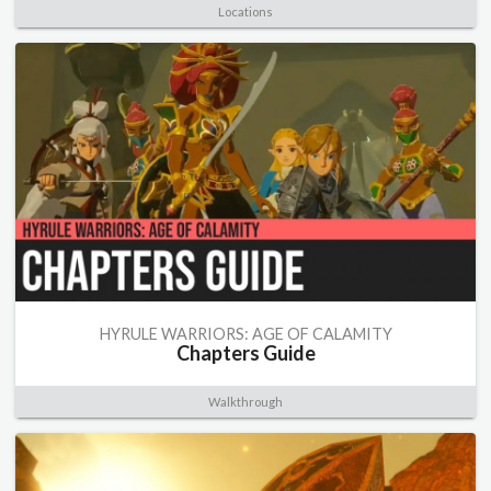
Locations
HYRULE WARRIORS: AGE OF CALAMITY
Chapters Guide
Walkthrough