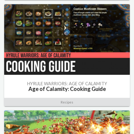
HYRULE WARRIORS: AGE OF CALAMITY
Age of Calamity: Cooking Guide
Recipes