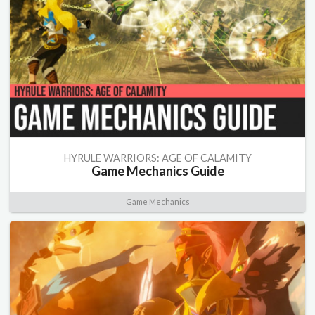
HYRULE WARRIORS: AGE OF CALAMITY
Game Mechanics Guide
Game Mechanics