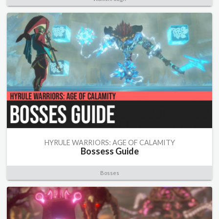
HYRULE WARRIORS: AGE OF CALAMITY
Bossess Guide
Bosses