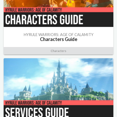
HYRULE WARRIORS: AGE OF CALAMITY
Characters Guide
Characters