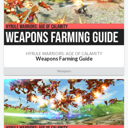
HYRULE WARRIORS: AGE OF CALAMITY
Weapons Farming Guide
Weapons