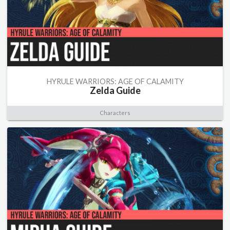
HYRULE WARRIORS: AGE OF CALAMITY
Zelda Guide
Characters