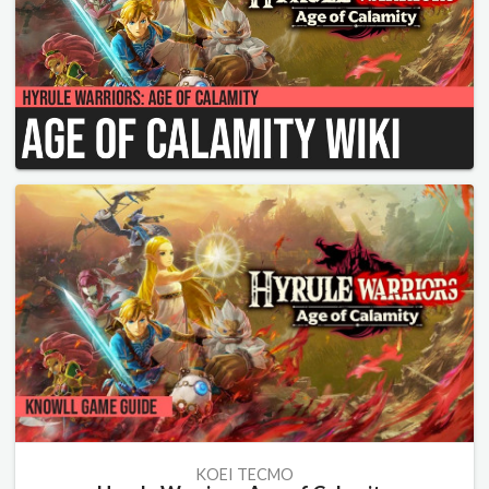
KOEI TECMO