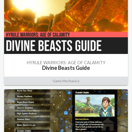
HYRULE WARRIORS: AGE OF CALAMITY
Divine Beasts Guide
Game Mechanics