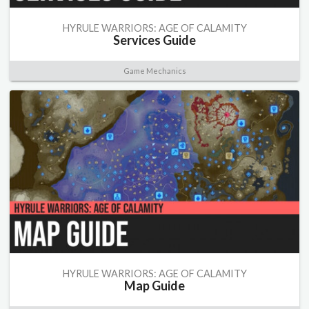
HYRULE WARRIORS: AGE OF CALAMITY
Services Guide
Game Mechanics
HYRULE WARRIORS: AGE OF CALAMITY
Map Guide