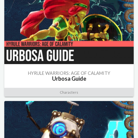
HYRULE WARRIORS: AGE OF CALAMITY
Urbosa Guide
Characters