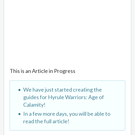
This is an Article in Progress
We have just started creating the
guides for Hyrule Warriors: Age of
Calamity!
In a few more days, you will be able to
read the full article!