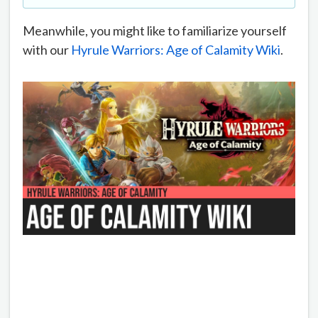
Meanwhile, you might like to familiarize yourself
with our
Hyrule Warriors: Age of Calamity Wiki
.