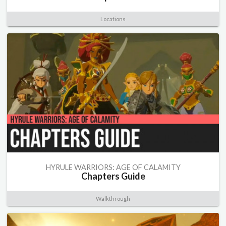
Locations
HYRULE WARRIORS: AGE OF CALAMITY
Chapters Guide
Walkthrough