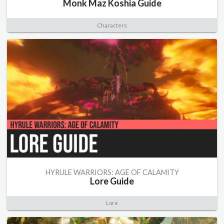
Monk Maz Koshia Guide
Characters
HYRULE WARRIORS: AGE OF CALAMITY
Lore Guide
Lore