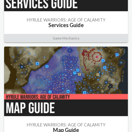
HYRULE WARRIORS: AGE OF CALAMITY
Services Guide
Game Mechanics
HYRULE WARRIORS: AGE OF CALAMITY
Map Guide