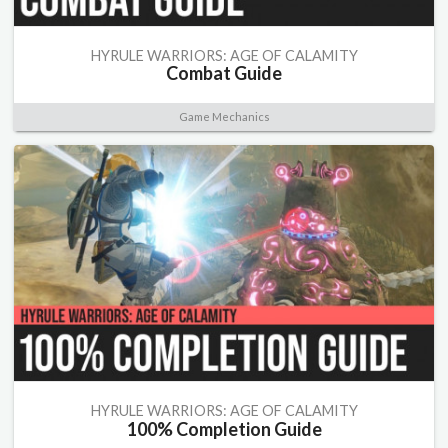
HYRULE WARRIORS: AGE OF CALAMITY
Combat Guide
Game Mechanics
HYRULE WARRIORS: AGE OF CALAMITY
100% Completion Guide