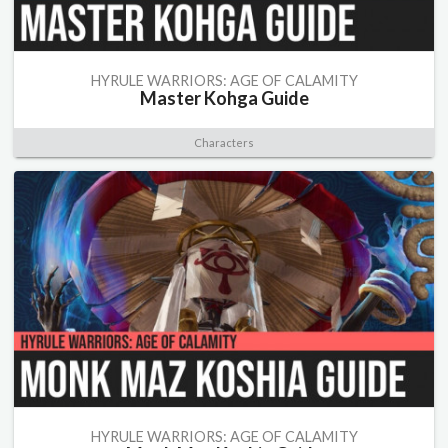
HYRULE WARRIORS: AGE OF CALAMITY
Master Kohga Guide
Characters
HYRULE WARRIORS: AGE OF CALAMITY