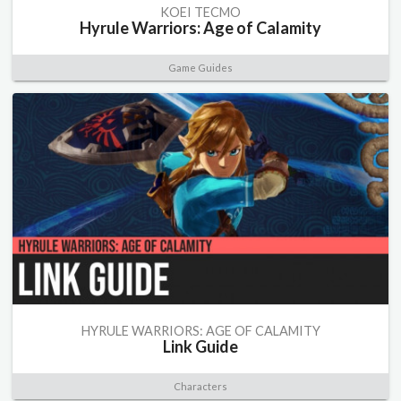
KOEI TECMO
Hyrule Warriors: Age of Calamity
Game Guides
HYRULE WARRIORS: AGE OF CALAMITY
Link Guide
Characters