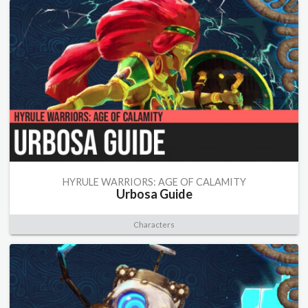
HYRULE WARRIORS: AGE OF CALAMITY
Urbosa Guide
Characters