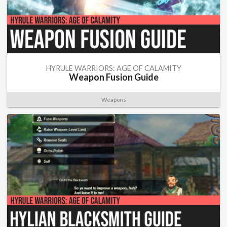
HYRULE WARRIORS: AGE OF CALAMITY
Weapon Fusion Guide
Weapons