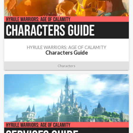
HYRULE WARRIORS: AGE OF CALAMITY
Characters Guide
Characters