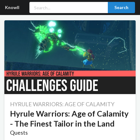
Knowll
Search
HYRULE WARRIORS: AGE OF CALAMITY
Hyrule Warriors: Age of Calamity
- The Finest Tailor in the Land
Quests