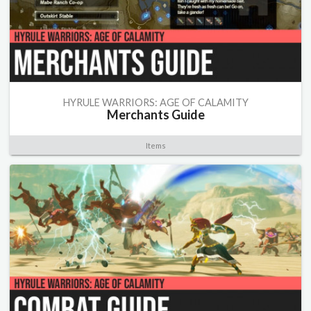
HYRULE WARRIORS: AGE OF CALAMITY
Merchants Guide
Items