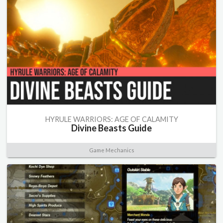
HYRULE WARRIORS: AGE OF CALAMITY
Divine Beasts Guide
Game Mechanics