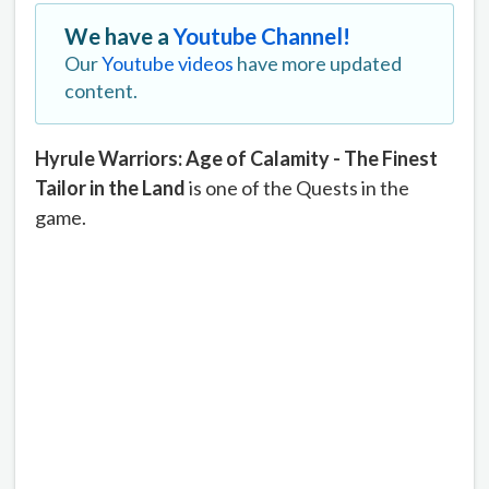
We have a
Youtube Channel!
Our
Youtube videos
have more updated
content.
Hyrule Warriors: Age of Calamity - The Finest
Tailor in the Land
is one of the Quests in the
game.