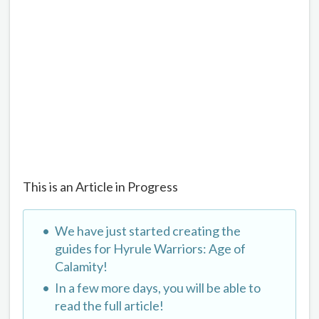
This is an Article in Progress
We have just started creating the
guides for Hyrule Warriors: Age of
Calamity!
In a few more days, you will be able to
read the full article!