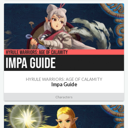
HYRULE WARRIORS: AGE OF CALAMITY
Impa Guide
Characters