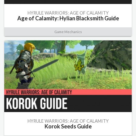
HYRULE WARRIORS: AGE OF CALAMITY
Age of Calamity: Hylian Blacksmith Guide
Game Mechanics
HYRULE WARRIORS: AGE OF CALAMITY
Korok Seeds Guide