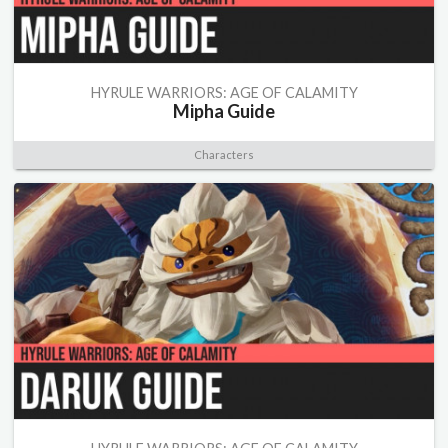
HYRULE WARRIORS: AGE OF CALAMITY
Mipha Guide
Characters