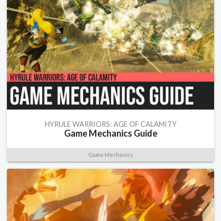
HYRULE WARRIORS: AGE OF CALAMITY
Game Mechanics Guide
Game Mechanics