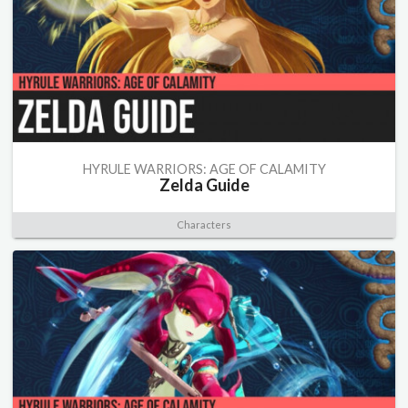
HYRULE WARRIORS: AGE OF CALAMITY
Zelda Guide
Characters