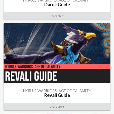
HYRULE WARRIORS: AGE OF CALAMITY
Daruk Guide
Characters
HYRULE WARRIORS: AGE OF CALAMITY
Revali Guide
Characters