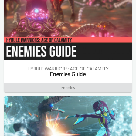
HYRULE WARRIORS: AGE OF CALAMITY
Enemies Guide
Enemies