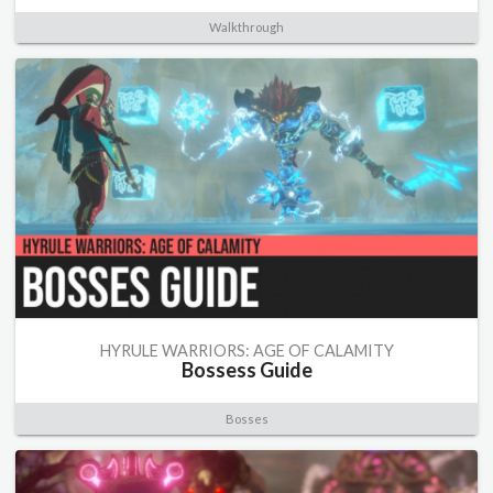
Walkthrough
HYRULE WARRIORS: AGE OF CALAMITY
Bossess Guide
Bosses