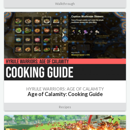
Walkthrough
HYRULE WARRIORS: AGE OF CALAMITY
Age of Calamity: Cooking Guide
Recipes