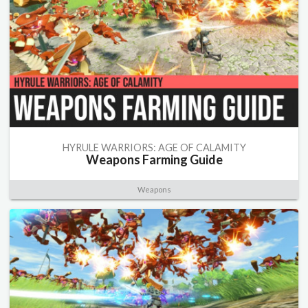
HYRULE WARRIORS: AGE OF CALAMITY
Weapons Farming Guide
Weapons