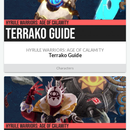
HYRULE WARRIORS: AGE OF CALAMITY
Terrako Guide
Characters