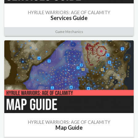
HYRULE WARRIORS: AGE OF CALAMITY
Services Guide
Game Mechanics
HYRULE WARRIORS: AGE OF CALAMITY
Map Guide