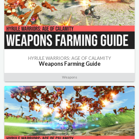
HYRULE WARRIORS: AGE OF CALAMITY
Weapons Farming Guide
Weapons