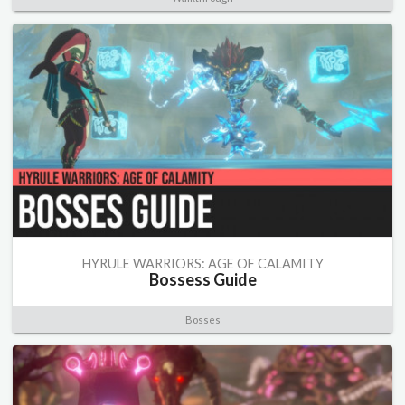
HYRULE WARRIORS: AGE OF CALAMITY
Bossess Guide
Bosses