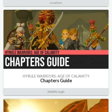
Locations
HYRULE WARRIORS: AGE OF CALAMITY
Chapters Guide
Walkthrough