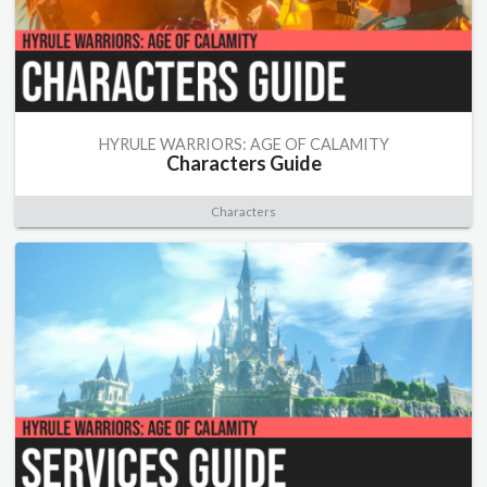
HYRULE WARRIORS: AGE OF CALAMITY
Characters Guide
Characters