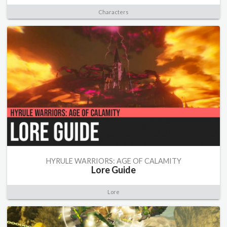
Characters
HYRULE WARRIORS: AGE OF CALAMITY
Lore Guide
Lore