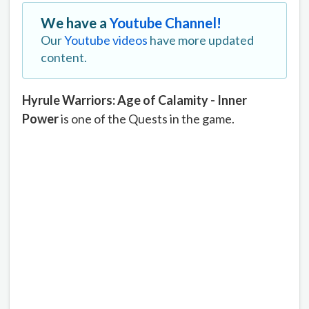
We have a
Youtube Channel!
Our
Youtube videos
have more updated
content.
Hyrule Warriors: Age of Calamity - Inner
Power
is one of the Quests in the game.