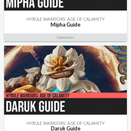
HYRULE WARRIORS: AGE OF CALAMITY
Mipha Guide
Characters
HYRULE WARRIORS: AGE OF CALAMITY
Daruk Guide