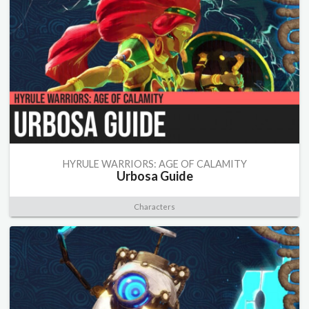
HYRULE WARRIORS: AGE OF CALAMITY
Urbosa Guide
Characters