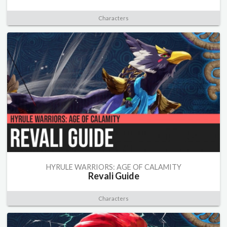
Characters
HYRULE WARRIORS: AGE OF CALAMITY
Revali Guide
Characters