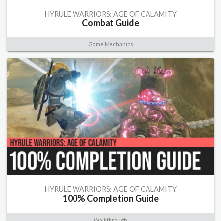
HYRULE WARRIORS: AGE OF CALAMITY
Combat Guide
Game Mechanics
HYRULE WARRIORS: AGE OF CALAMITY
100% Completion Guide
Walkthrough