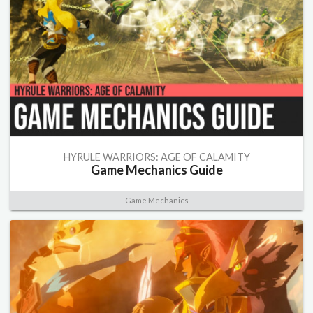
HYRULE WARRIORS: AGE OF CALAMITY
Game Mechanics Guide
Game Mechanics