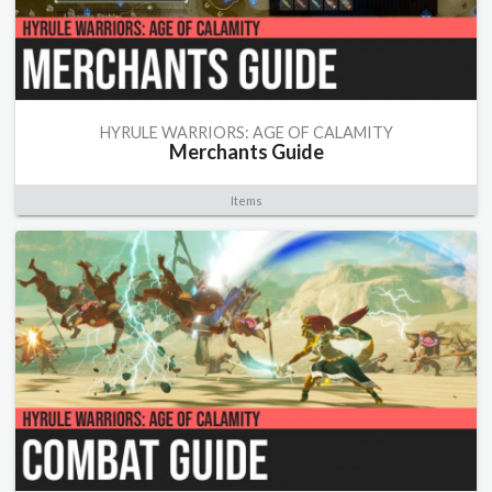
HYRULE WARRIORS: AGE OF CALAMITY
Merchants Guide
Items