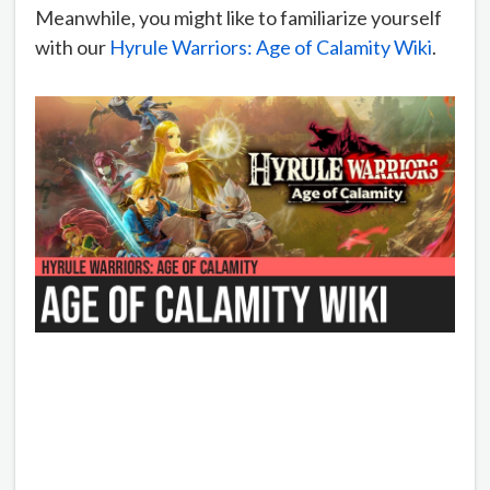
Meanwhile, you might like to familiarize yourself
with our
Hyrule Warriors: Age of Calamity Wiki
.