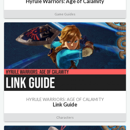
Hyrule Warriors: Age of Calamity
Game Guides
HYRULE WARRIORS: AGE OF CALAMITY
Link Guide
Characters