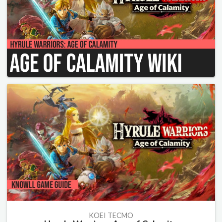
KOEI TECMO