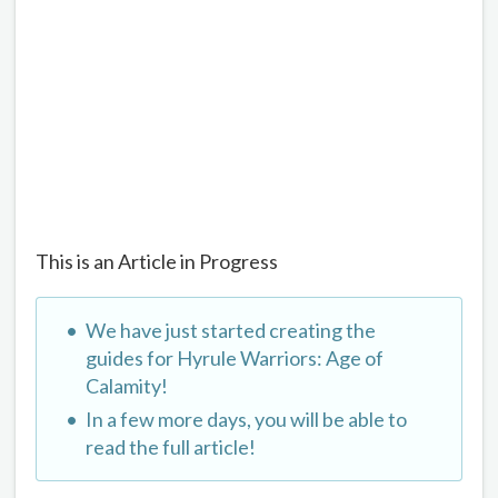
This is an Article in Progress
We have just started creating the
guides for Hyrule Warriors: Age of
Calamity!
In a few more days, you will be able to
read the full article!