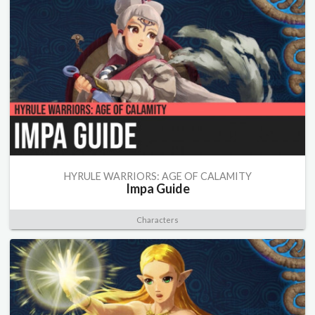
HYRULE WARRIORS: AGE OF CALAMITY
Impa Guide
Characters