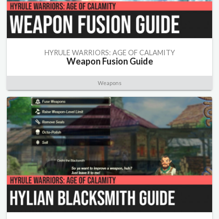
HYRULE WARRIORS: AGE OF CALAMITY
Weapon Fusion Guide
Weapons