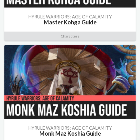
HYRULE WARRIORS: AGE OF CALAMITY
Master Kohga Guide
Characters
HYRULE WARRIORS: AGE OF CALAMITY
Monk Maz Koshia Guide