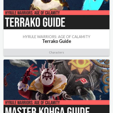
HYRULE WARRIORS: AGE OF CALAMITY
Terrako Guide
Characters