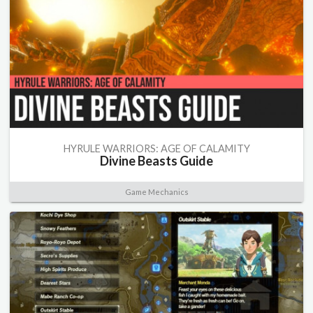
HYRULE WARRIORS: AGE OF CALAMITY
Divine Beasts Guide
Game Mechanics