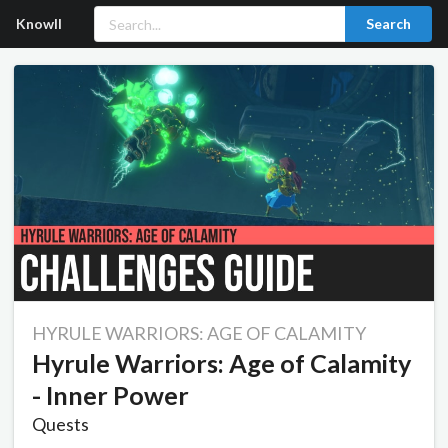
Knowll
Search
HYRULE WARRIORS: AGE OF CALAMITY
Hyrule Warriors: Age of Calamity
- Inner Power
Quests