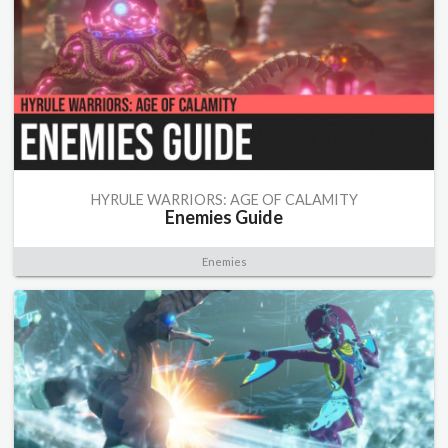
HYRULE WARRIORS: AGE OF CALAMITY
Enemies Guide
Enemies