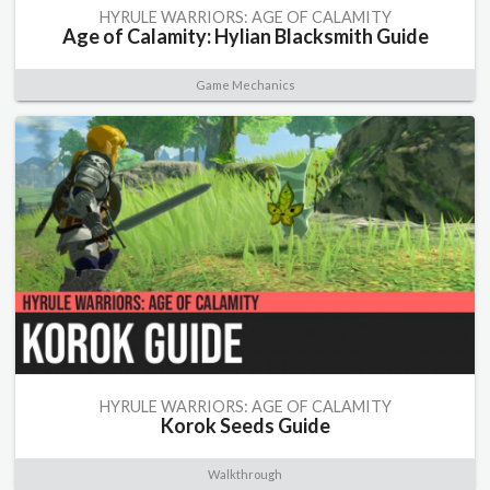
HYRULE WARRIORS: AGE OF CALAMITY
Age of Calamity: Hylian Blacksmith Guide
Game Mechanics
HYRULE WARRIORS: AGE OF CALAMITY
Korok Seeds Guide
Walkthrough