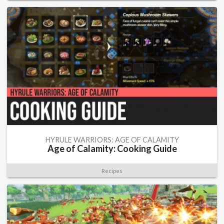
HYRULE WARRIORS: AGE OF CALAMITY
Age of Calamity: Cooking Guide
Recipes