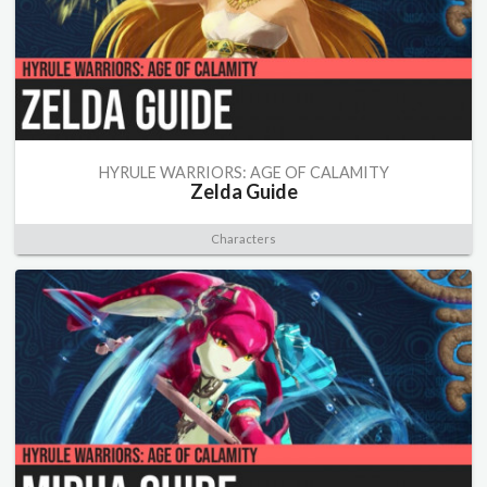
HYRULE WARRIORS: AGE OF CALAMITY
Zelda Guide
Characters