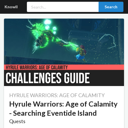
Knowll
Search
HYRULE WARRIORS: AGE OF CALAMITY
Hyrule Warriors: Age of Calamity
- Searching Eventide Island
Quests