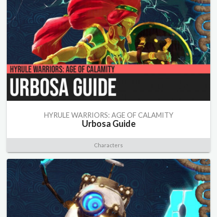
HYRULE WARRIORS: AGE OF CALAMITY
Urbosa Guide
Characters