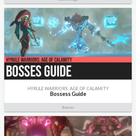
HYRULE WARRIORS: AGE OF CALAMITY
Bossess Guide
Bosses