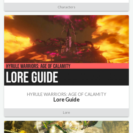
Characters
HYRULE WARRIORS: AGE OF CALAMITY
Lore Guide
Lore