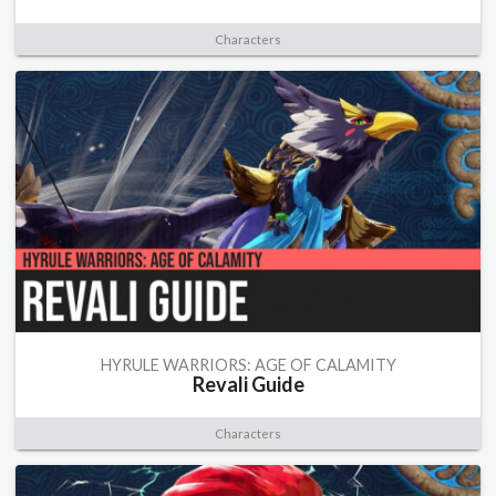
Characters
HYRULE WARRIORS: AGE OF CALAMITY
Revali Guide
Characters