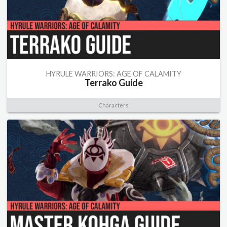
HYRULE WARRIORS: AGE OF CALAMITY
Terrako Guide
Characters