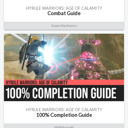
HYRULE WARRIORS: AGE OF CALAMITY
Combat Guide
Game Mechanics
HYRULE WARRIORS: AGE OF CALAMITY
100% Completion Guide
Walkthrough