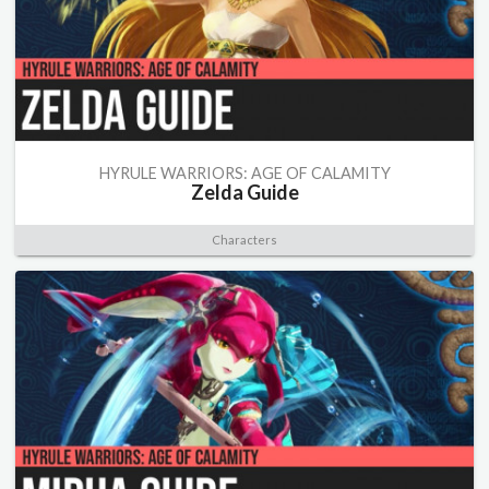
HYRULE WARRIORS: AGE OF CALAMITY
Zelda Guide
Characters