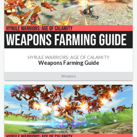
HYRULE WARRIORS: AGE OF CALAMITY
Weapons Farming Guide
Weapons