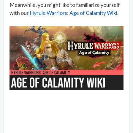
Meanwhile, you might like to familiarize yourself
with our
Hyrule Warriors: Age of Calamity Wiki
.