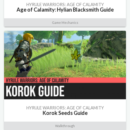
HYRULE WARRIORS: AGE OF CALAMITY
Age of Calamity: Hylian Blacksmith Guide
Game Mechanics
HYRULE WARRIORS: AGE OF CALAMITY
Korok Seeds Guide
Walkthrough