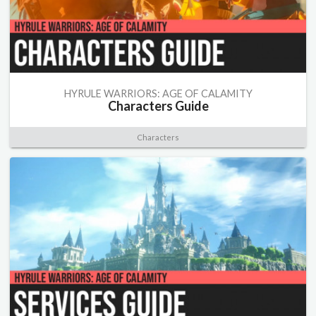
HYRULE WARRIORS: AGE OF CALAMITY
Characters Guide
Characters