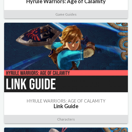
Hyrule Warriors: Age of Calamity
Game Guides
HYRULE WARRIORS: AGE OF CALAMITY
Link Guide
Characters