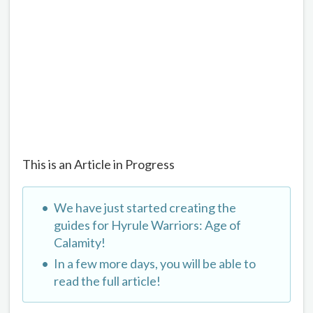
This is an Article in Progress
We have just started creating the
guides for Hyrule Warriors: Age of
Calamity!
In a few more days, you will be able to
read the full article!