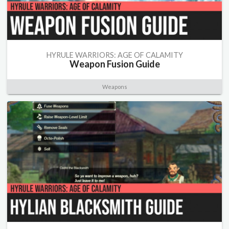
HYRULE WARRIORS: AGE OF CALAMITY
Weapon Fusion Guide
Weapons