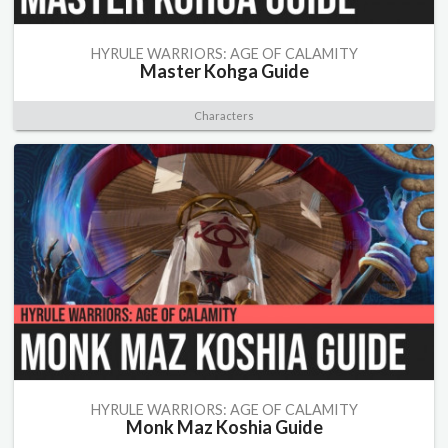
HYRULE WARRIORS: AGE OF CALAMITY
Master Kohga Guide
Characters
HYRULE WARRIORS: AGE OF CALAMITY
Monk Maz Koshia Guide