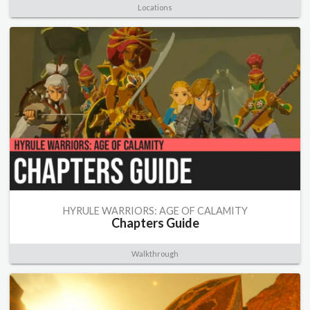
Locations
HYRULE WARRIORS: AGE OF CALAMITY
Chapters Guide
Walkthrough