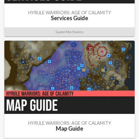
HYRULE WARRIORS: AGE OF CALAMITY
Services Guide
Game Mechanics
HYRULE WARRIORS: AGE OF CALAMITY
Map Guide