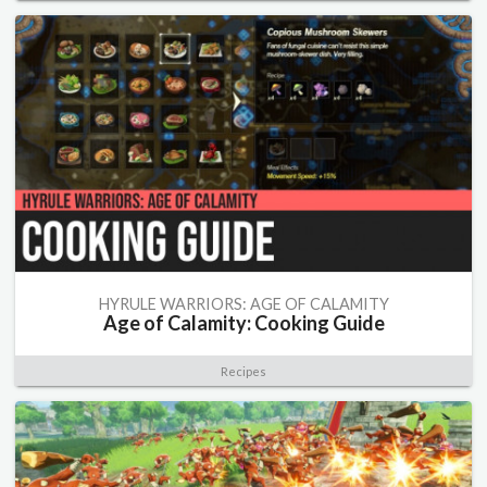
HYRULE WARRIORS: AGE OF CALAMITY
Age of Calamity: Cooking Guide
Recipes