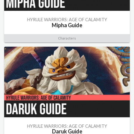
HYRULE WARRIORS: AGE OF CALAMITY
Mipha Guide
Characters
HYRULE WARRIORS: AGE OF CALAMITY
Daruk Guide