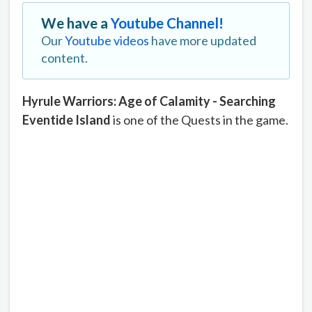
We have a
Youtube Channel!
Our
Youtube videos
have more updated
content.
Hyrule Warriors: Age of Calamity - Searching
Eventide Island
is one of the Quests in the game.