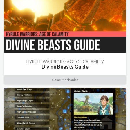
HYRULE WARRIORS: AGE OF CALAMITY
Divine Beasts Guide
Game Mechanics