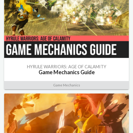
HYRULE WARRIORS: AGE OF CALAMITY
Game Mechanics Guide
Game Mechanics