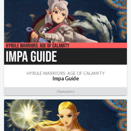
HYRULE WARRIORS: AGE OF CALAMITY
Impa Guide
Characters