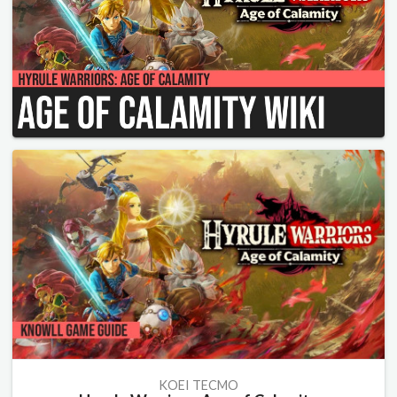
KOEI TECMO