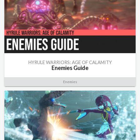
HYRULE WARRIORS: AGE OF CALAMITY
Enemies Guide
Enemies