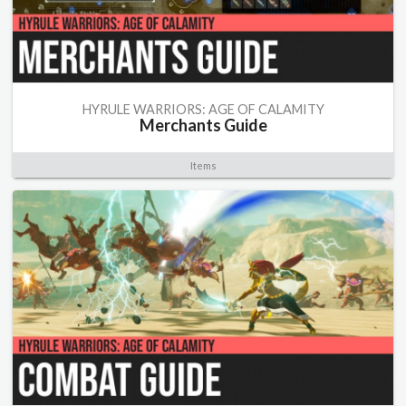
HYRULE WARRIORS: AGE OF CALAMITY
Merchants Guide
Items