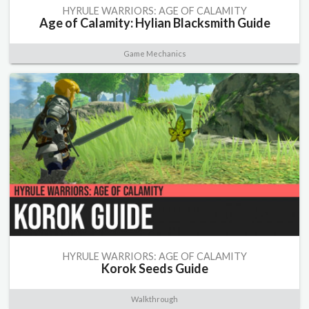
HYRULE WARRIORS: AGE OF CALAMITY
Age of Calamity: Hylian Blacksmith Guide
Game Mechanics
HYRULE WARRIORS: AGE OF CALAMITY
Korok Seeds Guide
Walkthrough