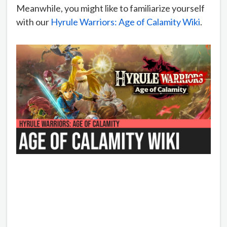
Meanwhile, you might like to familiarize yourself
with our
Hyrule Warriors: Age of Calamity Wiki
.