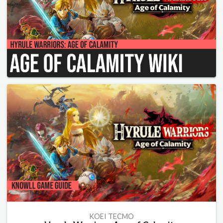
KOEI TECMO