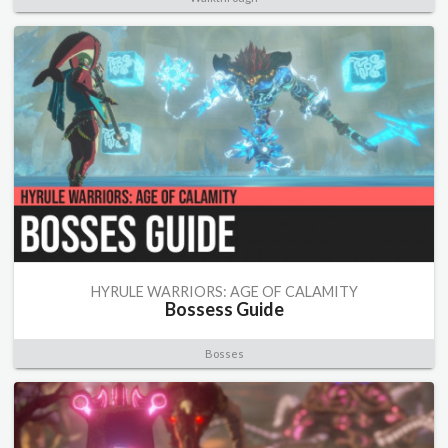
HYRULE WARRIORS: AGE OF CALAMITY
Bossess Guide
Bosses