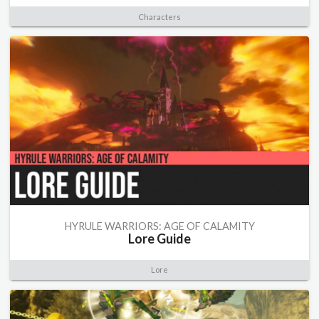
Characters
HYRULE WARRIORS: AGE OF CALAMITY
Lore Guide
Lore