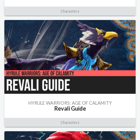
Characters
HYRULE WARRIORS: AGE OF CALAMITY
Revali Guide
Characters