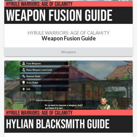
HYRULE WARRIORS: AGE OF CALAMITY
Weapon Fusion Guide
Weapons