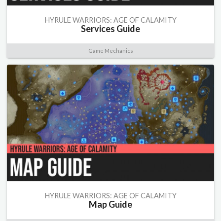
HYRULE WARRIORS: AGE OF CALAMITY
Services Guide
Game Mechanics
HYRULE WARRIORS: AGE OF CALAMITY
Map Guide