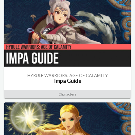
HYRULE WARRIORS: AGE OF CALAMITY
Impa Guide
Characters