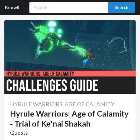
Knowll
Search
HYRULE WARRIORS: AGE OF CALAMITY
Hyrule Warriors: Age of Calamity
- Trial of Ke'nai Shakah
Quests