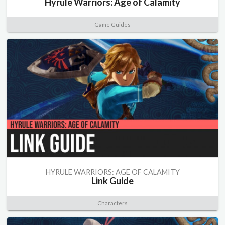
Hyrule Warriors: Age of Calamity
Game Guides
HYRULE WARRIORS: AGE OF CALAMITY
Link Guide
Characters