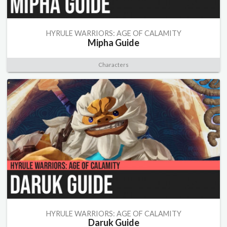
HYRULE WARRIORS: AGE OF CALAMITY
Mipha Guide
Characters
HYRULE WARRIORS: AGE OF CALAMITY
Daruk Guide