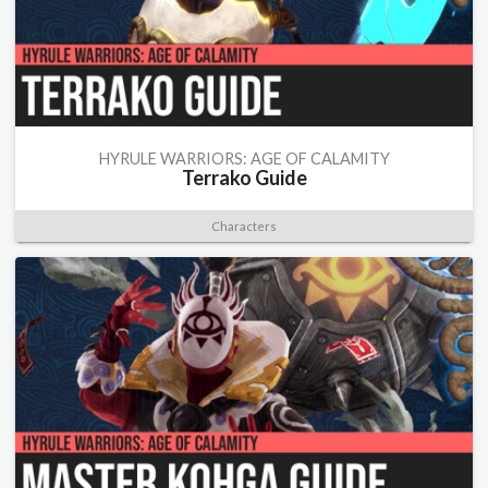
HYRULE WARRIORS: AGE OF CALAMITY
Terrako Guide
Characters