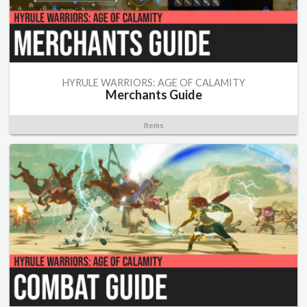
HYRULE WARRIORS: AGE OF CALAMITY
Merchants Guide
Items