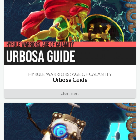
HYRULE WARRIORS: AGE OF CALAMITY
Urbosa Guide
Characters