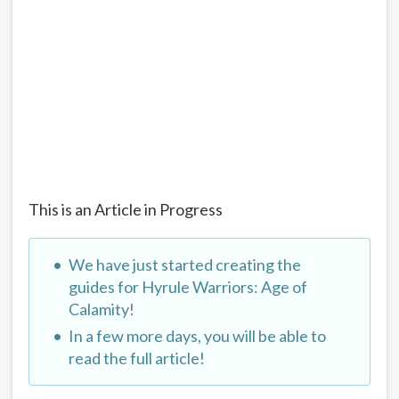
This is an Article in Progress
We have just started creating the
guides for Hyrule Warriors: Age of
Calamity!
In a few more days, you will be able to
read the full article!