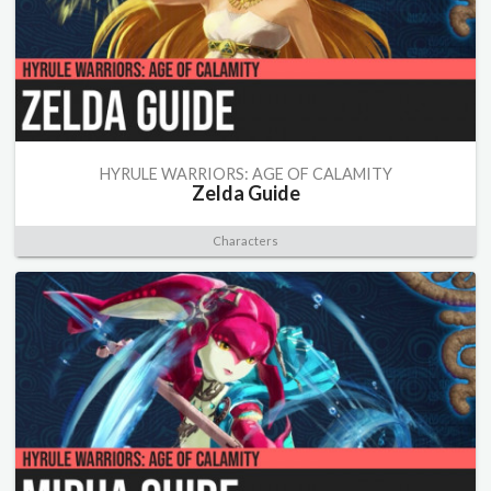
HYRULE WARRIORS: AGE OF CALAMITY
Zelda Guide
Characters