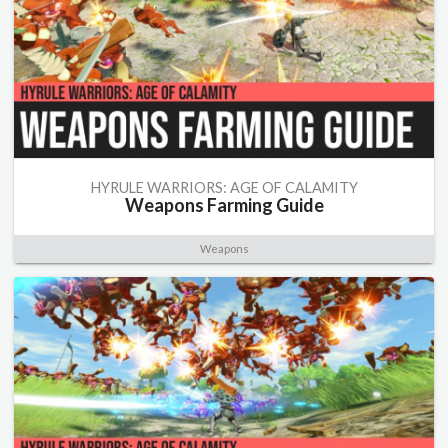
HYRULE WARRIORS: AGE OF CALAMITY
Weapons Farming Guide
Weapons