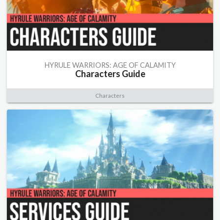
HYRULE WARRIORS: AGE OF CALAMITY
Characters Guide
Characters