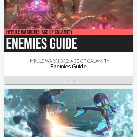
HYRULE WARRIORS: AGE OF CALAMITY
Enemies Guide
Enemies