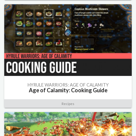
HYRULE WARRIORS: AGE OF CALAMITY
Age of Calamity: Cooking Guide
Recipes