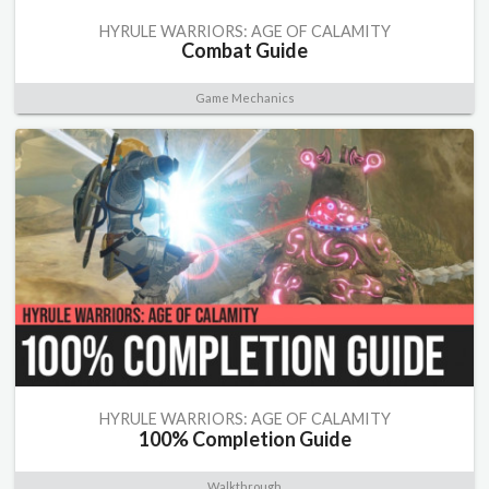
HYRULE WARRIORS: AGE OF CALAMITY
Combat Guide
Game Mechanics
HYRULE WARRIORS: AGE OF CALAMITY
100% Completion Guide
Walkthrough