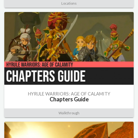
Locations
HYRULE WARRIORS: AGE OF CALAMITY
Chapters Guide
Walkthrough