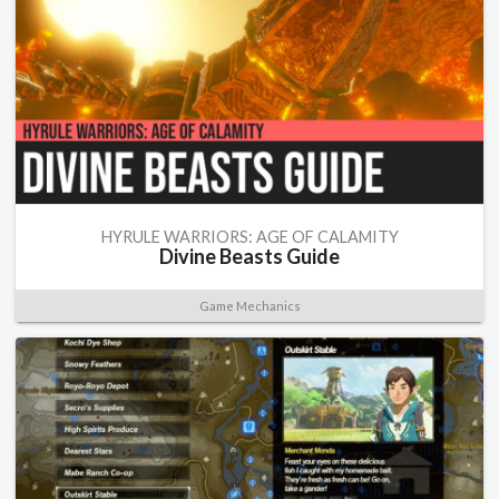
HYRULE WARRIORS: AGE OF CALAMITY
Divine Beasts Guide
Game Mechanics