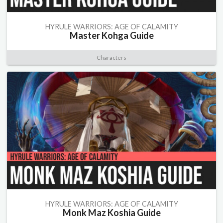
HYRULE WARRIORS: AGE OF CALAMITY
Master Kohga Guide
Characters
HYRULE WARRIORS: AGE OF CALAMITY
Monk Maz Koshia Guide