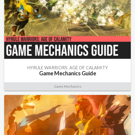
HYRULE WARRIORS: AGE OF CALAMITY
Game Mechanics Guide
Game Mechanics