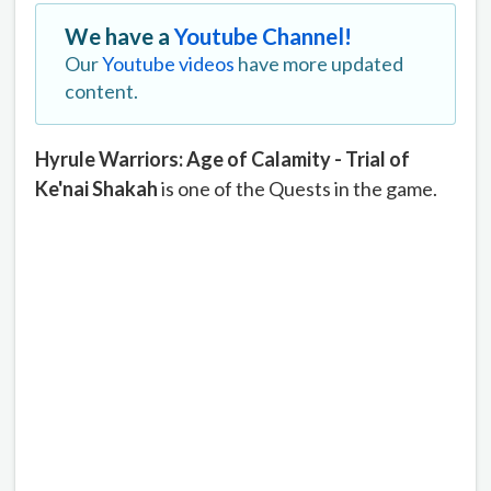
We have a
Youtube Channel!
Our
Youtube videos
have more updated
content.
Hyrule Warriors: Age of Calamity - Trial of
Ke'nai Shakah
is one of the Quests in the game.