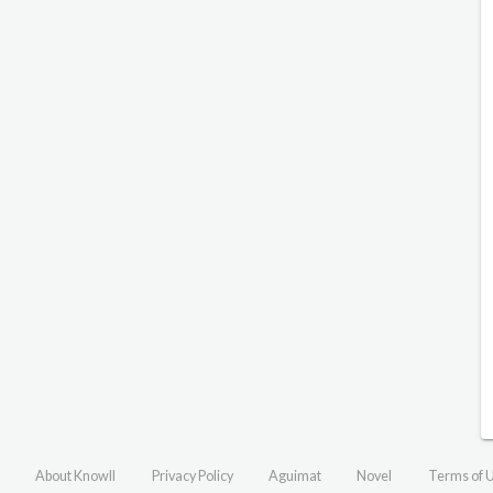
About Knowll
Privacy Policy
Aguimat
Novel
Terms of 