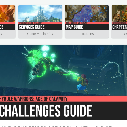
rs
Game Mechanics
Locations
W