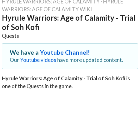
HYRULE WARRIORS: AGE OF CALAMITY
·
HYRULE
WARRIORS: AGE OF CALAMITY WIKI
Hyrule Warriors: Age of Calamity - Trial
of Soh Kofi
Quests
We have a
Youtube Channel!
Our
Youtube videos
have more updated content.
Hyrule Warriors: Age of Calamity - Trial of Soh Kofi
is
one of the Quests in the game.