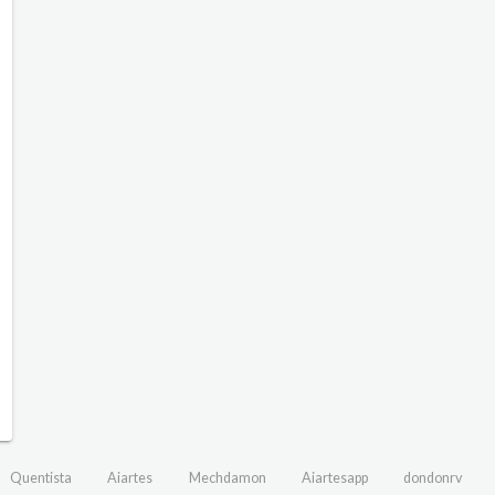
Quentista
Aiartes
Mechdamon
Aiartesapp
dondonrv