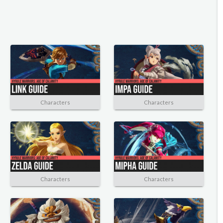
Characters
Characters
Characters
Characters