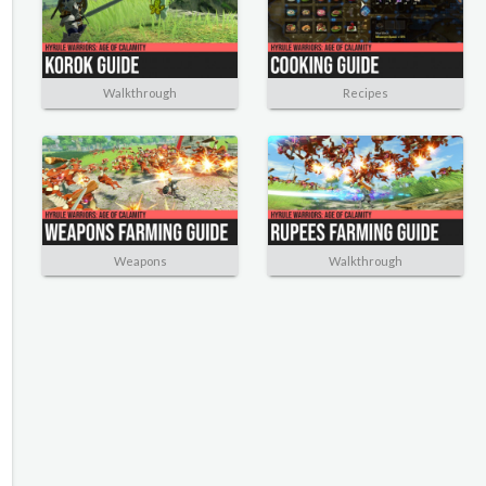
Walkthrough
Recipes
Weapons
Walkthrough