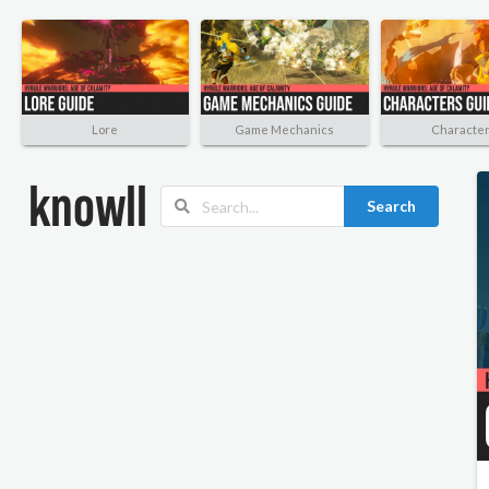
Lore
Game Mechanics
Characte
Search