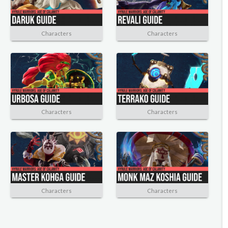
Characters
Characters
Characters
Characters
Characters
Characters