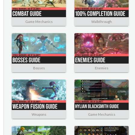
Game Mechanics
Walkthrough
Bosses
Enemies
Weapons
Game Mechanics