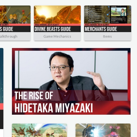
alkthrough
Game Mechanics
Items