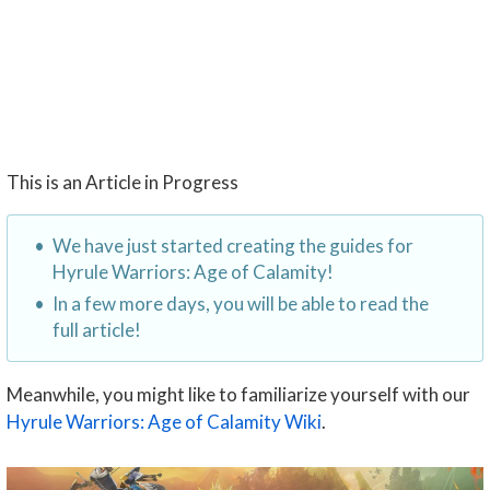
This is an Article in Progress
We have just started creating the guides for
Hyrule Warriors: Age of Calamity!
In a few more days, you will be able to read the
full article!
Meanwhile, you might like to familiarize yourself with our
Hyrule Warriors: Age of Calamity Wiki
.