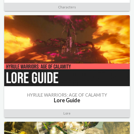
Characters
HYRULE WARRIORS: AGE OF CALAMITY
Lore Guide
Lore