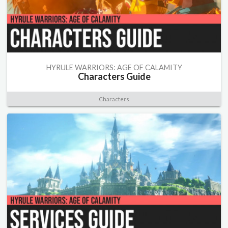
HYRULE WARRIORS: AGE OF CALAMITY
Characters Guide
Characters