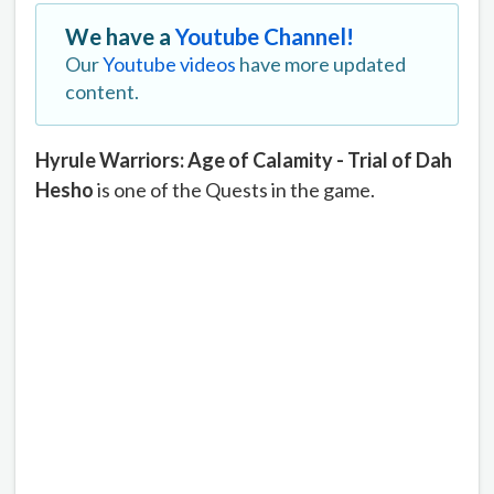
We have a
Youtube Channel!
Our
Youtube videos
have more updated
content.
Hyrule Warriors: Age of Calamity - Trial of Dah
Hesho
is one of the Quests in the game.