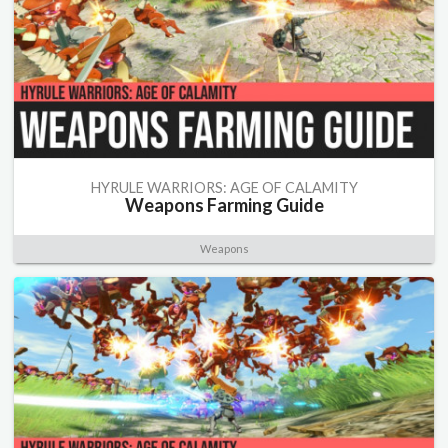
HYRULE WARRIORS: AGE OF CALAMITY
Weapons Farming Guide
Weapons