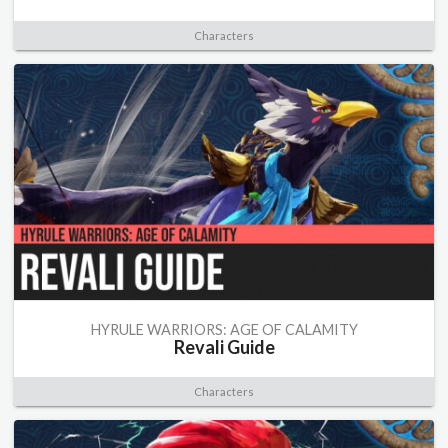
Characters
HYRULE WARRIORS: AGE OF CALAMITY
Revali Guide
Characters