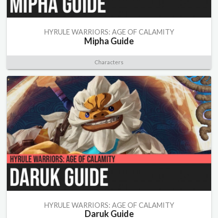
HYRULE WARRIORS: AGE OF CALAMITY
Mipha Guide
Characters
HYRULE WARRIORS: AGE OF CALAMITY
Daruk Guide