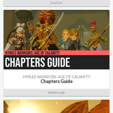
Locations
HYRULE WARRIORS: AGE OF CALAMITY
Chapters Guide
Walkthrough