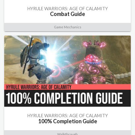
HYRULE WARRIORS: AGE OF CALAMITY
Combat Guide
Game Mechanics
HYRULE WARRIORS: AGE OF CALAMITY
100% Completion Guide
Walkthrough