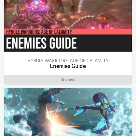
HYRULE WARRIORS: AGE OF CALAMITY
Enemies Guide
Enemies