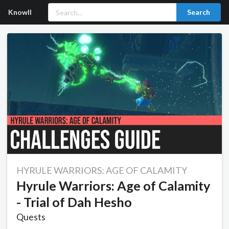
Knowll
Search
HYRULE WARRIORS: AGE OF CALAMITY
Hyrule Warriors: Age of Calamity
- Trial of Dah Hesho
Quests