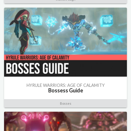
HYRULE WARRIORS: AGE OF CALAMITY
Bossess Guide
Bosses