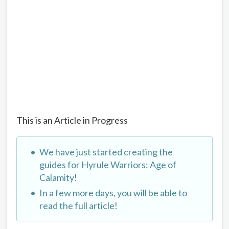
This is an Article in Progress
We have just started creating the
guides for Hyrule Warriors: Age of
Calamity!
In a few more days, you will be able to
read the full article!