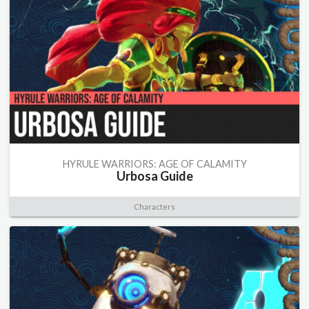
HYRULE WARRIORS: AGE OF CALAMITY
Urbosa Guide
Characters