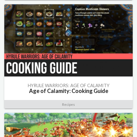
HYRULE WARRIORS: AGE OF CALAMITY
Age of Calamity: Cooking Guide
Recipes