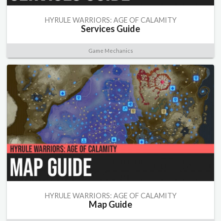
HYRULE WARRIORS: AGE OF CALAMITY
Services Guide
Game Mechanics
HYRULE WARRIORS: AGE OF CALAMITY
Map Guide