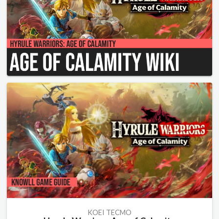
KOEI TECMO