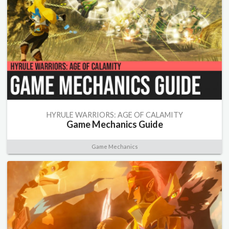
HYRULE WARRIORS: AGE OF CALAMITY
Game Mechanics Guide
Game Mechanics