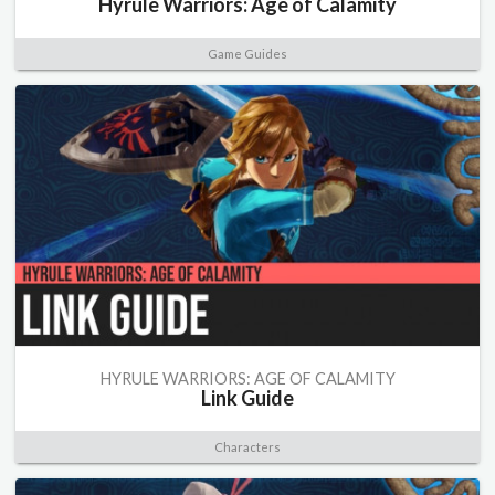
Hyrule Warriors: Age of Calamity
Game Guides
HYRULE WARRIORS: AGE OF CALAMITY
Link Guide
Characters