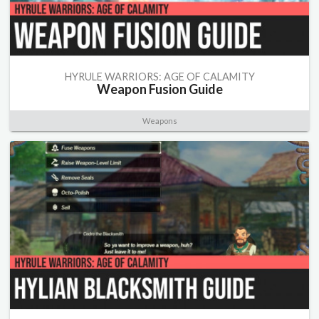
HYRULE WARRIORS: AGE OF CALAMITY
Weapon Fusion Guide
Weapons