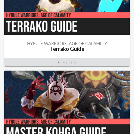
HYRULE WARRIORS: AGE OF CALAMITY
Terrako Guide
Characters