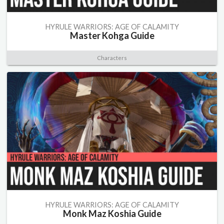
HYRULE WARRIORS: AGE OF CALAMITY
Master Kohga Guide
Characters
HYRULE WARRIORS: AGE OF CALAMITY
Monk Maz Koshia Guide