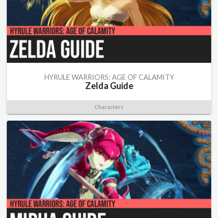
HYRULE WARRIORS: AGE OF CALAMITY
Zelda Guide
Characters