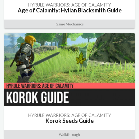
HYRULE WARRIORS: AGE OF CALAMITY
Age of Calamity: Hylian Blacksmith Guide
Game Mechanics
HYRULE WARRIORS: AGE OF CALAMITY
Korok Seeds Guide
Walkthrough