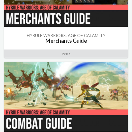
HYRULE WARRIORS: AGE OF CALAMITY
Merchants Guide
Items