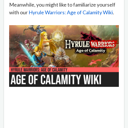
Meanwhile, you might like to familiarize yourself
with our
Hyrule Warriors: Age of Calamity Wiki
.