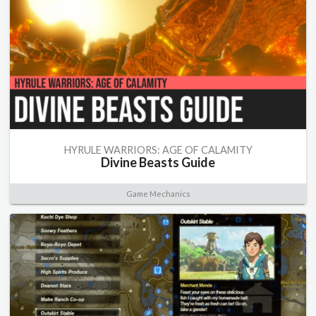
HYRULE WARRIORS: AGE OF CALAMITY
Divine Beasts Guide
Game Mechanics