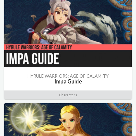
HYRULE WARRIORS: AGE OF CALAMITY
Impa Guide
Characters