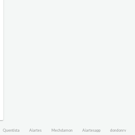
Quentista
Aiartes
Mechdamon
Aiartesapp
dondonrv