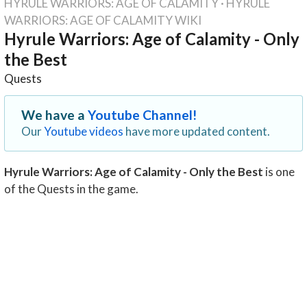
HYRULE WARRIORS: AGE OF CALAMITY
·
HYRULE
WARRIORS: AGE OF CALAMITY WIKI
Hyrule Warriors: Age of Calamity - Only
the Best
Quests
We have a
Youtube Channel!
Our
Youtube videos
have more updated content.
Hyrule Warriors: Age of Calamity - Only the Best
is one
of the Quests in the game.