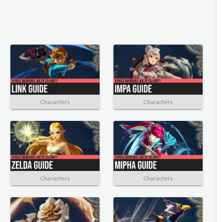
Characters
Characters
Characters
Characters