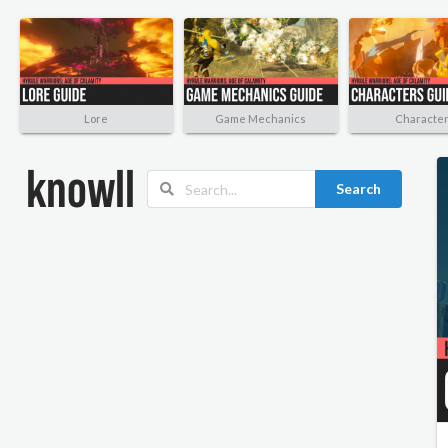
Lore
Game Mechanics
Characte
Search