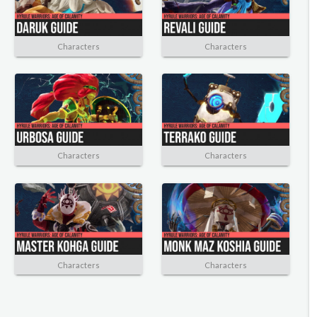
Characters
Characters
Characters
Characters
Characters
Characters