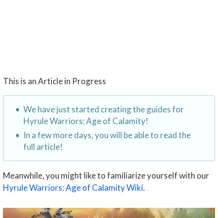
This is an Article in Progress
We have just started creating the guides for
Hyrule Warriors: Age of Calamity!
In a few more days, you will be able to read the
full article!
Meanwhile, you might like to familiarize yourself with our
Hyrule Warriors: Age of Calamity Wiki
.