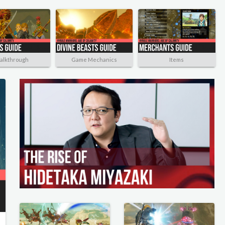
alkthrough
Game Mechanics
Items