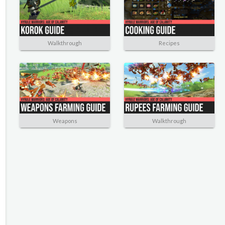
Walkthrough
Recipes
Weapons
Walkthrough