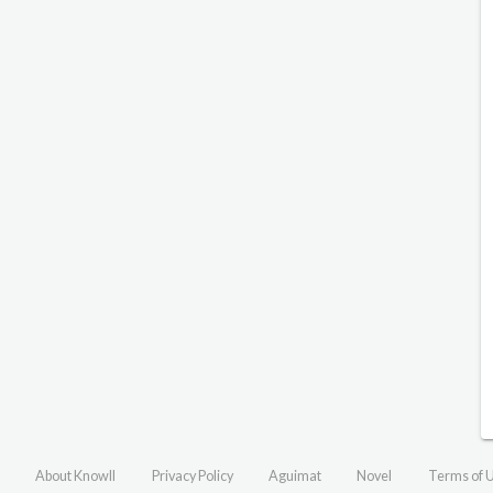
About Knowll
Privacy Policy
Aguimat
Novel
Terms of 