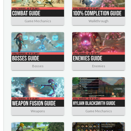
Game Mechanics
Walkthrough
Bosses
Enemies
Weapons
Game Mechanics