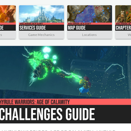
rs
Game Mechanics
Locations
W