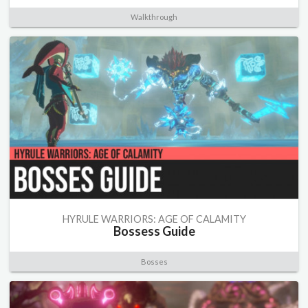
Walkthrough
HYRULE WARRIORS: AGE OF CALAMITY
Bossess Guide
Bosses