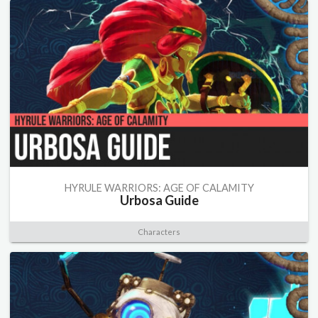
HYRULE WARRIORS: AGE OF CALAMITY
Urbosa Guide
Characters