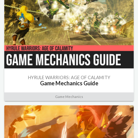
HYRULE WARRIORS: AGE OF CALAMITY
Game Mechanics Guide
Game Mechanics