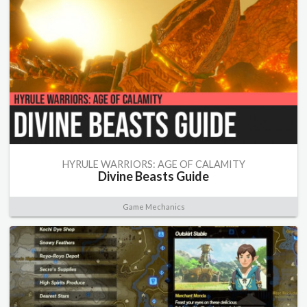
HYRULE WARRIORS: AGE OF CALAMITY
Divine Beasts Guide
Game Mechanics