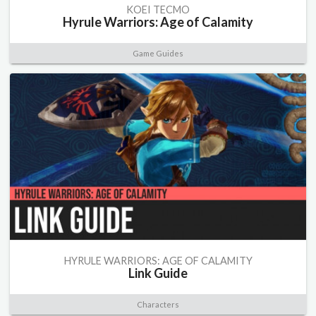
KOEI TECMO
Hyrule Warriors: Age of Calamity
Game Guides
HYRULE WARRIORS: AGE OF CALAMITY
Link Guide
Characters