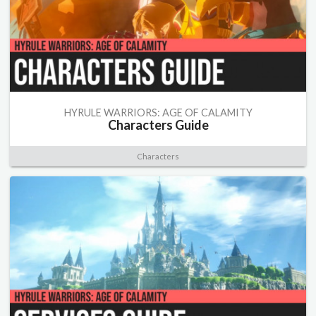
HYRULE WARRIORS: AGE OF CALAMITY
Characters Guide
Characters