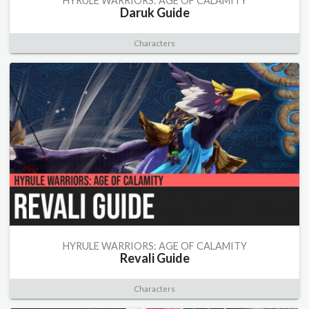
HYRULE WARRIORS: AGE OF CALAMITY
Daruk Guide
Characters
HYRULE WARRIORS: AGE OF CALAMITY
Revali Guide
Characters