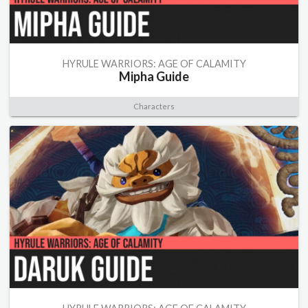
HYRULE WARRIORS: AGE OF CALAMITY
Mipha Guide
Characters