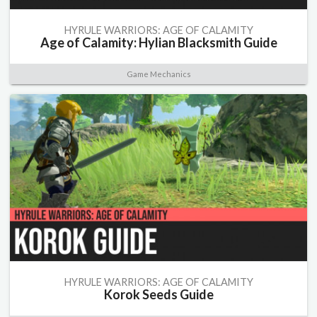
HYRULE WARRIORS: AGE OF CALAMITY
Age of Calamity: Hylian Blacksmith Guide
Game Mechanics
HYRULE WARRIORS: AGE OF CALAMITY
Korok Seeds Guide