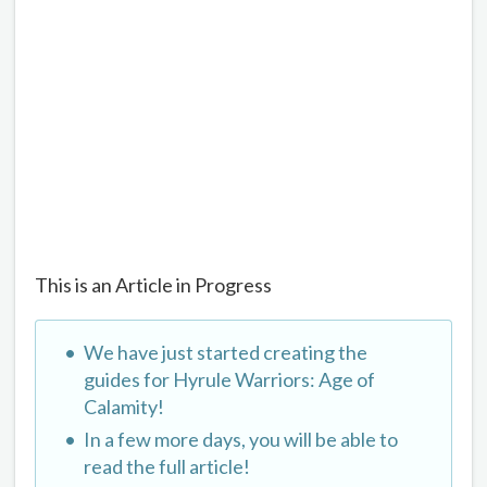
This is an Article in Progress
We have just started creating the
guides for Hyrule Warriors: Age of
Calamity!
In a few more days, you will be able to
read the full article!