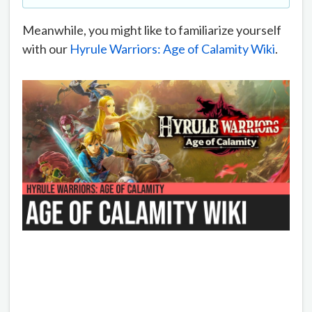
Meanwhile, you might like to familiarize yourself
with our
Hyrule Warriors: Age of Calamity Wiki
.