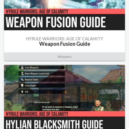
HYRULE WARRIORS: AGE OF CALAMITY
Weapon Fusion Guide
Weapons