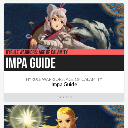
HYRULE WARRIORS: AGE OF CALAMITY
Impa Guide
Characters