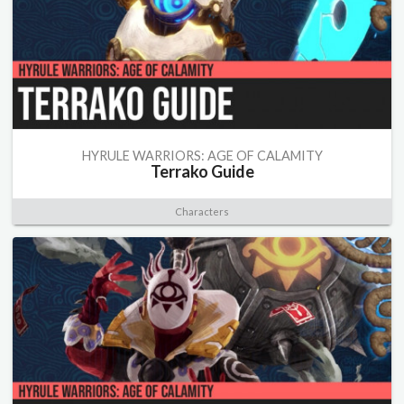
HYRULE WARRIORS: AGE OF CALAMITY
Terrako Guide
Characters