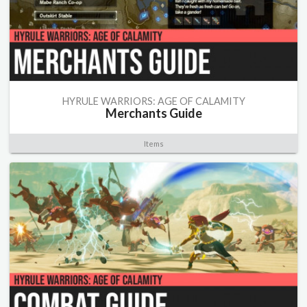
HYRULE WARRIORS: AGE OF CALAMITY
Merchants Guide
Items