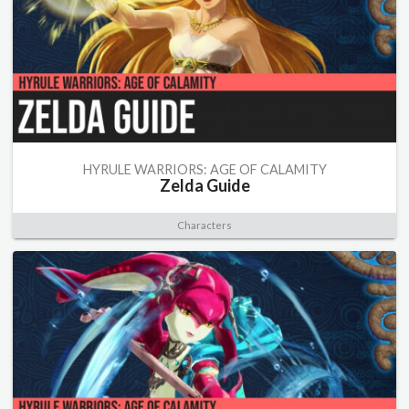
HYRULE WARRIORS: AGE OF CALAMITY
Zelda Guide
Characters