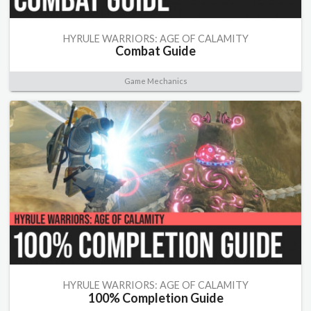
HYRULE WARRIORS: AGE OF CALAMITY
Combat Guide
Game Mechanics
HYRULE WARRIORS: AGE OF CALAMITY
100% Completion Guide