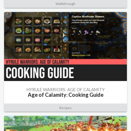
Walkthrough
HYRULE WARRIORS: AGE OF CALAMITY
Age of Calamity: Cooking Guide
Recipes