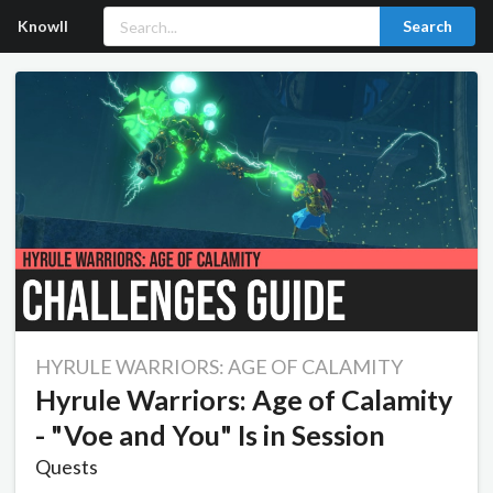
Knowll
Search
HYRULE WARRIORS: AGE OF CALAMITY
Hyrule Warriors: Age of Calamity
- "Voe and You" Is in Session
Quests