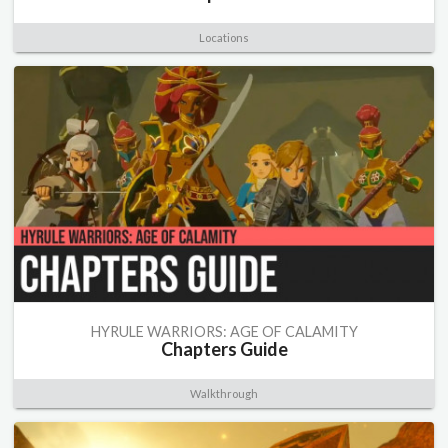
Locations
HYRULE WARRIORS: AGE OF CALAMITY
Chapters Guide
Walkthrough