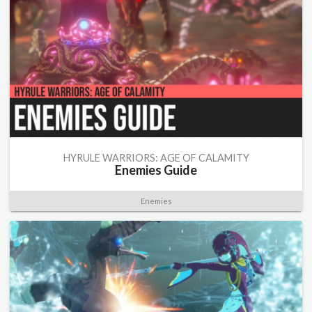
HYRULE WARRIORS: AGE OF CALAMITY
Enemies Guide
Enemies