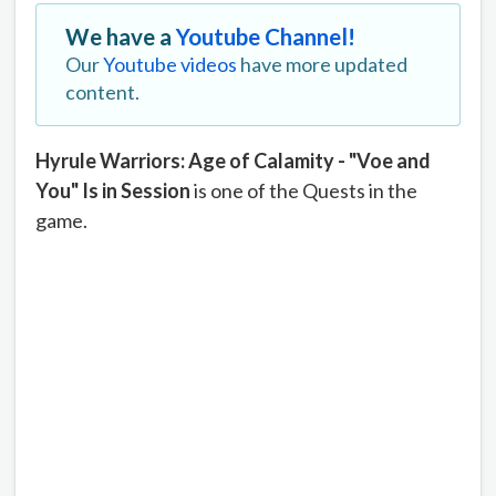
We have a
Youtube Channel!
Our
Youtube videos
have more updated
content.
Hyrule Warriors: Age of Calamity - "Voe and
You" Is in Session
is one of the Quests in the
game.