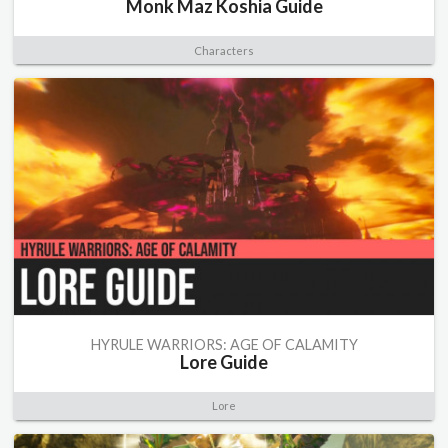
Monk Maz Koshia Guide
Characters
HYRULE WARRIORS: AGE OF CALAMITY
Lore Guide
Lore