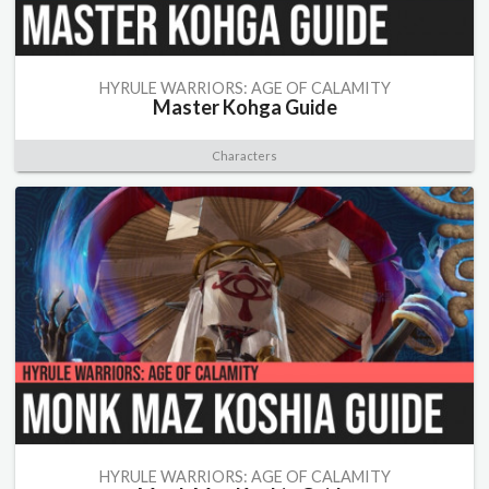
HYRULE WARRIORS: AGE OF CALAMITY
Master Kohga Guide
Characters
HYRULE WARRIORS: AGE OF CALAMITY