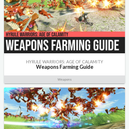
HYRULE WARRIORS: AGE OF CALAMITY
Weapons Farming Guide
Weapons