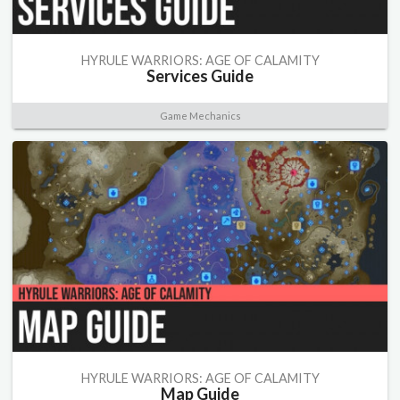
HYRULE WARRIORS: AGE OF CALAMITY
Services Guide
Game Mechanics
HYRULE WARRIORS: AGE OF CALAMITY
Map Guide