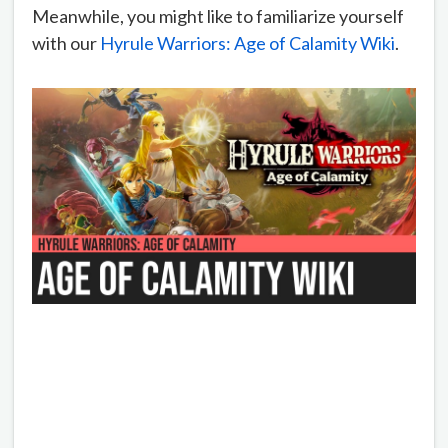
Meanwhile, you might like to familiarize yourself
with our
Hyrule Warriors: Age of Calamity Wiki
.