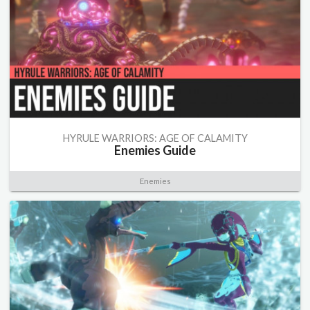
HYRULE WARRIORS: AGE OF CALAMITY
Enemies Guide
Enemies