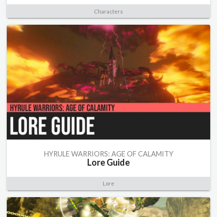
Characters
HYRULE WARRIORS: AGE OF CALAMITY
Lore Guide
Lore