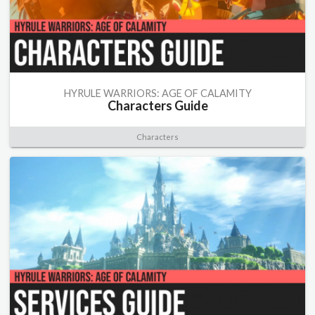
HYRULE WARRIORS: AGE OF CALAMITY
Characters Guide
Characters