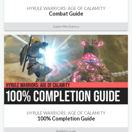
HYRULE WARRIORS: AGE OF CALAMITY
Combat Guide
Game Mechanics
HYRULE WARRIORS: AGE OF CALAMITY
100% Completion Guide
Walkthrough