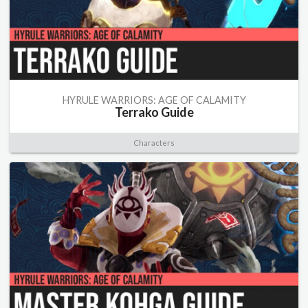
HYRULE WARRIORS: AGE OF CALAMITY
Terrako Guide
Characters