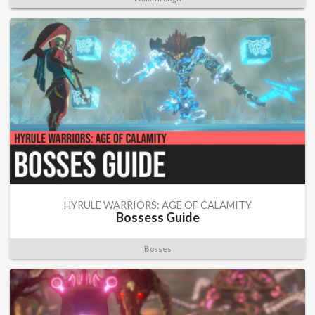
HYRULE WARRIORS: AGE OF CALAMITY
Bossess Guide
Bosses