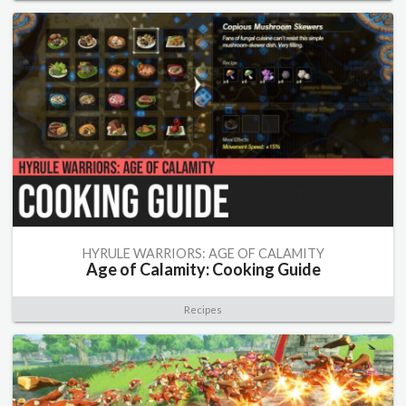
HYRULE WARRIORS: AGE OF CALAMITY
Age of Calamity: Cooking Guide
Recipes