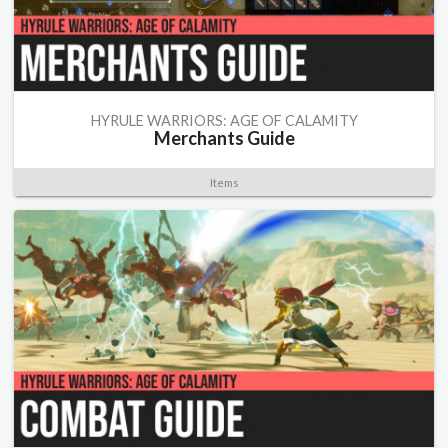
HYRULE WARRIORS: AGE OF CALAMITY
Merchants Guide
Items