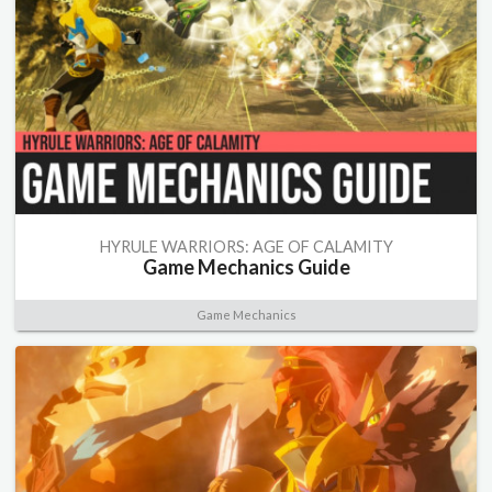
HYRULE WARRIORS: AGE OF CALAMITY
Game Mechanics Guide
Game Mechanics