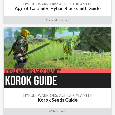
HYRULE WARRIORS: AGE OF CALAMITY
Age of Calamity: Hylian Blacksmith Guide
Game Mechanics
HYRULE WARRIORS: AGE OF CALAMITY
Korok Seeds Guide
Walkthrough