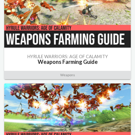
HYRULE WARRIORS: AGE OF CALAMITY
Weapons Farming Guide
Weapons