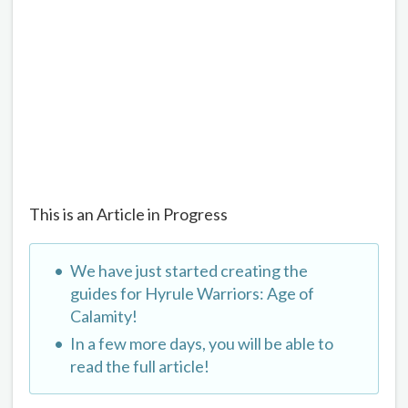
This is an Article in Progress
We have just started creating the
guides for Hyrule Warriors: Age of
Calamity!
In a few more days, you will be able to
read the full article!