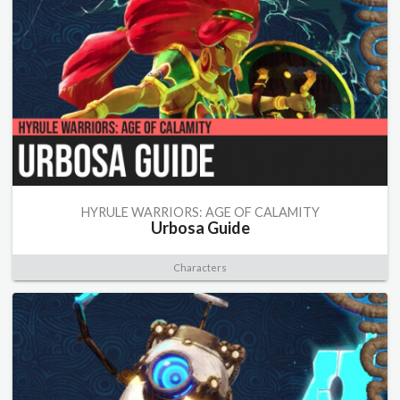
HYRULE WARRIORS: AGE OF CALAMITY
Urbosa Guide
Characters