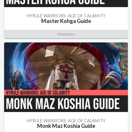
HYRULE WARRIORS: AGE OF CALAMITY
Master Kohga Guide
Characters
HYRULE WARRIORS: AGE OF CALAMITY
Monk Maz Koshia Guide