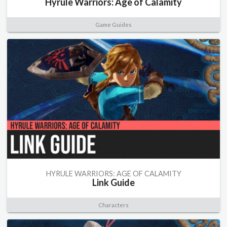
Hyrule Warriors: Age of Calamity
Game Guides
HYRULE WARRIORS: AGE OF CALAMITY
Link Guide
Characters