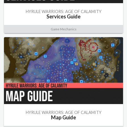
HYRULE WARRIORS: AGE OF CALAMITY
Services Guide
Game Mechanics
HYRULE WARRIORS: AGE OF CALAMITY
Map Guide