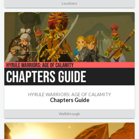
Locations
HYRULE WARRIORS: AGE OF CALAMITY
Chapters Guide
Walkthrough