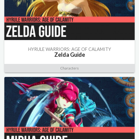
HYRULE WARRIORS: AGE OF CALAMITY
Zelda Guide
Characters