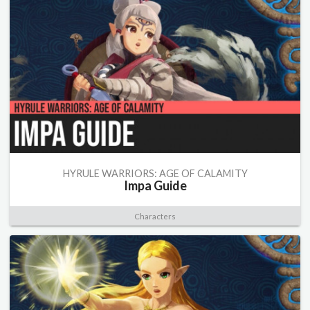
HYRULE WARRIORS: AGE OF CALAMITY
Impa Guide
Characters