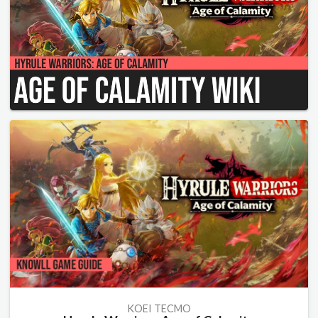
KOEI TECMO