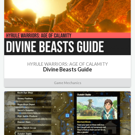
HYRULE WARRIORS: AGE OF CALAMITY
Divine Beasts Guide
Game Mechanics