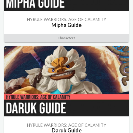
HYRULE WARRIORS: AGE OF CALAMITY
Mipha Guide
Characters
HYRULE WARRIORS: AGE OF CALAMITY
Daruk Guide