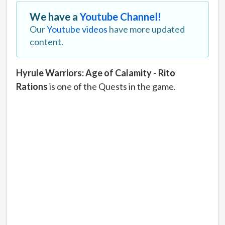
We have a
Youtube Channel!
Our
Youtube videos
have more updated
content.
Hyrule Warriors: Age of Calamity - Rito
Rations
is one of the Quests in the game.