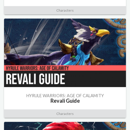
Characters
HYRULE WARRIORS: AGE OF CALAMITY
Revali Guide
Characters