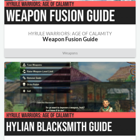
HYRULE WARRIORS: AGE OF CALAMITY
Weapon Fusion Guide
Weapons