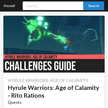
Knowll
Search
HYRULE WARRIORS: AGE OF CALAMITY
Hyrule Warriors: Age of Calamity
- Rito Rations
Quests