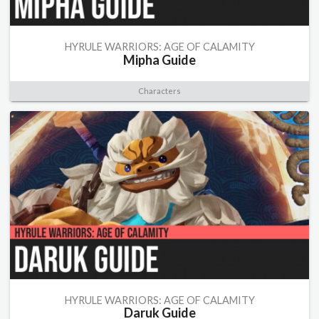
HYRULE WARRIORS: AGE OF CALAMITY
Mipha Guide
Characters
HYRULE WARRIORS: AGE OF CALAMITY
Daruk Guide