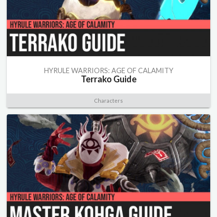
HYRULE WARRIORS: AGE OF CALAMITY
Terrako Guide
Characters