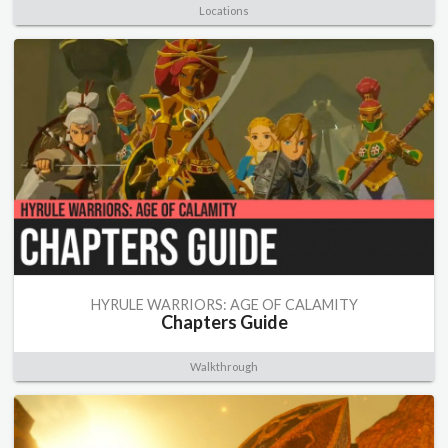
Locations
HYRULE WARRIORS: AGE OF CALAMITY
Chapters Guide
Walkthrough