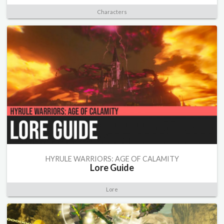
Characters
HYRULE WARRIORS: AGE OF CALAMITY
Lore Guide
Lore