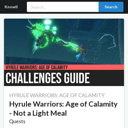
Knowll
Search
HYRULE WARRIORS: AGE OF CALAMITY
Hyrule Warriors: Age of Calamity
- Not a Light Meal
Quests