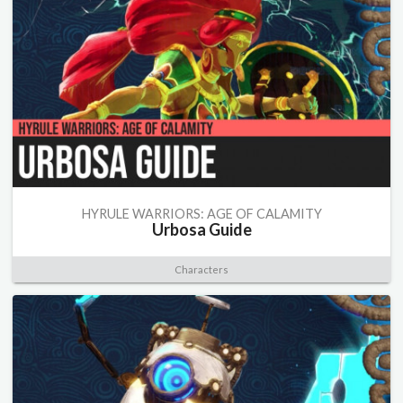
HYRULE WARRIORS: AGE OF CALAMITY
Urbosa Guide
Characters