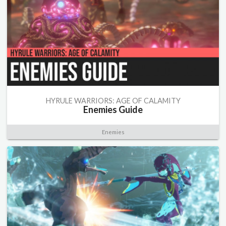
HYRULE WARRIORS: AGE OF CALAMITY
Enemies Guide
Enemies