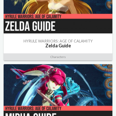
HYRULE WARRIORS: AGE OF CALAMITY
Zelda Guide
Characters