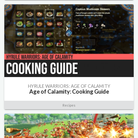
HYRULE WARRIORS: AGE OF CALAMITY
Age of Calamity: Cooking Guide
Recipes