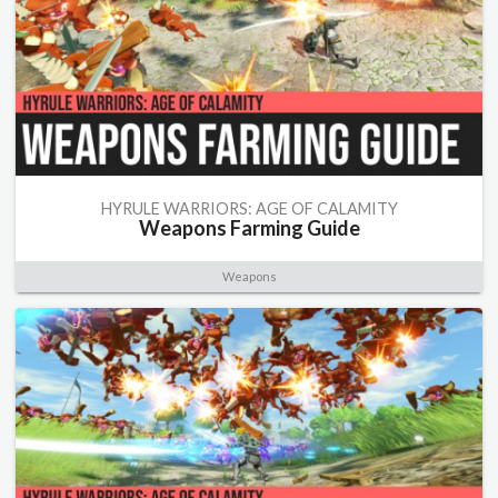
HYRULE WARRIORS: AGE OF CALAMITY
Weapons Farming Guide
Weapons