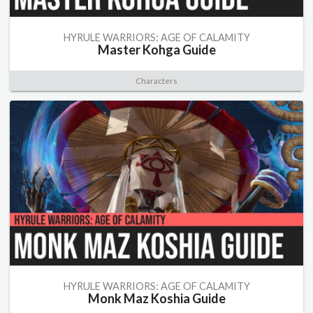
HYRULE WARRIORS: AGE OF CALAMITY
Master Kohga Guide
Characters
HYRULE WARRIORS: AGE OF CALAMITY
Monk Maz Koshia Guide