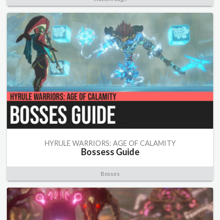
HYRULE WARRIORS: AGE OF CALAMITY
Bossess Guide
Bosses