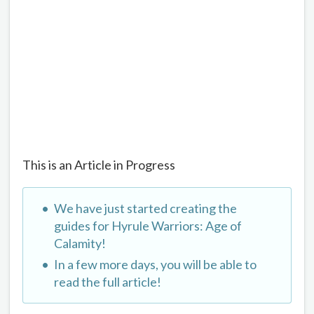
This is an Article in Progress
We have just started creating the
guides for Hyrule Warriors: Age of
Calamity!
In a few more days, you will be able to
read the full article!