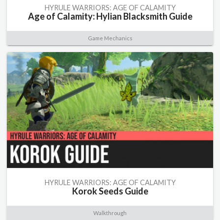
HYRULE WARRIORS: AGE OF CALAMITY
Age of Calamity: Hylian Blacksmith Guide
Game Mechanics
HYRULE WARRIORS: AGE OF CALAMITY
Korok Seeds Guide
Walkthrough