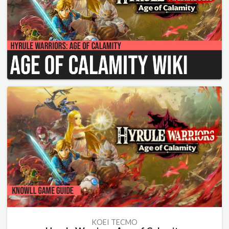
KOEI TECMO