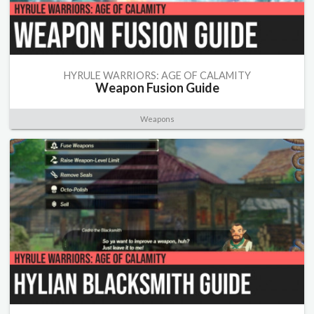
HYRULE WARRIORS: AGE OF CALAMITY
Weapon Fusion Guide
Weapons