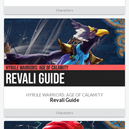
Characters
HYRULE WARRIORS: AGE OF CALAMITY
Revali Guide
Characters