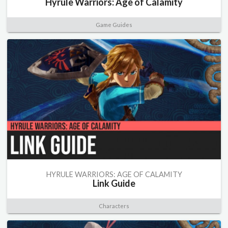
Hyrule Warriors: Age of Calamity
Game Guides
HYRULE WARRIORS: AGE OF CALAMITY
Link Guide
Characters