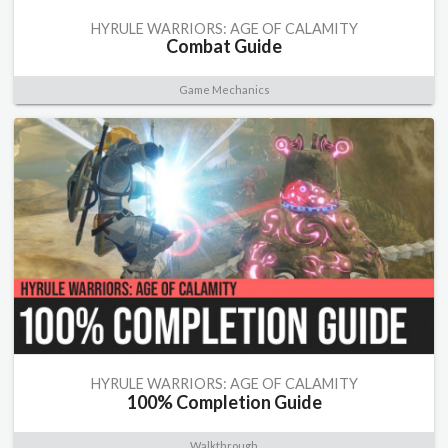
HYRULE WARRIORS: AGE OF CALAMITY
Combat Guide
Game Mechanics
HYRULE WARRIORS: AGE OF CALAMITY
100% Completion Guide
Walkthrough