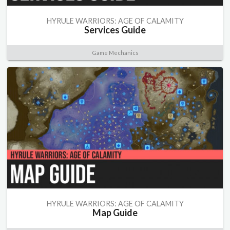
HYRULE WARRIORS: AGE OF CALAMITY
Services Guide
Game Mechanics
HYRULE WARRIORS: AGE OF CALAMITY
Map Guide