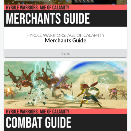
HYRULE WARRIORS: AGE OF CALAMITY
Merchants Guide
Items