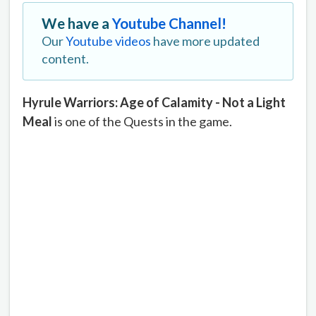
We have a
Youtube Channel!
Our
Youtube videos
have more updated
content.
Hyrule Warriors: Age of Calamity - Not a Light
Meal
is one of the Quests in the game.