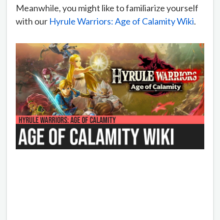
Meanwhile, you might like to familiarize yourself
with our
Hyrule Warriors: Age of Calamity Wiki
.