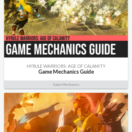
HYRULE WARRIORS: AGE OF CALAMITY
Game Mechanics Guide
Game Mechanics