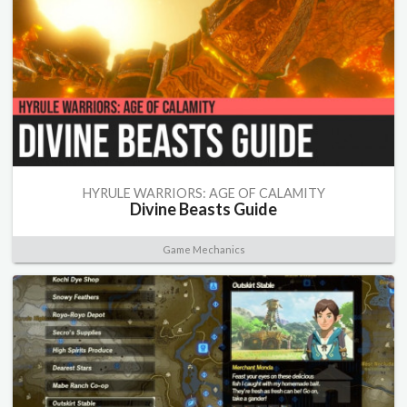
HYRULE WARRIORS: AGE OF CALAMITY
Divine Beasts Guide
Game Mechanics