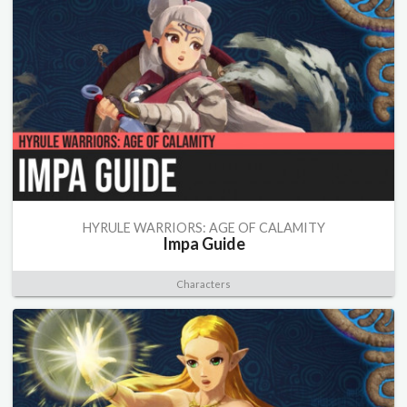
HYRULE WARRIORS: AGE OF CALAMITY
Impa Guide
Characters