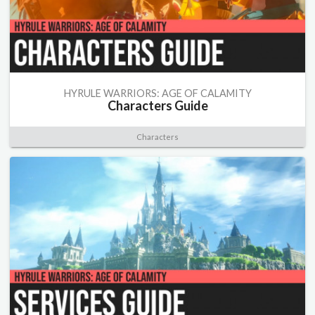
HYRULE WARRIORS: AGE OF CALAMITY
Characters Guide
Characters