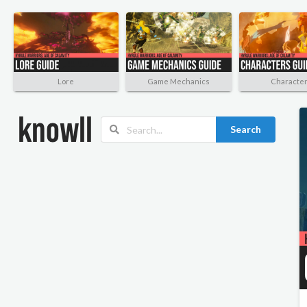
Lore
Game Mechanics
Characte
Search