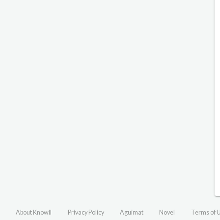
About Knowll
Privacy Policy
Aguimat
Novel
Terms of 