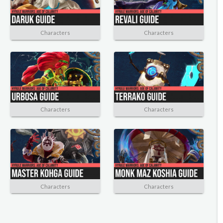
Characters
Characters
Characters
Characters
Characters
Characters