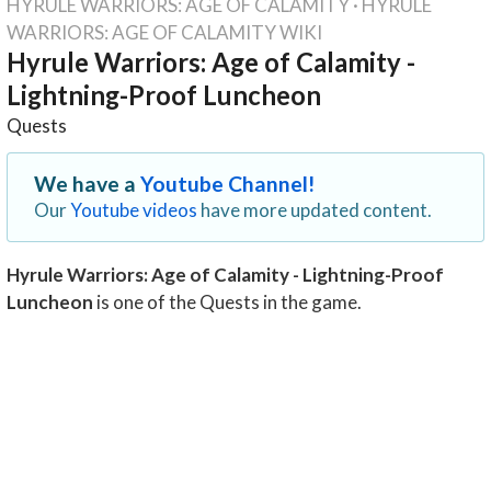
HYRULE WARRIORS: AGE OF CALAMITY
·
HYRULE
WARRIORS: AGE OF CALAMITY WIKI
Hyrule Warriors: Age of Calamity -
Lightning-Proof Luncheon
Quests
We have a
Youtube Channel!
Our
Youtube videos
have more updated content.
Hyrule Warriors: Age of Calamity - Lightning-Proof
Luncheon
is one of the Quests in the game.