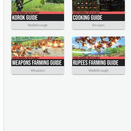
Walkthrough
Recipes
Weapons
Walkthrough