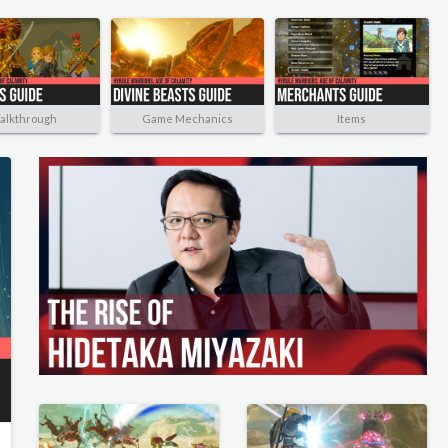
alkthrough
Game Mechanics
Items