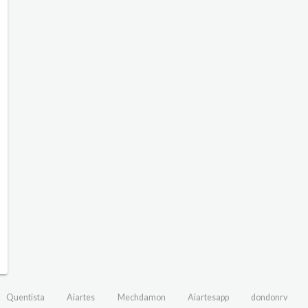
Quentista
Aiartes
Mechdamon
Aiartesapp
dondonrv