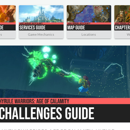
rs
Game Mechanics
Locations
W