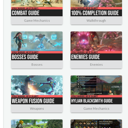
Game Mechanics
Walkthrough
Bosses
Enemies
Weapons
Game Mechanics