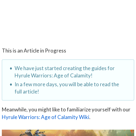
This is an Article in Progress
We have just started creating the guides for
Hyrule Warriors: Age of Calamity!
In a few more days, you will be able to read the
full article!
Meanwhile, you might like to familiarize yourself with our
Hyrule Warriors: Age of Calamity Wiki
.