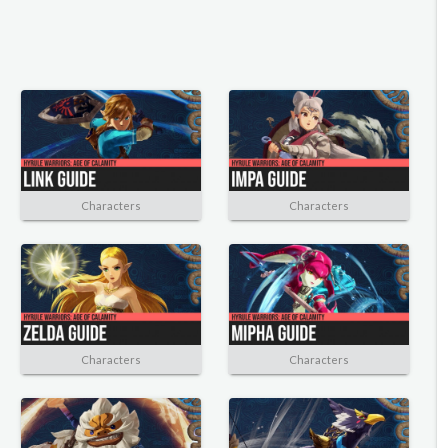
Characters
Characters
Characters
Characters