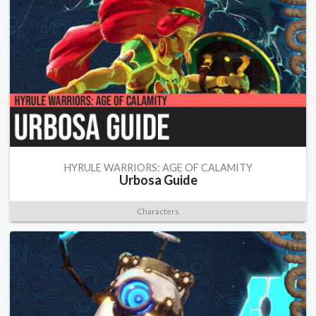
HYRULE WARRIORS: AGE OF CALAMITY
Urbosa Guide
Characters