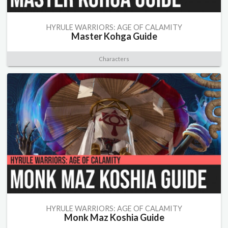
HYRULE WARRIORS: AGE OF CALAMITY
Master Kohga Guide
Characters
HYRULE WARRIORS: AGE OF CALAMITY
Monk Maz Koshia Guide