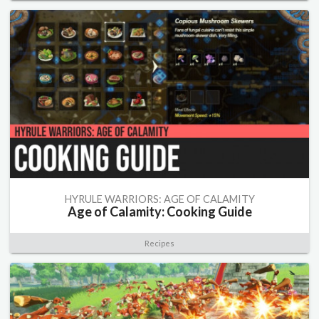
HYRULE WARRIORS: AGE OF CALAMITY
Age of Calamity: Cooking Guide
Recipes