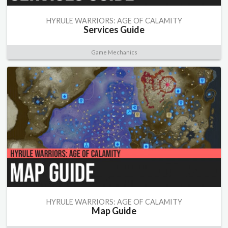
HYRULE WARRIORS: AGE OF CALAMITY
Services Guide
Game Mechanics
HYRULE WARRIORS: AGE OF CALAMITY
Map Guide