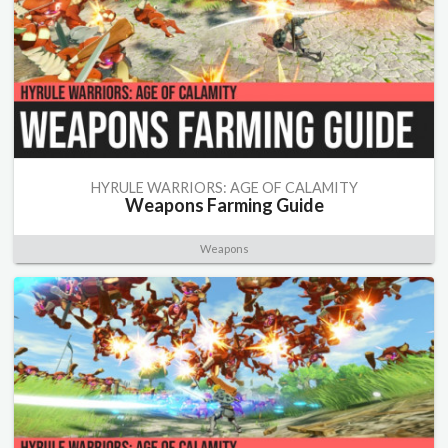
HYRULE WARRIORS: AGE OF CALAMITY
Weapons Farming Guide
Weapons