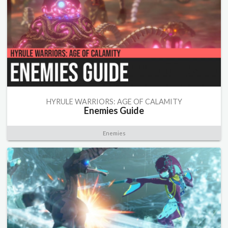
HYRULE WARRIORS: AGE OF CALAMITY
Enemies Guide
Enemies