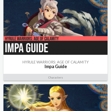
HYRULE WARRIORS: AGE OF CALAMITY
Impa Guide
Characters