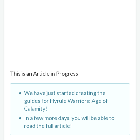
This is an Article in Progress
We have just started creating the
guides for Hyrule Warriors: Age of
Calamity!
In a few more days, you will be able to
read the full article!