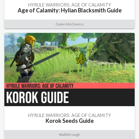
HYRULE WARRIORS: AGE OF CALAMITY
Age of Calamity: Hylian Blacksmith Guide
Game Mechanics
HYRULE WARRIORS: AGE OF CALAMITY
Korok Seeds Guide
Walkthrough