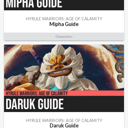
HYRULE WARRIORS: AGE OF CALAMITY
Mipha Guide
Characters
HYRULE WARRIORS: AGE OF CALAMITY
Daruk Guide