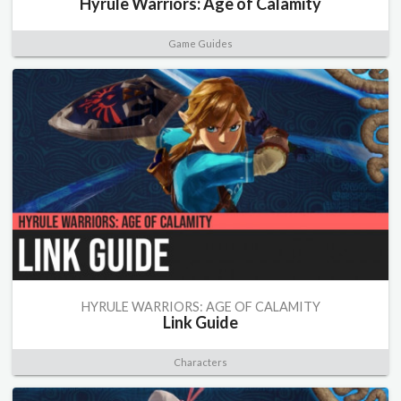
Hyrule Warriors: Age of Calamity
Game Guides
HYRULE WARRIORS: AGE OF CALAMITY
Link Guide
Characters