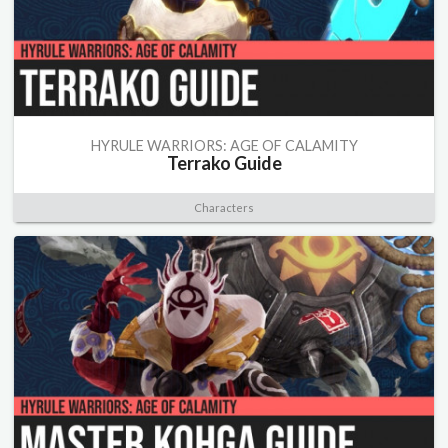
HYRULE WARRIORS: AGE OF CALAMITY
Terrako Guide
Characters