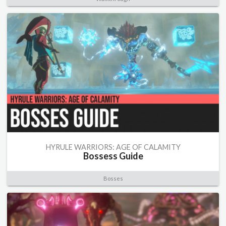
HYRULE WARRIORS: AGE OF CALAMITY
Bossess Guide
Bosses