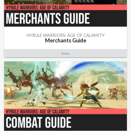
HYRULE WARRIORS: AGE OF CALAMITY
Merchants Guide
Items