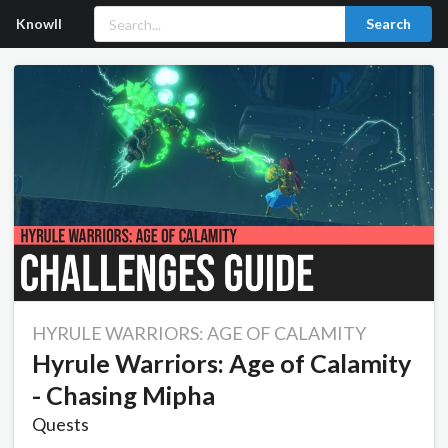
Knowll
Search
HYRULE WARRIORS: AGE OF CALAMITY
Hyrule Warriors: Age of Calamity
- Chasing Mipha
Quests