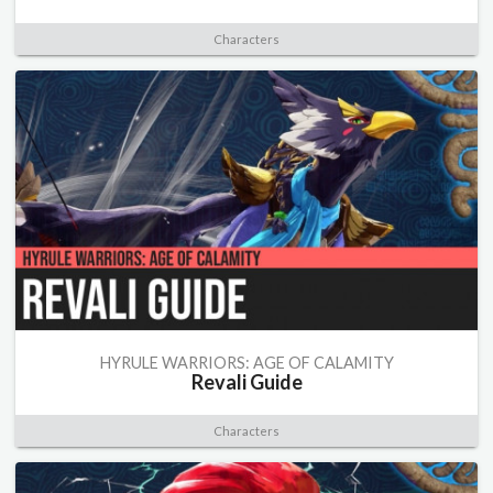
Characters
HYRULE WARRIORS: AGE OF CALAMITY
Revali Guide
Characters