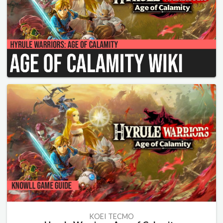
KOEI TECMO