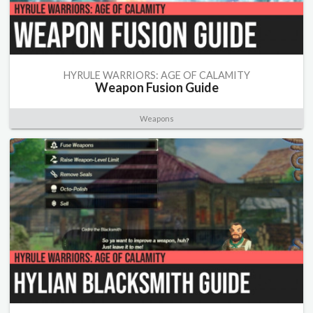
HYRULE WARRIORS: AGE OF CALAMITY
Weapon Fusion Guide
Weapons