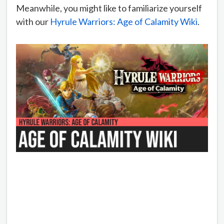
Meanwhile, you might like to familiarize yourself
with our
Hyrule Warriors: Age of Calamity Wiki
.