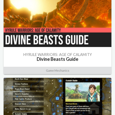
HYRULE WARRIORS: AGE OF CALAMITY
Divine Beasts Guide
Game Mechanics