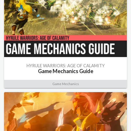
HYRULE WARRIORS: AGE OF CALAMITY
Game Mechanics Guide
Game Mechanics