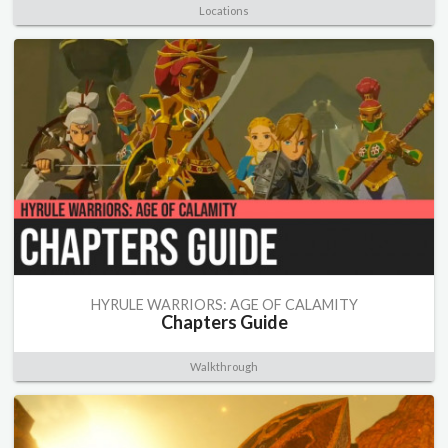
Locations
HYRULE WARRIORS: AGE OF CALAMITY
Chapters Guide
Walkthrough