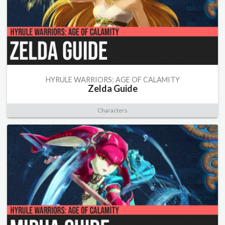
HYRULE WARRIORS: AGE OF CALAMITY
Zelda Guide
Characters