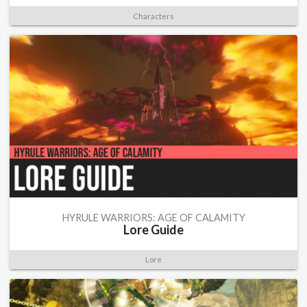
Characters
HYRULE WARRIORS: AGE OF CALAMITY
Lore Guide
Lore