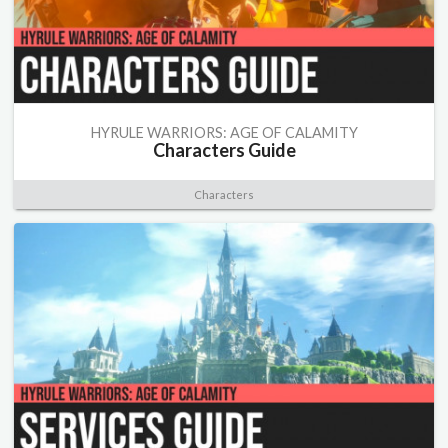
HYRULE WARRIORS: AGE OF CALAMITY
Characters Guide
Characters