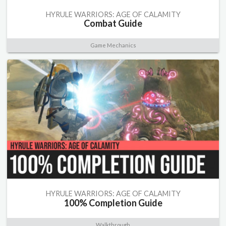
HYRULE WARRIORS: AGE OF CALAMITY
Combat Guide
Game Mechanics
HYRULE WARRIORS: AGE OF CALAMITY
100% Completion Guide
Walkthrough