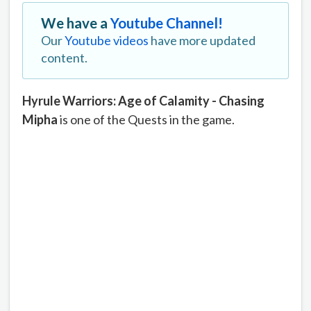
We have a
Youtube Channel!
Our
Youtube videos
have more updated
content.
Hyrule Warriors: Age of Calamity - Chasing
Mipha
is one of the Quests in the game.