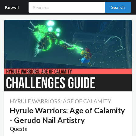
Knowll
Search
HYRULE WARRIORS: AGE OF CALAMITY
Hyrule Warriors: Age of Calamity
- Gerudo Nail Artistry
Quests