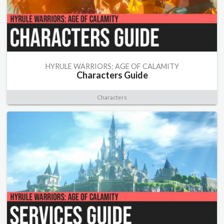
HYRULE WARRIORS: AGE OF CALAMITY
Characters Guide
Characters