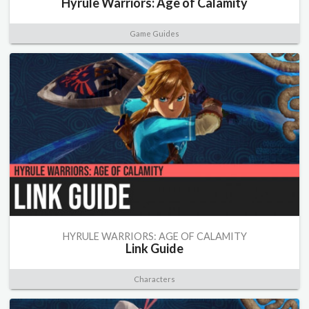
Hyrule Warriors: Age of Calamity
Game Guides
HYRULE WARRIORS: AGE OF CALAMITY
Link Guide
Characters