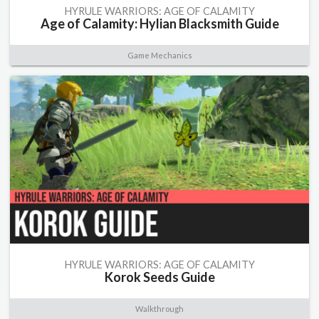
HYRULE WARRIORS: AGE OF CALAMITY
Age of Calamity: Hylian Blacksmith Guide
Game Mechanics
HYRULE WARRIORS: AGE OF CALAMITY
Korok Seeds Guide
Walkthrough