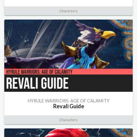
Characters
HYRULE WARRIORS: AGE OF CALAMITY
Revali Guide
Characters