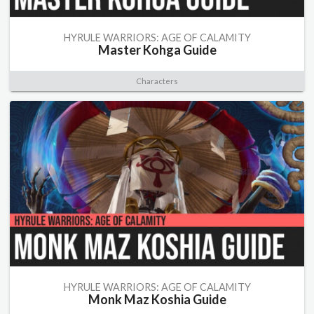
HYRULE WARRIORS: AGE OF CALAMITY
Master Kohga Guide
Characters
HYRULE WARRIORS: AGE OF CALAMITY
Monk Maz Koshia Guide