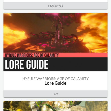
Characters
HYRULE WARRIORS: AGE OF CALAMITY
Lore Guide
Lore