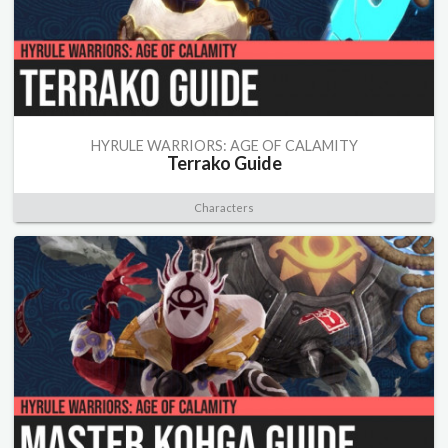
HYRULE WARRIORS: AGE OF CALAMITY
Terrako Guide
Characters