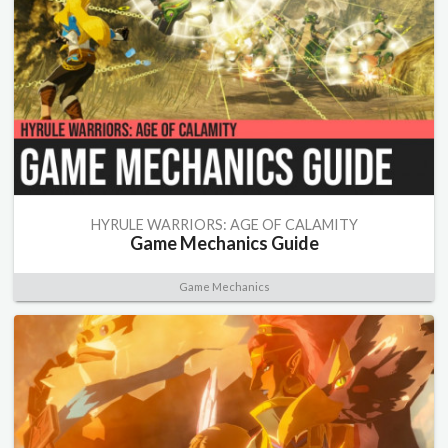
HYRULE WARRIORS: AGE OF CALAMITY
Game Mechanics Guide
Game Mechanics