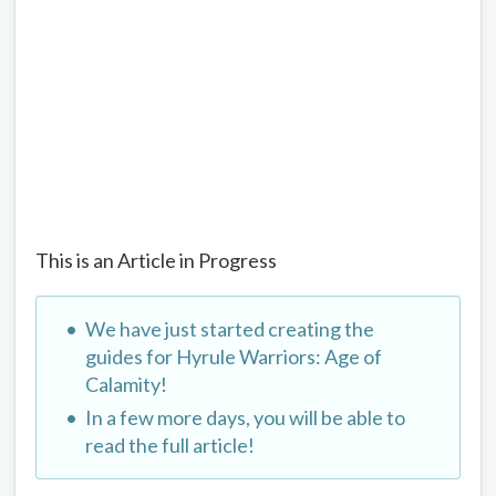
This is an Article in Progress
We have just started creating the
guides for Hyrule Warriors: Age of
Calamity!
In a few more days, you will be able to
read the full article!