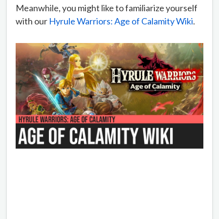
Meanwhile, you might like to familiarize yourself
with our
Hyrule Warriors: Age of Calamity Wiki
.