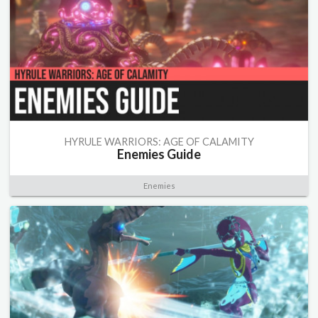
HYRULE WARRIORS: AGE OF CALAMITY
Enemies Guide
Enemies