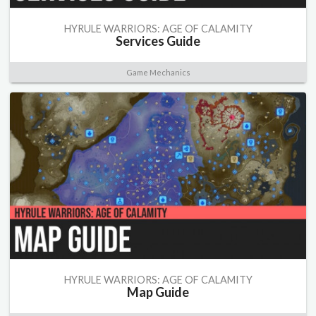
HYRULE WARRIORS: AGE OF CALAMITY
Services Guide
Game Mechanics
HYRULE WARRIORS: AGE OF CALAMITY
Map Guide