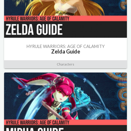
HYRULE WARRIORS: AGE OF CALAMITY
Zelda Guide
Characters