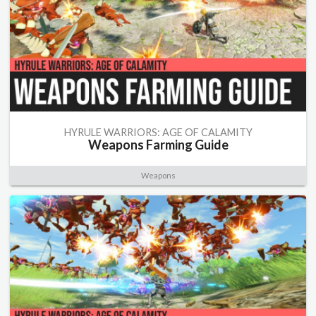
HYRULE WARRIORS: AGE OF CALAMITY
Weapons Farming Guide
Weapons