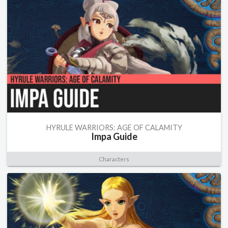
HYRULE WARRIORS: AGE OF CALAMITY
Impa Guide
Characters