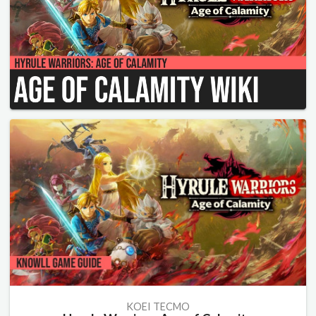
KOEI TECMO