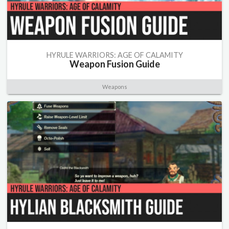
HYRULE WARRIORS: AGE OF CALAMITY
Weapon Fusion Guide
Weapons