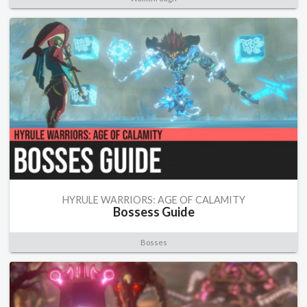
HYRULE WARRIORS: AGE OF CALAMITY
Bossess Guide
Bosses