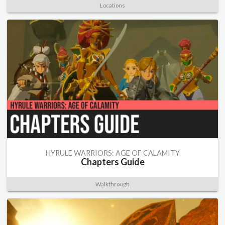
Locations
HYRULE WARRIORS: AGE OF CALAMITY
Chapters Guide
Walkthrough