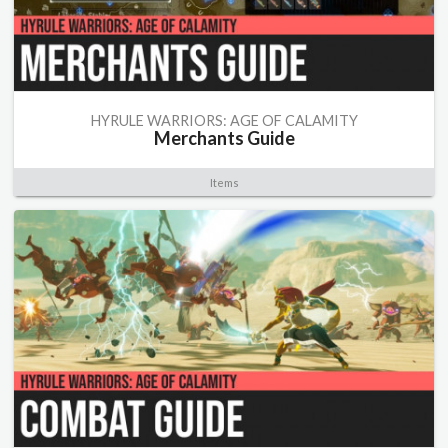
HYRULE WARRIORS: AGE OF CALAMITY
Merchants Guide
Items