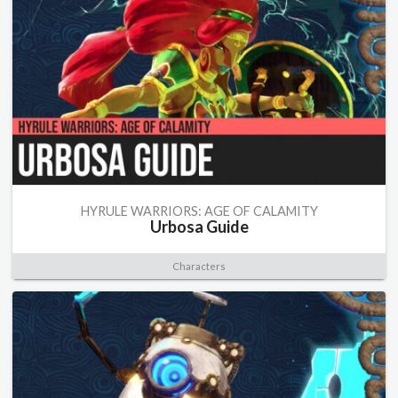
HYRULE WARRIORS: AGE OF CALAMITY
Urbosa Guide
Characters