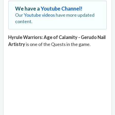
We have a
Youtube Channel!
Our
Youtube videos
have more updated
content.
Hyrule Warriors: Age of Calamity - Gerudo Nail
Artistry
is one of the Quests in the game.