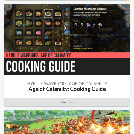
HYRULE WARRIORS: AGE OF CALAMITY
Age of Calamity: Cooking Guide
Recipes