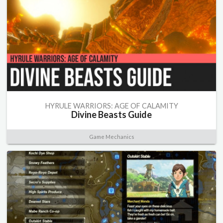
HYRULE WARRIORS: AGE OF CALAMITY
Divine Beasts Guide
Game Mechanics