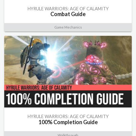
HYRULE WARRIORS: AGE OF CALAMITY
Combat Guide
Game Mechanics
HYRULE WARRIORS: AGE OF CALAMITY
100% Completion Guide
Walkthrough