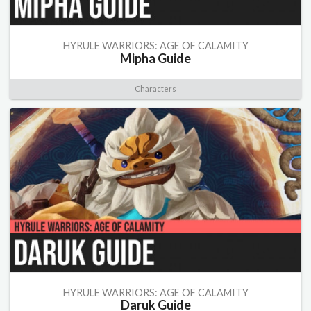
HYRULE WARRIORS: AGE OF CALAMITY
Mipha Guide
Characters
HYRULE WARRIORS: AGE OF CALAMITY
Daruk Guide