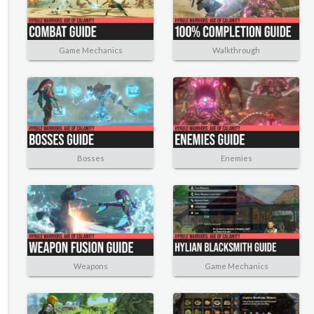
Game Mechanics
Walkthrough
Bosses
Enemies
Weapons
Game Mechanics