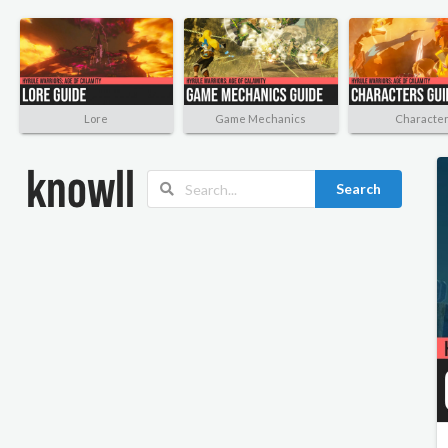
Lore
Game Mechanics
Characte
Search