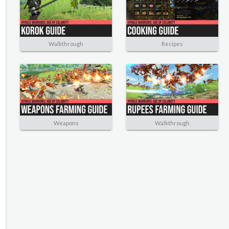
Walkthrough
Recipes
Weapons
Walkthrough