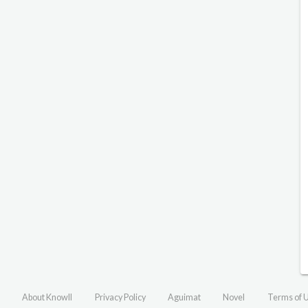
About Knowll
Privacy Policy
Aguimat
Novel
Terms of 