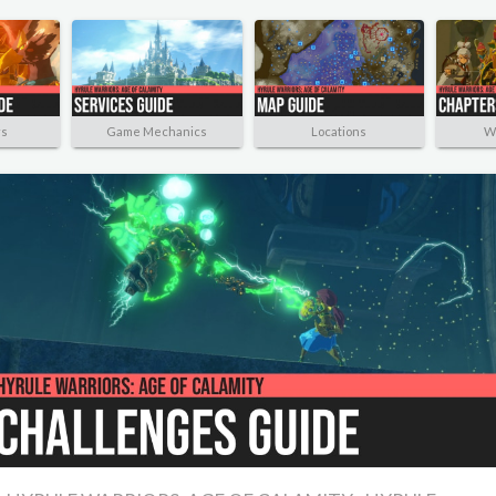
rs
Game Mechanics
Locations
W