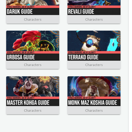
Characters
Characters
Characters
Characters
Characters
Characters