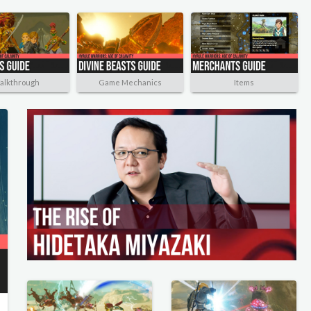
alkthrough
Game Mechanics
Items