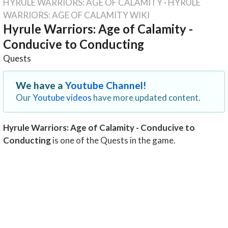
HYRULE WARRIORS: AGE OF CALAMITY
·
HYRULE
WARRIORS: AGE OF CALAMITY WIKI
Hyrule Warriors: Age of Calamity -
Conducive to Conducting
Quests
We have a
Youtube Channel!
Our
Youtube videos
have more updated content.
Hyrule Warriors: Age of Calamity - Conducive to
Conducting
is one of the Quests in the game.