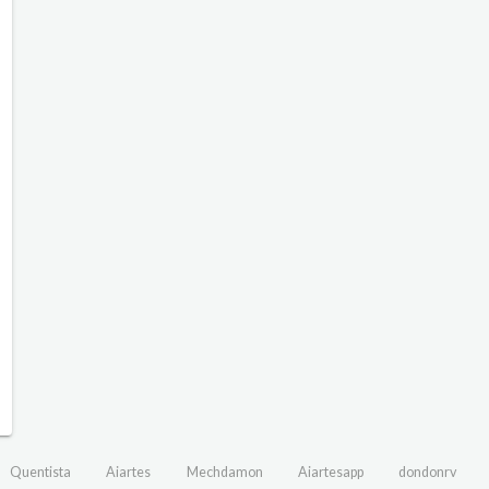
Quentista
Aiartes
Mechdamon
Aiartesapp
dondonrv