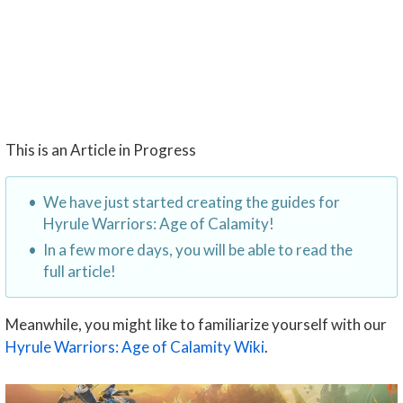
This is an Article in Progress
We have just started creating the guides for
Hyrule Warriors: Age of Calamity!
In a few more days, you will be able to read the
full article!
Meanwhile, you might like to familiarize yourself with our
Hyrule Warriors: Age of Calamity Wiki
.