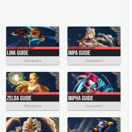
Characters
Characters
Characters
Characters