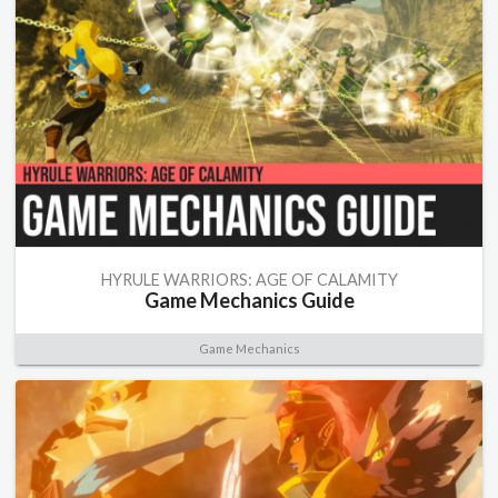
HYRULE WARRIORS: AGE OF CALAMITY
Game Mechanics Guide
Game Mechanics