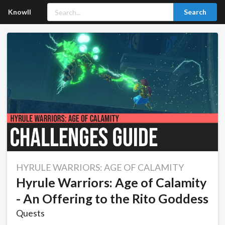
Knowll
Search
HYRULE WARRIORS: AGE OF CALAMITY
Hyrule Warriors: Age of Calamity
- An Offering to the Rito Goddess
Quests