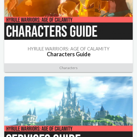
HYRULE WARRIORS: AGE OF CALAMITY
Characters Guide
Characters