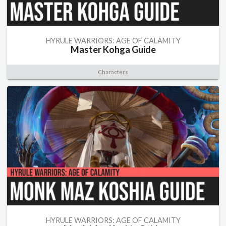
HYRULE WARRIORS: AGE OF CALAMITY
Master Kohga Guide
Characters
HYRULE WARRIORS: AGE OF CALAMITY