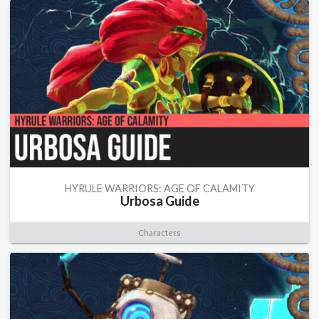
HYRULE WARRIORS: AGE OF CALAMITY
Urbosa Guide
Characters