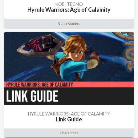
KOEI TECMO
Hyrule Warriors: Age of Calamity
Game Guides
HYRULE WARRIORS: AGE OF CALAMITY
Link Guide
Characters