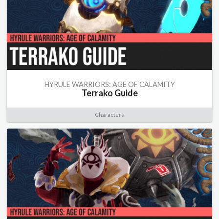
HYRULE WARRIORS: AGE OF CALAMITY
Terrako Guide
Characters