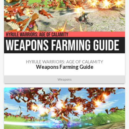
HYRULE WARRIORS: AGE OF CALAMITY
Weapons Farming Guide
Weapons