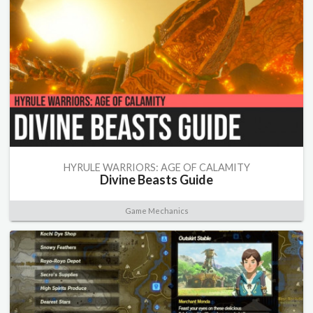
HYRULE WARRIORS: AGE OF CALAMITY
Divine Beasts Guide
Game Mechanics