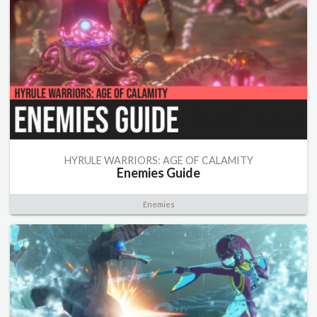
HYRULE WARRIORS: AGE OF CALAMITY
Enemies Guide
Enemies