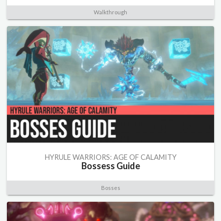
Walkthrough
HYRULE WARRIORS: AGE OF CALAMITY
Bossess Guide
Bosses