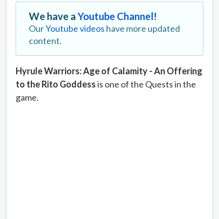
We have a
Youtube Channel!
Our
Youtube videos
have more updated
content.
Hyrule Warriors: Age of Calamity - An Offering
to the Rito Goddess
is one of the Quests in the
game.