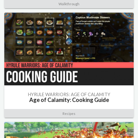
Walkthrough
HYRULE WARRIORS: AGE OF CALAMITY
Age of Calamity: Cooking Guide
Recipes