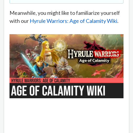
Meanwhile, you might like to familiarize yourself
with our
Hyrule Warriors: Age of Calamity Wiki
.