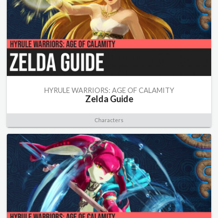
HYRULE WARRIORS: AGE OF CALAMITY
Zelda Guide
Characters