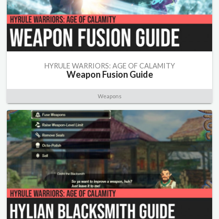
HYRULE WARRIORS: AGE OF CALAMITY
Weapon Fusion Guide
Weapons