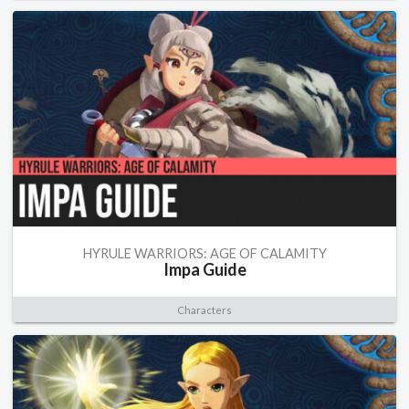
HYRULE WARRIORS: AGE OF CALAMITY
Impa Guide
Characters