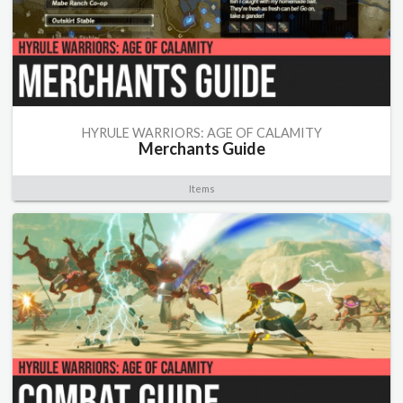
HYRULE WARRIORS: AGE OF CALAMITY
Merchants Guide
Items