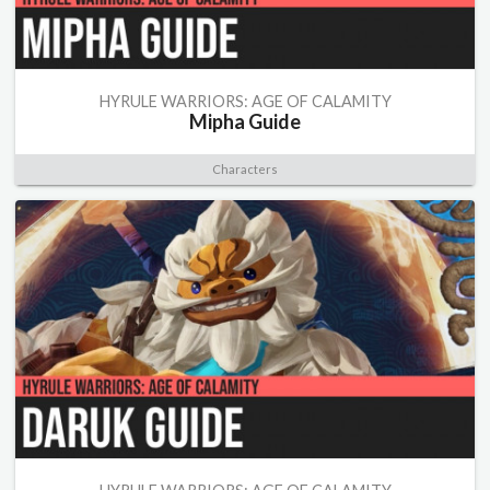
HYRULE WARRIORS: AGE OF CALAMITY
Mipha Guide
Characters