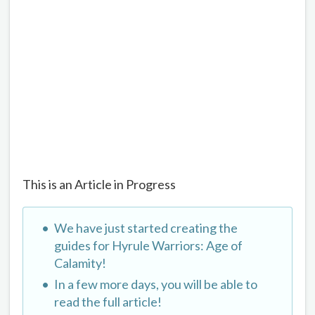
This is an Article in Progress
We have just started creating the
guides for Hyrule Warriors: Age of
Calamity!
In a few more days, you will be able to
read the full article!