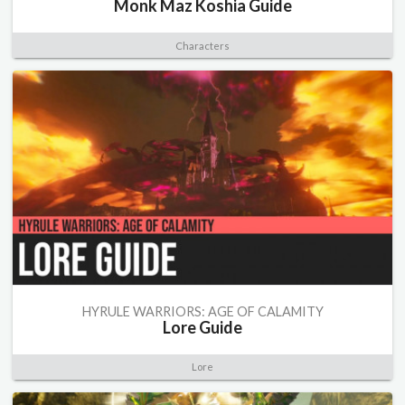
Monk Maz Koshia Guide
Characters
HYRULE WARRIORS: AGE OF CALAMITY
Lore Guide
Lore