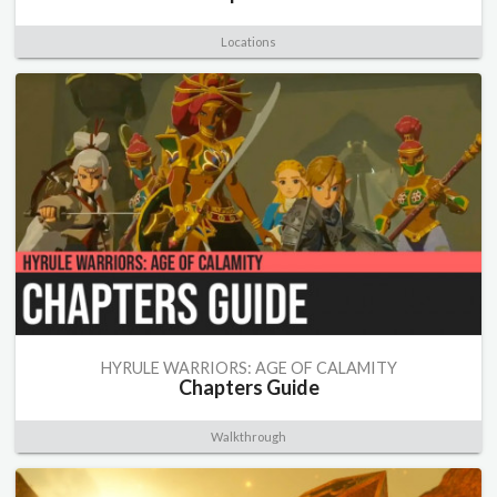
Locations
HYRULE WARRIORS: AGE OF CALAMITY
Chapters Guide
Walkthrough