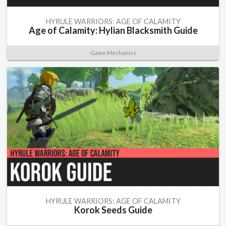
HYRULE WARRIORS: AGE OF CALAMITY
Age of Calamity: Hylian Blacksmith Guide
Game Mechanics
HYRULE WARRIORS: AGE OF CALAMITY
Korok Seeds Guide