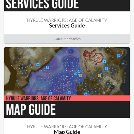
HYRULE WARRIORS: AGE OF CALAMITY
Services Guide
Game Mechanics
HYRULE WARRIORS: AGE OF CALAMITY
Map Guide