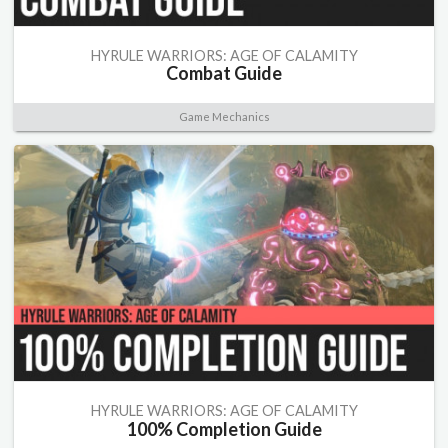
HYRULE WARRIORS: AGE OF CALAMITY
Combat Guide
Game Mechanics
HYRULE WARRIORS: AGE OF CALAMITY
100% Completion Guide