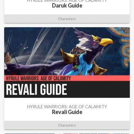
HYRULE WARRIORS: AGE OF CALAMITY
Daruk Guide
Characters
HYRULE WARRIORS: AGE OF CALAMITY
Revali Guide
Characters