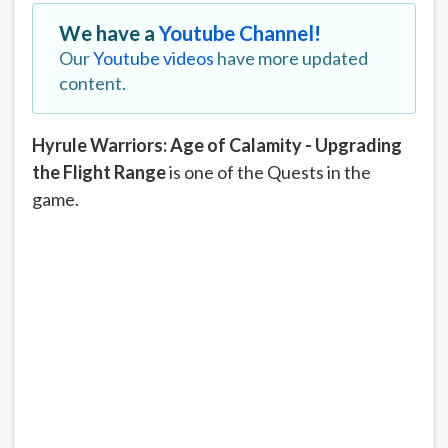
We have a
Youtube Channel!
Our
Youtube videos
have more updated
content.
Hyrule Warriors: Age of Calamity - Upgrading
the Flight Range
is one of the Quests in the
game.