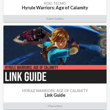
KOEI TECMO
Hyrule Warriors: Age of Calamity
Game Guides
HYRULE WARRIORS: AGE OF CALAMITY
Link Guide
Characters