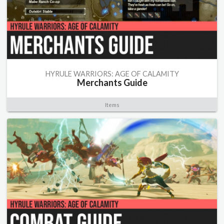
HYRULE WARRIORS: AGE OF CALAMITY
Merchants Guide
Items