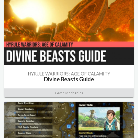
HYRULE WARRIORS: AGE OF CALAMITY
Divine Beasts Guide
Game Mechanics