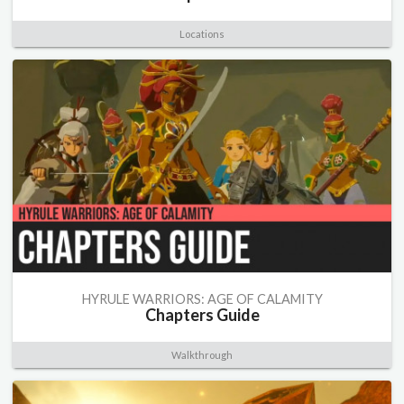
Locations
HYRULE WARRIORS: AGE OF CALAMITY
Chapters Guide
Walkthrough