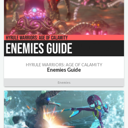
HYRULE WARRIORS: AGE OF CALAMITY
Enemies Guide
Enemies