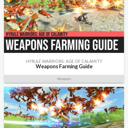
HYRULE WARRIORS: AGE OF CALAMITY
Weapons Farming Guide
Weapons