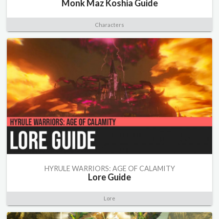
Monk Maz Koshia Guide
Characters
HYRULE WARRIORS: AGE OF CALAMITY
Lore Guide
Lore