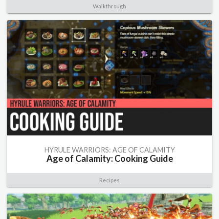
Walkthrough
HYRULE WARRIORS: AGE OF CALAMITY
Age of Calamity: Cooking Guide
Recipes