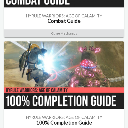
HYRULE WARRIORS: AGE OF CALAMITY
Combat Guide
Game Mechanics
HYRULE WARRIORS: AGE OF CALAMITY
100% Completion Guide