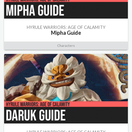
HYRULE WARRIORS: AGE OF CALAMITY
Mipha Guide
Characters