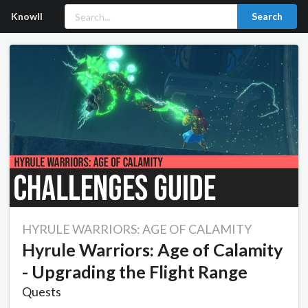
Knowll
Search
HYRULE WARRIORS: AGE OF CALAMITY
Hyrule Warriors: Age of Calamity
- Upgrading the Flight Range
Quests