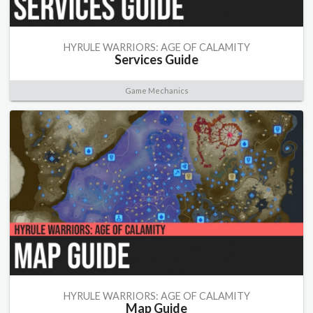
HYRULE WARRIORS: AGE OF CALAMITY
Services Guide
Game Mechanics
HYRULE WARRIORS: AGE OF CALAMITY
Map Guide