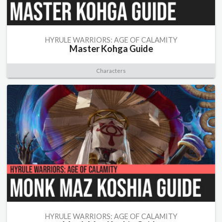
HYRULE WARRIORS: AGE OF CALAMITY
Master Kohga Guide
Characters
HYRULE WARRIORS: AGE OF CALAMITY