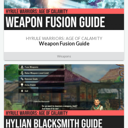
HYRULE WARRIORS: AGE OF CALAMITY
Weapon Fusion Guide
Weapons