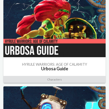
HYRULE WARRIORS: AGE OF CALAMITY
Urbosa Guide
Characters