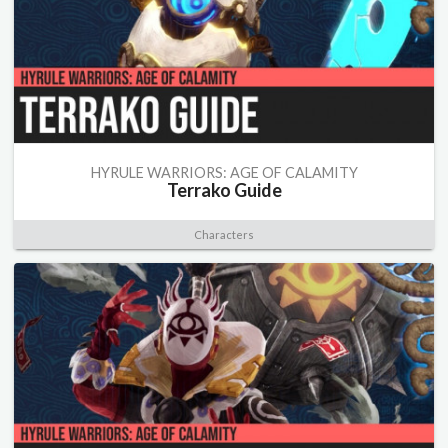
HYRULE WARRIORS: AGE OF CALAMITY
Terrako Guide
Characters