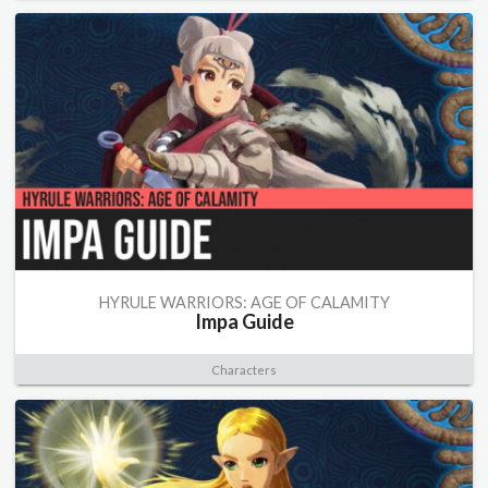
HYRULE WARRIORS: AGE OF CALAMITY
Impa Guide
Characters