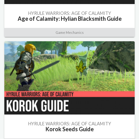
HYRULE WARRIORS: AGE OF CALAMITY
Age of Calamity: Hylian Blacksmith Guide
Game Mechanics
HYRULE WARRIORS: AGE OF CALAMITY
Korok Seeds Guide