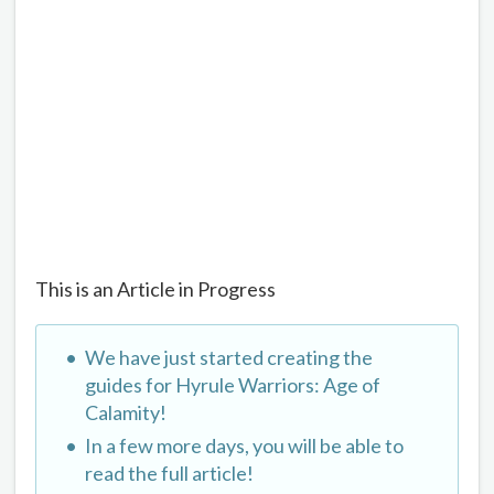
This is an Article in Progress
We have just started creating the
guides for Hyrule Warriors: Age of
Calamity!
In a few more days, you will be able to
read the full article!