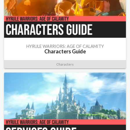
HYRULE WARRIORS: AGE OF CALAMITY
Characters Guide
Characters