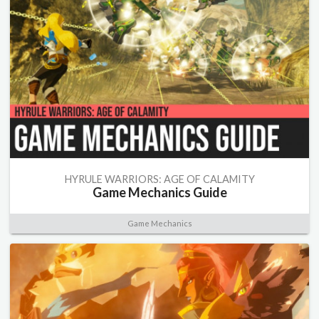
HYRULE WARRIORS: AGE OF CALAMITY
Game Mechanics Guide
Game Mechanics