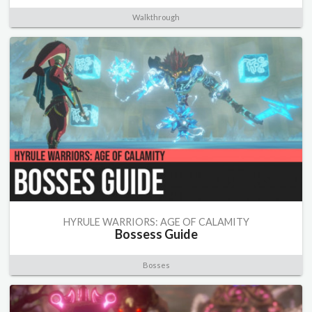
Walkthrough
HYRULE WARRIORS: AGE OF CALAMITY
Bossess Guide
Bosses