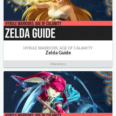
HYRULE WARRIORS: AGE OF CALAMITY
Zelda Guide
Characters