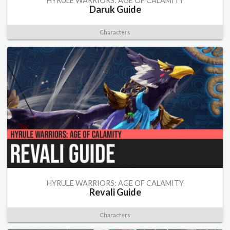
HYRULE WARRIORS: AGE OF CALAMITY
Daruk Guide
Characters
HYRULE WARRIORS: AGE OF CALAMITY
Revali Guide
Characters