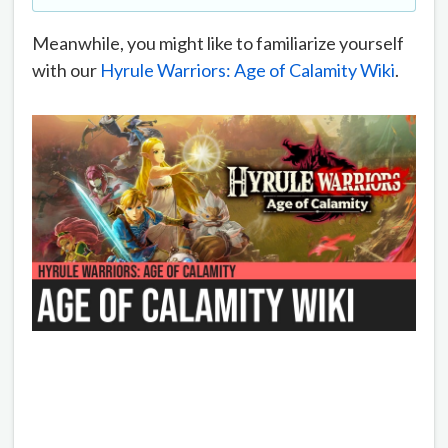
Meanwhile, you might like to familiarize yourself
with our
Hyrule Warriors: Age of Calamity Wiki
.