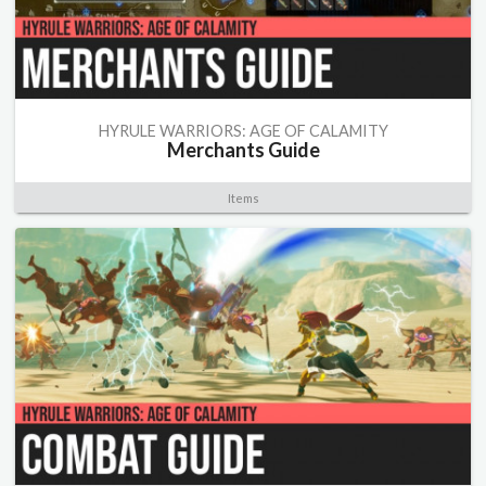
HYRULE WARRIORS: AGE OF CALAMITY
Merchants Guide
Items