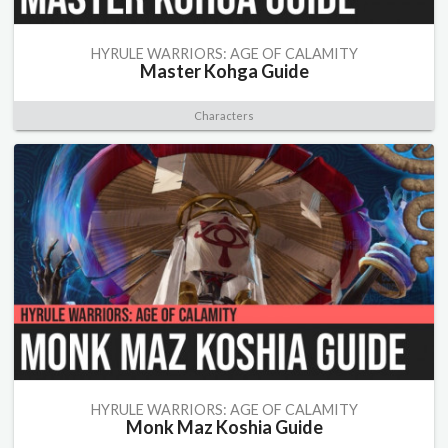
HYRULE WARRIORS: AGE OF CALAMITY
Master Kohga Guide
Characters
HYRULE WARRIORS: AGE OF CALAMITY
Monk Maz Koshia Guide