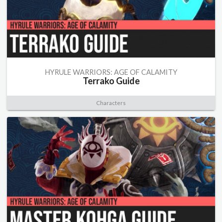
HYRULE WARRIORS: AGE OF CALAMITY
Terrako Guide
Characters