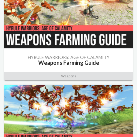
HYRULE WARRIORS: AGE OF CALAMITY
Weapons Farming Guide
Weapons