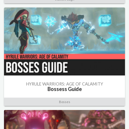
HYRULE WARRIORS: AGE OF CALAMITY
Bossess Guide
Bosses