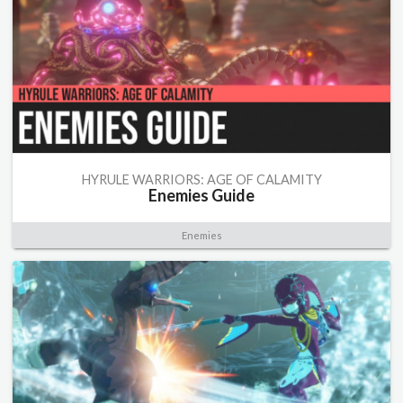
HYRULE WARRIORS: AGE OF CALAMITY
Enemies Guide
Enemies