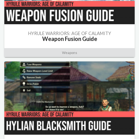
HYRULE WARRIORS: AGE OF CALAMITY
Weapon Fusion Guide
Weapons