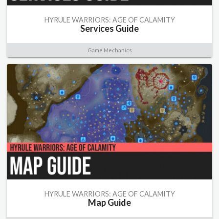
HYRULE WARRIORS: AGE OF CALAMITY
Services Guide
Game Mechanics
HYRULE WARRIORS: AGE OF CALAMITY
Map Guide