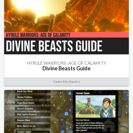
HYRULE WARRIORS: AGE OF CALAMITY
Divine Beasts Guide
Game Mechanics