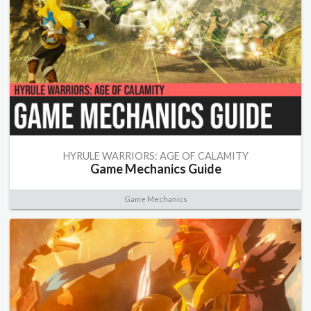
HYRULE WARRIORS: AGE OF CALAMITY
Game Mechanics Guide
Game Mechanics