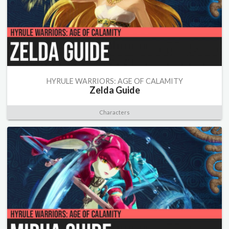
HYRULE WARRIORS: AGE OF CALAMITY
Zelda Guide
Characters