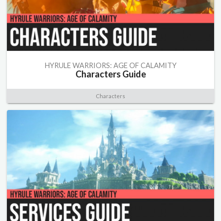
HYRULE WARRIORS: AGE OF CALAMITY
Characters Guide
Characters