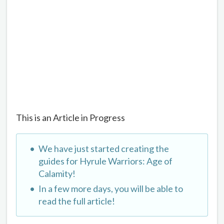
This is an Article in Progress
We have just started creating the
guides for Hyrule Warriors: Age of
Calamity!
In a few more days, you will be able to
read the full article!