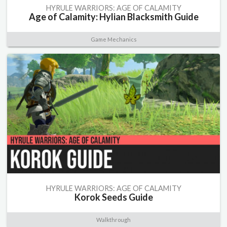
HYRULE WARRIORS: AGE OF CALAMITY
Age of Calamity: Hylian Blacksmith Guide
Game Mechanics
HYRULE WARRIORS: AGE OF CALAMITY
Korok Seeds Guide
Walkthrough