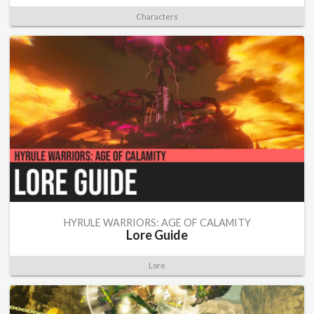
Characters
HYRULE WARRIORS: AGE OF CALAMITY
Lore Guide
Lore