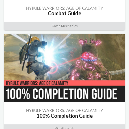
HYRULE WARRIORS: AGE OF CALAMITY
Combat Guide
Game Mechanics
HYRULE WARRIORS: AGE OF CALAMITY
100% Completion Guide
Walkthrough