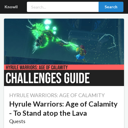
Knowll
Search
HYRULE WARRIORS: AGE OF CALAMITY
Hyrule Warriors: Age of Calamity
- To Stand atop the Lava
Quests