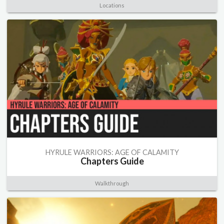
Locations
HYRULE WARRIORS: AGE OF CALAMITY
Chapters Guide
Walkthrough