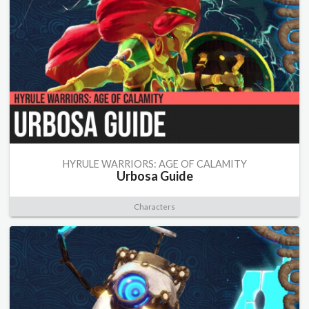
HYRULE WARRIORS: AGE OF CALAMITY
Urbosa Guide
Characters