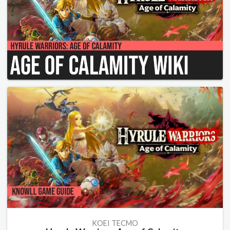
KOEI TECMO