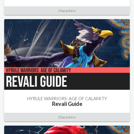
Characters
HYRULE WARRIORS: AGE OF CALAMITY
Revali Guide
Characters