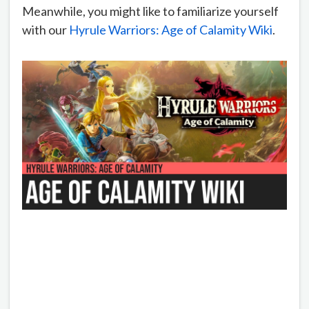
Meanwhile, you might like to familiarize yourself
with our
Hyrule Warriors: Age of Calamity Wiki
.