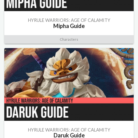
HYRULE WARRIORS: AGE OF CALAMITY
Mipha Guide
Characters
HYRULE WARRIORS: AGE OF CALAMITY
Daruk Guide