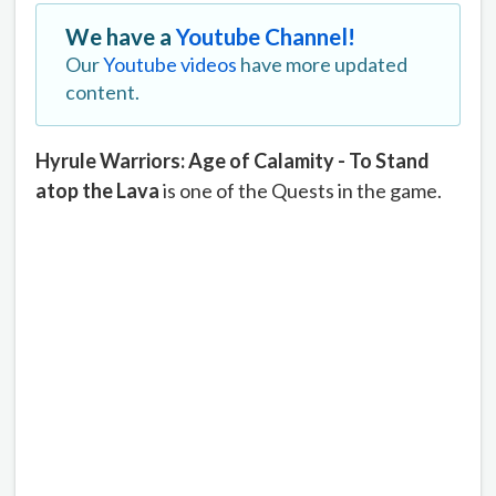
We have a
Youtube Channel!
Our
Youtube videos
have more updated
content.
Hyrule Warriors: Age of Calamity - To Stand
atop the Lava
is one of the Quests in the game.