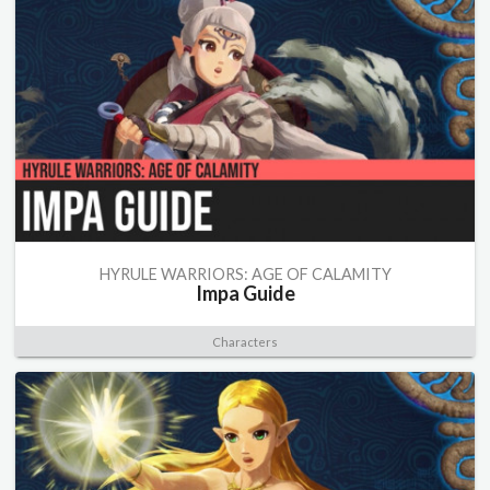
HYRULE WARRIORS: AGE OF CALAMITY
Impa Guide
Characters