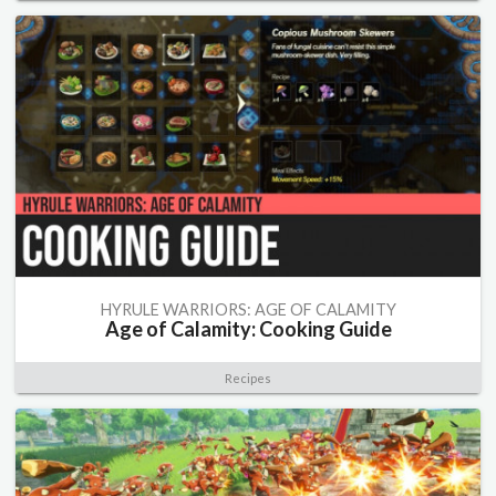
HYRULE WARRIORS: AGE OF CALAMITY
Age of Calamity: Cooking Guide
Recipes