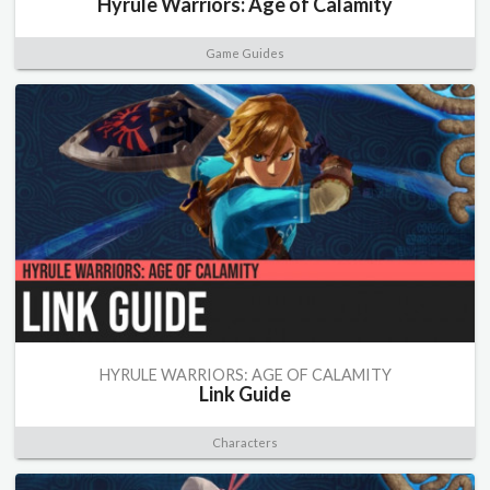
Hyrule Warriors: Age of Calamity
Game Guides
HYRULE WARRIORS: AGE OF CALAMITY
Link Guide
Characters