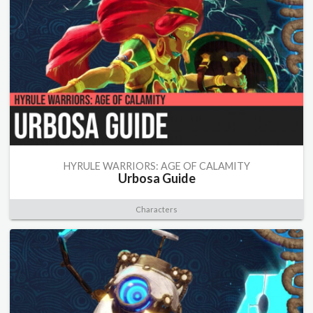
HYRULE WARRIORS: AGE OF CALAMITY
Urbosa Guide
Characters