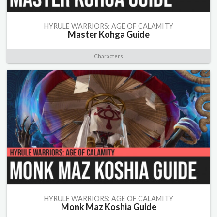
HYRULE WARRIORS: AGE OF CALAMITY
Master Kohga Guide
Characters
HYRULE WARRIORS: AGE OF CALAMITY
Monk Maz Koshia Guide