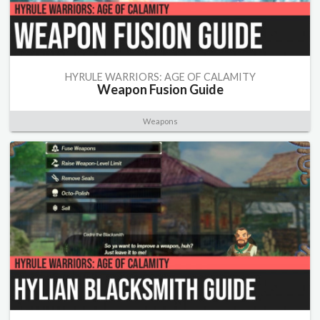
HYRULE WARRIORS: AGE OF CALAMITY
Weapon Fusion Guide
Weapons