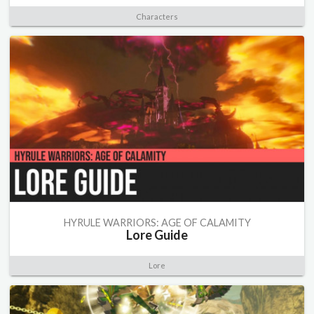
Characters
HYRULE WARRIORS: AGE OF CALAMITY
Lore Guide
Lore