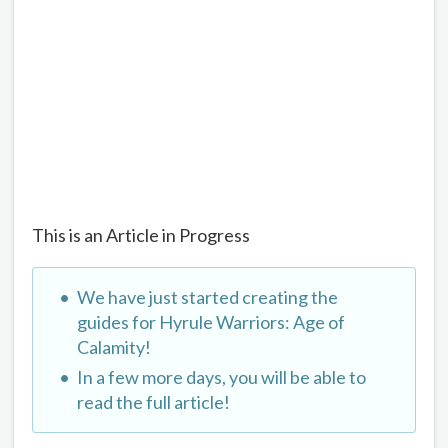
This is an Article in Progress
We have just started creating the
guides for Hyrule Warriors: Age of
Calamity!
In a few more days, you will be able to
read the full article!