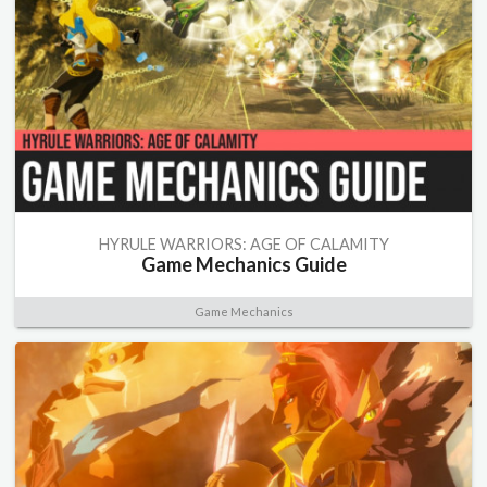
HYRULE WARRIORS: AGE OF CALAMITY
Game Mechanics Guide
Game Mechanics