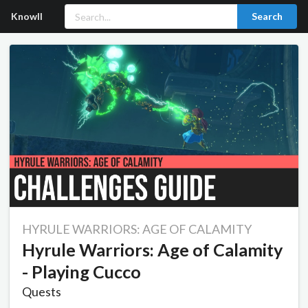
Knowll
Search
HYRULE WARRIORS: AGE OF CALAMITY
Hyrule Warriors: Age of Calamity
- Playing Cucco
Quests