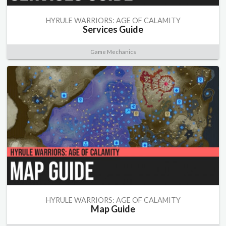
HYRULE WARRIORS: AGE OF CALAMITY
Services Guide
Game Mechanics
HYRULE WARRIORS: AGE OF CALAMITY
Map Guide