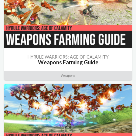
HYRULE WARRIORS: AGE OF CALAMITY
Weapons Farming Guide
Weapons