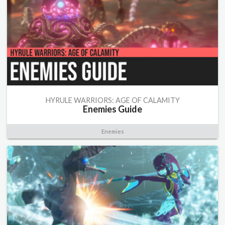
HYRULE WARRIORS: AGE OF CALAMITY
Enemies Guide
Enemies