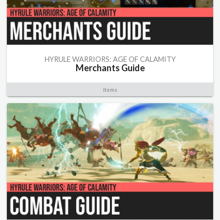
HYRULE WARRIORS: AGE OF CALAMITY
Merchants Guide
Items