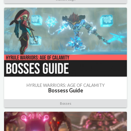
HYRULE WARRIORS: AGE OF CALAMITY
Bossess Guide
Bosses