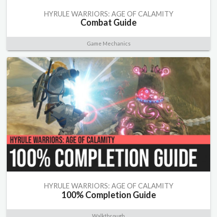
HYRULE WARRIORS: AGE OF CALAMITY
Combat Guide
Game Mechanics
HYRULE WARRIORS: AGE OF CALAMITY
100% Completion Guide
Walkthrough