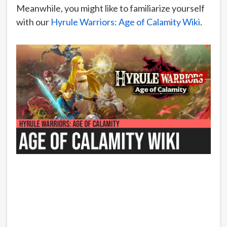
Meanwhile, you might like to familiarize yourself
with our
Hyrule Warriors: Age of Calamity Wiki
.