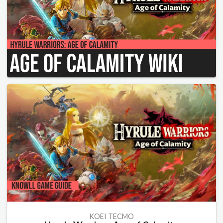
KOEI TECMO