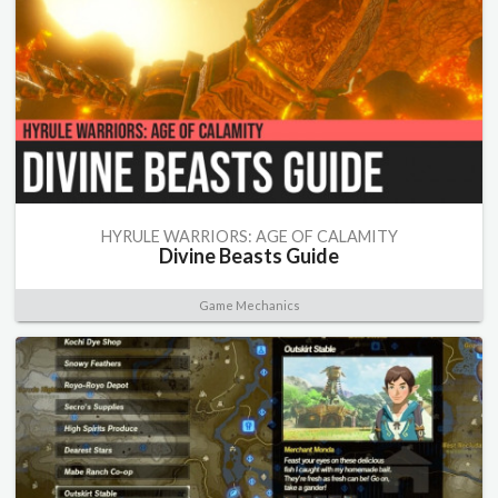
HYRULE WARRIORS: AGE OF CALAMITY
Divine Beasts Guide
Game Mechanics