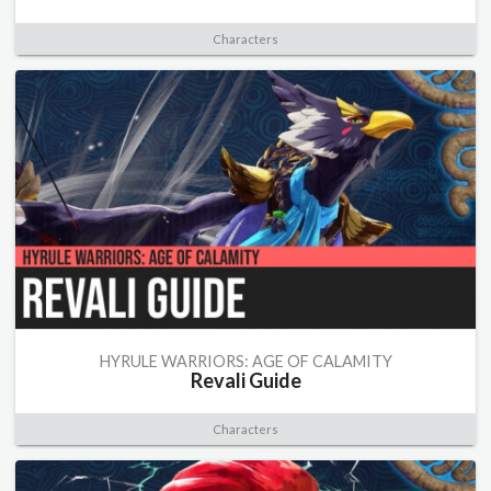
Characters
HYRULE WARRIORS: AGE OF CALAMITY
Revali Guide
Characters