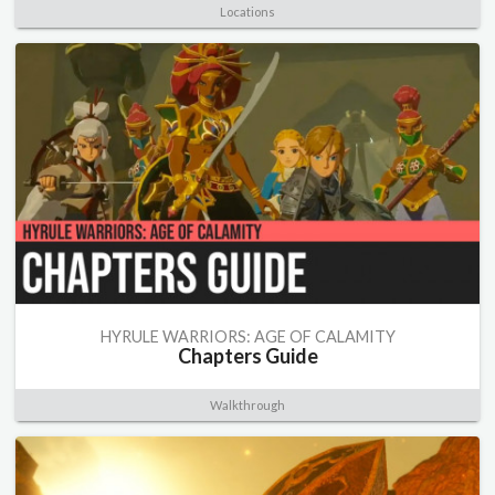
Locations
HYRULE WARRIORS: AGE OF CALAMITY
Chapters Guide
Walkthrough