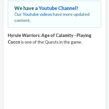
We have a
Youtube Channel!
Our
Youtube videos
have more updated
content.
Hyrule Warriors: Age of Calamity - Playing
Cucco
is one of the Quests in the game.