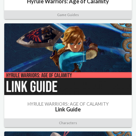
Hyrule Warriors: Age of Calamity
Game Guides
HYRULE WARRIORS: AGE OF CALAMITY
Link Guide
Characters