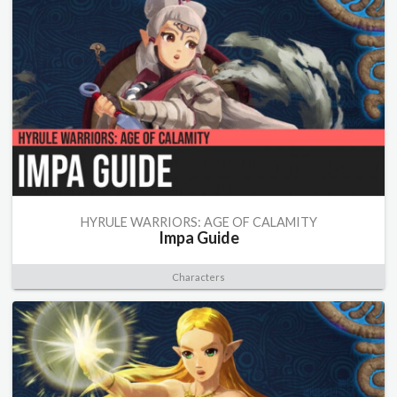
HYRULE WARRIORS: AGE OF CALAMITY
Impa Guide
Characters