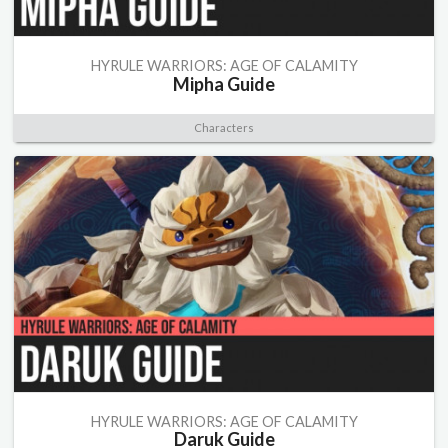
HYRULE WARRIORS: AGE OF CALAMITY
Mipha Guide
Characters
HYRULE WARRIORS: AGE OF CALAMITY
Daruk Guide