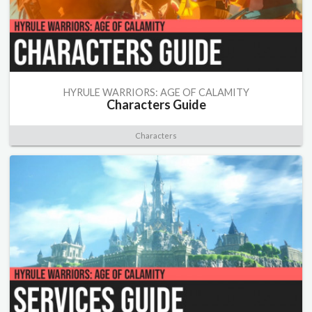
HYRULE WARRIORS: AGE OF CALAMITY
Characters Guide
Characters