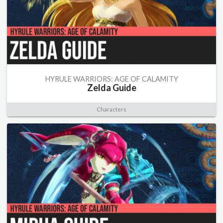
HYRULE WARRIORS: AGE OF CALAMITY
Zelda Guide
Characters