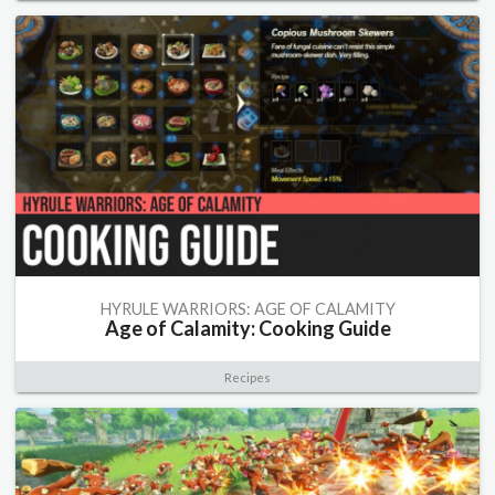
HYRULE WARRIORS: AGE OF CALAMITY
Age of Calamity: Cooking Guide
Recipes