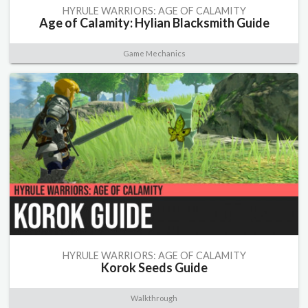
HYRULE WARRIORS: AGE OF CALAMITY
Age of Calamity: Hylian Blacksmith Guide
Game Mechanics
HYRULE WARRIORS: AGE OF CALAMITY
Korok Seeds Guide
Walkthrough