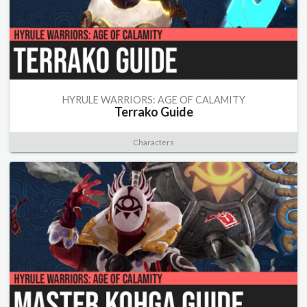
HYRULE WARRIORS: AGE OF CALAMITY
Terrako Guide
Characters