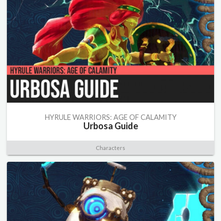
HYRULE WARRIORS: AGE OF CALAMITY
Urbosa Guide
Characters