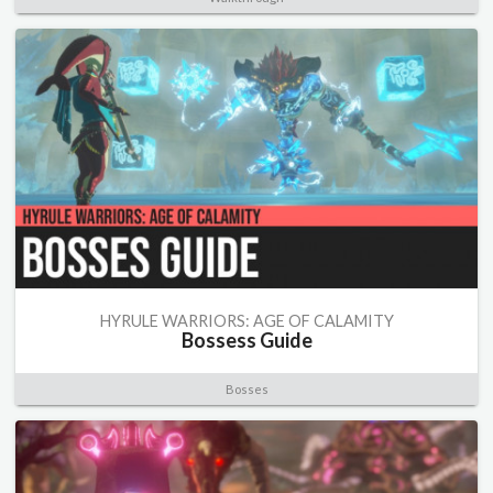
HYRULE WARRIORS: AGE OF CALAMITY
Bossess Guide
Bosses