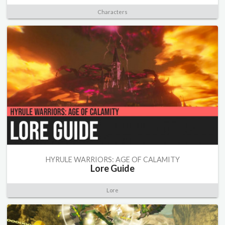
Characters
HYRULE WARRIORS: AGE OF CALAMITY
Lore Guide
Lore