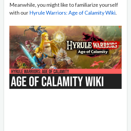
Meanwhile, you might like to familiarize yourself
with our
Hyrule Warriors: Age of Calamity Wiki
.