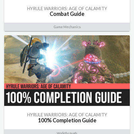
HYRULE WARRIORS: AGE OF CALAMITY
Combat Guide
Game Mechanics
HYRULE WARRIORS: AGE OF CALAMITY
100% Completion Guide
Walkthrough