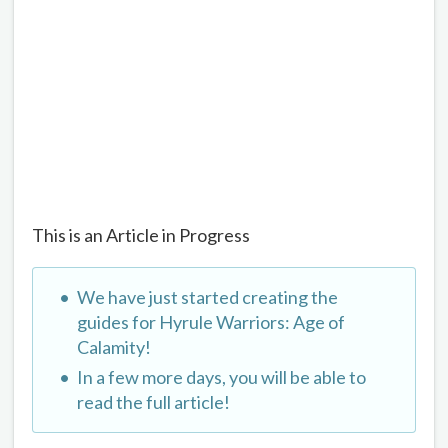
This is an Article in Progress
We have just started creating the
guides for Hyrule Warriors: Age of
Calamity!
In a few more days, you will be able to
read the full article!