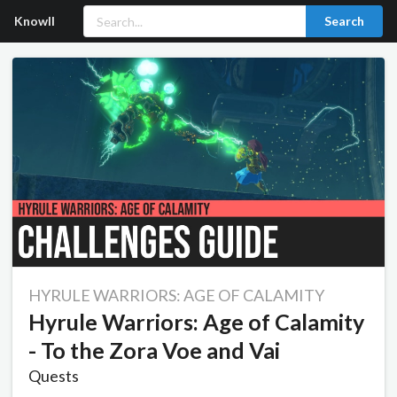
Knowll
Search
HYRULE WARRIORS: AGE OF CALAMITY
Hyrule Warriors: Age of Calamity
- To the Zora Voe and Vai
Quests