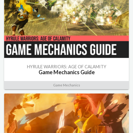
HYRULE WARRIORS: AGE OF CALAMITY
Game Mechanics Guide
Game Mechanics