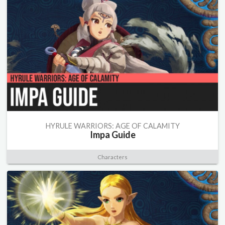
HYRULE WARRIORS: AGE OF CALAMITY
Impa Guide
Characters