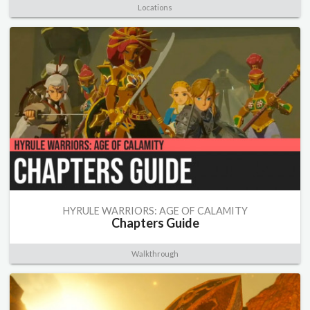
Locations
HYRULE WARRIORS: AGE OF CALAMITY
Chapters Guide
Walkthrough