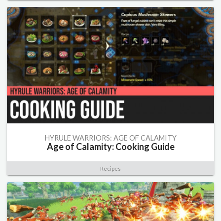
HYRULE WARRIORS: AGE OF CALAMITY
Age of Calamity: Cooking Guide
Recipes