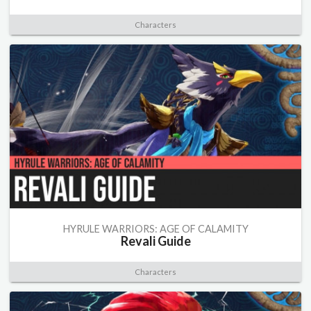
Characters
HYRULE WARRIORS: AGE OF CALAMITY
Revali Guide
Characters