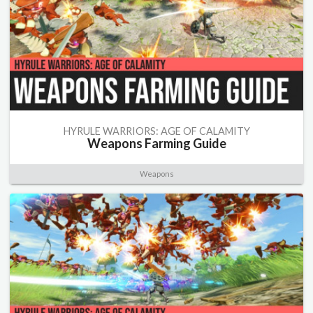
HYRULE WARRIORS: AGE OF CALAMITY
Weapons Farming Guide
Weapons