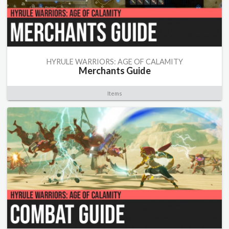
HYRULE WARRIORS: AGE OF CALAMITY
Merchants Guide
Items