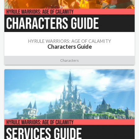
HYRULE WARRIORS: AGE OF CALAMITY
Characters Guide
Characters