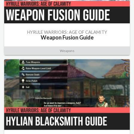
HYRULE WARRIORS: AGE OF CALAMITY
Weapon Fusion Guide
Weapons