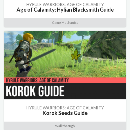
HYRULE WARRIORS: AGE OF CALAMITY
Age of Calamity: Hylian Blacksmith Guide
Game Mechanics
HYRULE WARRIORS: AGE OF CALAMITY
Korok Seeds Guide
Walkthrough