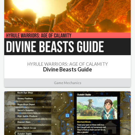
HYRULE WARRIORS: AGE OF CALAMITY
Divine Beasts Guide
Game Mechanics