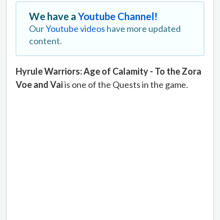
We have a
Youtube Channel!
Our
Youtube videos
have more updated
content.
Hyrule Warriors: Age of Calamity - To the Zora
Voe and Vai
is one of the Quests in the game.