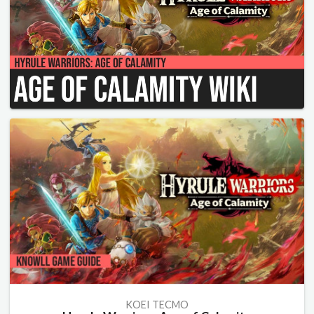
KOEI TECMO