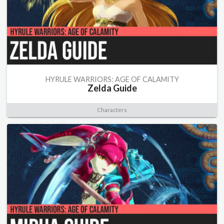
HYRULE WARRIORS: AGE OF CALAMITY
Zelda Guide
Characters