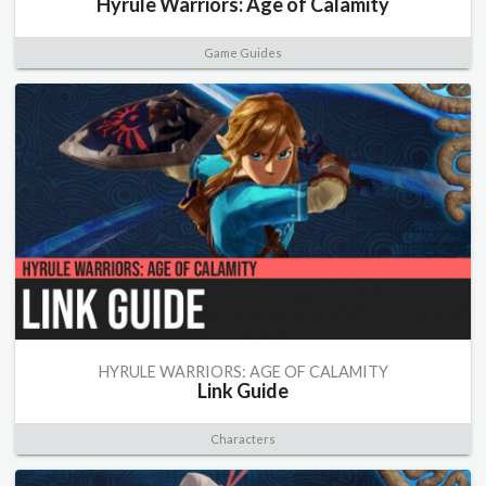
Hyrule Warriors: Age of Calamity
Game Guides
HYRULE WARRIORS: AGE OF CALAMITY
Link Guide
Characters