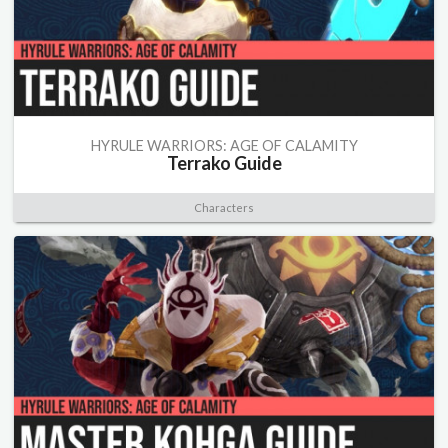
HYRULE WARRIORS: AGE OF CALAMITY
Terrako Guide
Characters