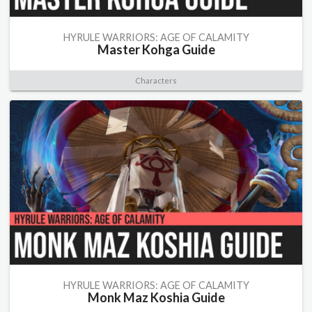
HYRULE WARRIORS: AGE OF CALAMITY
Master Kohga Guide
Characters
HYRULE WARRIORS: AGE OF CALAMITY
Monk Maz Koshia Guide