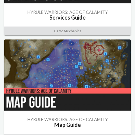
HYRULE WARRIORS: AGE OF CALAMITY
Services Guide
Game Mechanics
HYRULE WARRIORS: AGE OF CALAMITY
Map Guide