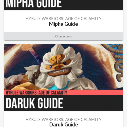
HYRULE WARRIORS: AGE OF CALAMITY
Mipha Guide
Characters
HYRULE WARRIORS: AGE OF CALAMITY
Daruk Guide