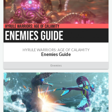
HYRULE WARRIORS: AGE OF CALAMITY
Enemies Guide
Enemies