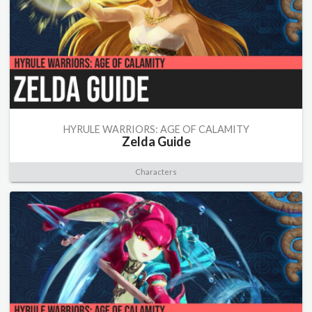
HYRULE WARRIORS: AGE OF CALAMITY
Zelda Guide
Characters