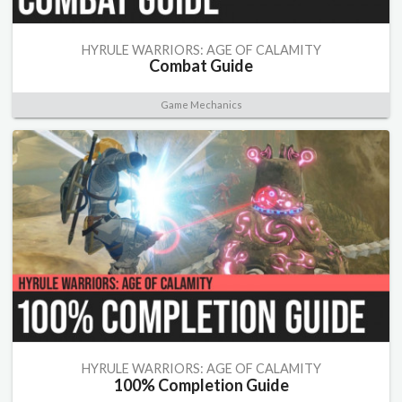
HYRULE WARRIORS: AGE OF CALAMITY
Combat Guide
Game Mechanics
HYRULE WARRIORS: AGE OF CALAMITY
100% Completion Guide