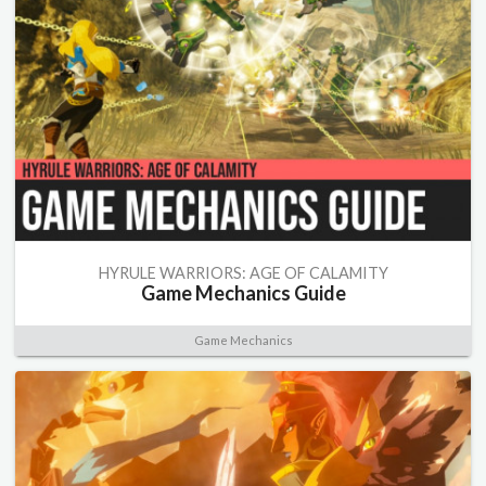
HYRULE WARRIORS: AGE OF CALAMITY
Game Mechanics Guide
Game Mechanics