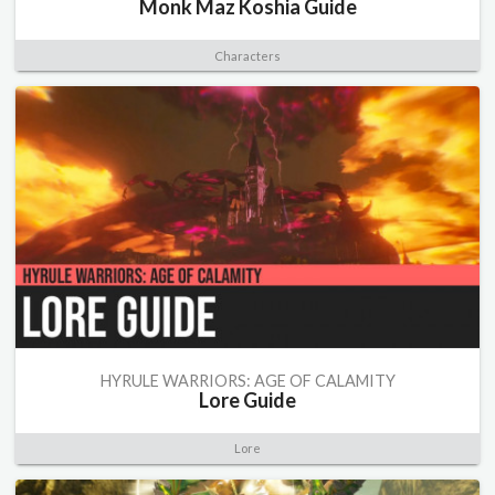
Monk Maz Koshia Guide
Characters
HYRULE WARRIORS: AGE OF CALAMITY
Lore Guide
Lore