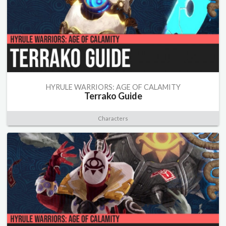
HYRULE WARRIORS: AGE OF CALAMITY
Terrako Guide
Characters