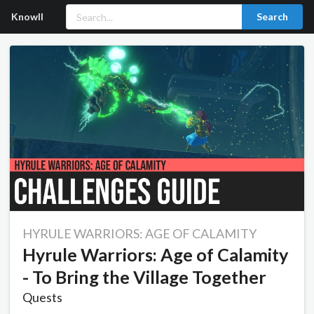
Knowll
Search
HYRULE WARRIORS: AGE OF CALAMITY
Hyrule Warriors: Age of Calamity
- To Bring the Village Together
Quests