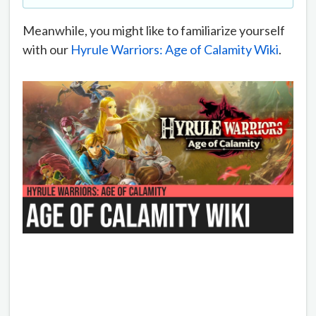
Meanwhile, you might like to familiarize yourself
with our
Hyrule Warriors: Age of Calamity Wiki
.