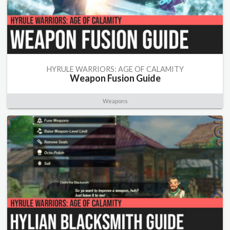
HYRULE WARRIORS: AGE OF CALAMITY
Weapon Fusion Guide
Weapons