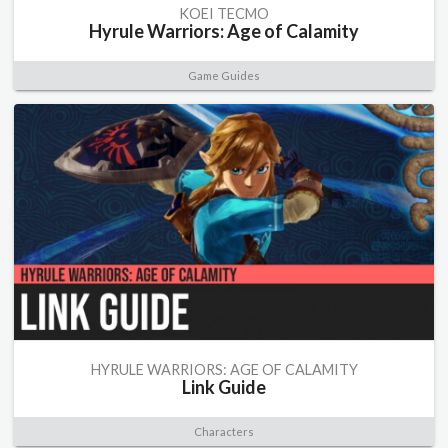
KOEI TECMO
Hyrule Warriors: Age of Calamity
Game Guides
HYRULE WARRIORS: AGE OF CALAMITY
Link Guide
Characters