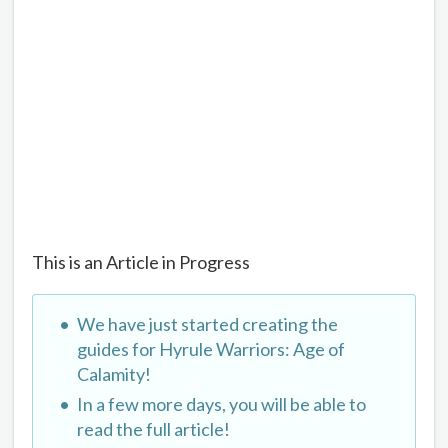
This is an Article in Progress
We have just started creating the
guides for Hyrule Warriors: Age of
Calamity!
In a few more days, you will be able to
read the full article!