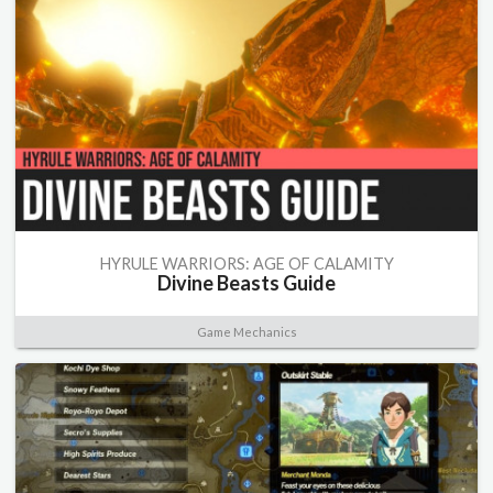
HYRULE WARRIORS: AGE OF CALAMITY
Divine Beasts Guide
Game Mechanics