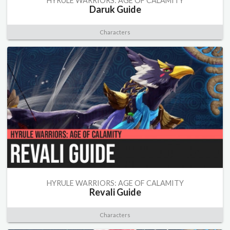
HYRULE WARRIORS: AGE OF CALAMITY
Daruk Guide
Characters
HYRULE WARRIORS: AGE OF CALAMITY
Revali Guide
Characters