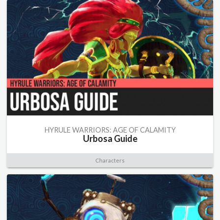
HYRULE WARRIORS: AGE OF CALAMITY
Urbosa Guide
Characters