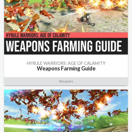
HYRULE WARRIORS: AGE OF CALAMITY
Weapons Farming Guide
Weapons