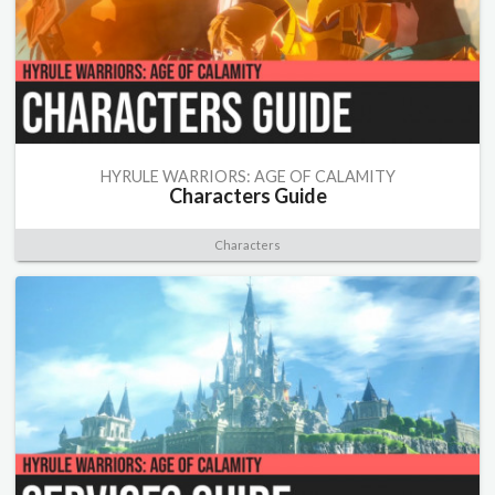
HYRULE WARRIORS: AGE OF CALAMITY
Characters Guide
Characters