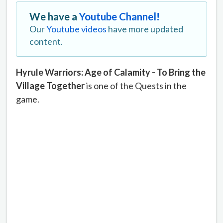
We have a
Youtube Channel!
Our
Youtube videos
have more updated
content.
Hyrule Warriors: Age of Calamity - To Bring the
Village Together
is one of the Quests in the
game.