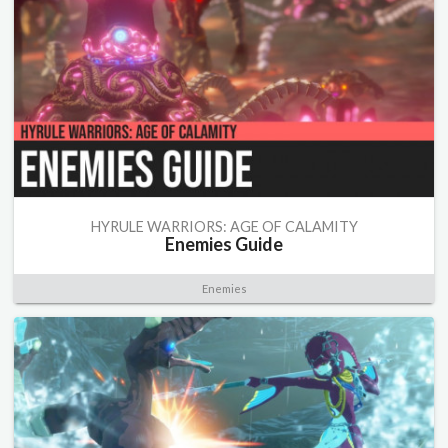
HYRULE WARRIORS: AGE OF CALAMITY
Enemies Guide
Enemies