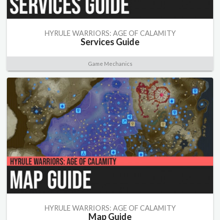
HYRULE WARRIORS: AGE OF CALAMITY
Services Guide
Game Mechanics
HYRULE WARRIORS: AGE OF CALAMITY
Map Guide