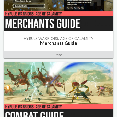
HYRULE WARRIORS: AGE OF CALAMITY
Merchants Guide
Items