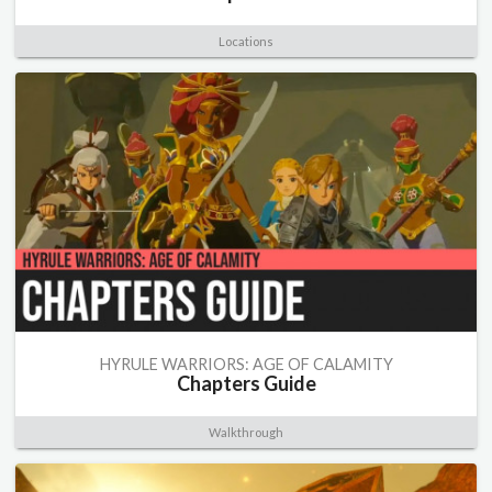
Locations
HYRULE WARRIORS: AGE OF CALAMITY
Chapters Guide
Walkthrough