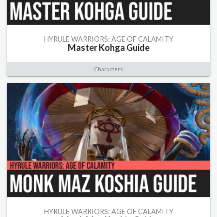
HYRULE WARRIORS: AGE OF CALAMITY
Master Kohga Guide
Characters
HYRULE WARRIORS: AGE OF CALAMITY