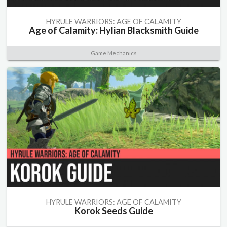
HYRULE WARRIORS: AGE OF CALAMITY
Age of Calamity: Hylian Blacksmith Guide
Game Mechanics
HYRULE WARRIORS: AGE OF CALAMITY
Korok Seeds Guide