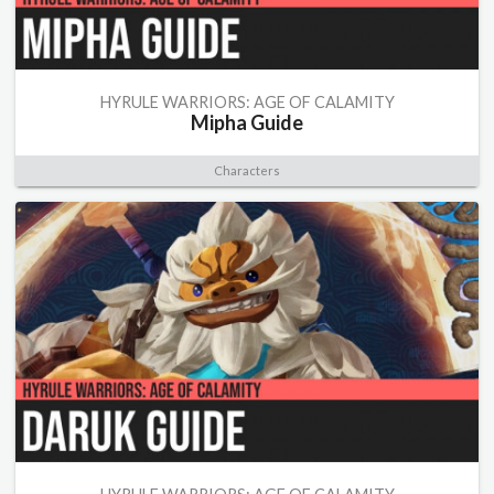
HYRULE WARRIORS: AGE OF CALAMITY
Mipha Guide
Characters