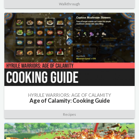
Walkthrough
HYRULE WARRIORS: AGE OF CALAMITY
Age of Calamity: Cooking Guide
Recipes