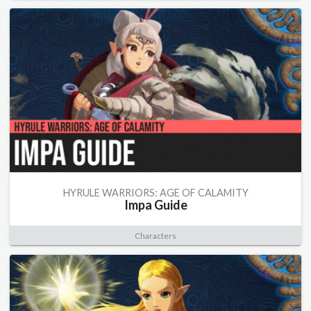
HYRULE WARRIORS: AGE OF CALAMITY
Impa Guide
Characters