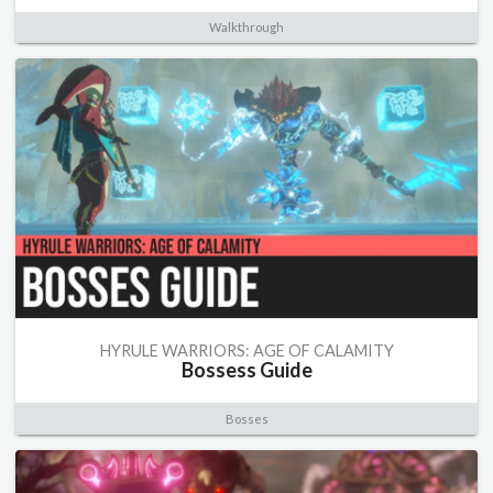
Walkthrough
HYRULE WARRIORS: AGE OF CALAMITY
Bossess Guide
Bosses